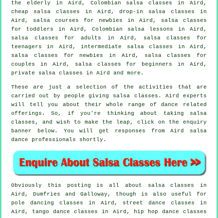
the elderly in Aird, Colombian
salsa classes
in Aird,
cheap salsa classes
in Aird, drop-in salsa classes in
Aird, salsa courses for newbies in Aird, salsa classes
for toddlers in Aird, Colombian salsa lessons in Aird,
salsa classes for adults
in Aird, salsa classes for
teenagers in Aird,
intermediate salsa classes
in Aird,
salsa classes for newbies in Aird, salsa classes for
couples in Aird,
salsa classes for beginners
in Aird,
private salsa classes
in Aird and more.
These are just a selection of the activities that are
carried out by people giving salsa classes. Aird experts
will tell you about their whole range of dance related
offerings. So, if you're thinking about taking salsa
classes, and wish to make the leap, click on the enquiry
banner below. You will get responses from Aird salsa
dance professionals shortly.
Obviously this posting is all about
salsa classes in
Aird, Dumfries and Galloway, though is also useful for
pole dancing
classes in Aird, street dance classes in
Aird, tango dance classes in Aird,
hip hop dance classes