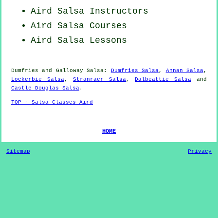
Aird
Salsa Instructors
Aird Salsa Courses
Aird Salsa Lessons
Dumfries and Galloway Salsa:
Dumfries Salsa
,
Annan Salsa
,
Lockerbie Salsa
,
Stranraer Salsa
,
Dalbeattie Salsa
and
Castle Douglas Salsa
.
TOP - Salsa Classes Aird
HOME
Sitemap
Privacy