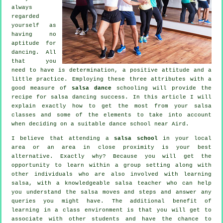
always
regarded
yourself as
having no
aptitude for
dancing. All
that you
need to have is determination, a positive attitude and a
little practice. Employing these three attributes with a
good measure of
salsa dance
schooling will provide the
recipe for
salsa dancing
success. In this article I will
explain exactly how to get the most from your
salsa
classes
and some of the elements to take into account
when deciding on a suitable
dance school
near Aird.
I believe that attending a
salsa school
in your local
area or an area in close proximity is your best
alternative. Exactly why? Because you will get the
opportunity to learn within a group setting along with
other individuals who are also involved with learning
salsa
, with a knowledgeable salsa teacher who can help
you understand the salsa moves and steps and answer any
queries you might have. The additional benefit of
learning in a class environment is that you will get to
associate with other students and have the chance to