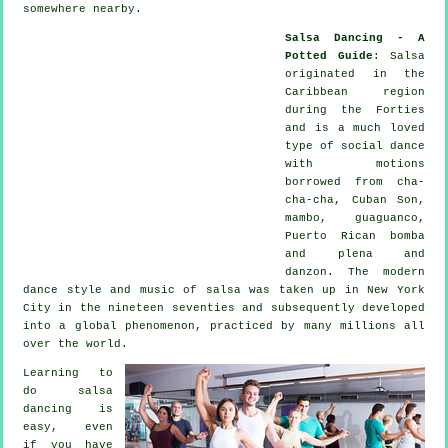
somewhere nearby.
Salsa Dancing - A
Potted Guide
:
Salsa
originated in the
Caribbean region
during the Forties
and is a much loved
type of social dance
with motions
borrowed from cha-
cha-cha, Cuban Son,
mambo, guaguanco,
Puerto Rican bomba
and plena and
danzon. The
modern
dance
style and music of
salsa
was taken up in New York
City in the nineteen seventies and subsequently developed
into a global
phenomenon
, practiced by many millions all
over the world.
Learning to
do salsa
dancing is
easy, even
if you have