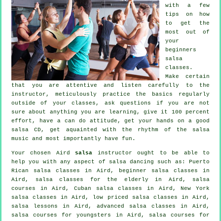
with a few
tips on how
to get the
most out of
your
beginners
salsa
classes
.
Make certain
that you are attentive and listen carefully to the
instructor, meticulously practice the basics regularly
outside of your classes, ask questions if you are not
sure about anything you are learning, give it 100 percent
effort, have a can do attitude, get your hands on a good
salsa CD, get aquainted with the rhythm of the salsa
music and most importantly have fun.
Your chosen Aird
salsa
instructor ought to be able to
help you with any aspect of
salsa dancing
such as: Puerto
Rican salsa classes in Aird, beginner salsa classes in
Aird, salsa classes for the elderly in Aird,
salsa
courses
in Aird, Cuban
salsa classes
in Aird, New York
salsa classes in Aird, low priced salsa classes in Aird,
salsa lessons in Aird,
advanced salsa classes
in Aird,
salsa courses for youngsters in Aird, salsa courses for