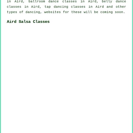
in Aird, ballroom dance classes in Aird, belly dance
classes in Aird,
tap
dancing classes in Aird and other
types of dancing, websites for these will be coming soon.
Aird Salsa Classes