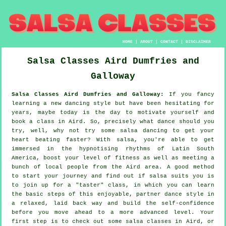
HOME
|
ABOUT
|
CONTACT
|
DISCLAIMER
Salsa Classes
Aird
Dumfries and
Galloway
Salsa Classes Aird Dumfries and Galloway:
If you fancy
learning a new dancing style but have been hesitating for
years, maybe today is the day to motivate yourself and
book a class in Aird. So, precisely what dance should you
try, well, why not try some salsa dancing to get your
heart beating faster? With salsa, you're able to get
immersed in the hypnotising rhythms of Latin South
America, boost your level of fitness as well as meeting a
bunch of local people from the Aird area. A good method
to start your journey and find out if salsa suits you is
to join up for a "taster" class, in which you can learn
the basic steps of this enjoyable, partner dance style in
a relaxed, laid back way and build the self-confidence
before you move ahead to a more advanced level. Your
first step is to check out some salsa classes in Aird, or