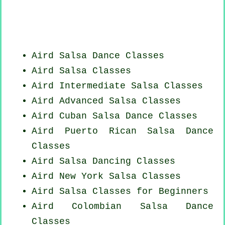
Aird Salsa Dance Classes
Aird Salsa Classes
Aird Intermediate Salsa Classes
Aird Advanced Salsa Classes
Aird
Cuban
Salsa Dance Classes
Aird
Puerto Rican
Salsa Dance
Classes
Aird Salsa Dancing Classes
Aird
New York
Salsa Classes
Aird Salsa Classes for Beginners
Aird
Colombian
Salsa Dance
Classes