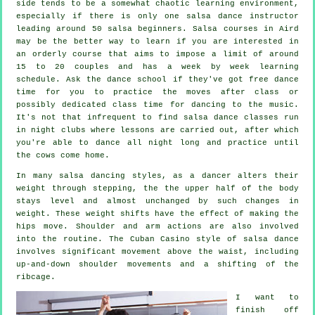
side tends to be a somewhat chaotic learning environment,
especially if there is only one
salsa dance instructor
leading around 50
salsa
beginners.
Salsa courses
in Aird
may be the better way to learn if you are interested in
an orderly course that aims to impose a limit of around
15 to 20 couples and has a week by week learning
schedule. Ask the dance school if they've got free dance
time for you to practice the moves after class or
possibly dedicated class time for dancing to the music.
It's not that infrequent to find
salsa dance classes
run
in
night clubs
where
lessons
are carried out, after which
you're able to dance all night long and practice until
the cows come home.
In many salsa dancing styles, as a
dancer
alters their
weight through stepping, the the upper half of the body
stays level and almost unchanged by such changes in
weight. These weight shifts have the effect of making the
hips move. Shoulder and arm actions are also involved
into the routine. The Cuban Casino style of salsa dance
involves significant movement above the waist, including
up-and-down shoulder movements and a shifting of the
ribcage.
I want to
finish off