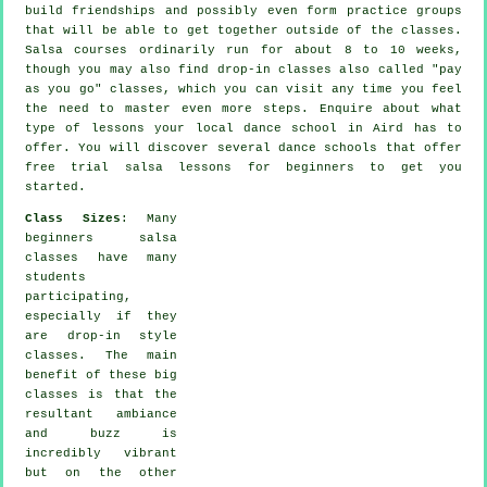
build friendships and possibly even form practice groups
that will be able to get together outside of the
classes
.
Salsa courses ordinarily run for about 8 to 10 weeks,
though you may also find drop-in classes also called "pay
as you go" classes, which you can visit any time you feel
the need to master even more
steps
. Enquire about what
type of lessons your local dance school in Aird has to
offer. You will discover several
dance schools
that offer
free trial salsa lessons for beginners to get you
started.
Class Sizes
: Many
beginners salsa
classes
have many
students
participating,
especially if they
are drop-in style
classes. The main
benefit of these big
classes
is that the
resultant ambiance
and buzz is
incredibly vibrant
but on the other