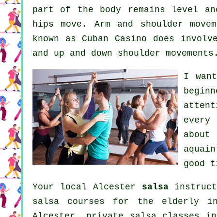
part of the body remains level an
hips move. Arm and shoulder movem
known as Cuban Casino does involv
and up and down shoulder movements
I wan
beginn
atten
every
about
aquain
good t
Your local Alcester
salsa
instruct
salsa courses for the elderly i
Alcester,
private salsa classes
in