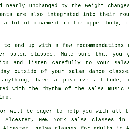
d nearly unchanged by the weight change
ents are also integrated into their ro
e a lot of movement in the upper body, i
.
t to end up with a few recommendations 
er salsa classes
. Make sure that you 
tion and listen carefully to your sals
 day outside of your salsa dance classe
 anything, have a positive attitude, 
ted with the rhythm of the salsa music 
ime.
or will be eager to help you with all 
n Alcester, New York salsa classes in
 Alcester,
salsa classes for adults
in A