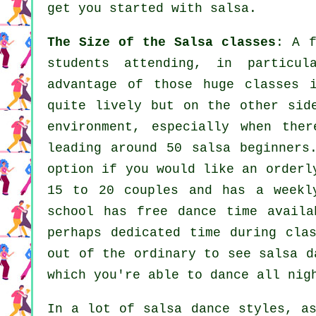
get you started with salsa.
The Size of the Salsa classes
: A 
students attending, in particu
advantage of those huge
classes
i
quite lively but on the other sid
environment, especially when th
leading around 50
salsa
beginner
option if you would like an orderl
15 to 20 couples and has a weekl
school has free dance time availa
perhaps dedicated time during cla
out of the ordinary to see
salsa d
which you're able to dance all nig
In a lot of salsa dance styles, 