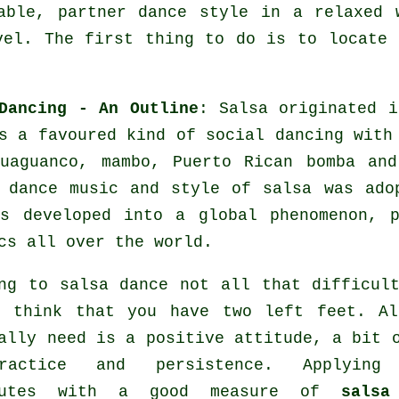
able, partner dance style in a relaxed 
vel. The first thing to do is to locate 
Dancing - An Outline
:
Salsa
originated i
s a favoured kind of social dancing with
guaguanco, mambo, Puerto Rican bomba an
 dance
music and style of
salsa
was adop
as developed into a global
phenomenon
, p
cs all over the world.
ng to salsa dance not all that difficul
u think that you have two left feet. Al
ally need is a positive attitude, a bit 
actice and persistence. Applying
butes with a good measure of
salsa