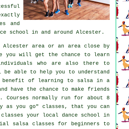
cessful
exactly
es
and
ce school
in and around Alcester.
 Alcester area or an area close by
e you will get the chance to learn
individuals who are also there to
l be able to help you to understand
 benefit of learning to salsa in a
and have the chance to make friends
. Courses normally run for about 8
ay as you go" classes, that you can
 classes your local dance school in
ial salsa classes for beginners to