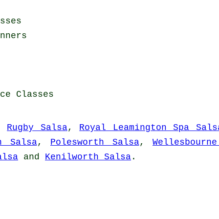
sses
nners
ce Classes
,
Rugby Salsa
,
Royal Leamington Spa Sals
n Salsa
,
Polesworth Salsa
,
Wellesbourne
alsa
and
Kenilworth Salsa
.