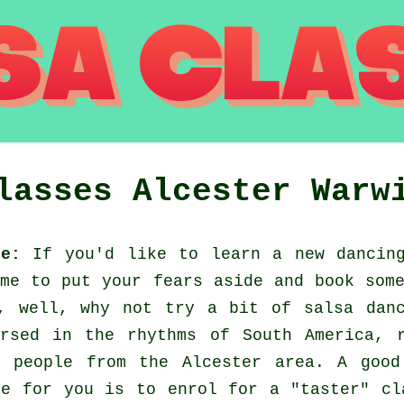
Classes
Alcester
Warw
re:
If you'd like to learn a new dancing
me to put your fears aside and book som
, well, why not try a bit of salsa dan
rsed in the rhythms of South America, 
w people from the Alcester area. A good
ce for you is to enrol for a "taster" cl