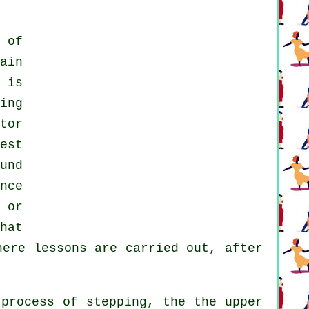
 of
ain
 is
ing
tor
est
und
nce
 or
hat
here
lessons
are carried out, after
process of stepping, the the upper