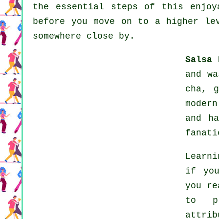
the essential steps of this enjoy
before you move on to a higher le
somewhere close by.
Salsa 
and wa
cha, 
modern
and h
fanati
Learni
if yo
you re
to pr
attri