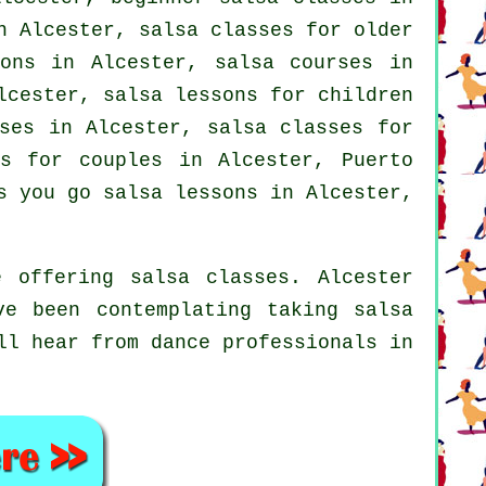
n Alcester, salsa classes for older
sons in Alcester,
salsa courses
in
cester, salsa lessons for children
ses
in Alcester, salsa classes for
es for couples in Alcester, Puerto
 you go salsa lessons in Alcester,
 offering salsa classes. Alcester
ve been contemplating taking salsa
ll hear from dance professionals in