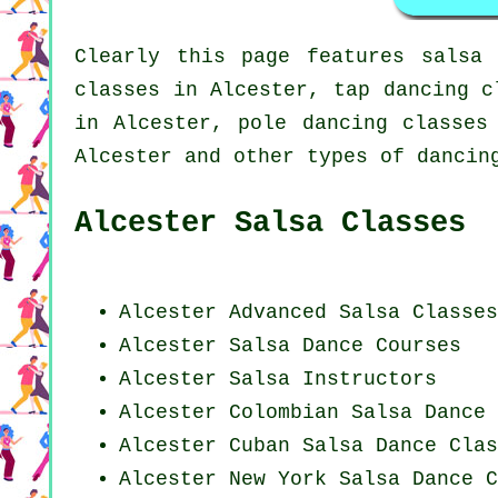
Clearly this page features
salsa 
classes in Alcester,
tap
dancing c
in Alcester,
pole dancing
classes 
Alcester and other types of dancin
Alcester Salsa Classes
Alcester Advanced Salsa Classes
Alcester Salsa Dance Courses
Alcester
Salsa Instructors
Alcester
Colombian
Salsa Dance 
Alcester
Cuban
Salsa Dance Clas
Alcester
New York
Salsa Dance C