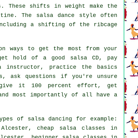
s. These shifts in weight make the
utine. The salsa dance style often
ncluding a shifting of the ribcage
on ways to get the most from your
get hold of a good salsa CD, pay
a instructor, practice the basics
s, ask questions if you're unsure
give it 100 percent effort, get
and most importantly of all have a
types of
salsa dancing
for example:
 Alcester,
cheap salsa classes
in
lcester, beginner salsa classes in