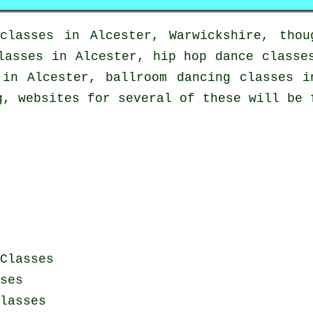
classes in
Alcester, Warwickshire, thou
lasses in Alcester,
hip hop dance classe
in Alcester, ballroom dancing classes i
g, websites for several of these will be 
Classes
ses
lasses