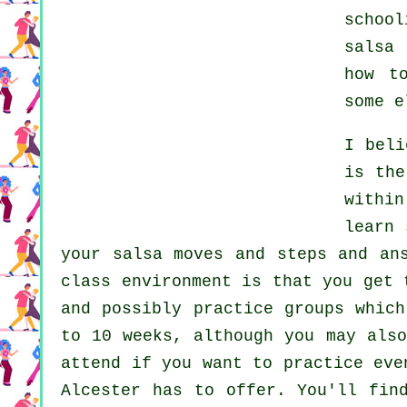
school
salsa 
how t
some e
I bel
is the
withi
learn
your salsa moves and steps and an
class environment is that you get 
and possibly practice groups whic
to 10 weeks, although you may also
attend if you want to practice ev
Alcester has to offer. You'll fi