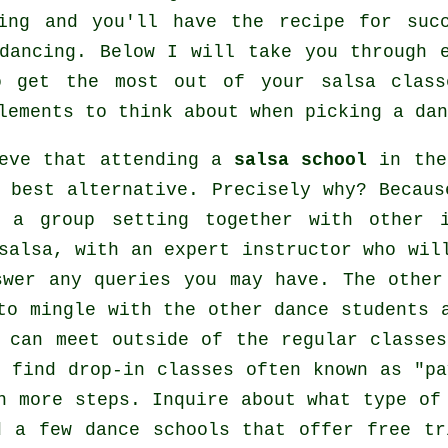
ing and you'll have the recipe for suc
dancing
. Below I will take you through 
o get the most out of your
salsa class
lements to think about when picking a
dan
ieve that attending a
salsa school
in the
 best alternative. Precisely why? Becaus
n a group setting together with other 
salsa
, with an expert instructor who wil
swer any queries you may have. The other
to mingle with the other dance students 
h can meet outside of the regular
classes
 find drop-in classes often known as "p
en more
steps
. Inquire about what type of
nd a few
dance schools
that offer free tr