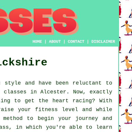
HOME
|
ABOUT
|
CONTACT
|
DISCLAIMER
ickshire
 style and have been reluctant to
e classes in Alcester. Now, exactly
cing to get the heart racing? With
raise your fitness level and while
 method to begin your journey and
ass, in which you're able to learn