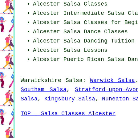
Alcester Salsa Classes
Alcester Intermediate Salsa Cla
Alcester Salsa Classes for Begi
Alcester Salsa Dance Classes
Alcester Salsa Dancing Tuition
Alcester Salsa Lessons
Alcester
Puerto Rican
Salsa Dan
Warwickshire Salsa:
Warwick Salsa
Southam Salsa
,
Stratford-upon-Avo
Salsa
,
Kingsbury Salsa
,
Nuneaton S
TOP - Salsa Classes Alcester