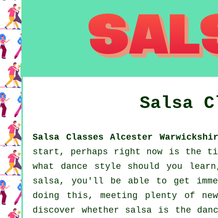
Salsa 
Salsa Classes Alcester Warwickshi
start, perhaps right now is the ti
what dance style should you learn
salsa, you'll be able to get imme
doing this, meeting plenty of ne
discover whether salsa is the dan