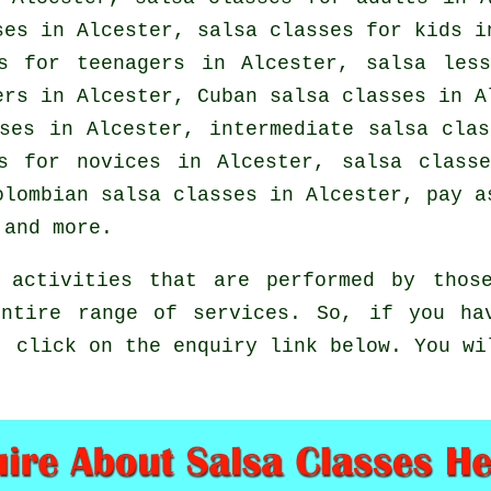
ses in Alcester, salsa classes for kids i
es for teenagers in Alcester, salsa les
ers
in Alcester, Cuban
salsa classes
in Al
sses in Alcester,
intermediate salsa clas
s for novices in Alcester, salsa class
Colombian
salsa classes
in Alcester, pay as
and more.
 activities that are performed by those
ntire range of services. So, if you ha
, click on the enquiry link below. You wi