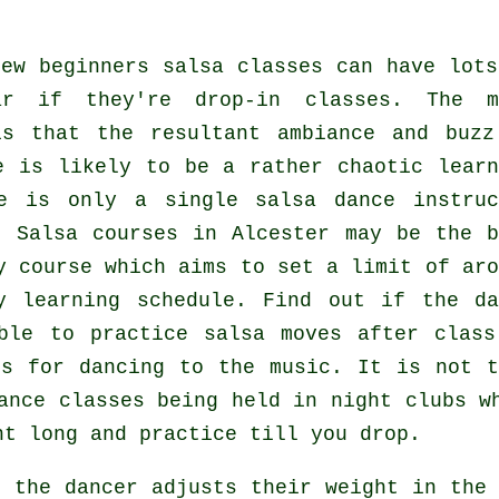
few
beginners salsa classes
can have lots
lar if they're drop-in classes. The m
s that the resultant ambiance and buzz
e is likely to be a rather chaotic learn
ere is only a single
salsa dance instruc
s.
Salsa courses
in Alcester may be the b
y course which aims to set a limit of aro
y learning schedule. Find out if the da
ble to practice salsa moves after class
ss for dancing to the music. It is not t
ance classes
being held in
night clubs
w
ht long and practice till you drop.
as the
dancer
adjusts their weight in the 