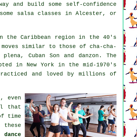
way and build some self-confidence
some salsa classes in Alcester, or
n the Caribbean region in the 40's
 moves similar to those of cha-cha-
d plena, Cuban Son and danzon. The
ted in New York in the mid-1970's
racticed and loved by millions of
t, even
l that
of time
 these
 dance