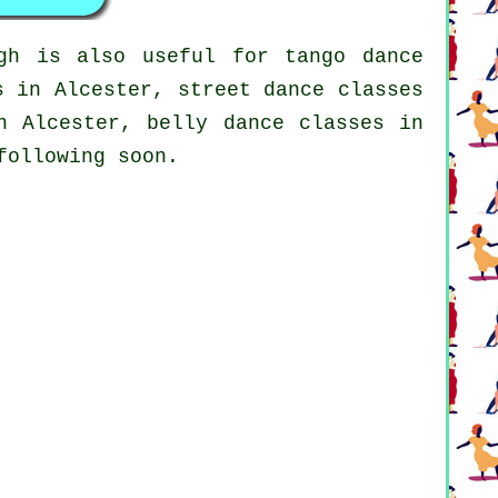
gh is also useful for tango dance
s
in Alcester, street dance classes
n Alcester, belly dance classes in
following soon.