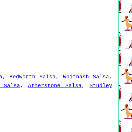
a
,
Bedworth Salsa
,
Whitnash Salsa
,
 Salsa
,
Atherstone Salsa
,
Studley