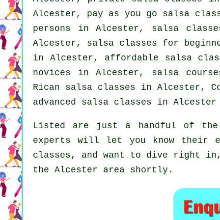
Alcester, pay as you go salsa clas
persons in Alcester, salsa class
Alcester,
salsa classes for beginn
in Alcester, affordable salsa cla
novices in Alcester, salsa course
Rican salsa classes in Alcester, 
advanced salsa classes
in Alcester 
Listed are just a handful of the
experts will let you know their e
classes, and want to dive right in
the Alcester area shortly.