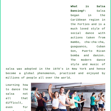
What is Salsa
Dancing?
:
Salsa
began in the
Caribbean region in
the Forties and is a
much loved style of
social dance with
actions taken from
mambo, cha-cha-cha,
guaguanco, Cuban
Son, Puerto Rican
bomba and danzon.
The
modern dance
style and music of
salsa
was adopted in the 1970's in New York and hence
become a global
phenomenon
, practiced and enjoyed by
millions of people all over the world.
Learning how
to dance the
salsa not
all that
difficult,
even for