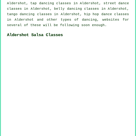
Aldershot,
tap
dancing classes in Aldershot, street dance
classes in Aldershot, belly dancing classes in Aldershot,
tango dancing classes in Aldershot,
hip hop dance classes
in Aldershot and other types of dancing, websites for
several of these will be following soon enough.
Aldershot Salsa Classes