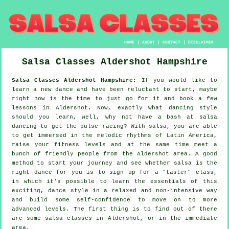
HOME
|
ABOUT
|
CONTACT
|
DISCLAIMER
Salsa Classes
Aldershot
Hampshire
Salsa Classes Aldershot Hampshire:
If you would like to
learn a new dance and have been reluctant to start, maybe
right now is the time to just go for it and book a few
lessons in Aldershot. Now, exactly what dancing style
should you learn, well, why not have a bash at salsa
dancing to get the pulse racing? With salsa, you are able
to get immersed in the melodic rhythms of Latin America,
raise your fitness levels and at the same time meet a
bunch of friendly people from the Aldershot area. A good
method to start your journey and see whether salsa is the
right dance for you is to sign up for a "taster" class,
in which it's possible to learn the essentials of this
exciting, dance style in a relaxed and non-intensive way
and build some self-confidence to move on to more
advanced levels. The first thing is to find out of there
are some salsa classes in Aldershot, or in the immediate
area.