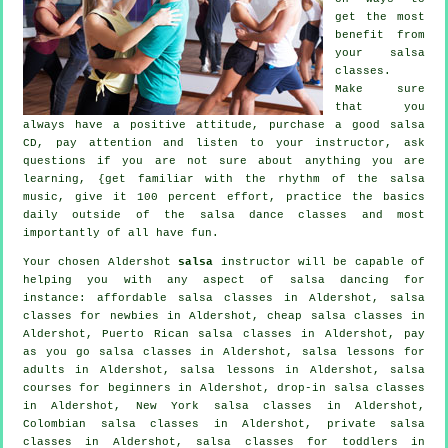
get the most
benefit from
your
salsa
classes
.
Make sure
that you
always have a positive attitude, purchase a good salsa
CD, pay attention and listen to your instructor, ask
questions if you are not sure about anything you are
learning, {get familiar with the rhythm of the salsa
music, give it 100 percent effort, practice the basics
daily outside of the salsa dance classes and most
importantly of all have fun.
Your chosen Aldershot
salsa
instructor will be capable of
helping you with any aspect of
salsa dancing
for
instance: affordable salsa classes in Aldershot, salsa
classes for newbies in Aldershot,
cheap salsa classes
in
Aldershot, Puerto Rican salsa classes in Aldershot, pay
as you go salsa classes in Aldershot, salsa lessons for
adults in Aldershot, salsa lessons in Aldershot, salsa
courses for beginners in Aldershot, drop-in salsa classes
in Aldershot, New York salsa classes in Aldershot,
Colombian
salsa classes
in Aldershot,
private salsa
classes
in Aldershot, salsa classes for toddlers in