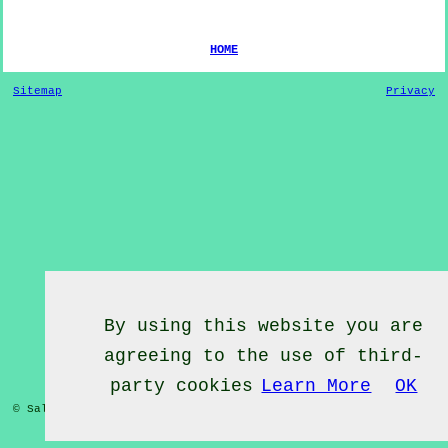
HOME
Sitemap
Privacy
By using this website you are
agreeing to the use of third-
party cookies
Learn More
OK
© Salsa Classes 2022 - Salsa Classes
Aldershot
Hampshire