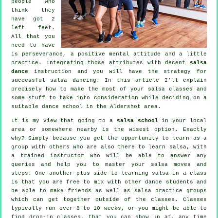
people who
think they
have got 2
left feet.
All that you
need to have
is perseverance, a positive mental attitude and a little
practice. Integrating those attributes with decent
salsa
dance
instruction and you will have the strategy for
successful
salsa dancing
. In this article I'll explain
precisely how to make the most of your
salsa classes
and
some stuff to take into consideration while deciding on a
suitable
dance school
in the Aldershot area.
It is my view that going to a
salsa school
in your local
area or somewhere nearby is the wisest option. Exactly
why? Simply because you get the opportunity to learn as a
group with others who are also there to learn
salsa
, with
a trained instructor who will be able to answer any
queries and help you to master your salsa moves and
steps. One another plus side to learning salsa in a class
is that you are free to mix with other dance students and
be able to make friends as well as salsa practice groups
which can get together outside of the
classes
. Classes
typically run over 8 to 10 weeks, or you might be able to
find drop-in classes, that you can show up at, any time