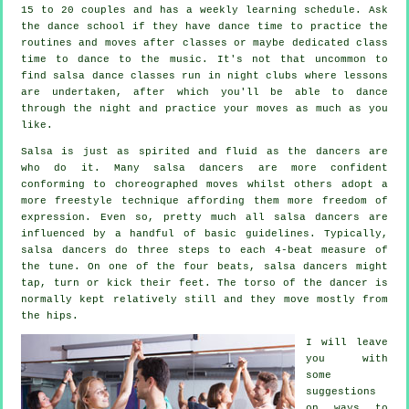
15 to 20 couples and has a weekly learning schedule. Ask
the dance school if they have dance time to practice the
routines and moves after classes or maybe dedicated class
time to dance to the music. It's not that uncommon to
find
salsa dance classes
run in
night clubs
where
lessons
are undertaken, after which you'll be able to dance
through the night and practice your moves as much as you
like.
Salsa is just as spirited and fluid as the
dancers
are
who do it. Many salsa dancers are more confident
conforming to choreographed moves whilst others adopt a
more freestyle technique affording them more freedom of
expression. Even so, pretty much all salsa dancers are
influenced by a handful of basic guidelines. Typically,
salsa dancers do three steps to each 4-beat measure of
the tune. On one of the four beats, salsa dancers might
tap, turn or kick their feet. The torso of the dancer is
normally kept relatively still and they move mostly from
the hips.
I will leave
you with
some
suggestions
on ways to