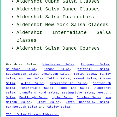
Aldershot
Cuban
Salsa Classes
Aldershot Salsa Dance Classes
Aldershot
Salsa Instructors
Aldershot
New York
Salsa Classes
Aldershot Intermediate Salsa
Classes
Aldershot Salsa Dance Courses
Hampshire Salsa:
Winchester Salsa
,
Ringwood Salsa
,
Southsea Salsa
,
Bordon Salsa
,
Whitehill Salsa
,
Southampton Salsa
,
Lymington Salsa
,
Tadley Salsa
,
Fawley
Salsa
,
Andover Salsa
,
Totton Salsa
,
Havant Salsa
,
Romsey
Salsa
,
Alton Salsa
,
Waterlooville Salsa
,
Portsmouth
Salsa
,
Petersfield Salsa
,
Hedge End Salsa
,
Aldershot
Salsa
,
Chandlers Ford Salsa
,
Basingstoke Salsa
,
Gosport
Salsa
,
Eastleigh Salsa
,
Hythe Salsa
,
Fareham Salsa
,
New
Milton Salsa
,
Fleet Salsa
,
North Baddesley Salsa
,
Farnborough Salsa
and
Yateley Salsa
.
TOP - Salsa Classes Aldershot