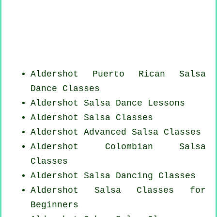
Aldershot
Puerto Rican
Salsa
Dance Classes
Aldershot Salsa Dance Lessons
Aldershot Salsa Classes
Aldershot Advanced Salsa Classes
Aldershot
Colombian
Salsa
Classes
Aldershot Salsa Dancing Classes
Aldershot Salsa Classes for
Beginners