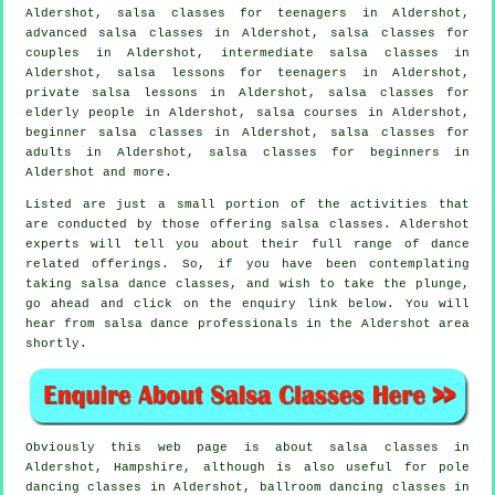
Aldershot, salsa classes for teenagers in Aldershot,
advanced salsa classes
in Aldershot, salsa classes for
couples in Aldershot,
intermediate salsa classes
in
Aldershot, salsa lessons for teenagers in Aldershot,
private salsa lessons in Aldershot, salsa classes for
elderly people in Aldershot,
salsa courses
in Aldershot,
beginner salsa classes in Aldershot,
salsa classes for
adults
in Aldershot,
salsa classes for beginners
in
Aldershot and more.
Listed are just a small portion of the activities that
are conducted by those offering salsa classes. Aldershot
experts will tell you about their full range of dance
related offerings. So, if you have been contemplating
taking salsa dance classes, and wish to take the plunge,
go ahead and click on the enquiry link below. You will
hear from salsa dance professionals in the Aldershot area
shortly.
Obviously this web page is about
salsa classes in
Aldershot, Hampshire, although is also useful for
pole
dancing
classes in Aldershot, ballroom dancing classes in