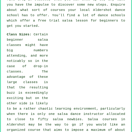
you have the impulse to discover some new
steps
. Enquire
about what sort of courses your local Aldershot dance
school has to offer. You'll find a lot of
dance schools
which offer a free trial salsa lesson for beginners to
get you started.
Class Sizes
: Certain
beginner salsa
classes
might have
big numbers
attending, and more
noticably so in the
case of drop-in
classes. The
advantage of these
large
classes
is
that the resulting
buzz is exceedingly
exciting but on the
other side is likely
to be a rather chaotic learning environment, particularly
when there is only one
salsa dance instructor
allocated
to close to fifty
salsa
newbies.
Salsa courses
in
Aldershot may be the way to go if you would like an
organized course that aims to impose a maximum of about