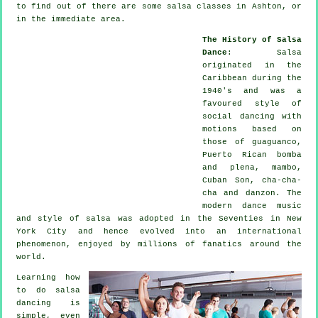
to find out of there are some salsa classes in Ashton, or
in the immediate area.
The History of Salsa
Dance
:
Salsa
originated in the
Caribbean during the
1940's and was a
favoured style of
social dancing with
motions based on
those of guaguanco,
Puerto Rican bomba
and plena, mambo,
Cuban Son, cha-cha-
cha and danzon. The
modern dance
music
and style of
salsa
was adopted in the Seventies in New
York City and hence evolved into an international
phenomenon
, enjoyed by millions of fanatics around the
world.
Learning how
to do salsa
dancing is
simple, even