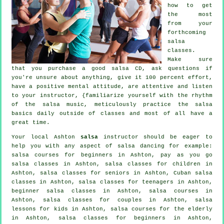
how to get
the most
from your
forthcoming
salsa
classes
.
Make sure
that you purchase a good salsa CD, ask questions if
you're unsure about anything, give it 100 percent effort,
have a positive mental attitude, are attentive and listen
to your instructor, {familiarize yourself with the rhythm
of the salsa music, meticulously practice the salsa
basics daily outside of classes and most of all have a
great time.
Your local Ashton
salsa
instructor should be eager to
help you with any aspect of
salsa dancing
for example:
salsa courses for beginners in Ashton, pay as you go
salsa classes in Ashton, salsa classes for children in
Ashton, salsa classes for seniors in Ashton, Cuban
salsa
classes
in Ashton, salsa classes for teenagers in Ashton,
beginner salsa classes in Ashton,
salsa courses
in
Ashton, salsa classes for couples in Ashton, salsa
lessons for kids in Ashton, salsa courses for the elderly
in Ashton,
salsa classes for beginners
in Ashton,