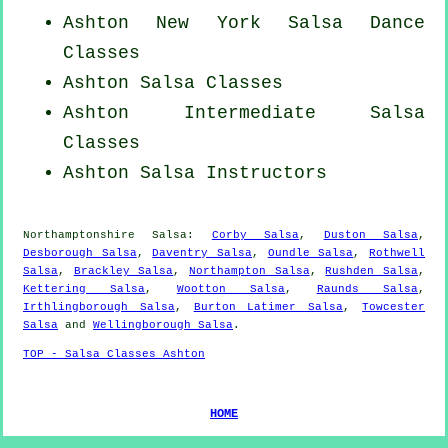
Ashton
New York
Salsa Dance
Classes
Ashton Salsa Classes
Ashton Intermediate Salsa
Classes
Ashton
Salsa Instructors
Northamptonshire Salsa:
Corby Salsa
,
Duston Salsa
,
Desborough Salsa
,
Daventry Salsa
,
Oundle Salsa
,
Rothwell
Salsa
,
Brackley Salsa
,
Northampton Salsa
,
Rushden Salsa
,
Kettering Salsa
,
Wootton Salsa
,
Raunds Salsa
,
Irthlingborough Salsa
,
Burton Latimer Salsa
,
Towcester
Salsa
and
Wellingborough Salsa
.
TOP - Salsa Classes Ashton
HOME