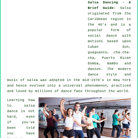
Salsa Dancing - A
Brief Guide
:
Salsa
originated from the
Caribbean region in
the 40's and is a
popular form of
social dance with
motions based upon
Cuban Son,
guaguanco, cha-cha-
cha, Puerto Rican
bomba, mambo and
danzon. The
modern
dance
style and
music of
salsa
was adopted in the mid-1970's in New York
and hence evolved into a universal
phenomenon
, practiced
and loved by millions of dance fans throughout the world.
Learning how
to salsa
dance is not
hard, even
if you've
been told
you have