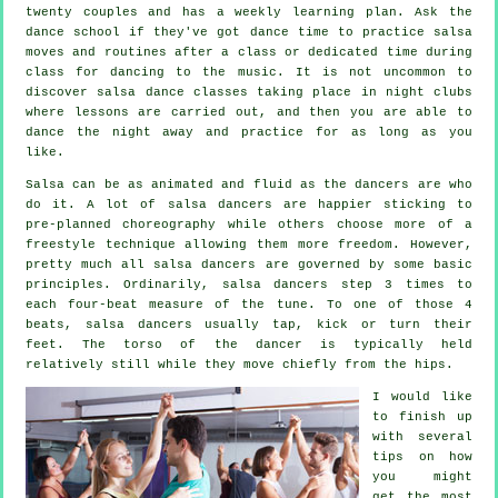
twenty couples and has a weekly learning plan. Ask the
dance school if they've got dance time to practice salsa
moves and routines after a class or dedicated time during
class for dancing to the music. It is not uncommon to
discover
salsa dance classes
taking place in
night clubs
where
lessons
are carried out, and then you are able to
dance the night away and practice for as long as you
like.
Salsa can be as animated and fluid as the
dancers
are who
do it. A lot of salsa dancers are happier sticking to
pre-planned choreography while others choose more of a
freestyle technique allowing them more freedom. However,
pretty much all salsa dancers are governed by some basic
principles. Ordinarily, salsa dancers step 3 times to
each four-beat measure of the tune. To one of those 4
beats, salsa dancers usually tap, kick or turn their
feet. The torso of the dancer is typically held
relatively still while they move chiefly from the hips.
I would like
to finish up
with several
tips on how
you might
get the most