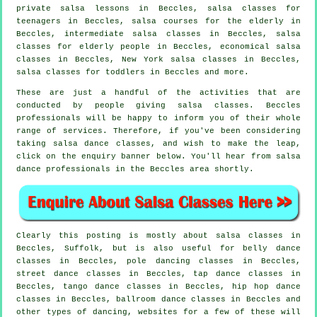
private salsa lessons in Beccles, salsa classes for
teenagers in Beccles, salsa courses for the elderly in
Beccles,
intermediate salsa classes
in Beccles, salsa
classes for elderly people in Beccles, economical salsa
classes in Beccles, New York salsa classes in Beccles,
salsa classes for toddlers in Beccles and more.
These are just a handful of the activities that are
conducted by people giving salsa classes. Beccles
professionals will be happy to inform you of their whole
range of services. Therefore, if you've been considering
taking salsa dance classes, and wish to make the leap,
click on the enquiry banner below. You'll hear from salsa
dance professionals in the Beccles area shortly.
Clearly this posting is mostly about
salsa classes in
Beccles, Suffolk, but is also useful for belly dance
classes in Beccles,
pole dancing
classes in Beccles,
street dance classes in Beccles,
tap
dance classes in
Beccles, tango dance classes in Beccles,
hip hop dance
classes
in Beccles, ballroom dance classes in Beccles and
other types of dancing, websites for a few of these will