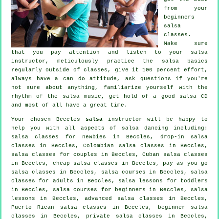
from your
beginners
salsa
classes
.
Make sure
that you pay attention and listen to your salsa
instructor, meticulously practice the salsa basics
regularly outside of classes, give it 100 percent effort,
always have a can do attitude, ask questions if you're
not sure about anything, familiarize yourself with the
rhythm of the salsa music, get hold of a good salsa CD
and most of all have a great time.
Your chosen Beccles
salsa
instructor will be happy to
help you with all aspects of
salsa dancing
including:
salsa classes for newbies in Beccles, drop-in salsa
classes in Beccles, Colombian
salsa classes
in Beccles,
salsa classes for couples in Beccles, Cuban
salsa classes
in Beccles,
cheap salsa classes
in Beccles, pay as you go
salsa classes in Beccles,
salsa courses
in Beccles,
salsa
classes for adults
in Beccles, salsa lessons for toddlers
in Beccles, salsa courses for beginners in Beccles, salsa
lessons in Beccles,
advanced salsa classes
in Beccles,
Puerto Rican salsa classes in Beccles, beginner salsa
classes in Beccles,
private salsa classes
in Beccles,