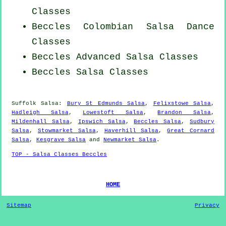
Classes
Beccles
Colombian
Salsa Dance
Classes
Beccles Advanced Salsa Classes
Beccles Salsa Classes
Suffolk Salsa:
Bury St Edmunds Salsa
,
Felixstowe Salsa
,
Hadleigh Salsa
,
Lowestoft Salsa
,
Brandon Salsa
,
Mildenhall Salsa
,
Ipswich Salsa
,
Beccles Salsa
,
Sudbury
Salsa
,
Stowmarket Salsa
,
Haverhill Salsa
,
Great Cornard
Salsa
,
Kesgrave Salsa
and
Newmarket Salsa
.
TOP - Salsa Classes Beccles
HOME
Sitemap
Privacy