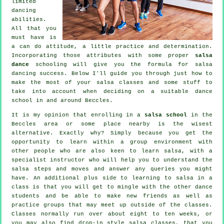
limited
dancing
abilities.
All that you
must have is
a can do attitude, a little practice and determination.
Incorporating those attributes with some proper
salsa
dance
schooling will give you the formula for
salsa
dancing
success. Below I'll guide you through just how to
make the most of your
salsa classes
and some stuff to
take into account when deciding on a suitable
dance
school
in and around Beccles.
It is my opinion that enrolling in a
salsa school
in the
Beccles area or some place nearby is the wisest
alternative. Exactly why? Simply because you get the
opportunity to learn within a group environment with
other people who are also keen to learn
salsa
, with a
specialist instructor who will help you to understand the
salsa steps and moves and answer any queries you might
have. An additional plus side to learning to salsa in a
class is that you will get to mingle with the other dance
students and be able to make new friends as well as
practice groups that may meet up outside of the
classes
.
Classes normally run over about eight to ten weeks, or
you may also find drop-in style salsa classes, that you