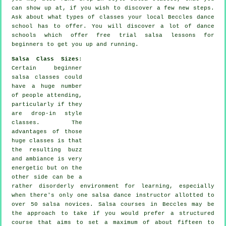
can show up at, if you wish to discover a few new
steps
.
Ask about what types of classes your local Beccles dance
school has to offer. You will discover a lot of
dance
schools
which offer free trial salsa lessons for
beginners to get you up and running.
Salsa Class Sizes
:
Certain
beginner
salsa classes
could
have a huge number
of people attending,
particularly if they
are drop-in style
classes. The
advantages of those
huge
classes
is that
the resulting buzz
and ambiance is very
energetic but on the
other side can be a
rather disorderly environment for learning, especially
when there's only one
salsa dance instructor
allotted to
over 50
salsa
novices.
Salsa courses
in Beccles may be
the approach to take if you would prefer a structured
course that aims to set a maximum of about fifteen to