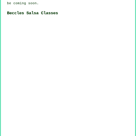
be coming soon.
Beccles Salsa Classes