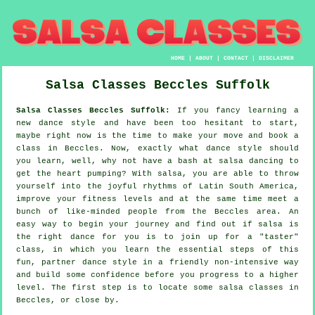
HOME
|
ABOUT
|
CONTACT
|
DISCLAIMER
Salsa Classes
Beccles
Suffolk
Salsa Classes Beccles Suffolk:
If you fancy learning a
new dance style and have been too hesitant to start,
maybe right now is the time to make your move and book a
class in Beccles. Now, exactly what dance style should
you learn, well, why not have a bash at salsa dancing to
get the heart pumping? With salsa, you are able to throw
yourself into the joyful rhythms of Latin South America,
improve your fitness levels and at the same time meet a
bunch of like-minded people from the Beccles area. An
easy way to begin your journey and find out if salsa is
the right dance for you is to join up for a "taster"
class, in which you learn the essential steps of this
fun, partner dance style in a friendly non-intensive way
and build some confidence before you progress to a higher
level. The first step is to locate some salsa classes in
Beccles, or close by.