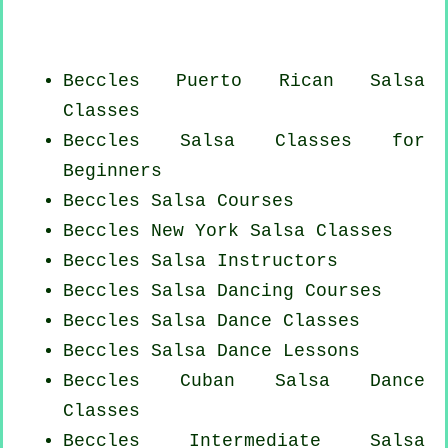
Beccles
Puerto Rican
Salsa
Classes
Beccles Salsa Classes for
Beginners
Beccles Salsa Courses
Beccles
New York
Salsa Classes
Beccles
Salsa Instructors
Beccles Salsa Dancing Courses
Beccles Salsa Dance Classes
Beccles Salsa Dance Lessons
Beccles
Cuban
Salsa Dance
Classes
Beccles Intermediate Salsa