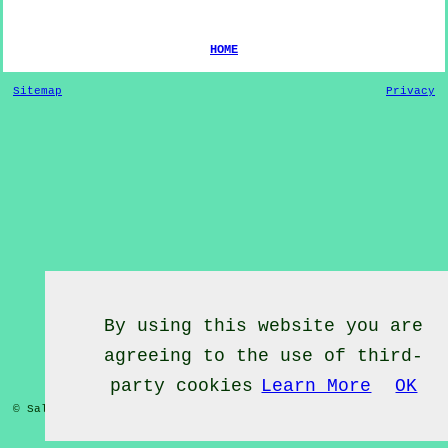
HOME
Sitemap
Privacy
By using this website you are
agreeing to the use of third-
party cookies
Learn More
OK
© Salsa Classes 2022 - Salsa Classes
Belmesthorpe
Rutland