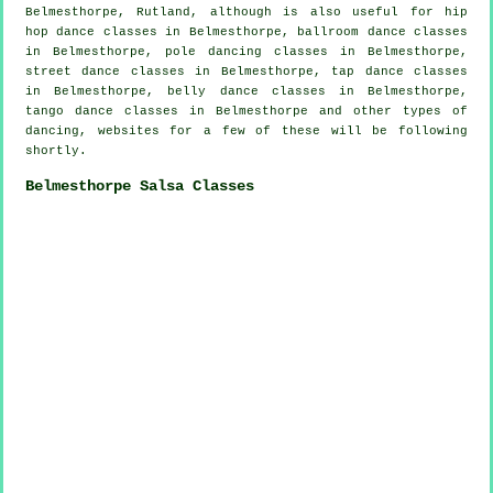
Belmesthorpe, Rutland, although is also useful for
hip
hop dance classes
in Belmesthorpe, ballroom dance classes
in Belmesthorpe,
pole dancing
classes in Belmesthorpe,
street dance classes in Belmesthorpe,
tap
dance classes
in Belmesthorpe, belly dance classes in Belmesthorpe,
tango dance classes in Belmesthorpe and other types of
dancing, websites for a few of these will be following
shortly.
Belmesthorpe Salsa Classes