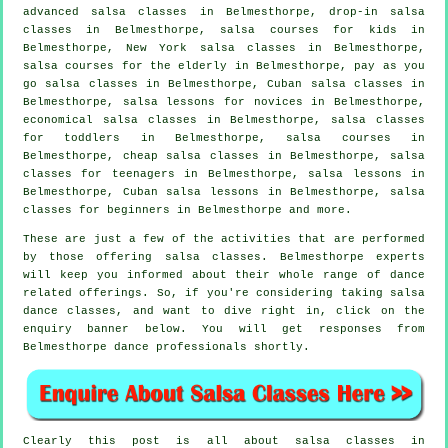
advanced salsa classes
in Belmesthorpe, drop-in salsa
classes in Belmesthorpe, salsa courses for kids in
Belmesthorpe, New York salsa classes in Belmesthorpe,
salsa courses for the elderly in Belmesthorpe, pay as you
go salsa classes in Belmesthorpe, Cuban
salsa classes
in
Belmesthorpe, salsa lessons for novices in Belmesthorpe,
economical salsa classes in Belmesthorpe, salsa classes
for toddlers in Belmesthorpe,
salsa courses
in
Belmesthorpe,
cheap salsa classes
in Belmesthorpe, salsa
classes for teenagers in Belmesthorpe, salsa lessons in
Belmesthorpe, Cuban salsa lessons in Belmesthorpe,
salsa
classes for beginners
in Belmesthorpe and more.
These are just a few of the activities that are performed
by those offering salsa classes. Belmesthorpe experts
will keep you informed about their whole range of dance
related offerings. So, if you're considering taking salsa
dance classes, and want to dive right in, click on the
enquiry banner below. You will get responses from
Belmesthorpe dance professionals shortly.
Clearly this post is all about
salsa classes in