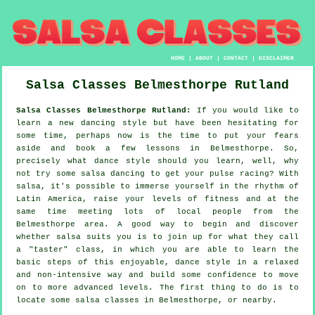
HOME
|
ABOUT
|
CONTACT
|
DISCLAIMER
Salsa Classes
Belmesthorpe
Rutland
Salsa Classes Belmesthorpe Rutland:
If you would like to
learn a new dancing style but have been hesitating for
some time, perhaps now is the time to put your fears
aside and book a few lessons in Belmesthorpe. So,
precisely what dance style should you learn, well, why
not try some salsa dancing to get your pulse racing? With
salsa, it's possible to immerse yourself in the rhythm of
Latin America, raise your levels of fitness and at the
same time meeting lots of local people from the
Belmesthorpe area. A good way to begin and discover
whether salsa suits you is to join up for what they call
a "taster" class, in which you are able to learn the
basic steps of this enjoyable, dance style in a relaxed
and non-intensive way and build some confidence to move
on to more advanced levels. The first thing to do is to
locate some salsa classes in Belmesthorpe, or nearby.