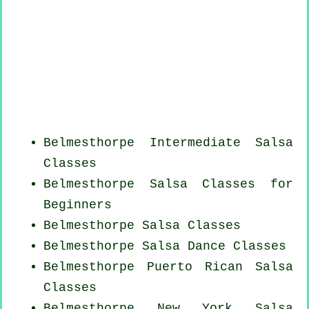
Belmesthorpe Intermediate Salsa
Classes
Belmesthorpe Salsa Classes for
Beginners
Belmesthorpe Salsa Classes
Belmesthorpe Salsa Dance Classes
Belmesthorpe
Puerto Rican
Salsa
Classes
Belmesthorpe
New York
Salsa