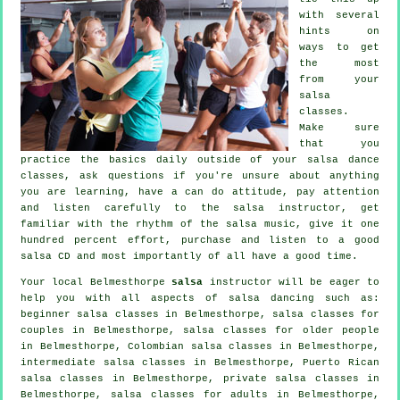
with several
hints on
ways to get
the most
from your
salsa
classes
.
Make sure
that you
practice the basics daily outside of your salsa dance
classes, ask questions if you're unsure about anything
you are learning, have a can do attitude, pay attention
and listen carefully to the salsa instructor, get
familiar with the rhythm of the salsa music, give it one
hundred percent effort, purchase and listen to a good
salsa CD and most importantly of all have a good time.
Your local Belmesthorpe
salsa
instructor will be eager to
help you with all aspects of
salsa dancing
such as:
beginner salsa classes in Belmesthorpe, salsa classes for
couples in Belmesthorpe, salsa classes for older people
in Belmesthorpe, Colombian
salsa classes
in Belmesthorpe,
intermediate salsa classes
in Belmesthorpe, Puerto Rican
salsa classes in Belmesthorpe,
private salsa classes
in
Belmesthorpe,
salsa classes for adults
in Belmesthorpe,