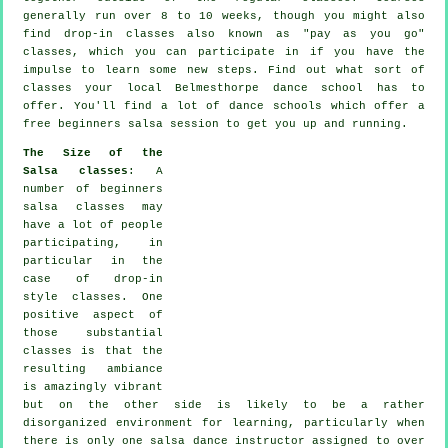
generally run over 8 to 10 weeks, though you might also
find drop-in classes also known as "pay as you go"
classes, which you can participate in if you have the
impulse to learn some new
steps
. Find out what sort of
classes your local Belmesthorpe dance school has to
offer. You'll find a lot of
dance schools
which offer a
free beginners salsa session to get you up and running.
The Size of the
Salsa classes
: A
number of
beginners
salsa classes
may
have a lot of people
participating, in
particular in the
case of drop-in
style classes. One
positive aspect of
those substantial
classes
is that the
resulting ambiance
is amazingly vibrant
but on the other side is likely to be a rather
disorganized environment for learning, particularly when
there is only one
salsa dance instructor
assigned to over