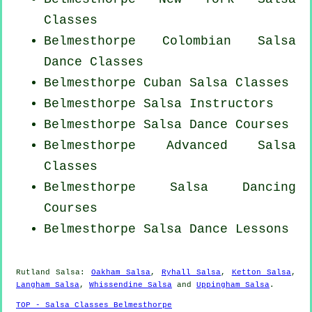
Classes
Belmesthorpe
Colombian
Salsa
Dance Classes
Belmesthorpe
Cuban
Salsa Classes
Belmesthorpe
Salsa Instructors
Belmesthorpe Salsa Dance Courses
Belmesthorpe Advanced Salsa
Classes
Belmesthorpe Salsa Dancing
Courses
Belmesthorpe Salsa Dance Lessons
Rutland Salsa:
Oakham Salsa
,
Ryhall Salsa
,
Ketton Salsa
,
Langham Salsa
,
Whissendine Salsa
and
Uppingham Salsa
.
TOP - Salsa Classes Belmesthorpe