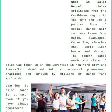
What is Salsa
Dance?
:
Salsa
originated from the
Caribbean region in
the 40's and was a
popular form of
social dance with
routines taken from
mambo, guaguanco,
Cuban Son, cha-cha-
cha, Puerto Rican
bomba and danzon.
The
modern dance
music and style of
salsa
was taken up in the Seventies in New York City and
thereafter developed into a universal
phenomenon
,
practiced and enjoyed by millions of dance fans
worldwide.
Learning to
salsa dance
is not hard,
even if you
have always
considered