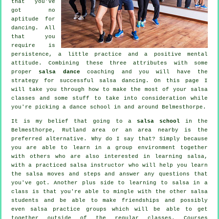
that you've
got no
aptitude for
dancing. All
that you
require is
persistence, a little practice and a positive mental
attitude. Combining these three attributes with some
proper
salsa dance
coaching and you will have the
strategy for successful
salsa dancing
. On this page I
will take you through how to make the most of your
salsa
classes
and some stuff to take into consideration while
you're picking a
dance school
in and around Belmesthorpe.
It is my belief that going to a
salsa school
in the
Belmesthorpe, Rutland area or an area nearby is the
preferred alternative. Why do I say that? Simply because
you are able to learn in a group environment together
with others who are also interested in learning
salsa
,
with a practiced salsa instructor who will help you learn
the salsa moves and steps and answer any questions that
you've got. Another plus side to learning to salsa in a
class is that you're able to mingle with the other salsa
students and be able to make friendships and possibly
even salsa practice groups which will be able to get
together outside of the regular
classes
. Courses