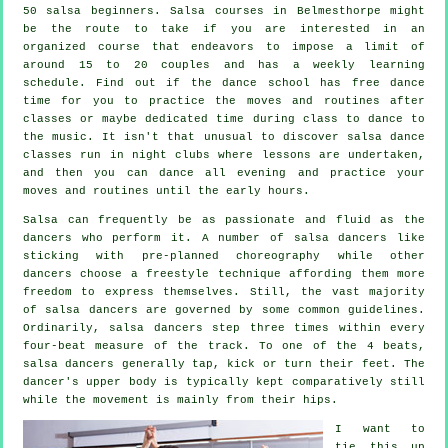
50
salsa
beginners.
Salsa courses
in Belmesthorpe might
be the route to take if you are interested in an
organized course that endeavors to impose a limit of
around 15 to 20 couples and has a weekly learning
schedule. Find out if the dance school has free dance
time for you to practice the moves and routines after
classes or maybe dedicated time during class to dance to
the music. It isn't that unusual to discover
salsa dance
classes
run in
night clubs
where
lessons
are undertaken,
and then you can dance all evening and practice your
moves and routines until the early hours.
Salsa can frequently be as passionate and fluid as the
dancers
who perform it. A number of salsa dancers like
sticking with pre-planned choreography while other
dancers choose a freestyle technique affording them more
freedom to express themselves. Still, the vast majority
of salsa dancers are governed by some common guidelines.
Ordinarily, salsa dancers step three times within every
four-beat measure of the track. To one of the 4 beats,
salsa dancers generally tap, kick or turn their feet. The
dancer's upper body is typically kept comparatively still
while the movement is mainly from their hips.
I want to
tie this up