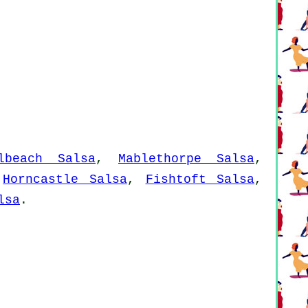
lbeach Salsa
,
Mablethorpe Salsa
,
,
Horncastle Salsa
,
Fishtoft Salsa
,
lsa
.