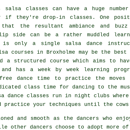
s salsa classes
can have a huge number
y if they're drop-in classes. One posit
hat the resultant ambiance and buzz
lip side can be a rather muddled learn
re is only a single
salsa dance instruc
lsa courses
in Broxholme may be the best 
d a structured course which aims to hav
 and has a week by week learning progr
free dance time to practice the moves 
dicated class time for dancing to the mus
sa dance classes
run in
night clubs
wher
d practice your techniques until the cows
ioned and smooth as the
dancers
who enjoy
ile other dancers choose to adopt more of