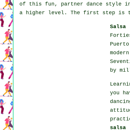
of this fun, partner dance style i
a higher level. The first step is 
Salsa
Forti
Puert
modern
Seven
by mil
Learni
you ha
dancin
attit
practi
salsa 