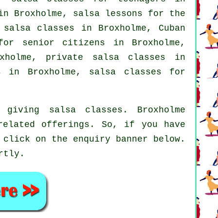
in Broxholme, salsa lessons for the
 salsa classes in Broxholme, Cuban
or senior citizens in Broxholme,
xholme,
private salsa classes
in
s in Broxholme,
salsa classes for
giving salsa classes. Broxholme
related offerings. So, if you have
 click on the enquiry banner below.
rtly.