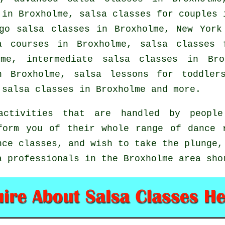
in Broxholme, salsa classes for couples 
go salsa classes in Broxholme, New York
a courses
in Broxholme, salsa classes f
olme,
intermediate salsa classes
in Bro
 Broxholme, salsa lessons for toddler
salsa classes in Broxholme and more.
ctivities that are handled by people 
form you of their whole range of dance 
nce classes, and wish to take the plunge,
a professionals in the Broxholme area sho