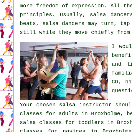
more freedom of expression. All th
principles. Usually, salsa dance
beats, salsa dancers may turn, tap
still while they move chiefly from
I wou
benef
and l
famil
CD, ha
questi
Your chosen
salsa
instructor shoul
classes for adults
in Broxholme, be
salsa classes for toddlers in Brox
classes for novices in Broxhol