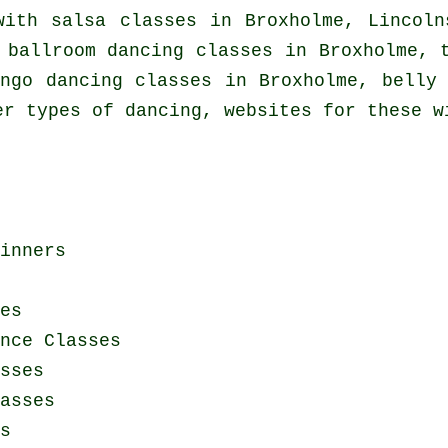
 with
salsa classes in
Broxholme, Lincoln
 ballroom dancing classes in Broxholme,
ngo dancing classes in Broxholme, belly 
er types of dancing, websites for these w
inners
es
nce Classes
sses
asses
s