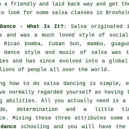
n a friendly and laid back way and get th
to look for some salsa classes in Broxhol
 Dance - What Is It?
:
Salsa
originated i
es and was a much loved style of social
o Rican bomba, Cuban Son, mambo, guagu
 dance
style and music of
salsa
was ta
ties and has since evolved into a globa
lions of people all over the world.
ng how to do salsa dancing is simple, 
ve normally regarded yourself as having 
g abilities. All you actually need is a
ude, determination and a little t
ce. Mixing these three attributes some 
dance
schooling and you will have the 