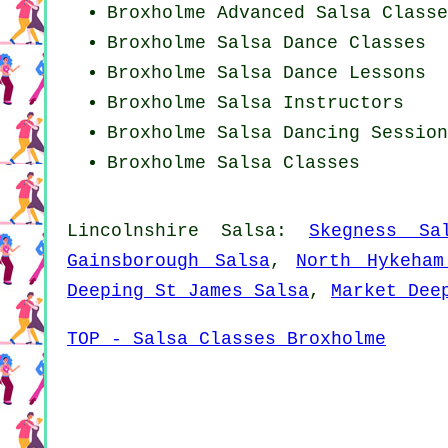
Broxholme Advanced Salsa Classe
Broxholme Salsa Dance Classes
Broxholme Salsa Dance Lessons
Broxholme
Salsa Instructors
Broxholme Salsa Dancing Session
Broxholme Salsa Classes
Lincolnshire Salsa:
Skegness Sa
Gainsborough Salsa
,
North Hykeham
Deeping St James Salsa
,
Market Dee
TOP - Salsa Classes Broxholme