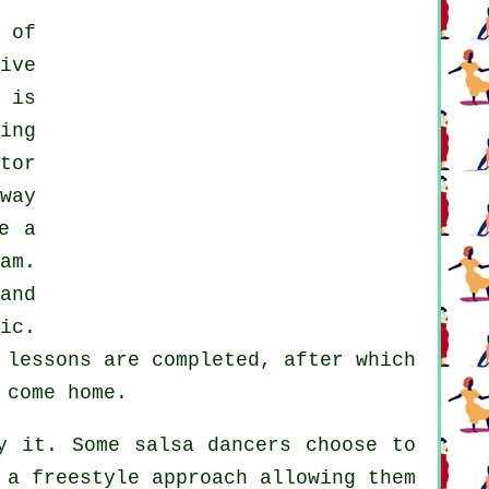
 of
ive
 is
ing
tor
way
e a
am.
and
ic.
e
lessons
are completed, after which
 come home.
 it. Some salsa dancers choose to
 a freestyle approach allowing them