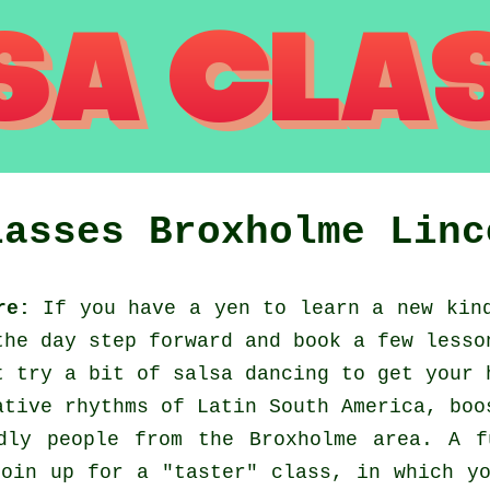
lasses
Broxholme
Linc
re:
If you have a yen to learn a new kind
the day step forward and book a few lesso
t try a bit of salsa dancing to get your 
ative rhythms of Latin South America, boo
dly people from the Broxholme area. A 
oin up for a "taster" class, in which y