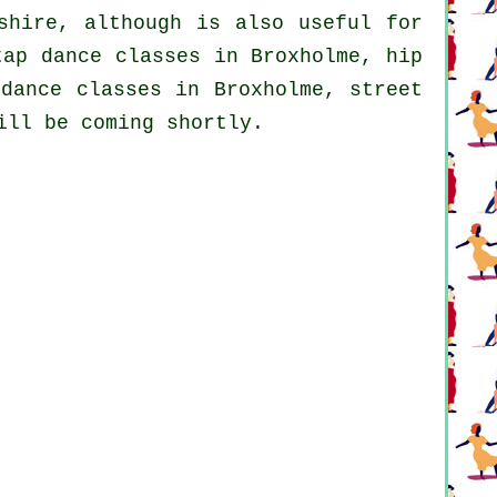
shire, although is also useful for
tap
dance classes in Broxholme,
hip
dance classes in Broxholme, street
ill be coming shortly.