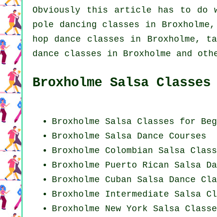
Obviously this article has to do
pole dancing
classes in Broxholme,
hop dance classes
in Broxholme, ta
dance classes in Broxholme and oth
Broxholme Salsa Classes
Broxholme Salsa Classes for Beg
Broxholme Salsa Dance Courses
Broxholme
Colombian
Salsa Class
Broxholme
Puerto Rican
Salsa Da
Broxholme
Cuban
Salsa Dance Cla
Broxholme Intermediate Salsa Cl
Broxholme
New York
Salsa Classe