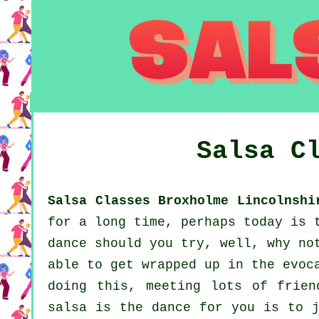
Salsa C
Salsa Classes Broxholme Lincolnshi
for a long time, perhaps today is 
dance should you try, well, why no
able to get wrapped up in the evoc
doing this, meeting lots of frien
salsa is the dance for you is to j