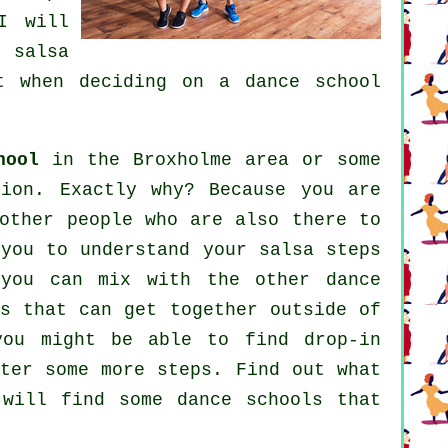
I will
ur
salsa
nt when deciding on a
dance school
hool
in the Broxholme area or some
tion. Exactly why? Because you are
other people who are also there to
you to understand your salsa steps
 you can mix with the other dance
ps that can get together outside of
you might be able to find drop-in
ster some more
steps
. Find out what
u will find some
dance schools
that