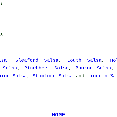
s
s
lsa
,
Sleaford Salsa
,
Louth Salsa
,
Ho
 Salsa
,
Pinchbeck Salsa
,
Bourne Salsa
ping Salsa
,
Stamford Salsa
and
Lincoln Sa
HOME