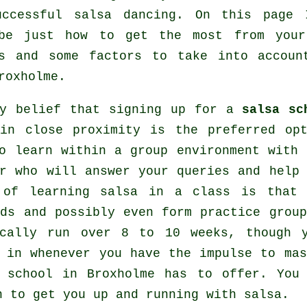
uccessful
salsa dancing
. On this page 
ibe just how to get the most from yo
s
and some factors to take into accou
roxholme.
my belief that signing up for a
salsa sc
 in close proximity is the preferred op
o learn within a group environment with 
r who will answer your queries and help 
 of learning salsa in a class is that
ds and possibly even form practice grou
ically run over 8 to 10 weeks, though 
e in whenever you have the impulse to ma
e school in Broxholme has to offer. Yo
n to get you up and running with salsa.