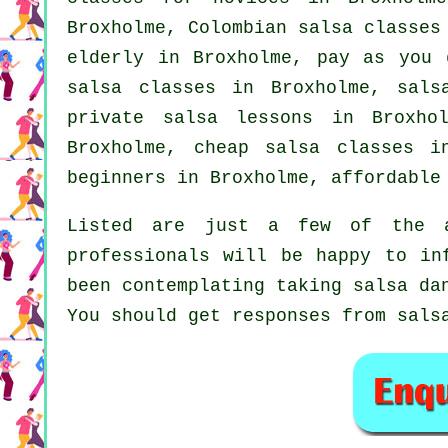
Broxholme, Colombian
salsa classes
elderly in Broxholme, pay as you 
salsa classes
in Broxholme,
sals
private salsa lessons in Broxh
Broxholme,
cheap salsa classes
in
beginners
in Broxholme, affordable 
Listed are just a few of the a
professionals will be happy to in
been contemplating taking salsa da
You should get responses from sals