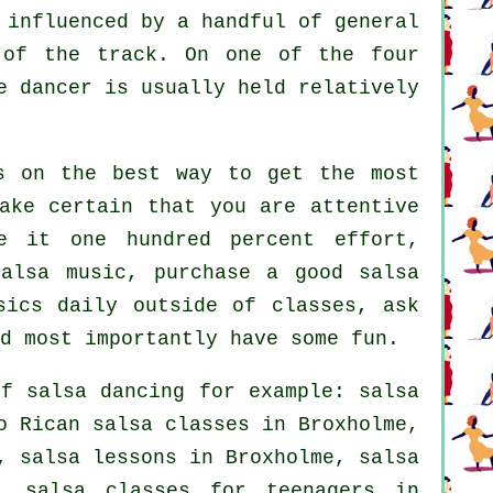
 influenced by a handful of general
 of the track. On one of the four
e dancer is usually held relatively
s on the best way to get the most
ake certain that you are attentive
e it one hundred percent effort,
salsa music, purchase a good salsa
sics daily outside of classes, ask
d most importantly have some fun.
 of
salsa dancing
for example:
salsa
o Rican salsa classes in Broxholme,
, salsa lessons in Broxholme, salsa
 salsa classes for teenagers in