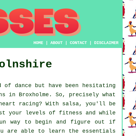
HOME
|
ABOUT
|
CONTACT
|
DISCLAIMER
olnshire
 of dance but have been hesitating
ns in Broxholme. So, precisely what
heart racing? With salsa, you'll be
st your levels of fitness and while
fun way to begin and figure out if
ou are able to learn the essentials