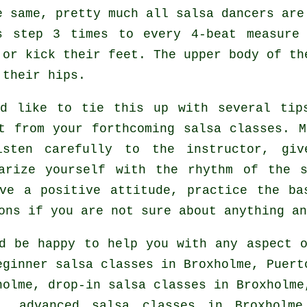
e same, pretty much all salsa dancers are
rs step 3 times to every 4-beat measure
 or kick their feet. The upper body of th
 their hips.
ld like to tie this up with several tip
it from your
forthcoming salsa classes
. M
isten carefully to the instructor, giv
iarize yourself with the rhythm of the 
ve a positive attitude, practice the ba
ons if you are not sure about anything an
d be happy to help you with any aspect
ginner salsa classes in Broxholme, Puert
holme, drop-in salsa classes in Broxholme
me,
advanced salsa classes
in Broxholme,