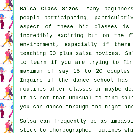
Salsa Class Sizes
: Many
beginner
people participating, particularl
aspect of these big
classes
is t
incredibly exciting but on the f
environment, especially if the
teaching 50 plus
salsa
novices.
Sa
to learn if you are trying to fin
maximum of say 15 to 20 couples
Inquire if the dance school has 
routines after classes or maybe de
It is not that unusual to find
sal
you can dance through the night an
Salsa can frequently be as impass
stick to choreographed routines wh