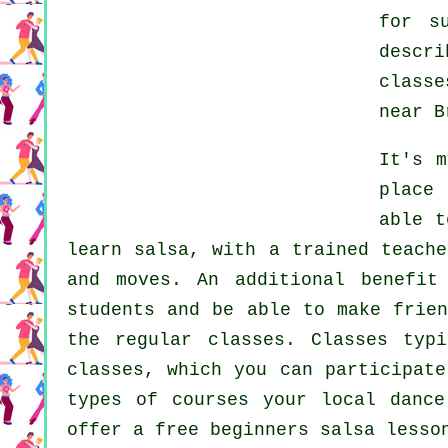
for s
descr
classe
near B
It's 
place
able t
learn
salsa
, with a trained teache
and moves. An additional benefit
students and be able to make frien
the regular
classes
. Classes typ
classes, which you can participat
types of courses your local danc
offer a free beginners salsa lesso