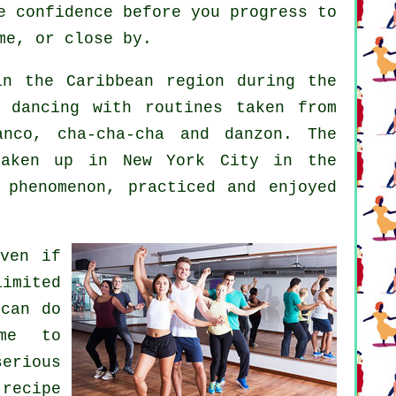
e confidence before you progress to
me, or close by.
n the Caribbean region during the
 dancing with routines taken from
anco, cha-cha-cha and danzon. The
ken up in New York City in the
l
phenomenon
, practiced and enjoyed
even if
limited
 can do
ime to
serious
recipe