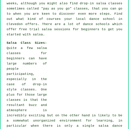
weeks, although you might also find drop-in salsa classes
sometimes called "pay as you go" classes, that you can go
to when you are keen to discover even more
steps
. Find
out what kind of courses your local dance school in
Clevedon offers. There are a lot of
dance schools
which
offer free trial salsa sessions for beginners to get you
started with salsa.
Salsa Class Sizes
:
Quite a few
salsa
classes for
beginners
can have
large numbers of
people
participating,
especially in the
case of drop-in
style classes. One
plus for those large
classes
is that the
resultant buzz and
atmosphere is
incredibly exciting but on the other hand is likely to be
a somewhat unorganized environment for learning, in
particular when there is only a single
salsa dance