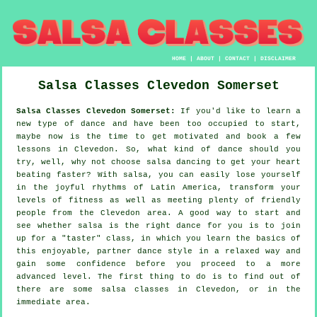
HOME
|
ABOUT
|
CONTACT
|
DISCLAIMER
Salsa Classes
Clevedon
Somerset
Salsa Classes Clevedon Somerset:
If you'd like to learn a
new type of dance and have been too occupied to start,
maybe now is the time to get motivated and book a few
lessons in Clevedon. So, what kind of dance should you
try, well, why not choose salsa dancing to get your heart
beating faster? With salsa, you can easily lose yourself
in the joyful rhythms of Latin America, transform your
levels of fitness as well as meeting plenty of friendly
people from the Clevedon area. A good way to start and
see whether salsa is the right dance for you is to join
up for a "taster" class, in which you learn the basics of
this enjoyable, partner dance style in a relaxed way and
gain some confidence before you proceed to a more
advanced level. The first thing to do is to find out of
there are some salsa classes in Clevedon, or in the
immediate area.