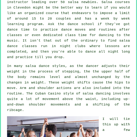
instructor
leading over 50
salsa
newbies.
Salsa courses
in Clevedon might be the better way to learn if you would
like an organized course that endeavors to impose a limit
of around 15 to 20 couples and has a week by week
learning program. Ask the dance school if they've got
dance time to practice dance moves and routines after
classes or even dedicated class time for dancing to the
music. It isn't that out of the ordinary to find
salsa
dance classes
run in
night clubs
where
lessons
are
completed, and then you're able to dance all night long
and practice till you drop.
In many salsa dance styles, as the
dancer
adjusts their
weight in the process of stepping, the the upper half of
the body remains level and almost unchanged by the
changes in weight. These weight shifts cause the hips to
move. Arm and shoulder actions are also included into the
routine. The Cuban Casino style of salsa dancing involves
quite a lot of movement above the waist, including up-
and-down shoulder movements and a shifting of the
ribcage.
I will tie
this up with
a few