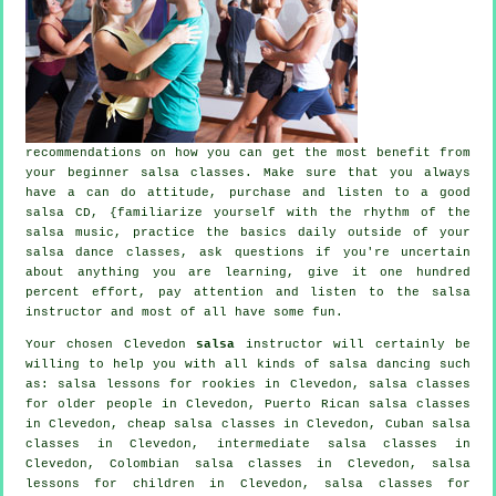
recommendations on how you can get the most benefit from
your
beginner salsa classes
. Make sure that you always
have a can do attitude, purchase and listen to a good
salsa CD, {familiarize yourself with the rhythm of the
salsa music, practice the basics daily outside of your
salsa dance classes, ask questions if you're uncertain
about anything you are learning, give it one hundred
percent effort, pay attention and listen to the salsa
instructor and most of all have some fun.
Your chosen Clevedon
salsa
instructor will certainly be
willing to help you with all kinds of
salsa dancing
such
as: salsa lessons for rookies in Clevedon, salsa classes
for older people in Clevedon, Puerto Rican salsa classes
in Clevedon,
cheap salsa classes
in Clevedon, Cuban
salsa
classes
in Clevedon,
intermediate salsa classes
in
Clevedon, Colombian
salsa classes
in Clevedon, salsa
lessons for children in Clevedon,
salsa classes for