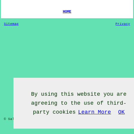
HOME
Sitemap
Privacy
By using this website you are
agreeing to the use of third-
party cookies
Learn More
OK
© Salsa Classes 2022 - Salsa Classes
Clevedon
Somerset