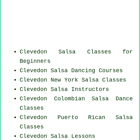
Clevedon Salsa Classes for
Beginners
Clevedon Salsa Dancing Courses
Clevedon
New York
Salsa Classes
Clevedon
Salsa Instructors
Clevedon
Colombian
Salsa Dance
Classes
Clevedon
Puerto Rican
Salsa
Classes
Clevedon Salsa Lessons