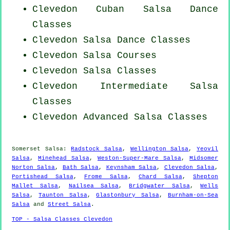
Clevedon
Cuban
Salsa Dance
Classes
Clevedon Salsa Dance Classes
Clevedon Salsa Courses
Clevedon Salsa Classes
Clevedon Intermediate Salsa
Classes
Clevedon Advanced Salsa Classes
Somerset Salsa:
Radstock Salsa
,
Wellington Salsa
,
Yeovil
Salsa
,
Minehead Salsa
,
Weston-Super-Mare Salsa
,
Midsomer
Norton Salsa
,
Bath Salsa
,
Keynsham Salsa
,
Clevedon Salsa
,
Portishead Salsa
,
Frome Salsa
,
Chard Salsa
,
Shepton
Mallet Salsa
,
Nailsea Salsa
,
Bridgwater Salsa
,
Wells
Salsa
,
Taunton Salsa
,
Glastonbury Salsa
,
Burnham-on-Sea
Salsa
and
Street Salsa
.
TOP - Salsa Classes Clevedon