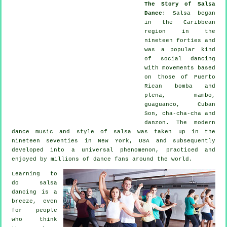
The Story of Salsa
Dance
:
Salsa
began
in the Caribbean
region in the
nineteen forties and
was a popular kind
of social dancing
with movements based
on those of Puerto
Rican bomba and
plena, mambo,
guaguanco, Cuban
Son, cha-cha-cha and
danzon. The
modern
dance
music and style of
salsa
was taken up in the
nineteen seventies in New York, USA and subsequently
developed into a universal
phenomenon
, practiced and
enjoyed by millions of dance fans around the world.
Learning to
do salsa
dancing is a
breeze, even
for people
who think