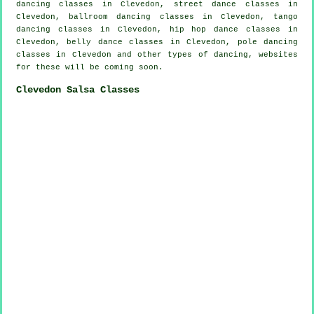
dancing classes in Clevedon, street dance classes in
Clevedon, ballroom dancing classes in Clevedon, tango
dancing classes in Clevedon,
hip hop dance classes
in
Clevedon, belly dance classes in Clevedon,
pole dancing
classes in Clevedon and other types of dancing, websites
for these will be coming soon.
Clevedon Salsa Classes