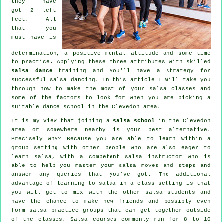
they have
got 2 left
feet. All
that you
must have is
determination, a positive mental attitude and some time
to practice. Applying these three attributes with skilled
salsa dance
training and you'll have a strategy for
successful
salsa dancing
. In this article I will take you
through how to make the most of your
salsa classes
and
some of the factors to look for when you are picking a
suitable
dance school
in the Clevedon area.
It is my view that joining a
salsa school
in the Clevedon
area or somewhere nearby is your best alternative.
Precisely why? Because you are able to learn within a
group setting with other people who are also eager to
learn
salsa
, with a competent salsa instructor who is
able to help you master your salsa moves and steps and
answer any queries that you've got. The additional
advantage of learning to salsa in a class setting is that
you will get to mix with the other salsa students and
have the chance to make new friends and possibly even
form salsa practice groups that can get together outside
of the
classes
. Salsa courses commonly run for 8 to 10