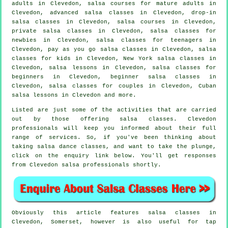
adults
in Clevedon, salsa courses for mature adults in
Clevedon,
advanced salsa classes
in Clevedon, drop-in
salsa classes in Clevedon,
salsa courses
in Clevedon,
private salsa classes
in Clevedon, salsa classes for
newbies in Clevedon, salsa classes for teenagers in
Clevedon, pay as you go salsa classes in Clevedon, salsa
classes for kids in Clevedon, New York salsa classes in
Clevedon, salsa lessons in Clevedon,
salsa classes for
beginners
in Clevedon, beginner salsa classes in
Clevedon, salsa classes for couples in Clevedon, Cuban
salsa lessons in Clevedon and more.
Listed are just some of the activities that are carried
out by those offering salsa classes. Clevedon
professionals will keep you informed about their full
range of services. So, if you've been thinking about
taking salsa dance classes, and want to take the plunge,
click on the enquiry link below. You'll get responses
from Clevedon salsa professionals shortly.
Obviously this article features
salsa classes in
Clevedon, Somerset, however is also useful for
tap