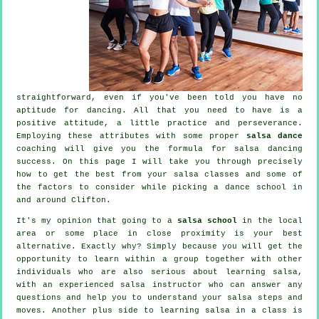
straightforward, even if you've been told you have no
aptitude for dancing. All that you need to have is a
positive attitude, a little practice and perseverance.
Employing these attributes with some proper
salsa dance
coaching will give you the formula for
salsa dancing
success. On this page I will take you through precisely
how to get the best from your
salsa classes
and some of
the factors to consider while picking a
dance school
in
and around Clifton.
It's my opinion that going to a
salsa school
in the local
area or some place in close proximity is your best
alternative. Exactly why? Simply because you will get the
opportunity to learn within a group together with other
individuals who are also serious about learning
salsa
,
with an experienced salsa instructor who can answer any
questions and help you to understand your salsa steps and
moves. Another plus side to learning salsa in a class is