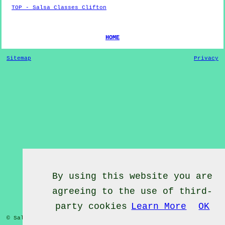
TOP - Salsa Classes Clifton
HOME
Sitemap
Privacy
By using this website you are
agreeing to the use of third-
party cookies
Learn More
OK
© Salsa Classes 2022 - Salsa Classes
Clifton
Nottinghamshire