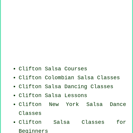
Clifton Salsa Courses
Clifton
Colombian
Salsa Classes
Clifton Salsa Dancing Classes
Clifton Salsa Lessons
Clifton
New York
Salsa Dance
Classes
Clifton Salsa Classes for
Beginners