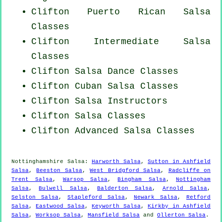
Clifton
Puerto Rican
Salsa
Classes
Clifton Intermediate Salsa
Classes
Clifton Salsa Dance Classes
Clifton
Cuban
Salsa Classes
Clifton
Salsa Instructors
Clifton Salsa Classes
Clifton Advanced Salsa Classes
Nottinghamshire Salsa:
Harworth Salsa
,
Sutton in Ashfield
Salsa
,
Beeston Salsa
,
West Bridgford Salsa
,
Radcliffe on
Trent Salsa
,
Warsop Salsa
,
Bingham Salsa
,
Nottingham
Salsa
,
Bulwell Salsa
,
Balderton Salsa
,
Arnold Salsa
,
Selston Salsa
,
Stapleford Salsa
,
Newark Salsa
,
Retford
Salsa
,
Eastwood Salsa
,
Keyworth Salsa
,
Kirkby in Ashfield
Salsa
,
Worksop Salsa
,
Mansfield Salsa
and
Ollerton Salsa
.