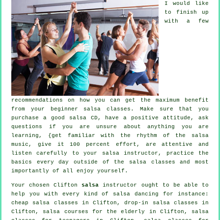
I would like
to finish up
with a few
recommendations on how you can get the maximum benefit
from your
beginner salsa classes
. Make sure that you
purchase a good salsa CD, have a positive attitude, ask
questions if you are unsure about anything you are
learning, {get familiar with the rhythm of the salsa
music, give it 100 percent effort, are attentive and
listen carefully to your salsa instructor, practice the
basics every day outside of the salsa classes and most
importantly of all enjoy yourself.
Your chosen Clifton
salsa
instructor ought to be able to
help you with every kind of
salsa dancing
for instance:
cheap salsa classes
in Clifton, drop-in salsa classes in
Clifton, salsa courses for the elderly in Clifton, salsa