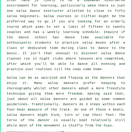
other hand is likely to be a somewhat disordered
environment for learning, particularly when there is just
one
salsa dance instructor
allotted to close to fifty
salsa
beginners.
Salsa courses
in Clifton might be the
preferred way to go if you are looking for an orderly
course which aims to set a limit of fifteen to twenty
couples and has a weekly learning schedule. Inquire if
the dance school has dance time available for
enthusiastic students to practice salsa moves after a
class or dedicated time during class to dance to the
music. It isn't that unusual to discover
salsa dance
classes
run in
night clubs
where
lessons
are completed,
after which you'll be able to dance all evening and
practice your routines till the cows come home.
Salsa can be as spirited and flowing as the
dancers
that
enjoy it. Many salsa dancers prefer keeping to
choreography whilst other dancers adopt a more freestyle
technique giving them more freedom. Having said that,
just about all salsa dancers are guided by some common
guidelines. Traditionally, dancers do 3 steps within each
four-beat measure of the track. On one of those 4 beats,
salsa dancers might kick, turn or tap their feet. The
torso of the dancer is usually kept relatively still
while most of the movement is chiefly from the hips.