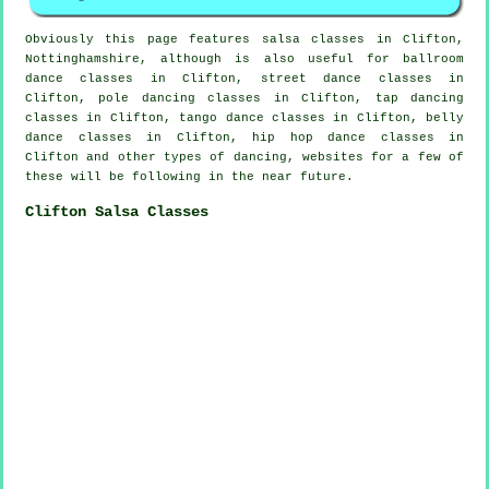
Obviously this page features
salsa classes in
Clifton,
Nottinghamshire, although is also useful for ballroom
dance classes in Clifton, street dance classes in
Clifton,
pole dancing
classes in Clifton,
tap
dancing
classes in Clifton, tango dance classes in Clifton, belly
dance classes in Clifton,
hip hop dance classes
in
Clifton and other types of dancing, websites for a few of
these will be following in the near future.
Clifton Salsa Classes