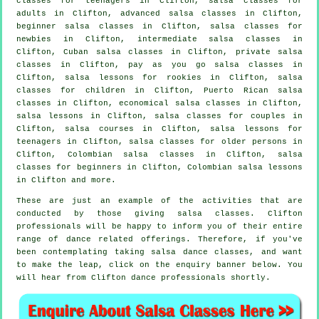
classes for teenagers in Clifton,
salsa classes for
adults
in Clifton,
advanced salsa classes
in Clifton,
beginner salsa classes in Clifton, salsa classes for
newbies in Clifton,
intermediate salsa classes
in
Clifton, Cuban
salsa classes
in Clifton,
private salsa
classes
in Clifton, pay as you go salsa classes in
Clifton, salsa lessons for rookies in Clifton, salsa
classes for children in Clifton, Puerto Rican salsa
classes in Clifton, economical salsa classes in Clifton,
salsa lessons in Clifton, salsa classes for couples in
Clifton,
salsa courses
in Clifton, salsa lessons for
teenagers in Clifton, salsa classes for older persons in
Clifton, Colombian
salsa classes
in Clifton,
salsa
classes for beginners
in Clifton, Colombian salsa lessons
in Clifton and more.
These are just an example of the activities that are
conducted by those giving salsa classes. Clifton
professionals will be happy to inform you of their entire
range of dance related offerings. Therefore, if you've
been contemplating taking salsa dance classes, and want
to make the leap, click on the enquiry banner below. You
will hear from Clifton dance professionals shortly.