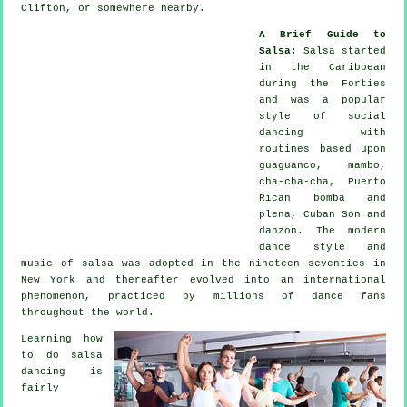
Clifton, or somewhere nearby.
A Brief Guide to
Salsa
:
Salsa
started
in the Caribbean
during the Forties
and was a popular
style of social
dancing with
routines based upon
guaguanco, mambo,
cha-cha-cha, Puerto
Rican bomba and
plena, Cuban Son and
danzon. The
modern
dance
style and
music of
salsa
was adopted in the nineteen seventies in
New York and thereafter evolved into an international
phenomenon
, practiced by millions of dance fans
throughout the world.
Learning how
to do salsa
dancing is
fairly