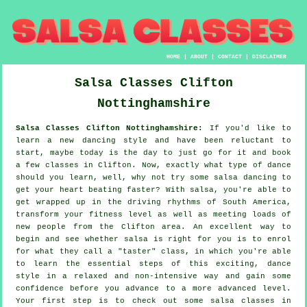
HOME
|
ABOUT
|
CONTACT
|
DISCLAIMER
Salsa Classes
Clifton
Nottinghamshire
Salsa Classes Clifton Nottinghamshire:
If you'd like to
learn a new dancing style and have been reluctant to
start, maybe today is the day to just go for it and book
a few classes in Clifton. Now, exactly what type of dance
should you learn, well, why not try some salsa dancing to
get your heart beating faster? With salsa, you're able to
get wrapped up in the driving rhythms of South America,
transform your fitness level as well as meeting loads of
new people from the Clifton area. An excellent way to
begin and see whether salsa is right for you is to enrol
for what they call a "taster" class, in which you're able
to learn the essential steps of this exciting, dance
style in a relaxed and non-intensive way and gain some
confidence before you advance to a more advanced level.
Your first step is to check out some salsa classes in