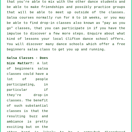
that you're able to mix with the other dance students and
be able to make friendships and possibly practice groups
that will be able to meet up outside of the
classes
.
Salsa courses normally run for 8 to 10 weeks, or you may
be able to find drop-in classes also known as "pay as you
go" classes, that you can participate in if you have the
impulse to discover a few more
steps
. Enquire about what
kind of lessons your local Clifton dance school offers.
You will discover many
dance schools
which offer a free
beginners salsa class to get you up and running.
Salsa Classes - Does
Size Matter?
: A lot
of
beginners salsa
classes
could have a
lot of people
participating, in
particular if
they're drop-in
classes. The benefit
of such substantial
classes
is that the
resulting buzz and
ambiance is pretty
exciting but on the