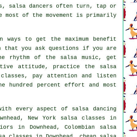
s, salsa dancers often turn, tap or
e most of the movement is primarily
n ways to get the maximum benefit
n that you ask questions if you are
he rhythm of the salsa music, get
tive attitude, practice the salsa
 classes, pay attention and listen
ne hundred percent effort and most
with every aspect of
salsa dancing
wnhead, New York salsa classes in
niors in Downhead, Colombian
salsa
sa classes
in Downhead,
cheap salsa