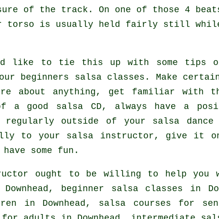
sure of the track. On one of those 4 beat
r torso is usually held fairly still whil
ld like to tie this up with some tips o
your
beginners salsa classes
. Make certai
ure about anything, get familiar with t
of a good salsa CD, always have a posi
s regularly outside of your salsa dance
lly to your salsa instructor, give it o
 have some fun.
uctor ought to be willing to help you 
Downhead, beginner salsa classes in Do
dren in Downhead, salsa courses for se
 for adults
in Downhead,
intermediate sal