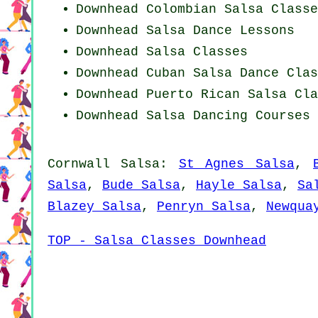
Downhead
Colombian
Salsa Classe
Downhead Salsa Dance Lessons
Downhead Salsa Classes
Downhead
Cuban
Salsa Dance Clas
Downhead
Puerto Rican
Salsa Cla
Downhead Salsa Dancing Courses
Cornwall Salsa:
St Agnes Salsa
,
Salsa
,
Bude Salsa
,
Hayle Salsa
,
Sa
Blazey Salsa
,
Penryn Salsa
,
Newqua
TOP - Salsa Classes Downhead