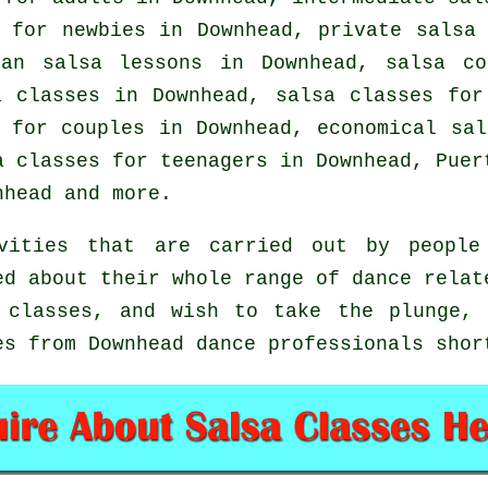
 for newbies in Downhead,
private salsa
ian salsa lessons in Downhead,
salsa co
 classes in Downhead, salsa classes for
 for couples in Downhead, economical sa
a classes for teenagers in Downhead, Puer
head and more.
vities that are carried out by people 
ed about their whole range of dance relat
 classes, and wish to take the plunge,
es from Downhead dance professionals shor