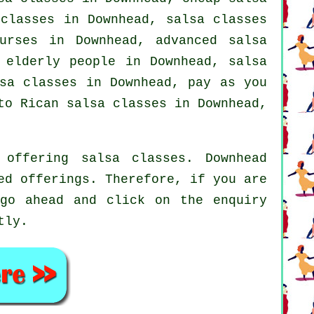
 classes
in Downhead, salsa classes
urses
in Downhead,
advanced salsa
 elderly people in Downhead, salsa
lsa classes in Downhead, pay as you
to Rican salsa classes in Downhead,
offering salsa classes. Downhead
ed offerings. Therefore, if you are
 go ahead and click on the enquiry
tly.