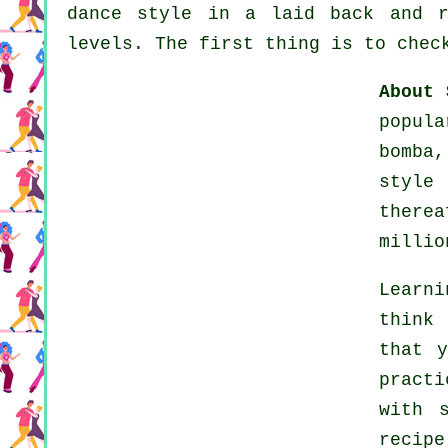
dance style in a laid back and r
levels. The first thing is to chec
About 
popul
bomba
styl
there
millio
Learni
think
that y
practi
with 
recip