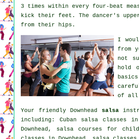
3 times within every four-beat mea
kick their feet. The dancer's uppe
from their hips.
I wou
from 
not s
hold 
basic
carefu
of all
Your friendly Downhead
salsa
instr
including: Cuban
salsa classes
in 
Downhead, salsa courses for chil
classes
in Downhead,
salsa classes