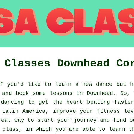
a Classes
Downhead
Co
 you'd like to learn a new dance but h
 and book some lessons in Downhead. So, 
dancing to get the heart beating faste
 Latin America, improve your fitness le
reat way to start your journey and find o
 class, in which you are able to learn t