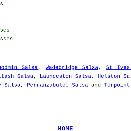
s
ses
sses
Bodmin Salsa
,
Wadebridge Salsa
,
St Ives
ltash Salsa
,
Launceston Salsa
,
Helston Sa
y Salsa
,
Perranzabuloe Salsa
and
Torpoint
HOME