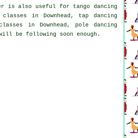
r is also useful for tango dancing
g classes in Downhead,
tap
dancing
classes
in Downhead,
pole dancing
will be following soon enough.