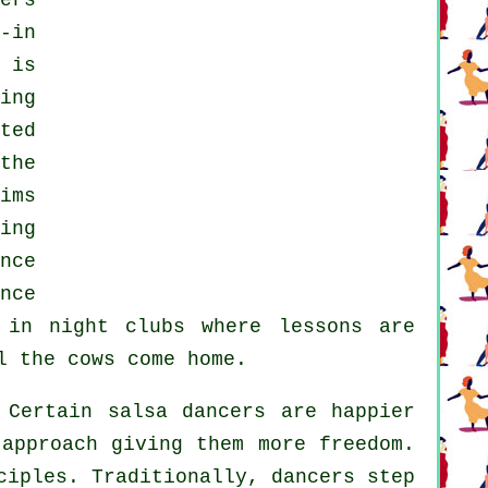
ers
-in
 is
ing
ted
the
ims
ing
nce
nce
g in
night clubs
where
lessons
are
l the cows come home.
Certain salsa dancers are happier
 approach giving them more freedom.
ciples. Traditionally, dancers step