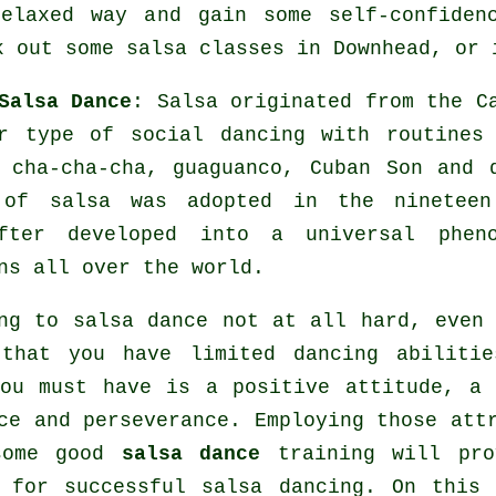
elaxed way and gain some self-confiden
k out some salsa classes in Downhead, or 
Salsa Dance
:
Salsa
originated from the Ca
ar type of social dancing with routines
, cha-cha-cha, guaguanco, Cuban Son and
e of
salsa
was adopted in the nineteen
after developed into a universal
phen
ns all over the world.
ng to salsa dance not at all hard, even
 that you have limited dancing abilitie
ou must have is a positive attitude, a
ce and perseverance. Employing those att
some good
salsa dance
training will pro
e for successful
salsa dancing
. On this 