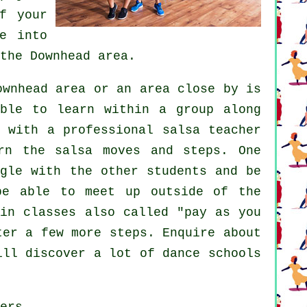
f your
e into
the Downhead area.
wnhead area or an area close by is
able to learn within a group along
, with a professional salsa teacher
rn the salsa moves and steps. One
ngle with the other students and be
be able to meet up outside of the
in classes also called "pay as you
ster a few more
steps
. Enquire about
will discover a lot of
dance schools