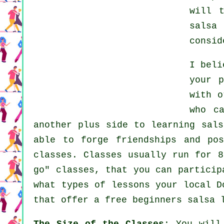
will 
salsa 
consid
I bel
your 
with 
who c
another plus side to learning sals
able to forge friendships and po
classes
. Classes usually run for 8
go" classes, that you can partici
what types of lessons your local 
that offer a free beginners salsa 