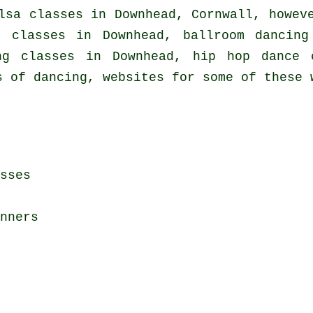
lsa classes in
Downhead, Cornwall, howeve
e classes in Downhead, ballroom dancin
ing classes in Downhead,
hip hop dance 
s of dancing, websites for some of these 
sses
nners