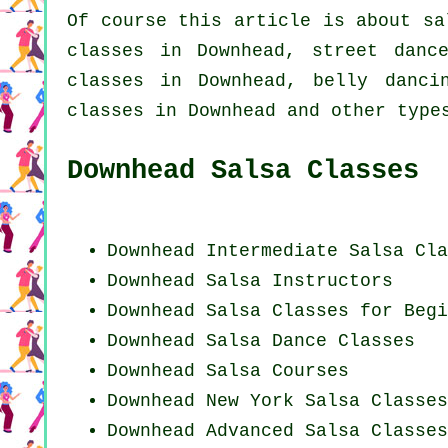
Of course this article is about
sa
classes in Downhead, street danc
classes in Downhead, belly danc
classes in Downhead and other type
Downhead Salsa Classes
Downhead Intermediate Salsa Cla
Downhead
Salsa Instructors
Downhead Salsa Classes for Begi
Downhead Salsa Dance Classes
Downhead Salsa Courses
Downhead
New York
Salsa Classes
Downhead Advanced Salsa Classes