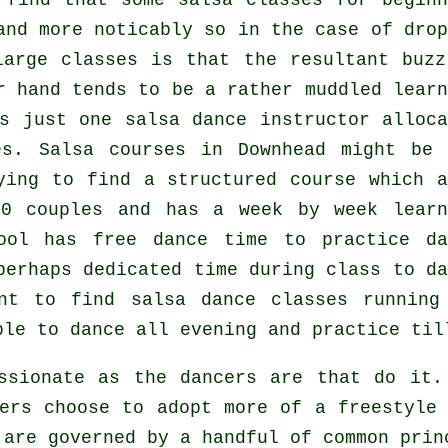
 find that some
salsa classes for beginn
and more noticably so in the case of drop
 large
classes
is that the resultant buzz
r hand tends to be a rather muddled learn
is just one
salsa dance instructor
alloca
es.
Salsa courses
in Downhead might be 
ying to find a structured course which a
0 couples and has a week by week learn
ool has free dance time to practice da
perhaps dedicated time during class to da
ent to find
salsa dance classes
runnin
ble to dance all evening and practice til
assionate as the
dancers
are that do it. 
ers choose to adopt more of a freestyle
 are governed by a handful of common prin