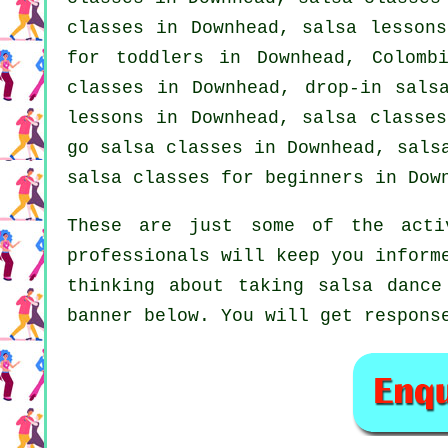
classes
in Downhead, salsa lessons
for toddlers in Downhead, Colomb
classes
in Downhead, drop-in salsa
lessons in Downhead, salsa classes
go salsa classes in Downhead, sals
salsa classes for beginners
in Down
These are just some of the acti
professionals will keep you inform
thinking about taking salsa dance
banner below. You will get respons