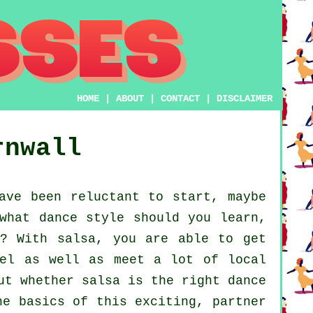
HOME
|
ABOUT
|
CONTACT
|
DISCLAIMER
rnwall
ave been reluctant to start, maybe
what dance style should you learn,
r? With salsa, you are able to get
vel as well as meet a lot of local
ut whether salsa is the right dance
he basics of this exciting, partner