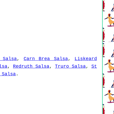
 Salsa
,
Carn Brea Salsa
,
Liskeard
lsa
,
Redruth Salsa
,
Truro Salsa
,
St
 Salsa
.