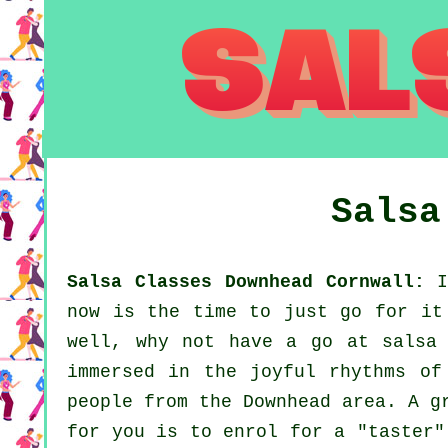
Sals
Salsa Classes Downhead Cornwall:
If
now is the time to just go for it
well, why not have a go at salsa 
immersed in the joyful rhythms of
people from the Downhead area. A g
for you is to enrol for a "taster"