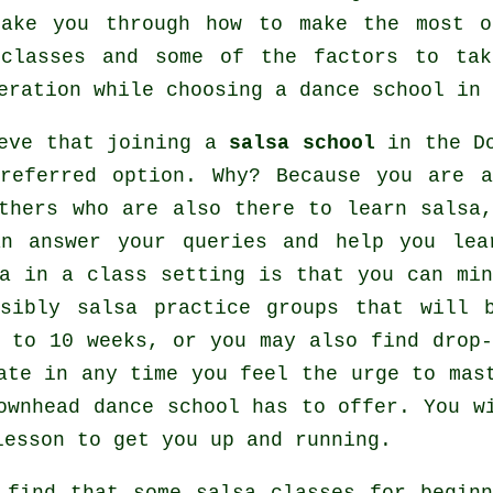
take you through how to make the most o
classes
and some of the factors to tak
eration while choosing a
dance school
in 
ieve that joining a
salsa school
in the Do
preferred option. Why? Because you are 
others who are also there to learn
salsa
an answer your queries and help you lea
a in a class setting is that you can mi
ssibly salsa practice groups that will 
 to 10 weeks, or you may also find drop-
pate in any time you feel the urge to ma
Downhead dance school has to offer. You 
lesson to get you up and running.