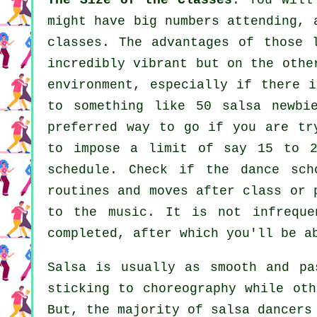
The Size of the Classes
: You will
might have big numbers attending, 
classes. The advantages of those
incredibly vibrant but on the othe
environment, especially if there 
to something like 50
salsa
newbi
preferred way to go if you are tr
to impose a limit of say 15 to 2
schedule. Check if the dance sch
routines and moves after class or 
to the music. It is not infrequ
completed, after which you'll be a
Salsa is usually as smooth and p
sticking to choreography while oth
But, the majority of salsa dancers