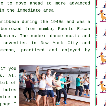
ce to move ahead to more advanced
in the immediate area.
ribbean during the 1940s and was a
 borrowed from mambo, Puerto Rican
 danzon. The
modern dance
music and
 seventies in New York City and
omenon
, practiced and enjoyed by
 if you
s. All
 bit of
ributes
vide a
page I