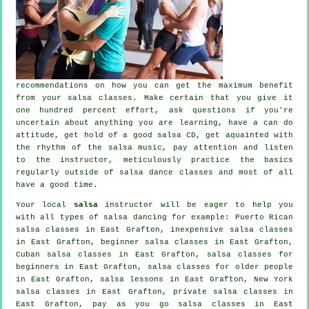
recommendations on how you can get the maximum benefit
from your
salsa classes
. Make certain that you give it
one hundred percent effort, ask questions if you're
uncertain about anything you are learning, have a can do
attitude, get hold of a good salsa CD, get aquainted with
the rhythm of the salsa music, pay attention and listen
to the instructor, meticulously practice the basics
regularly outside of salsa dance classes and most of all
have a good time.
Your local
salsa
instructor will be eager to help you
with all types of
salsa dancing
for example: Puerto Rican
salsa classes in East Grafton, inexpensive salsa classes
in East Grafton, beginner salsa classes in East Grafton,
Cuban
salsa classes
in East Grafton,
salsa classes for
beginners
in East Grafton, salsa classes for older people
in East Grafton, salsa lessons in East Grafton, New York
salsa classes in East Grafton,
private salsa classes
in
East Grafton, pay as you go salsa classes in East