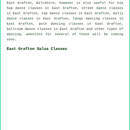
East Grafton, Wiltshire, however is also useful for
hip
hop dance classes
in East Grafton, street dance classes
in East Grafton,
tap
dance classes in East Grafton, belly
dance classes in East Grafton, tango dancing classes in
East Grafton,
pole dancing
classes in East Grafton,
ballroom dance classes in East Grafton and other types of
dancing, websites for several of these will be coming
soon.
East Grafton Salsa Classes