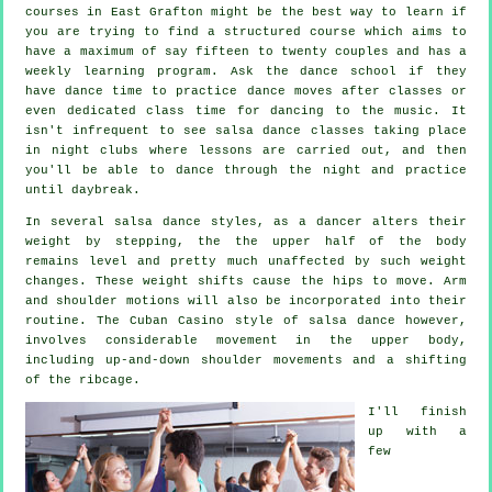
courses
in East Grafton might be the best way to learn if
you are trying to find a structured course which aims to
have a maximum of say fifteen to twenty couples and has a
weekly learning program. Ask the dance school if they
have dance time to practice dance moves after classes or
even dedicated class time for dancing to the music. It
isn't infrequent to see
salsa dance classes
taking place
in
night clubs
where
lessons
are carried out, and then
you'll be able to dance through the night and practice
until daybreak.
In several salsa dance styles, as a
dancer
alters their
weight by stepping, the the upper half of the body
remains level and pretty much unaffected by such weight
changes. These weight shifts cause the hips to move. Arm
and shoulder motions will also be incorporated into their
routine. The Cuban Casino style of salsa dance however,
involves considerable movement in the upper body,
including up-and-down shoulder movements and a shifting
of the ribcage.
I'll finish
up with a
few