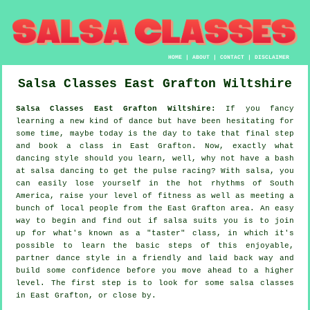
HOME
|
ABOUT
|
CONTACT
|
DISCLAIMER
Salsa Classes
East Grafton
Wiltshire
Salsa Classes East Grafton Wiltshire:
If you fancy
learning a new kind of dance but have been hesitating for
some time, maybe today is the day to take that final step
and book a class in East Grafton. Now, exactly what
dancing style should you learn, well, why not have a bash
at salsa dancing to get the pulse racing? With salsa, you
can easily lose yourself in the hot rhythms of South
America, raise your level of fitness as well as meeting a
bunch of local people from the East Grafton area. An easy
way to begin and find out if salsa suits you is to join
up for what's known as a "taster" class, in which it's
possible to learn the basic steps of this enjoyable,
partner dance style in a friendly and laid back way and
build some confidence before you move ahead to a higher
level. The first step is to look for some salsa classes
in East Grafton, or close by.