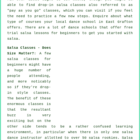
able to find drop-in salsa classes also referred to as
"pay as you go" classes, which you can visit if you feel
the need to practice a few new
steps
. Enquire about what
type of courses your local dance school in East Grafton
offers. There are a lot of
dance schools
that offer free
trial salsa lessons for beginners to get you started with
salsa.
Salsa Classes - Does
Size Matter?
: A few
salsa classes for
beginners
might have
a huge number of
people attending,
and more noticably
so if they're drop-
in style classes.
The benefit of these
enormous
classes
is
that the resultant
buzz is very
exciting but on the
other side tends to be a rather confused learning
environment, in particular when there is only one
salsa
dance instructor
allotted to over 50
salsa
rookies.
Salsa