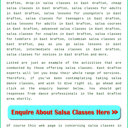
Grafton, drop-in salsa classes in East Grafton,
cheap
salsa classes
in East Grafton,
salsa classes for adults
in East Grafton, salsa lessons for youngsters in East
Grafton, salsa classes for teenagers in East Grafton,
salsa lessons for adults in East Grafton,
salsa courses
in East Grafton,
advanced salsa classes
in East Grafton,
salsa classes for couples in East Grafton, salsa classes
for toddlers in East Grafton, Colombian
salsa classes
in
East Grafton, pay as you go salsa lessons in East
Grafton,
intermediate salsa classes
in East Grafton,
salsa classes for novices in East Grafton and more.
Listed are just an example of the activities that are
conducted by those offering salsa classes. East Grafton
experts will let you know their whole range of services.
Therefore, if you've been contemplating taking salsa
dance classes, and wish to dive right in, go ahead and
click on the enquiry banner below. You should get
responses from dance professionals in the East Grafton
area shortly.
Of course this web page is concerning
salsa classes in