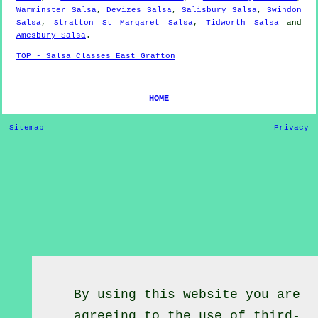
Warminster Salsa
,
Devizes Salsa
,
Salisbury Salsa
,
Swindon
Salsa
,
Stratton St Margaret Salsa
,
Tidworth Salsa
and
Amesbury Salsa
.
TOP - Salsa Classes East Grafton
HOME
Sitemap
Privacy
By using this website you are
agreeing to the use of third-