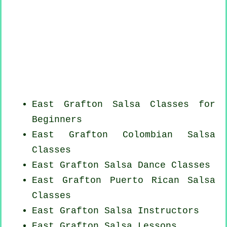
East Grafton Salsa Classes for
Beginners
East Grafton
Colombian
Salsa
Classes
East Grafton Salsa Dance Classes
East Grafton
Puerto Rican
Salsa
Classes
East Grafton
Salsa Instructors
East Grafton Salsa Lessons