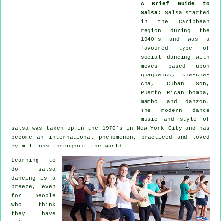
A Brief Guide to
Salsa
:
Salsa
started
in the Caribbean
region during the
1940's and was a
favoured type of
social dancing with
moves based upon
guaguanco, cha-cha-
cha, Cuban Son,
Puerto Rican bomba,
mambo and danzon.
The
modern dance
music and style of
salsa
was taken up in the 1970's in New York City and has
become an international
phenomenon
, practiced and loved
by millions throughout the world.
Learning to
do salsa
dancing is a
breeze, even
for people
who think
they have