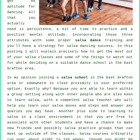
got no
aptitude for
dancing. All
that you
actually
need is persistence, a bit of time to practice and a
positive mental attitude. Incorporating those three
attributes with some proper
salsa dance
training and
you'll have a strategy for
salsa dancing
success. In this
posting I will explain precisely how to get the most out
of your
salsa classes
and some of the things to watch out
for while deciding on a suitable
dance school
in the East
Grafton area.
In my opinion joining a
salsa school
in the East Grafton
area or somewhere in close proximity is your preferred
option. Exactly why? Because you are able to learn within
a group setting along with other people who are also keen
to learn
salsa
, with a competent salsa teacher who will
help you learn your salsa moves and steps and answer any
queries you may have. Another plus side to learning to
salsa in a class environment is that you are free to
associate with other students and have a chance to make
new friends and possibly salsa practice groups that can
meet up outside of the
classes
. Salsa courses ordinarily
run over about eight to ten weeks, though you might be