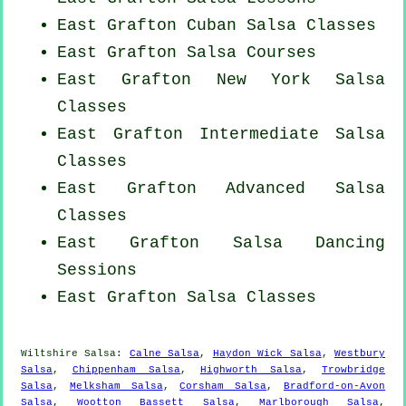
East Grafton
Cuban
Salsa Classes
East Grafton Salsa Courses
East Grafton
New York
Salsa
Classes
East Grafton Intermediate Salsa
Classes
East Grafton Advanced Salsa
Classes
East Grafton Salsa Dancing
Sessions
East Grafton Salsa Classes
Wiltshire Salsa:
Calne Salsa
,
Haydon Wick Salsa
,
Westbury
Salsa
,
Chippenham Salsa
,
Highworth Salsa
,
Trowbridge
Salsa
,
Melksham Salsa
,
Corsham Salsa
,
Bradford-on-Avon
Salsa
,
Wootton Bassett Salsa
,
Marlborough Salsa
,