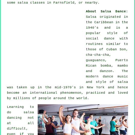
some salsa classes in Farnsfield, or nearby.
About Salsa Dance
:
Salsa
originated in
the Caribbean in the
1940's and is a
popular style of
social dance with
routines similar to
those of Cuban Son,
cha-cha-cha,
guaguanco, Puerto
Rican bomba, mambo
and danzon. The
modern dance
music
and style of
salsa
was taken up in the mid-1970's in New York and hence
become an international
phenomenon
, practiced and loved
by millions of people around the world.
Learning to
do salsa
dancing not
at all
difficult,
even if you