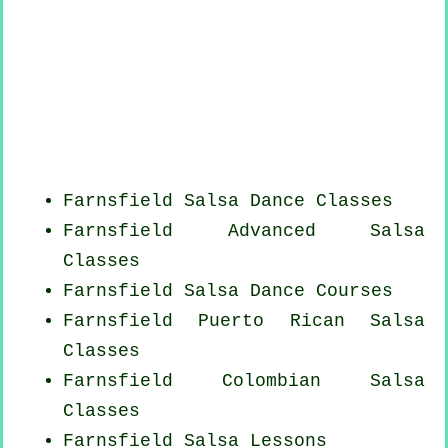
Farnsfield Salsa Dance Classes
Farnsfield Advanced Salsa
Classes
Farnsfield Salsa Dance Courses
Farnsfield
Puerto Rican
Salsa
Classes
Farnsfield
Colombian
Salsa
Classes
Farnsfield Salsa Lessons