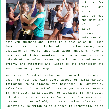
with a few
tips and
hints on
ways to get
the most out
of your
salsa
classes
.
Make certain
that you purchase and listen to a good salsa CD, {get
familiar with the rhythm of the salsa music, ask
questions if you're uncertain about anything, have a
positive attitude, practice the salsa basics daily
outside of the salsa classes, give it one hundred percent
effort, are attentive and listen to the instructor and
most importantly have a great time.
Your chosen Farnsfield
salsa
instructor will certainly be
eager to help you with every aspect of
salsa dancing
including:
salsa classes for beginners
in Farnsfield,
salsa lessons in Farnsfield, pay as you go salsa lessons
in Farnsfield, salsa classes for teenagers in Farnsfield,
affordable salsa classes in Farnsfield, New York salsa
classes in Farnsfield,
private salsa classes
in
Farnsfield, Colombian
salsa classes
in Farnsfield, salsa