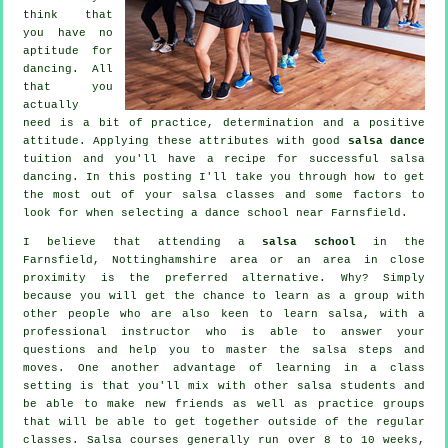
think that
you have no
aptitude for
dancing. All
that you
actually
need is a bit of practice, determination and a positive
attitude. Applying these attributes with good
salsa dance
tuition and you'll have a recipe for successful
salsa
dancing
. In this posting I'll take you through how to get
the most out of your
salsa classes
and some factors to
look for when selecting a
dance school
near Farnsfield.
I believe that attending a
salsa school
in the
Farnsfield, Nottinghamshire area or an area in close
proximity is the preferred alternative. Why? Simply
because you will get the chance to learn as a group with
other people who are also keen to learn
salsa
, with a
professional instructor who is able to answer your
questions and help you to master the salsa steps and
moves. One another advantage of learning in a class
setting is that you'll mix with other salsa students and
be able to make new friends as well as practice groups
that will be able to get together outside of the regular
classes
. Salsa courses generally run over 8 to 10 weeks,