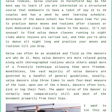
salsa
rookies.
Salsa courses
in Farnsfield may be the
best way to learn if you are interested in a structured
course that endeavors to have a limit of say 15 to 20
couples and has a week by week learning schedule.
Determine if the dance school has free dance time for you
to practice dance moves and routines after classes or
even dedicated class time to dance to the music. It's not
unusual to find
salsa dance classes
running in
night
clubs
where
lessons
are carried out, and then you're able
to dance all night long and practice your moves and
routines till you drop.
Salsa can often be as animated and fluid as the
dancers
are who do it. Many salsa dancers are more relaxed going
along with choreographed routines while others adopt more
of a freestyle technique allowing them more freedom.
Nonetheless, the vast majority of salsa dancers are
governed by a handful of general guidelines. Usually,
salsa dancers step three times to each four-beat measure
of the tune. Upon one of the 4 beats, dancers often turn,
kick or tap their feet. The upper torso of the dancer is
normally kept comparatively still and most of the
movement primarily from their hips.
I want to
tie this up