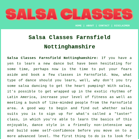
HOME
|
ABOUT
|
CONTACT
|
DISCLAIMER
Salsa Classes
Farnsfield
Nottinghamshire
Salsa Classes Farnsfield Nottinghamshire:
If you have a
yen to learn a new dance but have been hesitating for
some time, perhaps now is the time to put your fears
aside and book a few classes in Farnsfield. Now, what
type of dance should you learn, well, why don't you try
some salsa dancing to get the heart pumping? With salsa,
it's possible to get wrapped up in the exotic rhythms of
Latin America, increase your level of fitness as well as
meeting a bunch of like-minded people from the Farnsfield
area. A good way to begin and find out whether salsa
suits you is to sign up for what's called a "taster"
class, in which you're able to learn the basics of this
enjoyable, dance style in a friendly non-intensive way
and build some self-confidence before you move on to a
more advanced level. The first thing to do is to look for