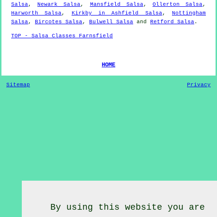
Salsa
,
Newark Salsa
,
Mansfield Salsa
,
Ollerton Salsa
,
Harworth Salsa
,
Kirkby in Ashfield Salsa
,
Nottingham
Salsa
,
Bircotes Salsa
,
Bulwell Salsa
and
Retford Salsa
.
TOP - Salsa Classes Farnsfield
HOME
Sitemap
Privacy
By using this website you are