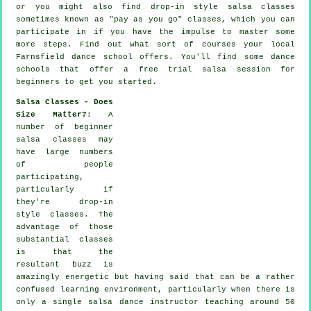
or you might also find drop-in style salsa classes
sometimes known as "pay as you go" classes, which you can
participate in if you have the impulse to master some
more
steps
. Find out what sort of courses your local
Farnsfield dance school offers. You'll find some
dance
schools
that offer a free trial salsa session for
beginners to get you started.
Salsa Classes - Does
Size Matter?
: A
number of
beginner
salsa classes
may
have large numbers
of people
participating,
particularly if
they're drop-in
style classes. The
advantage of those
substantial
classes
is that the
resultant buzz is
amazingly energetic but having said that can be a rather
confused learning environment, particularly when there is
only a single
salsa dance instructor
teaching around 50