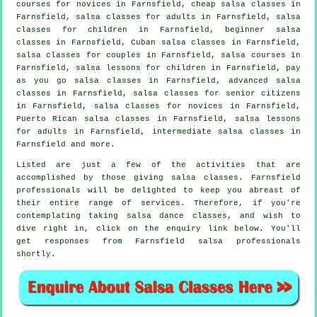
courses for novices in Farnsfield,
cheap salsa classes
in
Farnsfield,
salsa classes for adults
in Farnsfield, salsa
classes for children in Farnsfield, beginner salsa
classes in Farnsfield, Cuban
salsa classes
in Farnsfield,
salsa classes for couples in Farnsfield,
salsa courses
in
Farnsfield, salsa lessons for children in Farnsfield, pay
as you go salsa classes in Farnsfield,
advanced salsa
classes
in Farnsfield, salsa classes for senior citizens
in Farnsfield, salsa classes for novices in Farnsfield,
Puerto Rican salsa classes in Farnsfield, salsa lessons
for adults in Farnsfield,
intermediate salsa classes
in
Farnsfield and more.
Listed are just a few of the activities that are
accomplished by those giving salsa classes. Farnsfield
professionals will be delighted to keep you abreast of
their entire range of services. Therefore, if you're
contemplating taking salsa dance classes, and wish to
dive right in, click on the enquiry link below. You'll
get responses from Farnsfield salsa professionals
shortly.