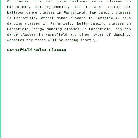
Of course this web page features
salsa classes in
Farnsfield, Nottinghamshire, but is also useful for
ballroom dance classes in Farnsfield,
tap
dancing classes
in Farnsfield, street dance classes in Farnsfield,
pole
dancing
classes in Farnsfield, belly dancing classes in
Farnsfield, tango dancing classes in Farnsfield,
hip hop
dance classes
in Farnsfield and other types of dancing,
websites for these will be coming shortly.
Farnsfield Salsa Classes