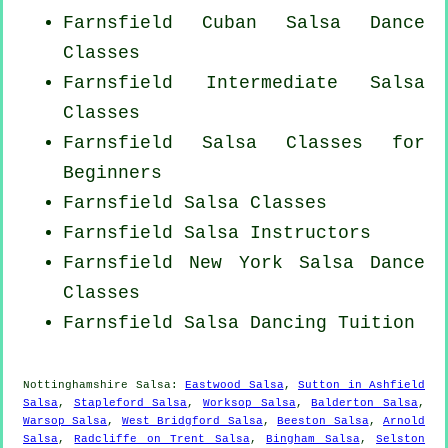
Farnsfield
Cuban
Salsa Dance
Classes
Farnsfield Intermediate Salsa
Classes
Farnsfield Salsa Classes for
Beginners
Farnsfield Salsa Classes
Farnsfield
Salsa Instructors
Farnsfield
New York
Salsa Dance
Classes
Farnsfield Salsa Dancing Tuition
Nottinghamshire Salsa:
Eastwood Salsa
,
Sutton in Ashfield
Salsa
,
Stapleford Salsa
,
Worksop Salsa
,
Balderton Salsa
,
Warsop Salsa
,
West Bridgford Salsa
,
Beeston Salsa
,
Arnold
Salsa
,
Radcliffe on Trent Salsa
,
Bingham Salsa
,
Selston