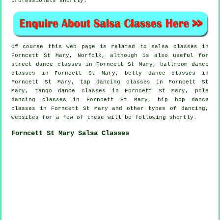
professionals shortly.
Of course this web page is related to
salsa classes in
Forncett St Mary, Norfolk, although is also useful for
street dance classes in Forncett St Mary, ballroom dance
classes in Forncett St Mary, belly dance classes in
Forncett St Mary,
tap
dancing classes in Forncett St
Mary, tango dance classes in Forncett St Mary,
pole
dancing
classes in Forncett St Mary,
hip hop dance
classes
in Forncett St Mary and other types of dancing,
websites for a few of these will be following shortly.
Forncett St Mary Salsa Classes