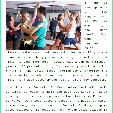
I want to
sum up with
a few
suggestions
on how you
might get
the most
benefit from
your
beginner
salsa
classes
. Make sure that you ask questions if you are
unsure about anything you are learning, are attentive and
listen to your instructor, always have a can do attitude,
give it 100 percent effort, familiarize yourself with the
rhythm of the salsa music, meticulously practice the
basics daily outside of your salsa classes, purchase and
listen to a good salsa CD and most of all enjoy yourself.
Your friendly Forncett St Mary
salsa
instructor will
certainly be eager to help you with all kinds of
salsa
dancing
for instance: beginner salsa classes in Forncett
St Mary, low priced salsa classes in Forncett St Mary,
pay as you go salsa classes in Forncett St Mary, drop-in
salsa classes in Forncett St Mary,
cheap salsa classes
in