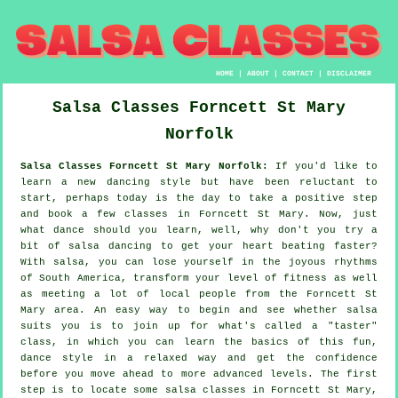
HOME
|
ABOUT
|
CONTACT
|
DISCLAIMER
Salsa Classes
Forncett St Mary
Norfolk
Salsa Classes Forncett St Mary Norfolk:
If you'd like to
learn a new dancing style but have been reluctant to
start, perhaps today is the day to take a positive step
and book a few classes in Forncett St Mary. Now, just
what dance should you learn, well, why don't you try a
bit of salsa dancing to get your heart beating faster?
With salsa, you can lose yourself in the joyous rhythms
of South America, transform your level of fitness as well
as meeting a lot of local people from the Forncett St
Mary area. An easy way to begin and see whether salsa
suits you is to join up for what's called a "taster"
class, in which you can learn the basics of this fun,
dance style in a relaxed way and get the confidence
before you move ahead to more advanced levels. The first
step is to locate some salsa classes in Forncett St Mary,