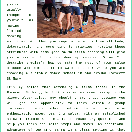
you've
usually
thought of
yourself as
having
limited
dancing
abilities. All that you require is a positive attitude,
determination and some time to practice. Merging those
attributes with some good
salsa dance
training will give
you a recipe for
salsa dancing
success. Below I'll
describe precisely how to make the most of your
salsa
classes
and some stuff to watch out for while you are
choosing a suitable
dance school
in and around Forncett
St Mary.
It's my belief that attending a
salsa school
in the
Forncett St Mary, Norfolk area or an area nearby is the
wisest alternative. Why should I say that? Because you
will get the opportunity to learn within a group
environment with other individuals who are also
enthusiastic about learning
salsa
, with an established
salsa instructor who is able to answer any questions and
help you learn the salsa steps and moves. An additional
advantage of learning salsa in a class setting is that