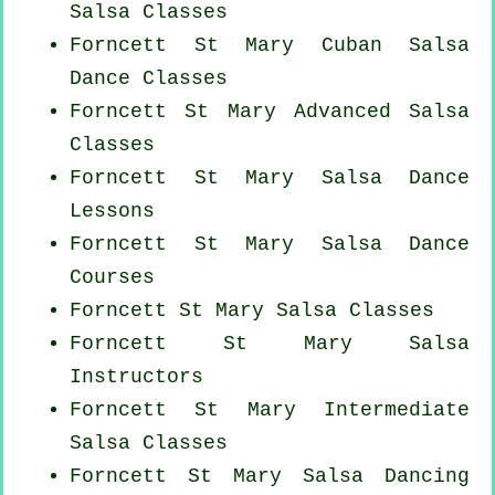
Salsa Classes
Forncett St Mary
Cuban
Salsa
Dance Classes
Forncett St Mary Advanced Salsa
Classes
Forncett St Mary Salsa Dance
Lessons
Forncett St Mary Salsa Dance
Courses
Forncett St Mary Salsa Classes
Forncett St Mary
Salsa
Instructors
Forncett St Mary Intermediate
Salsa Classes
Forncett St Mary Salsa Dancing