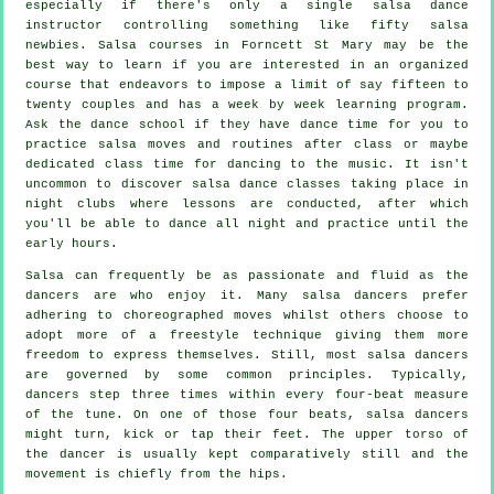
especially if there's only a single
salsa dance
instructor
controlling something like fifty
salsa
newbies.
Salsa courses
in Forncett St Mary may be the
best way to learn if you are interested in an organized
course that endeavors to impose a limit of say fifteen to
twenty couples and has a week by week learning program.
Ask the dance school if they have dance time for you to
practice salsa moves and routines after class or maybe
dedicated class time for dancing to the music. It isn't
uncommon to discover
salsa dance classes
taking place in
night clubs
where
lessons
are conducted, after which
you'll be able to dance all night and practice until the
early hours.
Salsa can frequently be as passionate and fluid as the
dancers
are who enjoy it. Many salsa dancers prefer
adhering to choreographed moves whilst others choose to
adopt more of a freestyle technique giving them more
freedom to express themselves. Still, most salsa dancers
are governed by some common principles. Typically,
dancers step three times within every four-beat measure
of the tune. On one of those four beats, salsa dancers
might turn, kick or tap their feet. The upper torso of
the dancer is usually kept comparatively still and the
movement is chiefly from the hips.