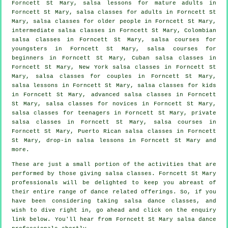
Forncett St Mary, salsa lessons for mature adults in
Forncett St Mary,
salsa classes for adults
in Forncett St
Mary, salsa classes for older people in Forncett St Mary,
intermediate salsa classes
in Forncett St Mary, Colombian
salsa classes
in Forncett St Mary, salsa courses for
youngsters in Forncett St Mary, salsa courses for
beginners in Forncett St Mary, Cuban
salsa classes
in
Forncett St Mary, New York salsa classes in Forncett St
Mary, salsa classes for couples in Forncett St Mary,
salsa lessons in Forncett St Mary, salsa classes for kids
in Forncett St Mary,
advanced salsa classes
in Forncett
St Mary, salsa classes for novices in Forncett St Mary,
salsa classes for teenagers in Forncett St Mary,
private
salsa classes
in Forncett St Mary,
salsa courses
in
Forncett St Mary, Puerto Rican salsa classes in Forncett
St Mary, drop-in salsa lessons in Forncett St Mary and
more.
These are just a small portion of the activities that are
performed by those giving salsa classes. Forncett St Mary
professionals will be delighted to keep you abreast of
their entire range of dance related offerings. So, if you
have been considering taking salsa dance classes, and
wish to dive right in, go ahead and click on the enquiry
link below. You'll hear from Forncett St Mary salsa dance