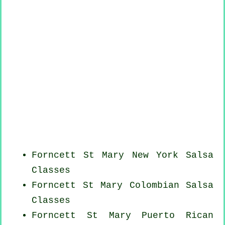
Forncett St Mary
New York
Salsa
Classes
Forncett St Mary
Colombian
Salsa
Classes
Forncett St Mary
Puerto Rican