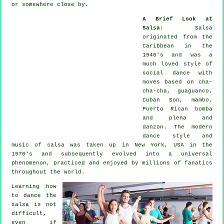
or somewhere close by.
A Brief Look at
Salsa
:
Salsa
originated from the
Caribbean in the
1940's and was a
much loved style of
social dance with
moves based on cha-
cha-cha, guaguanco,
Cuban Son, mambo,
Puerto Rican bomba
and plena and
danzon. The
modern
dance
style and
music of
salsa
was taken up in New York, USA in the
1970's and subsequently evolved into a universal
phenomenon
, practiced and enjoyed by millions of fanatics
throughout the world.
Learning how
to dance the
salsa is not
difficult,
even if