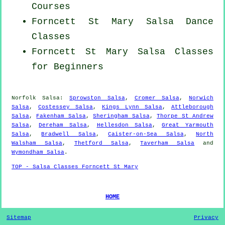
Courses
Forncett St Mary Salsa Dance
Classes
Forncett St Mary Salsa Classes
for Beginners
Norfolk Salsa:
Sprowston Salsa
,
Cromer Salsa
,
Norwich
Salsa
,
Costessey Salsa
,
Kings Lynn Salsa
,
Attleborough
Salsa
,
Fakenham Salsa
,
Sheringham Salsa
,
Thorpe St Andrew
Salsa
,
Dereham Salsa
,
Hellesdon Salsa
,
Great Yarmouth
Salsa
,
Bradwell Salsa
,
Caister-on-Sea Salsa
,
North
Walsham Salsa
,
Thetford Salsa
,
Taverham Salsa
and
Wymondham Salsa
.
TOP - Salsa Classes Forncett St Mary
HOME
Sitemap
Privacy