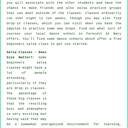
you will associate with the other students and have the
chance to make friends and also salsa practice groups
that can meet outside of the
classes
. Classes ordinarily
run over eight to ten weeks, though you may also find
drop-in classes, which you can visit when you have the
impulse to practice some new
steps
. Find out what sort of
courses your local dance school in Forncett St Mary
offers. You'll find some
dance schools
which offer a free
beginners salsa class to get you started.
Salsa Classes - Does
Size Matter?
: Some
beginners salsa
classes
might have a
lot of people
attending,
particularly if they
are drop-in classes.
The advantage of
those big
classes
is
that the resulting
buzz and atmosphere
is very exciting but
having said that may
be a somewhat unorganized environment for learning,