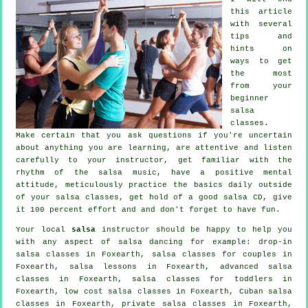
this article
with several
tips and
hints on
ways to get
the most
from your
beginner
salsa
classes
.
Make certain that you ask questions if you're uncertain
about anything you are learning, are attentive and listen
carefully to your instructor, get familiar with the
rhythm of the salsa music, have a positive mental
attitude, meticulously practice the basics daily outside
of your salsa classes, get hold of a good salsa CD, give
it 100 percent effort and and don't forget to have fun.
Your local
salsa
instructor should be happy to help you
with any aspect of
salsa dancing
for example: drop-in
salsa classes in Foxearth, salsa classes for couples in
Foxearth, salsa lessons in Foxearth,
advanced salsa
classes
in Foxearth, salsa classes for toddlers in
Foxearth, low cost salsa classes in Foxearth, Cuban
salsa
classes
in Foxearth,
private salsa classes
in Foxearth,