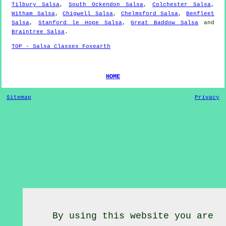
Tilbury Salsa
,
South Ockendon Salsa
,
Colchester Salsa
,
Witham Salsa
,
Chigwell Salsa
,
Chelmsford Salsa
,
Benfleet
Salsa
,
Stanford le Hope Salsa
,
Great Baddow Salsa
and
Braintree Salsa
.
TOP - Salsa Classes Foxearth
HOME
Sitemap
Privacy
By using this website you are