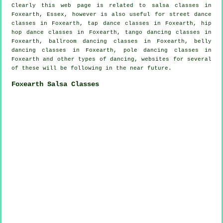
Clearly this web page is related to
salsa classes in
Foxearth, Essex, however is also useful for street dance
classes in Foxearth,
tap
dance classes in Foxearth,
hip
hop dance classes
in Foxearth, tango dancing classes in
Foxearth, ballroom dancing classes in Foxearth, belly
dancing classes in Foxearth,
pole dancing
classes in
Foxearth and other types of dancing, websites for several
of these will be following in the near future.
Foxearth Salsa Classes