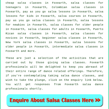
cheap salsa classes
in Foxearth, salsa classes for
teenagers in Foxearth, Colombian
salsa classes
in
Foxearth, pay as you go salsa lessons in Foxearth, salsa
lessons for kids in Foxearth,
salsa courses
in Foxearth,
pay as you go salsa classes in Foxearth, salsa lessons
for newbies in Foxearth, salsa classes for older people
in Foxearth,
salsa classes for adults
in Foxearth, Puerto
Rican salsa classes in Foxearth, salsa classes for
novices in Foxearth, beginner salsa classes in Foxearth,
New York salsa classes in Foxearth, salsa lessons for
older people in Foxearth,
intermediate salsa classes
in
Foxearth and more.
These are just a selection of the activities that are
carried out by those giving salsa classes. Foxearth
professionals will be delighted to keep you abreast of
their entire range of dance related offerings. Therefore,
if you're contemplating taking salsa dance classes, and
wish to take the plunge, click on the enquiry link below.
You will get responses from Foxearth salsa dance
professionals shortly.