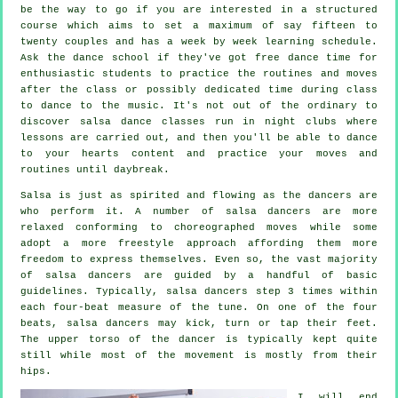
be the way to go if you are interested in a structured
course which aims to set a maximum of say fifteen to
twenty couples and has a week by week learning schedule.
Ask the dance school if they've got free dance time for
enthusiastic students to practice the routines and moves
after the class or possibly dedicated time during class
to dance to the music. It's not out of the ordinary to
discover
salsa dance classes
run in
night clubs
where
lessons
are carried out, and then you'll be able to dance
to your hearts content and practice your moves and
routines until daybreak.
Salsa is just as spirited and flowing as the
dancers
are
who perform it. A number of salsa dancers are more
relaxed conforming to choreographed moves while some
adopt a more freestyle approach affording them more
freedom to express themselves. Even so, the vast majority
of salsa dancers are guided by a handful of basic
guidelines. Typically, salsa dancers step 3 times within
each four-beat measure of the tune. On one of the four
beats, salsa dancers may kick, turn or tap their feet.
The upper torso of the dancer is typically kept quite
still while most of the movement is mostly from their
hips.
I will end