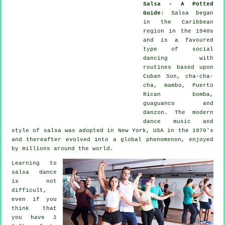
Salsa - A Potted
Guide
:
Salsa
began
in the Caribbean
region in the 1940s
and is a favoured
type of social
dancing with
routines based upon
Cuban Son, cha-cha-
cha, mambo, Puerto
Rican bomba,
guaguanco and
danzon. The
modern
dance
music and
style of
salsa
was adopted in New York, USA in the 1970's
and thereafter evolved into a global
phenomenon
, enjoyed
by millions around the world.
Learning to
salsa dance
is not
difficult,
even if you
think that
you have 2