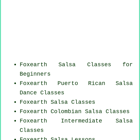
Foxearth Salsa Classes for
Beginners
Foxearth
Puerto Rican
Salsa
Dance Classes
Foxearth Salsa Classes
Foxearth
Colombian
Salsa Classes
Foxearth Intermediate Salsa
Classes
Foxearth Salsa Lessons