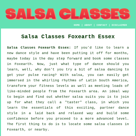
HOME
|
ABOUT
|
CONTACT
|
DISCLAIMER
Salsa Classes
Foxearth
Essex
Salsa Classes Foxearth Essex:
If you'd like to learn a
new dance style and have been putting it off for months,
maybe today is the day step forward and book some classes
in Foxearth. Now, just what type of dance should you
learn, well, why don't you try a bit of salsa dancing to
get your pulse racing? With salsa, you can easily get
immersed in the whirling rhythms of Latin South America,
transform your fitness levels as well as meeting loads of
like-minded people from the Foxearth area. An ideal way
to begin and find out whether salsa suits you is to join
up for what they call a "taster" class, in which you
learn the essentials of this exciting, partner dance
style in a laid back and relaxed way and build some
confidence before you proceed to a more advanced level.
The first thing to do is to locate some salsa classes in
Foxearth, or nearby.