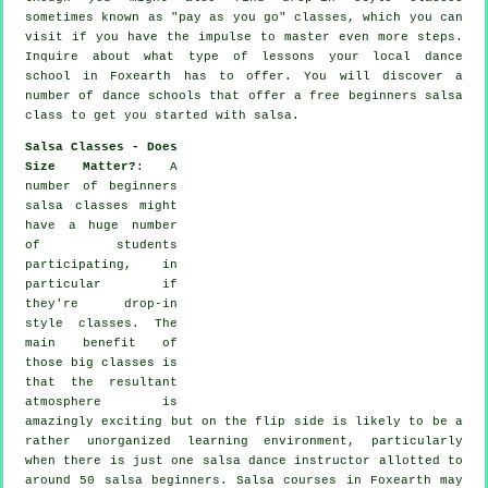
sometimes known as "pay as you go" classes, which you can
visit if you have the impulse to master even more
steps
.
Inquire about what type of lessons your local dance
school in Foxearth has to offer. You will discover a
number of
dance schools
that offer a free beginners salsa
class to get you started with salsa.
Salsa Classes - Does
Size Matter?
: A
number of
beginners
salsa classes
might
have a huge number
of students
participating, in
particular if
they're drop-in
style classes. The
main benefit of
those big
classes
is
that the resultant
atmosphere is
amazingly exciting but on the flip side is likely to be a
rather unorganized learning environment, particularly
when there is just one
salsa dance instructor
allotted to
around 50
salsa
beginners.
Salsa courses
in Foxearth may