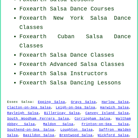
Foxearth Salsa Dance Courses
Foxearth
New York
Salsa Dance
Classes
Foxearth
Cuban
Salsa Dance
Classes
Foxearth Salsa Dance Classes
Foxearth Advanced Salsa Classes
Foxearth
Salsa Instructors
Foxearth Salsa Dancing Lessons
Essex Salsa:
Epping Salsa
,
Grays Salsa
,
Harlow Salsa
,
Clacton-on-Sea Salsa
,
Leigh-on-Sea Salsa
,
Harwich Salsa
,
Rayleigh Salsa
,
Billericay Salsa
,
Canvey Island Salsa
,
South Woodham Ferrers Salsa
,
Corringham Salsa
,
Waltham
Abbey Salsa
,
Maldon Salsa
,
Frinton-on-Sea Salsa
,
Southend-on-Sea Salsa
,
Loughton Salsa
,
Saffron Walden
Salsa
,
Basildon Salsa
,
Brentwood Salsa
,
Wickford Salsa
,