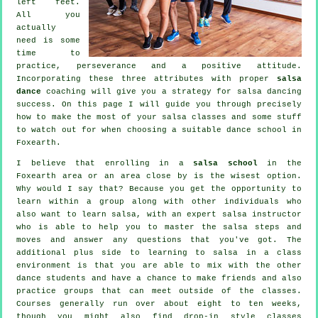
left feet.
All you
actually
need is some
time to
practice, perseverance and a positive attitude.
Incorporating these three attributes with proper
salsa
dance
coaching will give you a strategy for
salsa dancing
success. On this page I will guide you through precisely
how to make the most of your
salsa classes
and some stuff
to watch out for when choosing a suitable
dance school
in
Foxearth.
I believe that enrolling in a
salsa school
in the
Foxearth area or an area close by is the wisest option.
Why would I say that? Because you get the opportunity to
learn within a group along with other individuals who
also want to learn
salsa
, with an expert salsa instructor
who is able to help you to master the salsa steps and
moves and answer any questions that you've got. The
additional plus side to learning to salsa in a class
environment is that you are able to mix with the other
dance students and have a chance to make friends and also
practice groups that can meet outside of the
classes
.
Courses generally run over about eight to ten weeks,
though you might also find drop-in style classes