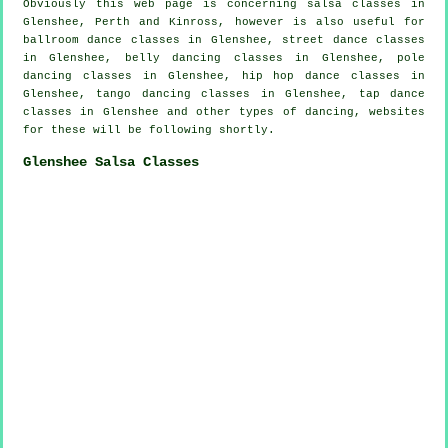
Obviously this web page is concerning
salsa classes in
Glenshee, Perth and Kinross, however is also useful for
ballroom dance classes in Glenshee, street dance classes
in Glenshee, belly dancing classes in Glenshee,
pole
dancing
classes in Glenshee,
hip hop dance classes
in
Glenshee, tango dancing classes in Glenshee,
tap
dance
classes in Glenshee and other types of dancing, websites
for these will be following shortly.
Glenshee Salsa Classes