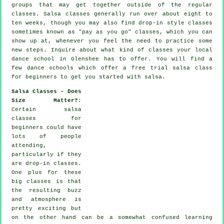
groups that may get together outside of the regular
classes
. Salsa classes generally run over about eight to
ten weeks, though you may also find drop-in style classes
sometimes known as "pay as you go" classes, which you can
show up at, whenever you feel the need to practice some
new
steps
. Inquire about what kind of classes your local
dance school in Glenshee has to offer. You will find a
few
dance schools
which offer a free trial salsa class
for beginners to get you started with salsa.
Salsa Classes - Does
Size Matter?
:
Certain
salsa
classes for
beginners
could have
lots of people
attending,
particularly if they
are drop-in classes.
One plus for these
big
classes
is that
the resulting buzz
and atmosphere is
pretty exciting but
on the other hand can be a somewhat confused learning