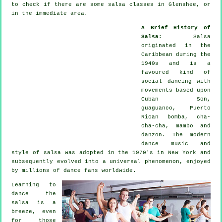
to check if there are some salsa classes in Glenshee, or
in the immediate area.
A Brief History of
Salsa
:
Salsa
originated in the
Caribbean during the
1940s and is a
favoured kind of
social dancing with
movements based upon
Cuban Son,
guaguanco, Puerto
Rican bomba, cha-
cha-cha, mambo and
danzon. The
modern
dance
music and
style of
salsa
was adopted in the 1970's in New York and
subsequently evolved into a universal
phenomenon
, enjoyed
by millions of dance fans worldwide.
Learning to
dance the
salsa is a
breeze, even
for those