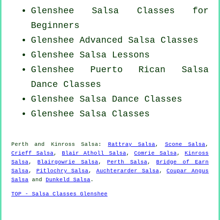
Glenshee Salsa Classes for
Beginners
Glenshee Advanced Salsa Classes
Glenshee Salsa Lessons
Glenshee
Puerto Rican
Salsa
Dance Classes
Glenshee Salsa Dance Classes
Glenshee Salsa Classes
Perth and Kinross Salsa:
Rattray Salsa
,
Scone Salsa
,
Crieff Salsa
,
Blair Atholl Salsa
,
Comrie Salsa
,
Kinross
Salsa
,
Blairgowrie Salsa
,
Perth Salsa
,
Bridge of Earn
Salsa
,
Pitlochry Salsa
,
Auchterarder Salsa
,
Coupar Angus
Salsa
and
Dunkeld Salsa
.
TOP - Salsa Classes Glenshee