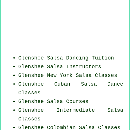
Glenshee Salsa Dancing Tuition
Glenshee
Salsa Instructors
Glenshee
New York
Salsa Classes
Glenshee
Cuban
Salsa Dance
Classes
Glenshee Salsa Courses
Glenshee Intermediate Salsa
Classes
Glenshee
Colombian
Salsa Classes