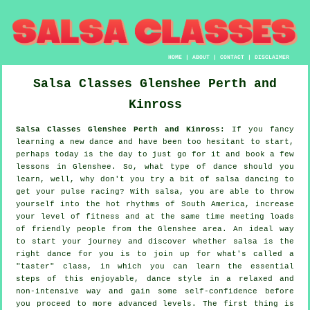
HOME
|
ABOUT
|
CONTACT
|
DISCLAIMER
Salsa Classes
Glenshee
Perth and
Kinross
Salsa Classes Glenshee Perth and Kinross:
If you fancy
learning a new dance and have been too hesitant to start,
perhaps today is the day to just go for it and book a few
lessons in Glenshee. So, what type of dance should you
learn, well, why don't you try a bit of salsa dancing to
get your pulse racing? With salsa, you are able to throw
yourself into the hot rhythms of South America, increase
your level of fitness and at the same time meeting loads
of friendly people from the Glenshee area. An ideal way
to start your journey and discover whether salsa is the
right dance for you is to join up for what's called a
"taster" class, in which you can learn the essential
steps of this enjoyable, dance style in a relaxed and
non-intensive way and gain some self-confidence before
you proceed to more advanced levels. The first thing is