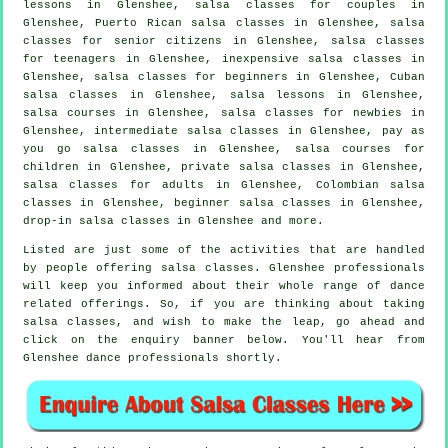
lessons in Glenshee, salsa classes for couples in
Glenshee, Puerto Rican salsa classes in Glenshee, salsa
classes for senior citizens in Glenshee, salsa classes
for teenagers in Glenshee, inexpensive salsa classes in
Glenshee,
salsa classes for beginners
in Glenshee, Cuban
salsa classes
in Glenshee, salsa lessons in Glenshee,
salsa courses
in Glenshee, salsa classes for newbies in
Glenshee,
intermediate salsa classes
in Glenshee, pay as
you go salsa classes in Glenshee, salsa courses for
children in Glenshee,
private salsa classes
in Glenshee,
salsa classes for adults
in Glenshee, Colombian
salsa
classes
in Glenshee, beginner salsa classes in Glenshee,
drop-in salsa classes in Glenshee and more.
Listed are just some of the activities that are handled
by people offering salsa classes. Glenshee professionals
will keep you informed about their whole range of dance
related offerings. So, if you are thinking about taking
salsa classes, and wish to make the leap, go ahead and
click on the enquiry banner below. You'll hear from
Glenshee dance professionals shortly.