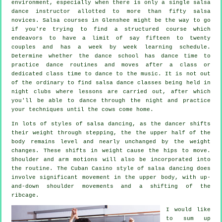
environment, especially when there is only a single
salsa
dance instructor
allotted to more than fifty
salsa
novices.
Salsa courses
in Glenshee might be the way to go
if you're trying to find a structured course which
endeavors to have a limit of say fifteen to twenty
couples and has a week by week learning schedule.
Determine whether the dance school has dance time to
practice dance routines and moves after a class or
dedicated class time to dance to the music. It is not out
of the ordinary to find
salsa dance classes
being held in
night clubs
where
lessons
are carried out, after which
you'll be able to dance through the night and practice
your techniques until the cows come home.
In lots of styles of salsa dancing, as the
dancer
shifts
their weight through stepping, the the upper half of the
body remains level and nearly unchanged by the weight
changes. These shifts in weight cause the hips to move.
Shoulder and arm motions will also be incorporated into
the routine. The Cuban Casino style of salsa dancing does
involve significant movement in the upper body, with up-
and-down shoulder movements and a shifting of the
ribcage.
I would like
to sum up