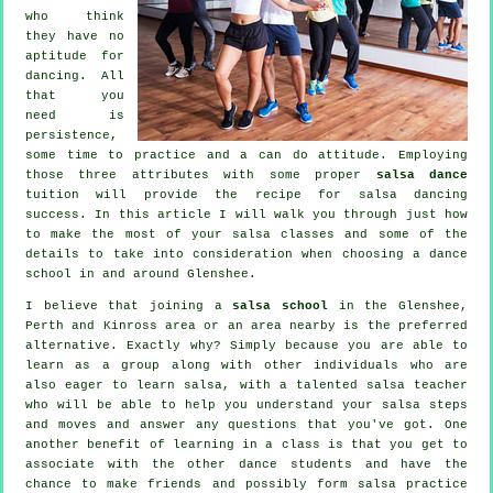
who think
they have no
aptitude for
dancing. All
that you
need is
persistence,
some time to practice and a can do attitude. Employing
those three attributes with some proper
salsa dance
tuition will provide the recipe for
salsa dancing
success. In this article I will walk you through just how
to make the most of your
salsa classes
and some of the
details to take into consideration when choosing a
dance
school
in and around Glenshee.
I believe that joining a
salsa school
in the Glenshee,
Perth and Kinross area or an area nearby is the preferred
alternative. Exactly why? Simply because you are able to
learn as a group along with other individuals who are
also eager to learn
salsa
, with a talented salsa teacher
who will be able to help you understand your salsa steps
and moves and answer any questions that you've got. One
another benefit of learning in a class is that you get to
associate with the other dance students and have the
chance to make friends and possibly form salsa practice