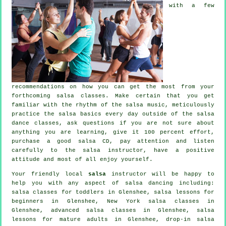
with a few
recommendations on how you can get the most from your
forthcoming salsa classes
. Make certain that you get
familiar with the rhythm of the salsa music, meticulously
practice the salsa basics every day outside of the salsa
dance classes, ask questions if you are not sure about
anything you are learning, give it 100 percent effort,
purchase a good salsa CD, pay attention and listen
carefully to the salsa instructor, have a positive
attitude and most of all enjoy yourself.
Your friendly local
salsa
instructor will be happy to
help you with any aspect of
salsa dancing
including:
salsa classes for toddlers in Glenshee, salsa lessons for
beginners in Glenshee, New York salsa classes in
Glenshee,
advanced salsa classes
in Glenshee, salsa
lessons for mature adults in Glenshee, drop-in salsa