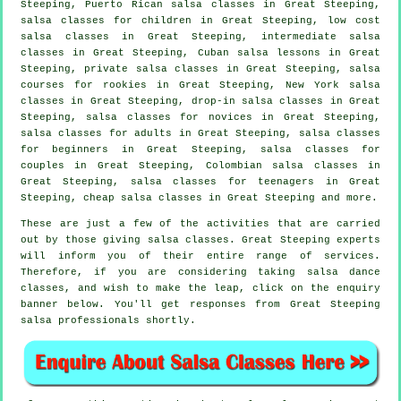
Steeping, Puerto Rican salsa classes in Great Steeping,
salsa classes for children in Great Steeping, low cost
salsa classes in Great Steeping,
intermediate salsa
classes
in Great Steeping, Cuban salsa lessons in Great
Steeping,
private salsa classes
in Great Steeping, salsa
courses for rookies in Great Steeping, New York salsa
classes in Great Steeping, drop-in salsa classes in Great
Steeping, salsa classes for novices in Great Steeping,
salsa classes for adults
in Great Steeping,
salsa classes
for beginners
in Great Steeping, salsa classes for
couples in Great Steeping, Colombian
salsa classes
in
Great Steeping, salsa classes for teenagers in Great
Steeping,
cheap salsa classes
in Great Steeping and more.
These are just a few of the activities that are carried
out by those giving salsa classes. Great Steeping experts
will inform you of their entire range of services.
Therefore, if you are considering taking salsa dance
classes, and wish to make the leap, click on the enquiry
banner below. You'll get responses from Great Steeping
salsa professionals shortly.