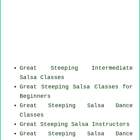
Great Steeping Intermediate
Salsa Classes
Great Steeping Salsa Classes for
Beginners
Great Steeping Salsa Dance
Classes
Great Steeping
Salsa Instructors
Great Steeping Salsa Dance