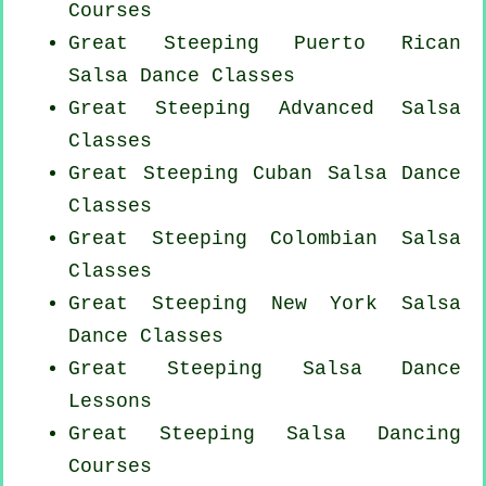
Courses
Great Steeping
Puerto Rican
Salsa Dance Classes
Great Steeping Advanced Salsa
Classes
Great Steeping
Cuban
Salsa Dance
Classes
Great Steeping
Colombian
Salsa
Classes
Great Steeping
New York
Salsa
Dance Classes
Great Steeping Salsa Dance
Lessons
Great Steeping Salsa Dancing
Courses