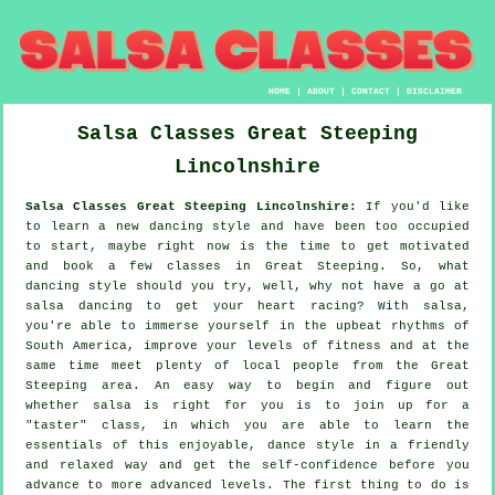
HOME
|
ABOUT
|
CONTACT
|
DISCLAIMER
Salsa Classes
Great Steeping
Lincolnshire
Salsa Classes Great Steeping Lincolnshire:
If you'd like
to learn a new dancing style and have been too occupied
to start, maybe right now is the time to get motivated
and book a few classes in Great Steeping. So, what
dancing style should you try, well, why not have a go at
salsa dancing to get your heart racing? With salsa,
you're able to immerse yourself in the upbeat rhythms of
South America, improve your levels of fitness and at the
same time meet plenty of local people from the Great
Steeping area. An easy way to begin and figure out
whether salsa is right for you is to join up for a
"taster" class, in which you are able to learn the
essentials of this enjoyable, dance style in a friendly
and relaxed way and get the self-confidence before you
advance to more advanced levels. The first thing to do is