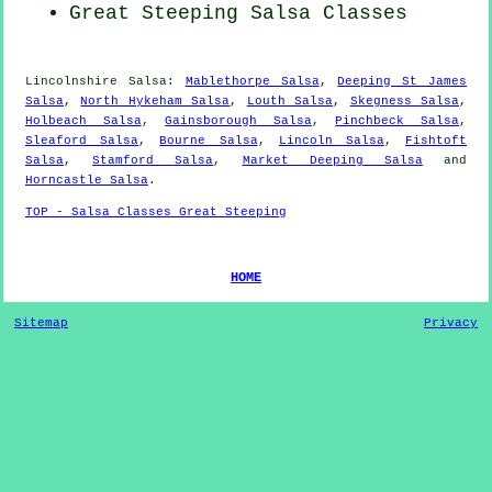
Great Steeping Salsa Classes
Lincolnshire Salsa:
Mablethorpe Salsa
,
Deeping St James
Salsa
,
North Hykeham Salsa
,
Louth Salsa
,
Skegness Salsa
,
Holbeach Salsa
,
Gainsborough Salsa
,
Pinchbeck Salsa
,
Sleaford Salsa
,
Bourne Salsa
,
Lincoln Salsa
,
Fishtoft
Salsa
,
Stamford Salsa
,
Market Deeping Salsa
and
Horncastle Salsa
.
TOP - Salsa Classes Great Steeping
HOME
Sitemap
Privacy