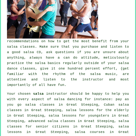
recommendations on how to get the most benefit from your
salsa classes
. Make sure that you purchase and listen to
a good salsa CD, ask questions if you are unsure about
anything, always have a can do attitude, meticulously
practice the salsa basics regularly outside of your salsa
dance classes, give it one hundred percent effort, {get
familiar with the rhythm of the salsa music, are
attentive and listen to the instructor and most
importantly of all have fun.
Your chosen
salsa
instructor should be happy to help you
with every aspect of
salsa dancing
for instance: pay as
you go salsa classes in Great Steeping, Cuban
salsa
classes
in Great Steeping, salsa lessons for the elderly
in Great Steeping, salsa lessons for youngsters in Great
Steeping,
advanced salsa classes
in Great Steeping, salsa
classes for senior citizens in Great Steeping, salsa
lessons in Great Steeping,
salsa courses
in Great