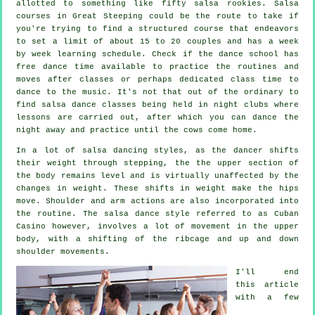
allotted to something like fifty
salsa
rookies.
Salsa
courses
in Great Steeping could be the route to take if
you're trying to find a structured course that endeavors
to set a limit of about 15 to 20 couples and has a week
by week learning schedule. Check if the dance school has
free dance time available to practice the routines and
moves after classes or perhaps dedicated class time to
dance to the music. It's not that out of the ordinary to
find
salsa dance classes
being held in
night clubs
where
lessons
are carried out, after which you can dance the
night away and practice until the cows come home.
In a lot of salsa dancing styles, as the
dancer
shifts
their weight through stepping, the the upper section of
the body remains level and is virtually unaffected by the
changes in weight. These shifts in weight make the hips
move. Shoulder and arm actions are also incorporated into
the routine. The salsa dance style referred to as Cuban
Casino however, involves a lot of movement in the upper
body, with a shifting of the ribcage and up and down
shoulder movements.
I'll end
this article
with a few