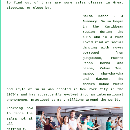
to find out of there are some salsa classes in Great
Steeping, or close by.
Salsa Dance - A
Summary
:
Salsa
began
in the Caribbean
region during the
40's and is a much
loved kind of social
dancing with moves
borrowed from
guaguanco, Puerto
Rican bomba and
plena, Cuban Son,
mambo, cha-cha-cha
and danzon. The
modern dance
music
and style of
salsa
was adopted in New York City in the
1970's and has subsequently evolved into an international
phenomenon
, practiced by many millions around the world.
Learning how
to dance the
salsa not at
all
difficult,