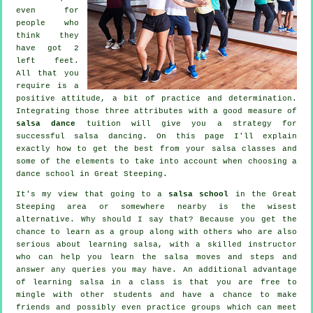
even for
people who
think they
have got 2
left feet.
All that you
require is a
positive attitude, a bit of practice and determination.
Integrating those three attributes with a good measure of
salsa dance
tuition will give you a strategy for
successful
salsa dancing
. On this page I'll explain
exactly how to get the best from your
salsa classes
and
some of the elements to take into account when choosing a
dance school
in Great Steeping.
It's my view that going to a
salsa school
in the Great
Steeping area or somewhere nearby is the wisest
alternative. Why should I say that? Because you get the
chance to learn as a group along with others who are also
serious about learning
salsa
, with a skilled instructor
who can help you learn the salsa moves and steps and
answer any queries you may have. An additional advantage
of learning salsa in a class is that you are free to
mingle with other students and have a chance to make
friends and possibly even practice groups which can meet