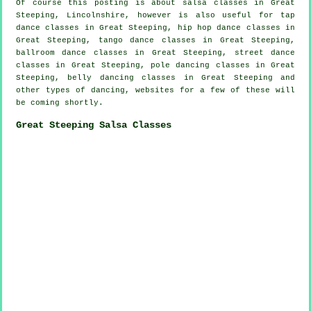
Of course this posting is about
salsa classes in
Great
Steeping, Lincolnshire, however is also useful for
tap
dance classes in Great Steeping,
hip hop dance classes
in
Great Steeping, tango dance classes in Great Steeping,
ballroom dance classes in Great Steeping, street dance
classes in Great Steeping,
pole dancing
classes in Great
Steeping, belly dancing classes in Great Steeping and
other types of dancing, websites for a few of these will
be coming shortly.
Great Steeping Salsa Classes