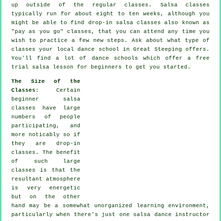
up outside of the regular
classes
. Salsa classes
typically run for about eight to ten weeks, although you
might be able to find drop-in salsa classes also known as
"pay as you go" classes, that you can attend any time you
wish to practice a few new
steps
. Ask about what type of
classes your local dance school in Great Steeping offers.
You'll find a lot of
dance schools
which offer a free
trial salsa lesson for beginners to get you started.
The Size of the
Classes
: Certain
beginner salsa
classes
have large
numbers of people
participating, and
more noticably so if
they are drop-in
classes. The benefit
of such large
classes
is that the
resultant atmosphere
is very energetic
but on the other
hand may be a somewhat unorganized learning environment,
particularly when there's just one
salsa dance instructor