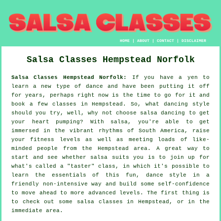
HOME
|
ABOUT
|
CONTACT
|
DISCLAIMER
Salsa Classes
Hempstead
Norfolk
Salsa Classes Hempstead Norfolk:
If you have a yen to
learn a new type of dance and have been putting it off
for years, perhaps right now is the time to go for it and
book a few classes in Hempstead. So, what dancing style
should you try, well, why not choose salsa dancing to get
your heart pumping? With salsa, you're able to get
immersed in the vibrant rhythms of South America, raise
your fitness levels as well as meeting loads of like-
minded people from the Hempstead area. A great way to
start and see whether salsa suits you is to join up for
what's called a "taster" class, in which it's possible to
learn the essentials of this fun, dance style in a
friendly non-intensive way and build some self-confidence
to move ahead to more advanced levels. The first thing is
to check out some salsa classes in Hempstead, or in the
immediate area.