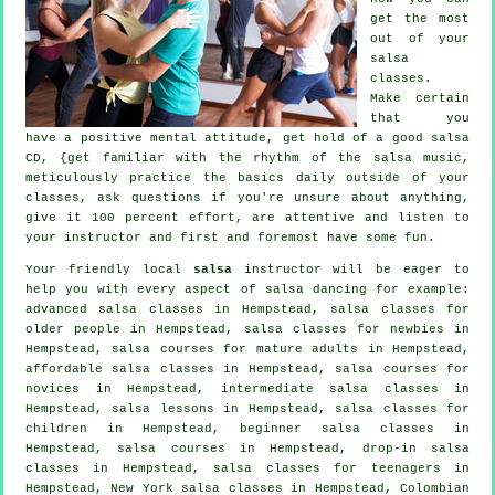
get the most
out of your
salsa
classes
.
Make certain
that you
have a positive mental attitude, get hold of a good salsa
CD, {get familiar with the rhythm of the salsa music,
meticulously practice the basics daily outside of your
classes, ask questions if you're unsure about anything,
give it 100 percent effort, are attentive and listen to
your instructor and first and foremost have some fun.
Your friendly local
salsa
instructor will be eager to
help you with every aspect of
salsa dancing
for example:
advanced salsa classes
in Hempstead, salsa classes for
older people in Hempstead, salsa classes for newbies in
Hempstead, salsa courses for mature adults in Hempstead,
affordable salsa classes in Hempstead, salsa courses for
novices in Hempstead,
intermediate salsa classes
in
Hempstead, salsa lessons in Hempstead, salsa classes for
children in Hempstead, beginner salsa classes in
Hempstead,
salsa courses
in Hempstead, drop-in salsa
classes in Hempstead, salsa classes for teenagers in
Hempstead, New York salsa classes in Hempstead, Colombian