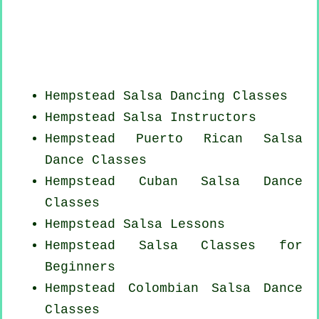
Hempstead Salsa Dancing Classes
Hempstead
Salsa Instructors
Hempstead
Puerto Rican
Salsa
Dance Classes
Hempstead
Cuban
Salsa Dance
Classes
Hempstead Salsa Lessons
Hempstead Salsa Classes for
Beginners
Hempstead
Colombian
Salsa Dance
Classes