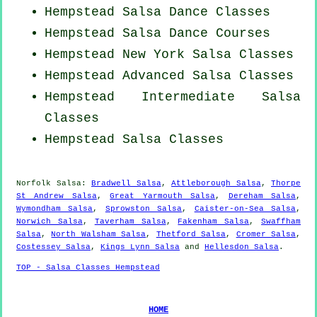
Hempstead Salsa Dance Classes
Hempstead Salsa Dance Courses
Hempstead
New York
Salsa Classes
Hempstead Advanced Salsa Classes
Hempstead Intermediate Salsa
Classes
Hempstead Salsa Classes
Norfolk Salsa:
Bradwell Salsa
,
Attleborough Salsa
,
Thorpe
St Andrew Salsa
,
Great Yarmouth Salsa
,
Dereham Salsa
,
Wymondham Salsa
,
Sprowston Salsa
,
Caister-on-Sea Salsa
,
Norwich Salsa
,
Taverham Salsa
,
Fakenham Salsa
,
Swaffham
Salsa
,
North Walsham Salsa
,
Thetford Salsa
,
Cromer Salsa
,
Costessey Salsa
,
Kings Lynn Salsa
and
Hellesdon Salsa
.
TOP - Salsa Classes Hempstead
HOME