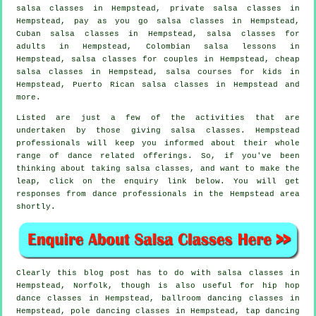
salsa classes
in Hempstead,
private salsa classes
in
Hempstead, pay as you go salsa classes in Hempstead,
Cuban
salsa classes
in Hempstead,
salsa classes for
adults
in Hempstead, Colombian salsa lessons in
Hempstead, salsa classes for couples in Hempstead,
cheap
salsa classes
in Hempstead, salsa courses for kids in
Hempstead, Puerto Rican salsa classes in Hempstead and
more.
Listed are just a few of the activities that are
undertaken by those giving salsa classes. Hempstead
professionals will keep you informed about their whole
range of dance related offerings. So, if you've been
thinking about taking salsa classes, and want to make the
leap, click on the enquiry link below. You will get
responses from dance professionals in the Hempstead area
shortly.
Clearly this blog post has to do with
salsa classes in
Hempstead, Norfolk, though is also useful for
hip hop
dance classes
in Hempstead, ballroom dancing classes in
Hempstead,
pole dancing
classes in Hempstead,
tap
dancing