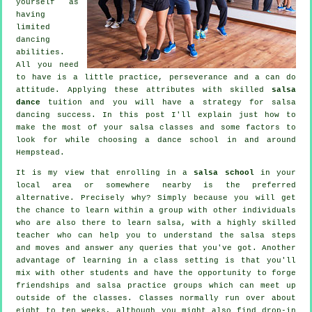
yourself as
having
limited
dancing
abilities.
All you need
to have is a little practice, perseverance and a can do
attitude. Applying these attributes with skilled
salsa
dance
tuition and you will have a strategy for
salsa
dancing
success. In this post I'll explain just how to
make the most of your
salsa classes
and some factors to
look for while choosing a
dance school
in and around
Hempstead.
It is my view that enrolling in a
salsa school
in your
local area or somewhere nearby is the preferred
alternative. Precisely why? Simply because you will get
the chance to learn within a group with other individuals
who are also there to learn
salsa
, with a highly skilled
teacher who can help you to understand the salsa steps
and moves and answer any queries that you've got. Another
advantage of learning in a class setting is that you'll
mix with other students and have the opportunity to forge
friendships and salsa practice groups which can meet up
outside of the
classes
. Classes normally run over about
eight to ten weeks, although you might also find drop-in