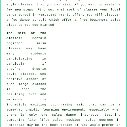
style classes, that you can visit if you want to master a
few new
steps
. Find out what sort of classes your local
dance school in Hempstead has to offer. You will discover
a few
dance schools
which offer a free beginners salsa
class to get you started.
The Size of the
Classes
: Certain
beginner salsa
classes
may have
many students
participating, in
particular if
they're drop-in
style classes. One
positive aspect of
such large
classes
is that the
resulting buzz and
ambiance is
incredibly exciting but having said that can be a
somewhat chaotic learning environment, especially when
there is only one
salsa dance instructor
teaching
something like fifty
salsa
newbies.
Salsa courses
in
Hempstead may be the best option if you would prefer an