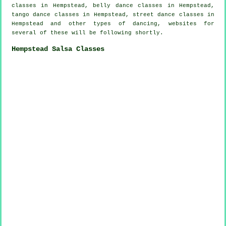
classes in Hempstead, belly dance classes in Hempstead,
tango dance classes in Hempstead, street dance classes in
Hempstead and other types of dancing, websites for
several of these will be following shortly.
Hempstead Salsa Classes