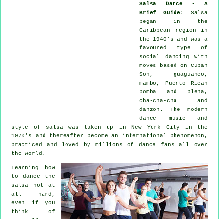
Salsa Dance - A
Brief Guide
:
Salsa
began in the
Caribbean region in
the 1940's and was a
favoured type of
social dancing with
moves based on Cuban
Son, guaguanco,
mambo, Puerto Rican
bomba and plena,
cha-cha-cha and
danzon. The
modern
dance
music and
style of
salsa
was taken up in New York City in the
1970's and thereafter become an international
phenomenon
,
practiced and loved by millions of dance fans all over
the world.
Learning how
to dance the
salsa not at
all hard,
even if you
think of