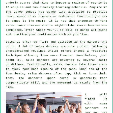
orderly course that aims to impose a maximum of say 15 to
20 couples and has a weekly learning schedule. Enquire if
the dance school has dance time available to practice
dance moves after classes or dedicated time during class
to dance to the music. It is not that uncommon to find
salsa dance classes
run in
night clubs
where
lessons
are
completed, after which you'll be able to dance all night
and practice your routines as much as you like.
Salsa is often as fluid and spirited as the
dancers
who
do it. A lot of salsa dancers are more content following
choreographed routines whilst others choose a freestyle
technique allowing them more freedom. Nonetheless, just
about all salsa dancers are governed by several basic
guidelines. Traditionally, salsa dancers take three steps
to every four-beat measure of the song. Upon one of the
four beats, salsa dancers often tap, kick or turn their
feet. The dancer's upper torso is generally kept
comparatively still and the movement is mainly from the
hips.
I will
finish up
with some
pointers on
how you can