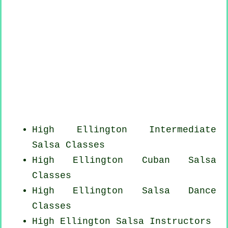
High Ellington Intermediate
Salsa Classes
High Ellington
Cuban
Salsa
Classes
High Ellington Salsa Dance
Classes
High Ellington
Salsa Instructors