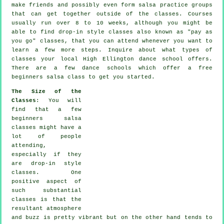
make friends and possibly even form salsa practice groups
that can get together outside of the
classes
. Courses
usually run over 8 to 10 weeks, although you might be
able to find drop-in style classes also known as "pay as
you go" classes, that you can attend whenever you want to
learn a few more
steps
. Inquire about what types of
classes your local High Ellington dance school offers.
There are a few
dance schools
which offer a free
beginners salsa class to get you started.
The Size of the
Classes
: You will
find that a few
beginners salsa
classes
might have a
lot of people
attending,
especially if they
are drop-in style
classes. One
positive aspect of
such substantial
classes
is that the
resultant atmosphere
and buzz is pretty vibrant but on the other hand tends to