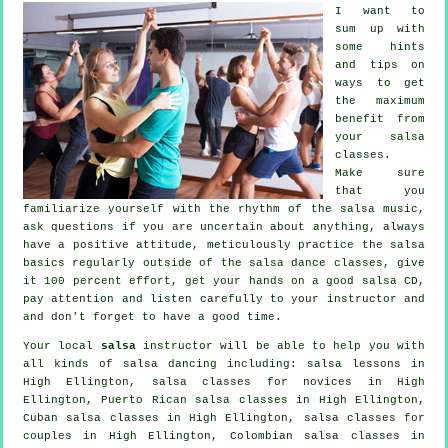
I want to
sum up with
some hints
and tips on
ways to get
the maximum
benefit from
your
salsa
classes
.
Make sure
that you
familiarize yourself with the rhythm of the salsa music,
ask questions if you are uncertain about anything, always
have a positive attitude, meticulously practice the salsa
basics regularly outside of the salsa dance classes, give
it 100 percent effort, get your hands on a good salsa CD,
pay attention and listen carefully to your instructor and
and don't forget to have a good time.
Your local
salsa
instructor will be able to help you with
all kinds of
salsa dancing
including: salsa lessons in
High Ellington, salsa classes for novices in High
Ellington, Puerto Rican salsa classes in High Ellington,
Cuban
salsa classes
in High Ellington, salsa classes for
couples in High Ellington, Colombian
salsa classes
in