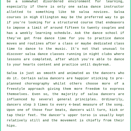
be a somewhat disordered environment for learning,
especially if there is only one
salsa dance instructor
allotted to something like 50
salsa
novices.
Salsa
courses
in High Ellington may be the preferred way to go
if you're looking for a structured course that endeavors
to impose a limit of around fifteen to twenty couples and
has a weekly learning schedule. Ask the dance school if
they've got free dance time for you to practice dance
moves and routines after a class or maybe dedicated class
time to dance to the music. It's not that unusual to
discover
salsa dance classes
running in
night clubs
where
lessons
are completed, after which you're able to dance
to your hearts content and practice until daybreak.
Salsa is just as smooth and animated as the
dancers
who
do it. Certain salsa dancers are happier sticking to pre-
planned choreography whilst others choose more of a
freestyle approach giving them more freedom to express
themselves. Even so, the majority of salsa dancers are
influenced by several general principles. Ordinarily,
dancers step 3 times to every 4-beat measure of the song.
Upon one of those four beats, dancers will turn, kick or
tap their feet. The dancer's upper torso is usually kept
relatively still and the movement is chiefly from their
hips.