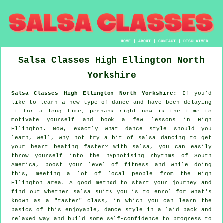
HOME
|
ABOUT
|
CONTACT
|
DISCLAIMER
Salsa Classes
High Ellington
North
Yorkshire
Salsa Classes High Ellington North Yorkshire:
If you'd
like to learn a new type of dance and have been delaying
it for a long time, perhaps right now is the time to
motivate yourself and book a few lessons in High
Ellington. Now, exactly what dance style should you
learn, well, why not try a bit of salsa dancing to get
your heart beating faster? With salsa, you can easily
throw yourself into the hypnotising rhythms of South
America, boost your level of fitness and while doing
this, meeting a lot of local people from the High
Ellington area. A good method to start your journey and
find out whether salsa suits you is to enrol for what's
known as a "taster" class, in which you can learn the
basics of this enjoyable, dance style in a laid back and
relaxed way and build some self-confidence to progress to