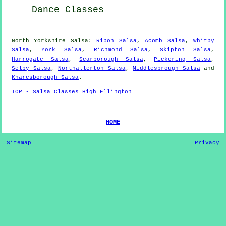
Dance Classes
North Yorkshire Salsa:
Ripon Salsa
,
Acomb Salsa
,
Whitby
Salsa
,
York Salsa
,
Richmond Salsa
,
Skipton Salsa
,
Harrogate Salsa
,
Scarborough Salsa
,
Pickering Salsa
,
Selby Salsa
,
Northallerton Salsa
,
Middlesbrough Salsa
and
Knaresborough Salsa
.
TOP - Salsa Classes High Ellington
HOME
Sitemap
Privacy