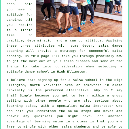
been told
you have no
aptitude for
dancing. All
you require
is a little
time to
practice, determination and a can do attitude. Applying
these three attributes with some decent
salsa dance
coaching will provide a strategy for successful
salsa
dancing
. On this page I'll take you through precisely how
to get the most out of your
salsa classes
and some of the
things to take into consideration when selecting a
suitable
dance school
in High Ellington.
I believe that signing up for a
salsa school
in the High
Ellington, North Yorkshire area or somewhere in close
proximity is the preferred alternative. Why do I say
that? Simply because you get to learn within a group
setting with other people who are also serious about
learning
salsa
, with a specialist salsa instructor who
can help you understand the salsa steps and moves and
answer any questions you might have. One another
advantage of learning salsa in a class is that you are
free to mingle with other salsa students and be able to