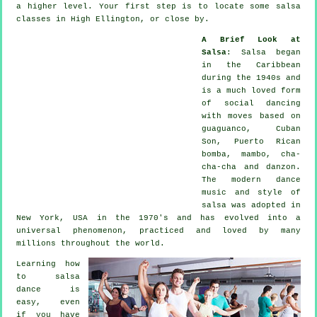
a higher level. Your first step is to locate some salsa
classes in High Ellington, or close by.
A Brief Look at
Salsa
:
Salsa
began
in the Caribbean
during the 1940s and
is a much loved form
of social dancing
with moves based on
guaguanco, Cuban
Son, Puerto Rican
bomba, mambo, cha-
cha-cha and danzon.
The
modern dance
music and style of
salsa
was adopted in
New York, USA in the 1970's and has evolved into a
universal
phenomenon
, practiced and loved by many
millions throughout the world.
Learning how
to salsa
dance is
easy, even
if you have