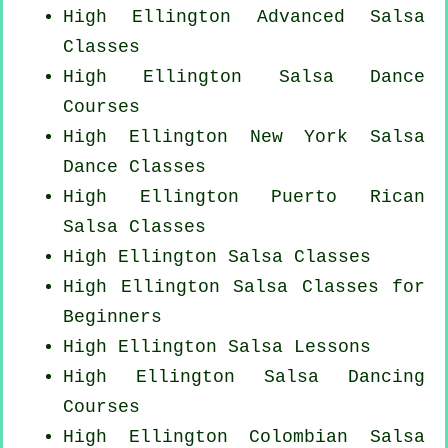
High Ellington Advanced Salsa
Classes
High Ellington Salsa Dance
Courses
High Ellington
New York
Salsa
Dance Classes
High Ellington
Puerto Rican
Salsa Classes
High Ellington Salsa Classes
High Ellington Salsa Classes for
Beginners
High Ellington Salsa Lessons
High Ellington Salsa Dancing
Courses
High Ellington
Colombian
Salsa