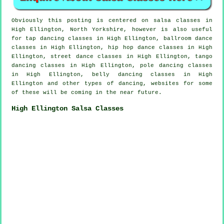
Obviously this posting is centered on
salsa classes in
High Ellington, North Yorkshire, however is also useful
for
tap
dancing classes in High Ellington, ballroom dance
classes in High Ellington,
hip hop dance classes
in High
Ellington, street dance classes in High Ellington, tango
dancing classes in High Ellington,
pole dancing
classes
in High Ellington, belly dancing classes in High
Ellington and other types of dancing, websites for some
of these will be coming in the near future.
High Ellington Salsa Classes