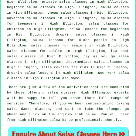
High Ellington,
private salsa classes
in High Ellington,
beginner salsa classes in High Ellington,
salsa courses
in High Ellington,
cheap salsa classes
in High Ellington,
advanced salsa classes
in High Ellington, salsa classes
for teenagers in High Ellington, salsa classes for
children in High Ellington, salsa lessons for beginners
in High Ellington, drop-in salsa classes in High
Ellington, salsa lessons for older people in High
Ellington, salsa classes for seniors in High Ellington,
salsa classes for adults
in High Ellington, low cost
salsa classes in High Ellington, pay as you go salsa
classes in High Ellington,
intermediate salsa classes
in
High Ellington, salsa courses for kids in High Ellington,
drop-in salsa lessons in High Ellington, New York salsa
classes in High Ellington and more.
These are just a few of the activities that are conducted
by those offering salsa classes. High Ellington experts
will be happy to tell you about their full range of
services. Therefore, if you've been contemplating taking
salsa dance classes, and want to take the plunge, go
ahead and click on the enquiry link below. You will hear
from High Ellington salsa dance professionals shortly.