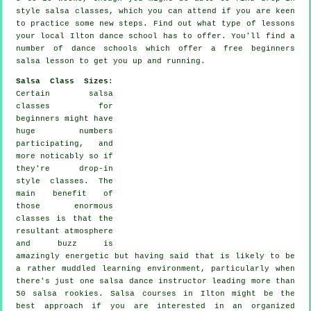
style salsa classes, which you can attend if you are keen
to practice some new
steps
. Find out what type of lessons
your local Ilton dance school has to offer. You'll find a
number of
dance schools
which offer a free beginners
salsa lesson to get you up and running.
Salsa Class Sizes
:
Certain
salsa
classes for
beginners
might have
huge numbers
participating, and
more noticably so if
they're drop-in
style classes. The
main benefit of
those enormous
classes
is that the
resultant atmosphere
and buzz is
amazingly energetic but having said that is likely to be
a rather muddled learning environment, particularly when
there's just one
salsa dance instructor
leading more than
50
salsa
rookies.
Salsa courses
in Ilton might be the
best approach if you are interested in an organized