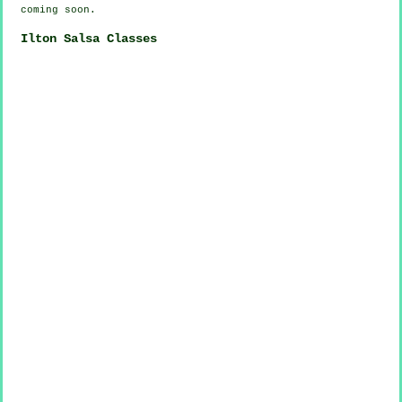
coming soon.
Ilton Salsa Classes