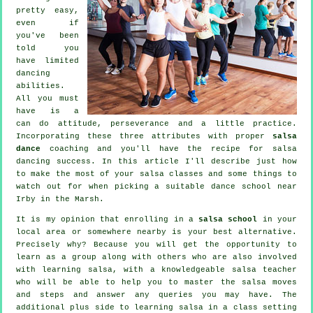
pretty easy,
even if
you've been
told you
have limited
dancing
abilities.
All you must
have is a
can do attitude, perseverance and a little practice.
Incorporating these three attributes with proper
salsa
dance
coaching and you'll have the recipe for
salsa
dancing
success. In this article I'll describe just how
to make the most of your
salsa classes
and some things to
watch out for when picking a suitable
dance school
near
Irby in the Marsh.
It is my opinion that enrolling in a
salsa school
in your
local area or somewhere nearby is your best alternative.
Precisely why? Because you will get the opportunity to
learn as a group along with others who are also involved
with learning
salsa
, with a knowledgeable salsa teacher
who will be able to help you to master the salsa moves
and steps and answer any queries you may have. The
additional plus side to learning salsa in a class setting