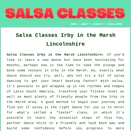
HOME
|
ABOUT
|
CONTACT
|
DISCLAIMER
Salsa Classes
Irby in the Marsh
Lincolnshire
Salsa Classes Irby in the Marsh Lincolnshire:
If you'd
like to learn a new dance but have been hesitating for
months, perhaps now is the time to take the plunge and
book some lessons in Irby in the Marsh. So, exactly what
dance should you try, well, why not try a bit of salsa
dancing to get your heart beating faster? With salsa,
it's possible to get wrapped up in the rhythms and tempos
of Latin South America, transform your fitness level as
well as meet plenty of friendly people from the Irby in
the Marsh area. A good method to begin your journey and
find out if salsa is the right dance for you is to enrol
for what's called a "taster" class, in which it's
possible to learn the essential steps of this fun,
partner dance style in a friendly and laid back way and
build some confidence before you progress to more