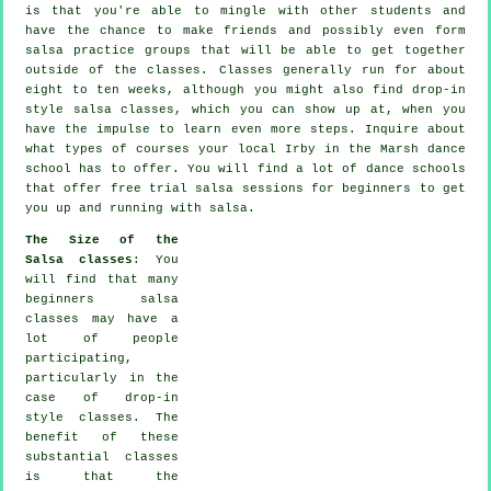
is that you're able to mingle with other students and
have the chance to make friends and possibly even form
salsa practice groups that will be able to get together
outside of the
classes
. Classes generally run for about
eight to ten weeks, although you might also find drop-in
style salsa classes, which you can show up at, when you
have the impulse to learn even more
steps
. Inquire about
what types of courses your local Irby in the Marsh dance
school has to offer. You will find a lot of
dance schools
that offer free trial salsa sessions for beginners to get
you up and running with salsa.
The Size of the
Salsa classes
: You
will find that many
beginners salsa
classes
may have a
lot of people
participating,
particularly in the
case of drop-in
style classes. The
benefit of these
substantial
classes
is that the