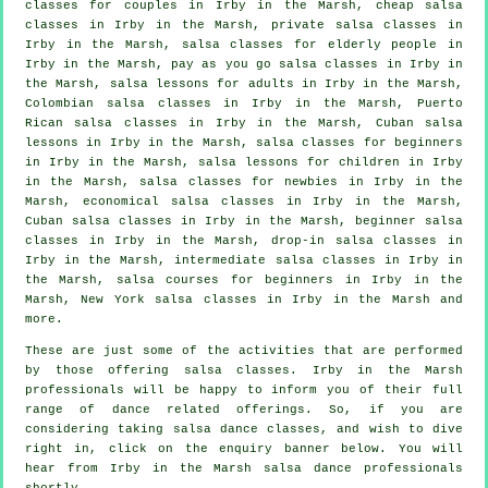
classes for couples in Irby in the Marsh,
cheap salsa
classes
in Irby in the Marsh,
private salsa classes
in
Irby in the Marsh, salsa classes for elderly people in
Irby in the Marsh, pay as you go salsa classes in Irby in
the Marsh, salsa lessons for adults in Irby in the Marsh,
Colombian
salsa classes
in Irby in the Marsh, Puerto
Rican salsa classes in Irby in the Marsh, Cuban salsa
lessons in Irby in the Marsh,
salsa classes for beginners
in Irby in the Marsh, salsa lessons for children in Irby
in the Marsh, salsa classes for newbies in Irby in the
Marsh, economical salsa classes in Irby in the Marsh,
Cuban
salsa classes
in Irby in the Marsh, beginner salsa
classes in Irby in the Marsh, drop-in salsa classes in
Irby in the Marsh,
intermediate salsa classes
in Irby in
the Marsh, salsa courses for beginners in Irby in the
Marsh, New York salsa classes in Irby in the Marsh and
more.
These are just some of the activities that are performed
by those offering salsa classes. Irby in the Marsh
professionals will be happy to inform you of their full
range of dance related offerings. So, if you are
considering taking salsa dance classes, and wish to dive
right in, click on the enquiry banner below. You will
hear from Irby in the Marsh salsa dance professionals