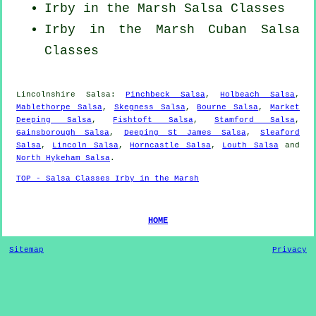
Irby in the Marsh Salsa Classes
Irby in the Marsh
Cuban
Salsa
Classes
Lincolnshire Salsa:
Pinchbeck Salsa
,
Holbeach Salsa
,
Mablethorpe Salsa
,
Skegness Salsa
,
Bourne Salsa
,
Market
Deeping Salsa
,
Fishtoft Salsa
,
Stamford Salsa
,
Gainsborough Salsa
,
Deeping St James Salsa
,
Sleaford
Salsa
,
Lincoln Salsa
,
Horncastle Salsa
,
Louth Salsa
and
North Hykeham Salsa
.
TOP - Salsa Classes Irby in the Marsh
HOME
Sitemap
Privacy