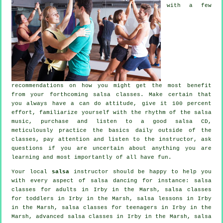
with a few
recommendations on how you might get the most benefit
from your
forthcoming salsa classes
. Make certain that
you always have a can do attitude, give it 100 percent
effort, familiarize yourself with the rhythm of the salsa
music, purchase and listen to a good salsa CD,
meticulously practice the basics daily outside of the
classes, pay attention and listen to the instructor, ask
questions if you are uncertain about anything you are
learning and most importantly of all have fun.
Your local
salsa
instructor should be happy to help you
with every aspect of
salsa dancing
for instance:
salsa
classes for adults
in Irby in the Marsh, salsa classes
for toddlers in Irby in the Marsh, salsa lessons in Irby
in the Marsh, salsa classes for teenagers in Irby in the
Marsh,
advanced salsa classes
in Irby in the Marsh, salsa