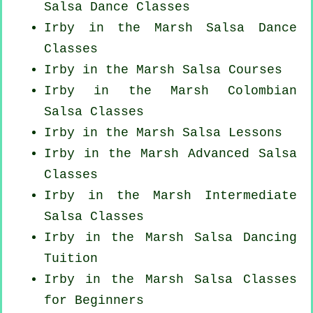
Salsa Dance Classes
Irby in the Marsh Salsa Dance
Classes
Irby in the Marsh Salsa Courses
Irby in the Marsh
Colombian
Salsa Classes
Irby in the Marsh Salsa Lessons
Irby in the Marsh Advanced Salsa
Classes
Irby in the Marsh Intermediate
Salsa Classes
Irby in the Marsh Salsa Dancing
Tuition
Irby in the Marsh Salsa Classes
for Beginners