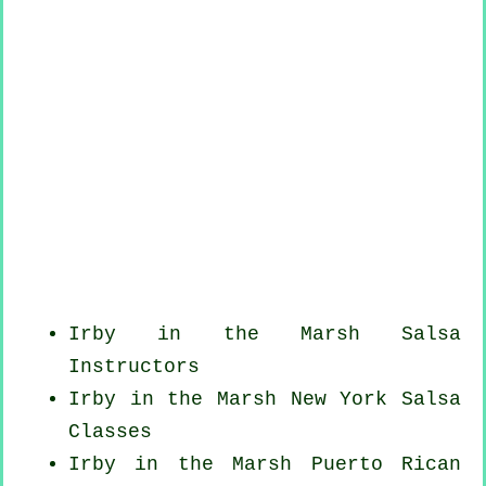
Irby in the Marsh
Salsa
Instructors
Irby in the Marsh
New York
Salsa
Classes
Irby in the Marsh
Puerto Rican