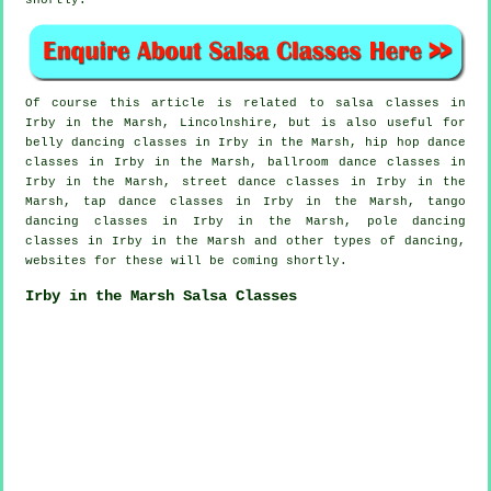
shortly.
Of course this article is related to
salsa classes in
Irby in the Marsh, Lincolnshire, but is also useful for
belly dancing classes in Irby in the Marsh,
hip hop dance
classes
in Irby in the Marsh, ballroom dance classes in
Irby in the Marsh, street dance classes in Irby in the
Marsh,
tap
dance classes in Irby in the Marsh, tango
dancing classes in Irby in the Marsh,
pole dancing
classes in Irby in the Marsh and other types of dancing,
websites for these will be coming shortly.
Irby in the Marsh Salsa Classes