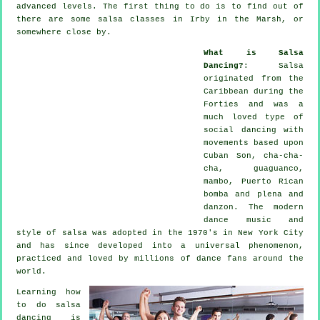
advanced levels. The first thing to do is to find out of
there are some salsa classes in Irby in the Marsh, or
somewhere close by.
What is Salsa
Dancing?
:
Salsa
originated from the
Caribbean during the
Forties and was a
much loved type of
social dancing with
movements based upon
Cuban Son, cha-cha-
cha, guaguanco,
mambo, Puerto Rican
bomba and plena and
danzon. The
modern
dance
music and
style of
salsa
was adopted in the 1970's in New York City
and has since developed into a universal
phenomenon
,
practiced and loved by millions of dance fans around the
world.
Learning how
to do salsa
dancing is