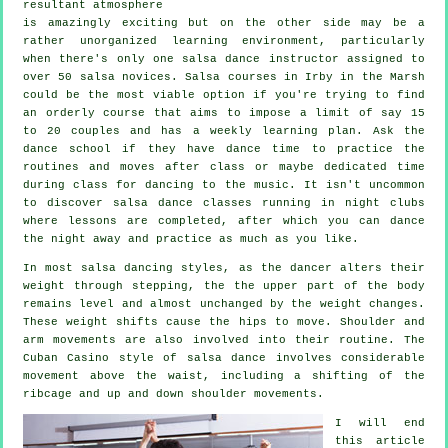
resultant atmosphere
is amazingly exciting but on the other side may be a
rather unorganized learning environment, particularly
when there's only one
salsa dance instructor
assigned to
over 50
salsa
novices.
Salsa courses
in Irby in the Marsh
could be the most viable option if you're trying to find
an orderly course that aims to impose a limit of say 15
to 20 couples and has a weekly learning plan. Ask the
dance school if they have dance time to practice the
routines and moves after class or maybe dedicated time
during class for dancing to the music. It isn't uncommon
to discover
salsa dance classes
running in
night clubs
where
lessons
are completed, after which you can dance
the night away and practice as much as you like.
In most salsa dancing styles, as the
dancer
alters their
weight through stepping, the the upper part of the body
remains level and almost unchanged by the weight changes.
These weight shifts cause the hips to move. Shoulder and
arm movements are also involved into their routine. The
Cuban Casino style of salsa dance involves considerable
movement above the waist, including a shifting of the
ribcage and up and down shoulder movements.
I will end
this article