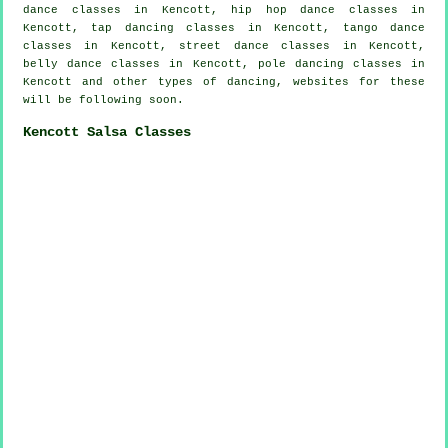
dance classes in Kencott,
hip hop dance classes
in
Kencott,
tap
dancing classes in Kencott, tango dance
classes in Kencott, street dance classes in Kencott,
belly dance classes in Kencott,
pole dancing
classes in
Kencott and other types of dancing, websites for these
will be following soon.
Kencott Salsa Classes