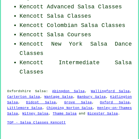
Kencott Advanced Salsa Classes
Kencott Salsa Classes
Kencott
Colombian
Salsa Classes
Kencott Salsa Courses
Kencott
New York
Salsa Dance
Classes
Kencott Intermediate Salsa
Classes
Oxfordshire Salsa:
Abingdon Salsa
,
Wallingford Salsa
,
Carterton Salsa
,
Wantage Salsa
,
Banbury Salsa
,
Kidlington
Salsa
,
Didcot Salsa
,
Grove Salsa
,
Oxford Salsa
,
Littlemore Salsa
,
Chipping Norton Salsa
,
Henley-on-Thames
Salsa
,
Witney Salsa
,
Thame Salsa
and
Bicester Salsa
.
TOP - Salsa Classes Kencott