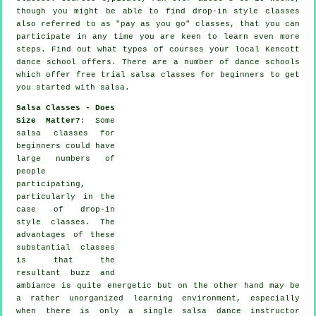
though you might be able to find drop-in style classes
also referred to as "pay as you go" classes, that you can
participate in any time you are keen to learn even more
steps
. Find out what types of courses your local Kencott
dance school offers. There are a number of
dance schools
which offer free trial salsa classes for beginners to get
you started with salsa.
Salsa Classes - Does
Size Matter?
: Some
salsa classes for
beginners
could have
large numbers of
people
participating,
particularly in the
case of drop-in
style classes. The
advantages of these
substantial
classes
is that the
resultant buzz and
ambiance is quite energetic but on the other hand may be
a rather unorganized learning environment, especially
when there is only a single
salsa dance instructor