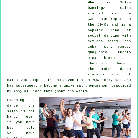
What is Salsa
Dancing?
:
Salsa
started in the
Caribbean region in
the 1940s and is a
popular kind of
social dancing with
actions based upon
Cuban Son, mambo,
guaguanco, Puerto
Rican bomba, cha-
cha-cha and danzon.
The
modern dance
style and music of
salsa
was adopted in the Seventies in New York, USA and
has subsequently become a universal
phenomenon
, practiced
by many millions throughout the world.
Learning to
dance the
salsa is not
hard, even
if you have
been told
you have