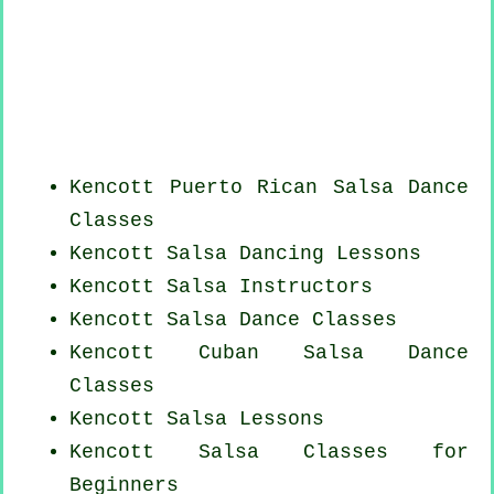
Kencott
Puerto Rican
Salsa Dance
Classes
Kencott Salsa Dancing Lessons
Kencott
Salsa Instructors
Kencott Salsa Dance Classes
Kencott
Cuban
Salsa Dance
Classes
Kencott Salsa Lessons
Kencott Salsa Classes for
Beginners