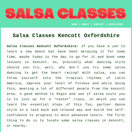
HOME
|
ABOUT
|
CONTACT
|
DISCLAIMER
Salsa Classes
Kencott
Oxfordshire
Salsa Classes Kencott Oxfordshire:
If you have a yen to
learn a new dance but have been delaying it for some
time, maybe today is the day to go for it and book some
lessons in Kencott. So, precisely what dancing style
should you try, well, why don't you try some salsa
dancing to get the heart racing? With salsa, you can
throw yourself into the tropical rhythms of Latin
America, improve your level of fitness and while doing
this, meeting a lot of different people from the Kencott
area. A good method to begin and see if salsa suits you
is to join up for a "taster" class, in which you can
learn the essential steps of this fun, partner dance
style in a laid back and relaxed way and build the self-
confidence to progress to more advanced levels. The first
thing to do is to locate some salsa classes in Kencott,
or nearby.