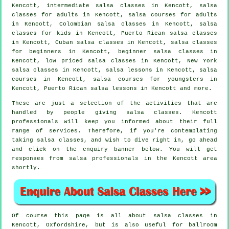
Kencott,
intermediate salsa classes
in Kencott,
salsa
classes for adults
in Kencott, salsa courses for adults
in Kencott, Colombian
salsa classes
in Kencott, salsa
classes for kids in Kencott, Puerto Rican salsa classes
in Kencott, Cuban
salsa classes
in Kencott,
salsa classes
for beginners
in Kencott, beginner salsa classes in
Kencott, low priced salsa classes in Kencott, New York
salsa classes in Kencott, salsa lessons in Kencott,
salsa
courses
in Kencott, salsa courses for youngsters in
Kencott, Puerto Rican salsa lessons in Kencott and more.
These are just a selection of the activities that are
handled by people giving salsa classes. Kencott
professionals will keep you informed about their full
range of services. Therefore, if you're contemplating
taking salsa classes, and wish to dive right in, go ahead
and click on the enquiry banner below. You will get
responses from salsa professionals in the Kencott area
shortly.
Of course this page is all about
salsa classes in
Kencott, Oxfordshire, but is also useful for ballroom