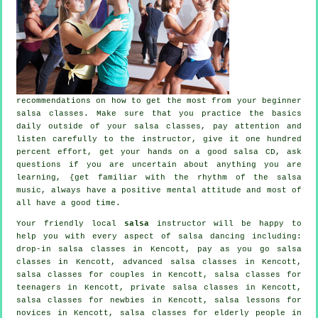
recommendations on how to get the most from your
beginner
salsa classes
. Make sure that you practice the basics
daily outside of your salsa classes, pay attention and
listen carefully to the instructor, give it one hundred
percent effort, get your hands on a good salsa CD, ask
questions if you are uncertain about anything you are
learning, {get familiar with the rhythm of the salsa
music, always have a positive mental attitude and most of
all have a good time.
Your friendly local
salsa
instructor will be happy to
help you with every aspect of
salsa dancing
including:
drop-in salsa classes in Kencott, pay as you go salsa
classes in Kencott,
advanced salsa classes
in Kencott,
salsa classes for couples in Kencott, salsa classes for
teenagers in Kencott,
private salsa classes
in Kencott,
salsa classes for newbies in Kencott, salsa lessons for
novices in Kencott, salsa classes for elderly people in