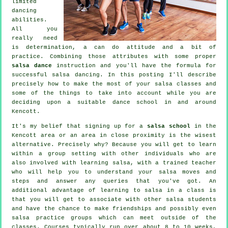
limited
dancing
abilities.
All you
really need
is determination, a can do attitude and a bit of
practice. Combining those attributes with some proper
salsa dance
instruction and you'll have the formula for
successful
salsa dancing
. In this posting I'll describe
precisely how to make the most of your
salsa classes
and
some of the things to take into account while you are
deciding upon a suitable
dance school
in and around
Kencott.
It's my belief that signing up for a
salsa school
in the
Kencott area or an area in close proximity is the wisest
alternative. Precisely why? Because you will get to learn
within a group setting with other individuals who are
also involved with learning
salsa
, with a trained teacher
who will help you to understand your salsa moves and
steps and answer any queries that you've got. An
additional advantage of learning to salsa in a class is
that you will get to associate with other salsa students
and have the chance to make friendships and possibly even
salsa practice groups which can meet outside of the
classes
. Courses typically run over about 8 to 10 weeks,