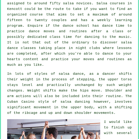
assigned to around fifty
salsa
novices.
Salsa courses
in
Kencott could be the route to take if you want to find an
organized course that aims to set a maximum of around
fifteen to twenty couples and has a weekly learning
program. Enquire if the dance school has dance time to
practice dance moves and routines after a class or
possibly dedicated class time for dancing to the music.
It is not that out of the ordinary to discover
salsa
dance classes
taking place in
night clubs
where
lessons
are completed, after which you're able to dance to your
hearts content and practice your moves and routines as
much as you like.
In lots of styles of salsa dance, as a
dancer
shifts
their weight in the process of stepping, the upper torso
stays level and practically unchanged by such weight
changes. Weight shifts make the hips move. Shoulder and
arm actions will also be included into their routine. The
Cuban Casino style of salsa dancing however, involves
significant movement in the upper body, with a shifting
of the ribcage and up and down shoulder movements.
I would like
to finish up
with several