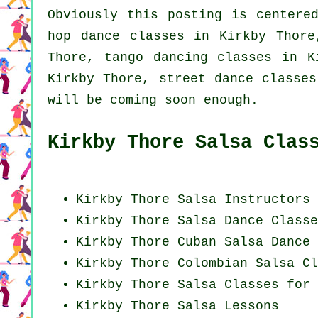
Obviously this posting is center
hop dance classes
in Kirkby Thor
Thore, tango dancing classes in 
Kirkby Thore, street dance classes
will be coming soon enough.
Kirkby Thore Salsa Clas
Kirkby Thore
Salsa Instructors
Kirkby Thore Salsa Dance Classe
Kirkby Thore
Cuban
Salsa Dance 
Kirkby Thore
Colombian
Salsa Cl
Kirkby Thore Salsa Classes for 
Kirkby Thore Salsa Lessons