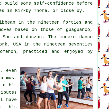
d build some self-confidence before
es in Kirkby Thore, or close by.
bbean in the nineteen forties and
moves based on those of guaguanco,
n Son and danzon. The
modern dance
rk, USA in the nineteen seventies
omenon
, practiced and enjoyed by
s, even
ou must
d a bit
ibutes
l have
n this