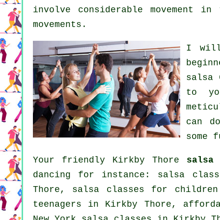
involve considerable movement in
movements.
I wil
beginn
salsa 
to yo
meticu
can d
some f
Your friendly Kirkby Thore
salsa
i
dancing
for instance: salsa class
Thore, salsa classes for childre
teenagers in Kirkby Thore, afford
New York salsa classes in Kirkby 