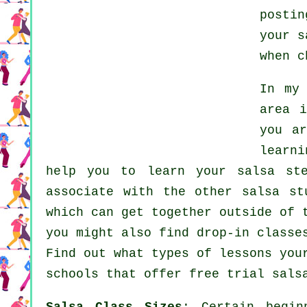
posti
your
s
when 
In my
area i
you a
learn
help you to learn your salsa st
associate with the other salsa st
which can get together outside of
you might also find drop-in classe
Find out what types of lessons you
schools
that offer free trial salsa