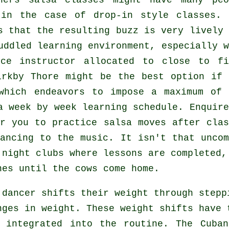
ners salsa classes
might have many peo
 in the case of drop-in style classes. 
 that the resulting buzz is very lively 
uddled learning environment, especially w
ce instructor
allocated to close to fi
rkby Thore might be the best option if 
which endeavors to impose a maximum of 
a week by week learning schedule. Enquire
r you to practice salsa moves after clas
ancing to the music. It isn't that uncom
n
night clubs
where
lessons
are completed, 
nes until the cows come home.
a
dancer
shifts their weight through stepp
nges in weight. These weight shifts have 
 integrated into the routine. The Cuba