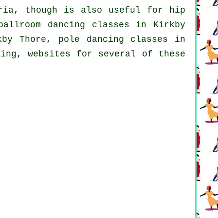
ria, though is also useful for
hip
allroom dancing classes in Kirkby
rkby Thore,
pole dancing
classes in
cing, websites for several of these