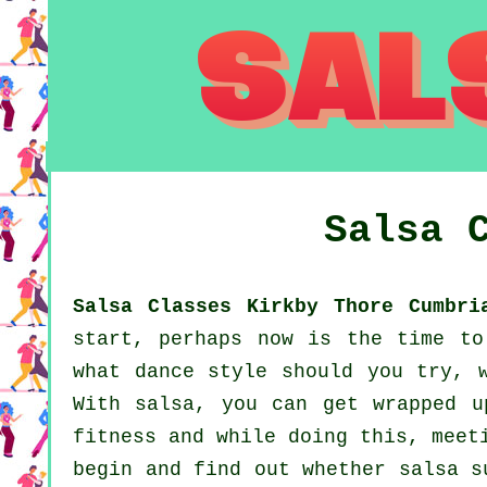
Salsa 
Salsa Classes Kirkby Thore Cumbri
start, perhaps now is the time to
what dance style should you try, 
With salsa, you can get wrapped u
fitness and while doing this, meet
begin and find out whether salsa s