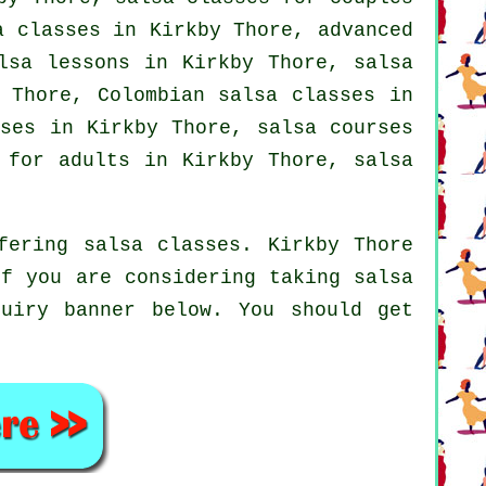
sa classes in Kirkby Thore,
advanced
alsa lessons in Kirkby Thore,
salsa
y Thore, Colombian
salsa classes
in
ses
in Kirkby Thore,
salsa courses
 for adults in Kirkby Thore, salsa
fering salsa classes. Kirkby Thore
if you are considering taking salsa
uiry banner below. You should get