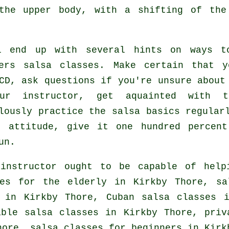
 the upper body, with a shifting of the
l end up with several hints on ways t
ers salsa classes
. Make certain that y
CD, ask questions if you're unsure about
ur instructor, get aquainted with 
lously practice the salsa basics regular
o attitude, give it one hundred percent
un.
nstructor ought to be capable of help
es for the elderly in Kirkby Thore, sa
n in Kirkby Thore, Cuban
salsa classes
in
able salsa classes in Kirkby Thore,
priv
Thore,
salsa classes for beginners
in Kirkb