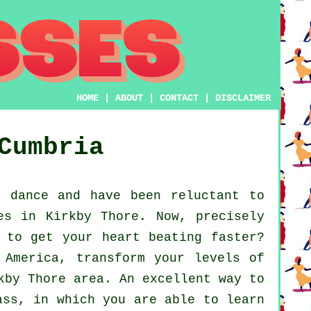
HOME
|
ABOUT
|
CONTACT
|
DISCLAIMER
Cumbria
 dance and have been reluctant to
es in Kirkby Thore. Now, precisely
 to get your heart beating faster?
 America, transform your levels of
kby Thore area. An excellent way to
ass, in which you are able to learn