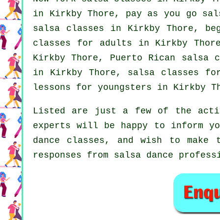
in Kirkby Thore, pay as you go sa
salsa classes
in Kirkby Thore, beg
classes for adults
in Kirkby Thore
Kirkby Thore, Puerto Rican salsa 
in Kirkby Thore, salsa classes fo
lessons for youngsters in Kirkby T
Listed are just a few of the acti
experts will be happy to inform yo
dance classes, and wish to make 
responses from salsa dance profess