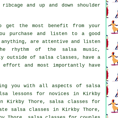
 ribcage and up and down shoulder
o get the most benefit from your
ou purchase and listen to a good
 anything, are attentive and listen
the rhythm of the salsa music,
ly outside of salsa classes, have a
 effort and most importantly have
ing you with all aspects of
salsa
lsa lessons for novices in Kirkby
 Kirkby Thore, salsa classes for
ate salsa classes
in Kirkby Thore,
y Thore, salsa classes for couples