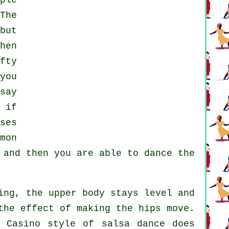
ple
The
but
hen
fty
you
say
 if
ses
mon
and then you are able to dance the
ing, the upper body stays level and
the effect of making the hips move.
n Casino style of salsa dance does