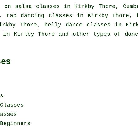
ed on
salsa classes in
Kirkby Thore, Cumb
e,
tap
dancing classes in Kirkby Thore, b
Kirkby Thore, belly dance classes in Ki
 in Kirkby Thore and other types of dan
ses
s
Classes
asses
Beginners