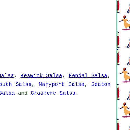
Salsa
,
Keswick Salsa
,
Kendal Salsa
,
outh Salsa
,
Maryport Salsa
,
Seaton
Salsa
and
Grasmere Salsa
.