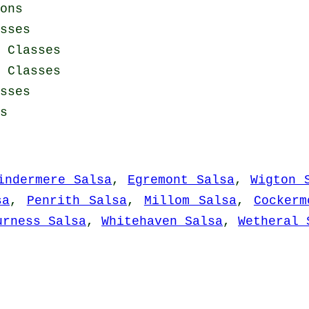
ons
sses
 Classes
a Classes
sses
s
indermere Salsa
,
Egremont Salsa
,
Wigton 
sa
,
Penrith Salsa
,
Millom Salsa
,
Cockerm
urness Salsa
,
Whitehaven Salsa
,
Wetheral 