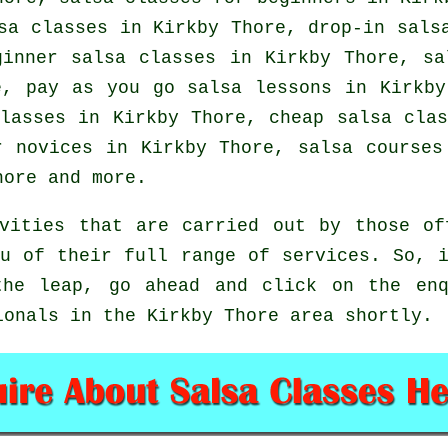
lsa classes in Kirkby Thore, drop-in sal
inner salsa classes in Kirkby Thore, s
, pay as you go salsa lessons in Kirkb
classes in Kirkby Thore,
cheap salsa clas
r novices in Kirkby Thore, salsa courses
hore and more.
vities that are carried out by those of
u of their full range of services. So, 
the leap, go ahead and click on the enq
ionals in the Kirkby Thore area shortly.