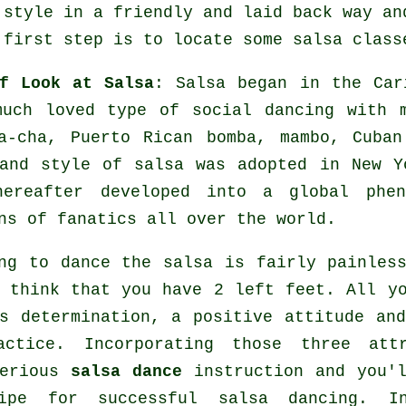
 style in a friendly and laid back way an
 first step is to locate some salsa class
f Look at Salsa
:
Salsa
began in the Cari
much loved type of social dancing with 
ha-cha, Puerto Rican bomba, mambo, Cuba
 and style of
salsa
was adopted in New Yo
hereafter developed into a global
phen
ns of fanatics all over the world.
ng to dance the salsa is fairly painles
 think that you have 2 left feet. All y
s determination, a positive attitude an
actice. Incorporating those three attr
serious
salsa dance
instruction and you'l
ipe for successful
salsa dancing
. I