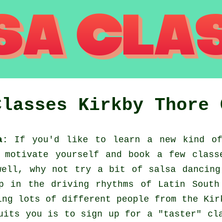
Classes
Kirkby Thore
a:
If you'd like to learn a new kind of
 motivate yourself and book a few class
well, why not try a bit of salsa dancing
p in the driving rhythms of Latin South
ing lots of different people from the Kir
uits you is to sign up for a "taster" cl