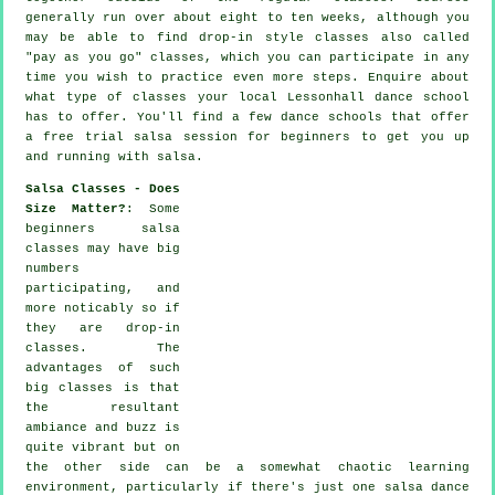
generally run over about eight to ten weeks, although you
may be able to find drop-in style classes also called
"pay as you go" classes, which you can participate in any
time you wish to practice even more
steps
. Enquire about
what type of classes your local Lessonhall dance school
has to offer. You'll find a few
dance schools
that offer
a free trial salsa session for beginners to get you up
and running with salsa.
Salsa Classes - Does
Size Matter?
: Some
beginners salsa
classes
may have big
numbers
participating, and
more noticably so if
they are drop-in
classes. The
advantages of such
big
classes
is that
the resultant
ambiance and buzz is
quite vibrant but on
the other side can be a somewhat chaotic learning
environment, particularly if there's just one
salsa dance