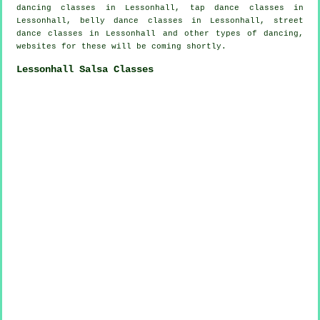
dancing classes in Lessonhall,
tap
dance classes in
Lessonhall, belly dance classes in Lessonhall, street
dance classes in Lessonhall and other types of dancing,
websites for these will be coming shortly.
Lessonhall Salsa Classes