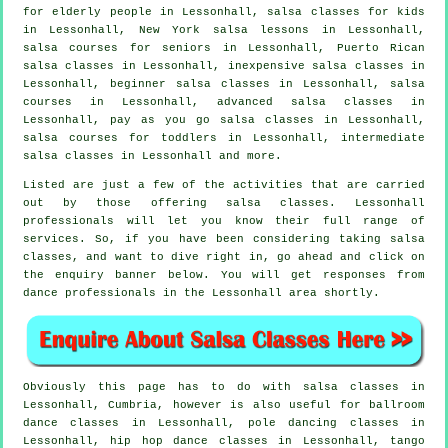
for elderly people in Lessonhall, salsa classes for kids
in Lessonhall, New York salsa lessons in Lessonhall,
salsa courses for seniors in Lessonhall, Puerto Rican
salsa classes in Lessonhall, inexpensive salsa classes in
Lessonhall, beginner salsa classes in Lessonhall,
salsa
courses
in Lessonhall,
advanced salsa classes
in
Lessonhall, pay as you go salsa classes in Lessonhall,
salsa courses for toddlers in Lessonhall,
intermediate
salsa classes
in Lessonhall and more.
Listed are just a few of the activities that are carried
out by those offering salsa classes. Lessonhall
professionals will let you know their full range of
services. So, if you have been considering taking salsa
classes, and want to dive right in, go ahead and click on
the enquiry banner below. You will get responses from
dance professionals in the Lessonhall area shortly.
Obviously this page has to do with
salsa classes in
Lessonhall, Cumbria, however is also useful for ballroom
dance classes in Lessonhall,
pole dancing
classes in
Lessonhall,
hip hop dance classes
in Lessonhall, tango