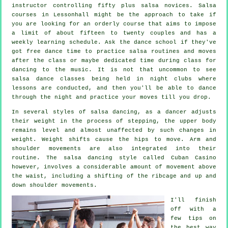
instructor
controlling fifty plus
salsa
novices.
Salsa
courses
in Lessonhall might be the approach to take if
you are looking for an orderly course that aims to impose
a limit of about fifteen to twenty couples and has a
weekly learning schedule. Ask the dance school if they've
got free dance time to practice salsa routines and moves
after the class or maybe dedicated time during class for
dancing to the music. It is not that uncommon to see
salsa dance classes
being held in
night clubs
where
lessons
are conducted, and then you'll be able to dance
through the night and practice your moves till you drop.
In several styles of salsa dancing, as a
dancer
adjusts
their weight in the process of stepping, the upper body
remains level and almost unaffected by such changes in
weight. Weight shifts cause the hips to move. Arm and
shoulder movements are also integrated into their
routine. The salsa dancing style called Cuban Casino
however, involves a considerable amount of movement above
the waist, including a shifting of the ribcage and up and
down shoulder movements.
I'll finish
off with a
few tips on
the best way