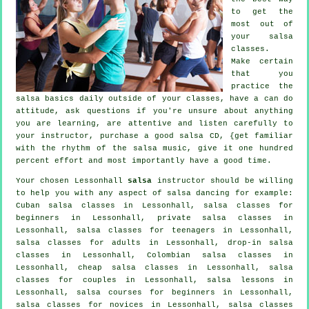
to get the
most out of
your
salsa
classes
.
Make certain
that you
practice the
salsa basics daily outside of your classes, have a can do
attitude, ask questions if you're unsure about anything
you are learning, are attentive and listen carefully to
your instructor, purchase a good salsa CD, {get familiar
with the rhythm of the salsa music, give it one hundred
percent effort and most importantly have a good time.
Your chosen Lessonhall
salsa
instructor should be willing
to help you with any aspect of
salsa dancing
for example:
Cuban
salsa classes
in Lessonhall,
salsa classes for
beginners
in Lessonhall,
private salsa classes
in
Lessonhall, salsa classes for teenagers in Lessonhall,
salsa classes for adults
in Lessonhall, drop-in salsa
classes in Lessonhall, Colombian
salsa classes
in
Lessonhall,
cheap salsa classes
in Lessonhall, salsa
classes for couples in Lessonhall, salsa lessons in
Lessonhall, salsa courses for beginners in Lessonhall,
salsa classes for novices in Lessonhall, salsa classes