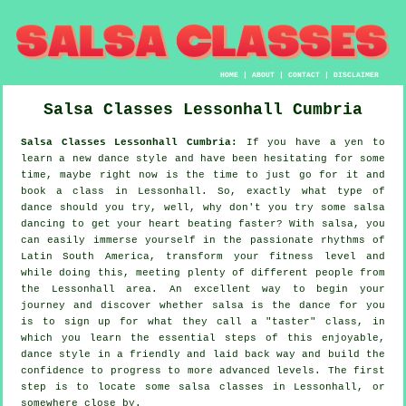
HOME
|
ABOUT
|
CONTACT
|
DISCLAIMER
Salsa Classes
Lessonhall
Cumbria
Salsa Classes Lessonhall Cumbria:
If you have a yen to
learn a new dance style and have been hesitating for some
time, maybe right now is the time to just go for it and
book a class in Lessonhall. So, exactly what type of
dance should you try, well, why don't you try some salsa
dancing to get your heart beating faster? With salsa, you
can easily immerse yourself in the passionate rhythms of
Latin South America, transform your fitness level and
while doing this, meeting plenty of different people from
the Lessonhall area. An excellent way to begin your
journey and discover whether salsa is the dance for you
is to sign up for what they call a "taster" class, in
which you learn the essential steps of this enjoyable,
dance style in a friendly and laid back way and build the
confidence to progress to more advanced levels. The first
step is to locate some salsa classes in Lessonhall, or
somewhere close by.