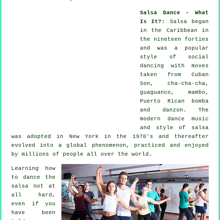
Salsa Dance - What
Is It?
:
Salsa
began
in the Caribbean in
the nineteen forties
and was a popular
style of social
dancing with moves
taken from Cuban
Son, cha-cha-cha,
guaguanco, mambo,
Puerto Rican bomba
and danzon. The
modern dance
music
and style of
salsa
was adopted in New York in the 1970's and thereafter
evolved into a global
phenomenon
, practiced and enjoyed
by millions of people all over the world.
Learning how
to dance the
salsa not at
all hard,
even if you
have been