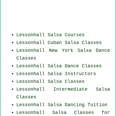
Lessonhall Salsa Courses
Lessonhall
Cuban
Salsa Classes
Lessonhall
New York
Salsa Dance
Classes
Lessonhall Salsa Dance Classes
Lessonhall
Salsa Instructors
Lessonhall Salsa Classes
Lessonhall Intermediate Salsa
Classes
Lessonhall Salsa Dancing Tuition
Lessonhall Salsa Classes for