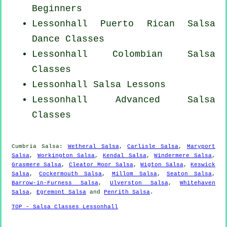
Beginners
Lessonhall
Puerto Rican
Salsa
Dance Classes
Lessonhall
Colombian
Salsa
Classes
Lessonhall Salsa Lessons
Lessonhall Advanced Salsa
Classes
Cumbria Salsa:
Wetheral Salsa
,
Carlisle Salsa
,
Maryport
Salsa
,
Workington Salsa
,
Kendal Salsa
,
Windermere Salsa
,
Grasmere Salsa
,
Cleator Moor Salsa
,
Wigton Salsa
,
Keswick
Salsa
,
Cockermouth Salsa
,
Millom Salsa
,
Seaton Salsa
,
Barrow-in-Furness Salsa
,
Ulverston Salsa
,
Whitehaven
Salsa
,
Egremont Salsa
and
Penrith Salsa
.
TOP - Salsa Classes Lessonhall