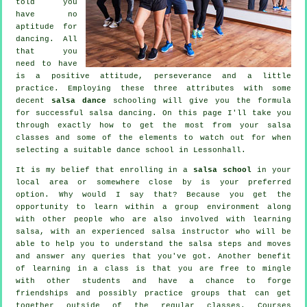
told you
have no
aptitude for
dancing. All
that you
need to have
is a positive attitude, perseverance and a little
practice. Employing these three attributes with some
decent
salsa dance
schooling will give you the formula
for successful
salsa dancing
. On this page I'll take you
through exactly how to get the most from your
salsa
classes
and some of the elements to watch out for when
selecting a suitable
dance school
in Lessonhall.
It is my belief that enrolling in a
salsa school
in your
local area or somewhere close by is your preferred
option. Why would I say that? Because you get the
opportunity to learn within a group environment along
with other people who are also involved with learning
salsa
, with an experienced salsa instructor who will be
able to help you to understand the salsa steps and moves
and answer any queries that you've got. Another benefit
of learning in a class is that you are free to mingle
with other students and have a chance to forge
friendships and possibly practice groups that can get
together outside of the regular
classes
. Courses