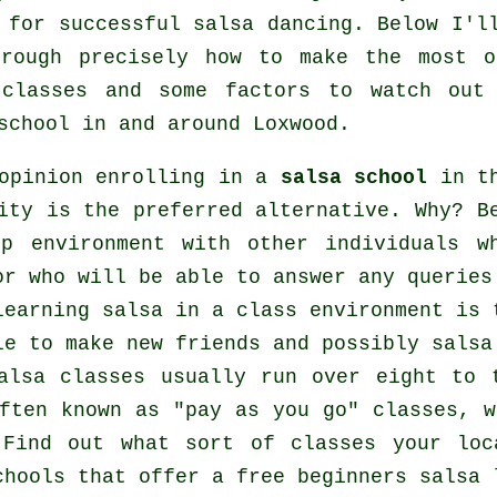
e for successful
salsa dancing
. Below I'l
hrough precisely how to make the most o
classes
and some factors to watch out 
school
in and around Loxwood.
opinion enrolling in a
salsa school
in th
ity is the preferred alternative. Why? B
up environment with other individuals 
or who will be able to answer any queries
learning salsa in a class environment is 
le to make new friends and possibly salsa
alsa classes usually run over eight to 
ften known as "pay as you go" classes, 
 Find out what sort of classes your loc
chools
that offer a free beginners salsa 