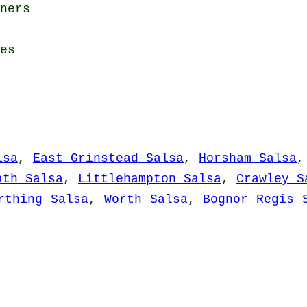
ners
es
lsa
,
East Grinstead Salsa
,
Horsham Salsa
ath Salsa
,
Littlehampton Salsa
,
Crawley S
rthing Salsa
,
Worth Salsa
,
Bognor Regis 