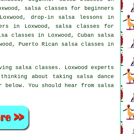
Loxwood,
salsa classes for beginners
oxwood, drop-in salsa lessons in
gers in Loxwood,
salsa classes for
lsa classes in Loxwood, Cuban
salsa
ood, Puerto Rican salsa classes in
ving salsa classes. Loxwood experts
thinking about taking salsa dance
r below. You should hear from salsa