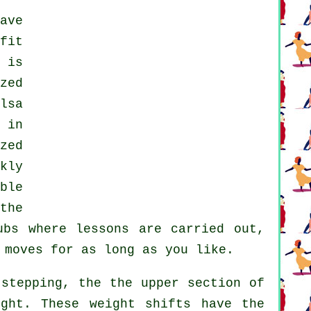
ave
fit
 is
zed
lsa
in
zed
kly
ble
the
ubs
where
lessons
are carried out,
 moves for as long as you like.
stepping, the the upper section of
ight. These weight shifts have the