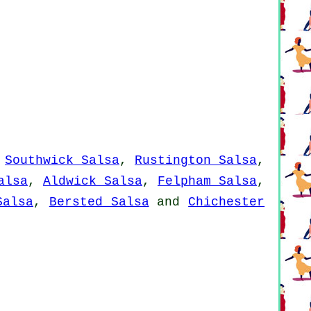
,
Southwick Salsa
,
Rustington Salsa
,
alsa
,
Aldwick Salsa
,
Felpham Salsa
,
Salsa
,
Bersted Salsa
and
Chichester