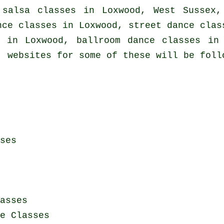
t
salsa classes in
Loxwood, West Sussex,
ce classes in Loxwood, street dance clas
in Loxwood, ballroom dance classes in 
, websites for some of these will be foll
ses
asses
e Classes