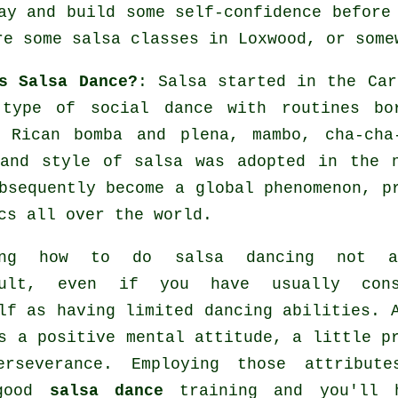
ay and build some self-confidence before
re some salsa classes in Loxwood, or some
s Salsa Dance?
:
Salsa
started in the Car
 type of social dance with routines bo
o Rican bomba and plena, mambo, cha-ch
 and style of
salsa
was adopted in the n
bsequently become a global
phenomenon
, p
cs all over the world.
ing how to do salsa dancing not 
cult, even if you have usually cons
lf as having limited dancing abilities. 
s a positive mental attitude, a little p
erseverance. Employing those attribute
 good
salsa dance
training and you'll 