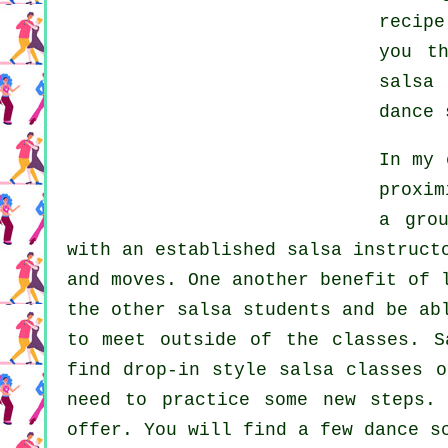
recip
you t
salsa 
dance 
In my 
proxim
a gro
with an established salsa instruct
and moves. One another benefit of 
the other salsa students and be ab
to meet outside of the
classes
. S
find drop-in style salsa classes o
need to practice some new
steps
.
offer. You will find a few
dance s