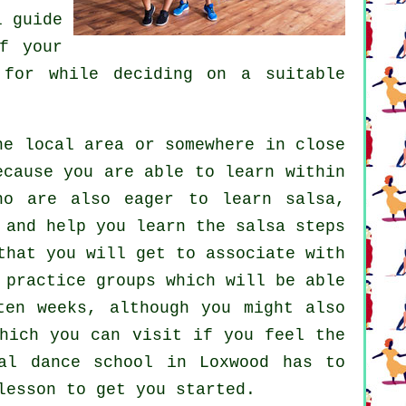
l guide
f your
for while deciding on a suitable
e local area or somewhere in close
ecause you are able to learn within
who are also eager to learn
salsa
,
 and help you learn the salsa steps
that you will get to associate with
 practice groups which will be able
ten weeks, although you might also
which you can visit if you feel the
al dance school in Loxwood has to
lesson to get you started.