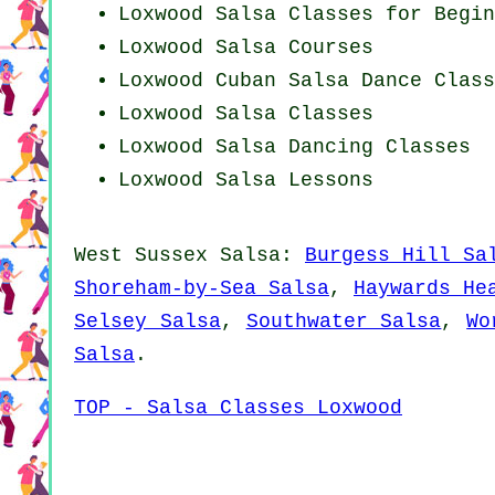
Loxwood Salsa Classes for Begin
Loxwood Salsa Courses
Loxwood
Cuban
Salsa Dance Class
Loxwood Salsa Classes
Loxwood Salsa Dancing Classes
Loxwood Salsa Lessons
West Sussex Salsa:
Burgess Hill Sa
Shoreham-by-Sea Salsa
,
Haywards He
Selsey Salsa
,
Southwater Salsa
,
Wo
Salsa
.
TOP - Salsa Classes Loxwood