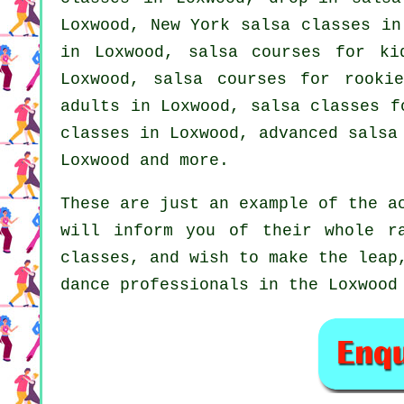
Loxwood, New York salsa classes i
in Loxwood, salsa courses for k
Loxwood, salsa courses for rooki
adults
in Loxwood, salsa classes f
classes
in Loxwood,
advanced salsa
Loxwood and more.
These are just an example of the a
will inform you of their whole r
classes, and wish to make the leap
dance professionals in the Loxwood