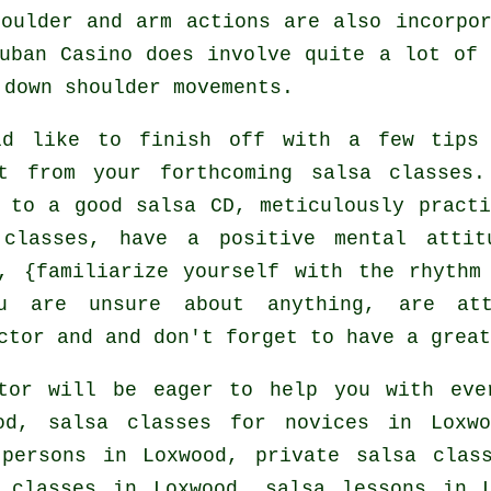
oulder and arm actions are also incorpo
uban Casino does involve quite a lot of
 down shoulder movements.
ld like to finish off with a few tips
it from your
forthcoming salsa classes
.
 to a good salsa CD, meticulously practi
 classes, have a positive mental attit
, {familiarize yourself with the rhythm
u are unsure about anything, are at
ctor and and don't forget to have a great
tor will be eager to help you with ev
d, salsa classes for novices in Loxwo
 persons in Loxwood,
private salsa clas
classes in Loxwood, salsa lessons in L