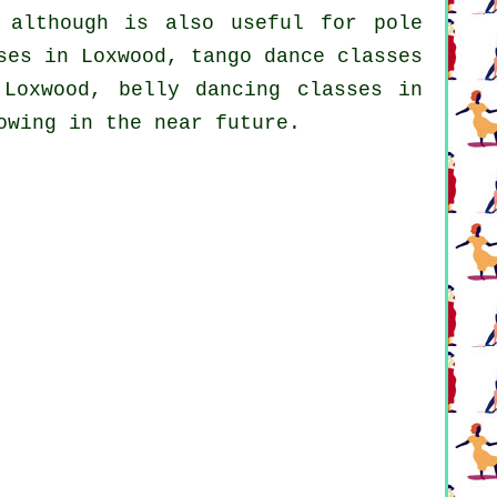
 although is also useful for
pole
ses in Loxwood, tango dance classes
Loxwood, belly dancing classes in
owing in the near future.