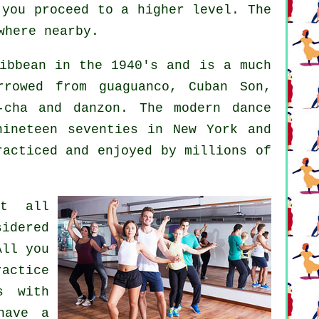
 you proceed to a higher level. The
where nearby.
ibbean in the 1940's and is a much
rrowed from guaguanco, Cuban Son,
a-cha and danzon. The
modern dance
ineteen seventies in New York and
racticed and enjoyed by millions of
at all
idered
All you
ractice
s with
have a