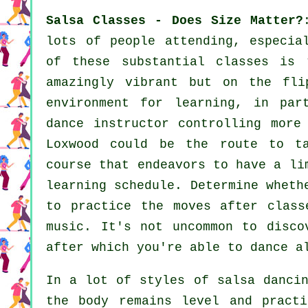
Salsa Classes - Does Size Matter?
lots of people attending, especia
of these substantial
classes
is t
amazingly vibrant but on the fli
environment for learning, in pa
dance instructor
controlling more
Loxwood could be the route to t
course that endeavors to have a li
learning schedule. Determine wheth
to practice the moves after class
music. It's not uncommon to disc
after which you're able to dance a
In a lot of styles of salsa danci
the body remains level and practi