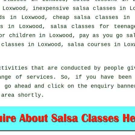
n Loxwood, inexpensive salsa classes in 
ids in Loxwood,
cheap salsa classes
in L
es in Loxwood, salsa classes for teena
or children in Loxwood, pay as you go sa
 classes
in Loxwood,
salsa courses
in Loxw
ctivities that are conducted by people gi
ange of services. So, if you have been 
, go ahead and click on the enquiry banne
 area shortly.