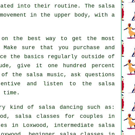
rated into their routine. The salsa
 movement in the upper body, with a
 on the best way to get the most
 Make sure that you purchase and
ce the basics regularly outside of
ude, give it one hundred percent
 of the salsa music, ask questions
tentive and listen to the salsa
 time.
ery kind of
salsa dancing
such as:
od, salsa classes for couples in
ses
in Loxwood,
intermediate salsa
oxwood, beginner salsa classes in