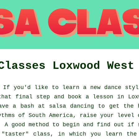
 Classes
Loxwood
West
If you'd like to learn a new dance styl
that final step and book a lesson in Lox
ave a bash at salsa dancing to get the 
ythms of South America, raise your level 
. A good method to begin and find out if 
"taster" class, in which you learn the