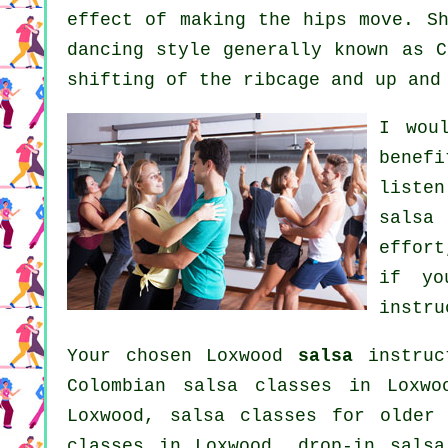
effect of making the hips move. Sh
dancing style generally known as C
shifting of the ribcage and up and
I wou
benef
listen
salsa
effort
if yo
instru
Your chosen Loxwood
salsa
instruc
Colombian
salsa classes
in Loxwoo
Loxwood, salsa classes for older
classes
in Loxwood, drop-in salsa 