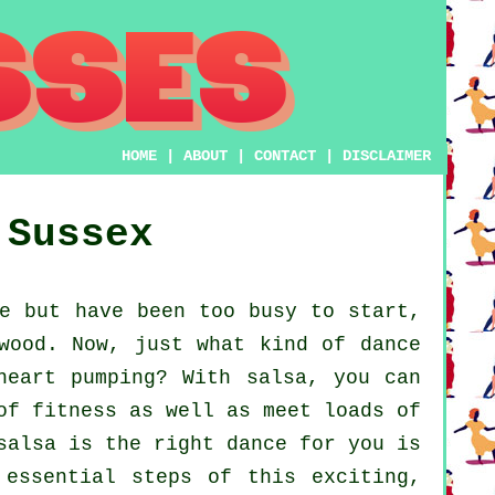
HOME
|
ABOUT
|
CONTACT
|
DISCLAIMER
 Sussex
e but have been too busy to start,
wood. Now, just what kind of dance
heart pumping? With salsa, you can
of fitness as well as meet loads of
salsa is the right dance for you is
 essential steps of this exciting,