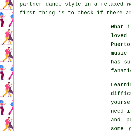
partner dance style in a relaxed w
first thing is to check if there a
What i
loved
Puert
music
has su
fanati
Learn
diffi
yourse
need i
and p
some