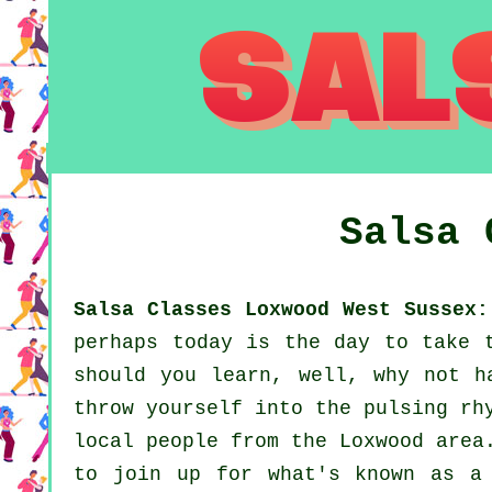
Salsa
Salsa Classes Loxwood West Sussex:
perhaps today is the day to take 
should you learn, well, why not h
throw yourself into the pulsing rh
local people from the Loxwood area
to join up for what's known as a 