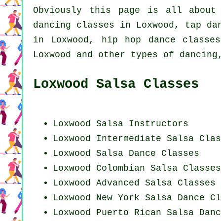
Obviously this page is all abou
dancing
classes in Loxwood,
tap
dan
in Loxwood,
hip hop dance classes
Loxwood and other types of dancing
Loxwood Salsa Classes
Loxwood
Salsa Instructors
Loxwood Intermediate Salsa Clas
Loxwood Salsa Dance Classes
Loxwood
Colombian
Salsa Classes
Loxwood Advanced Salsa Classes
Loxwood
New York
Salsa Dance Cl
Loxwood
Puerto Rican
Salsa Danc