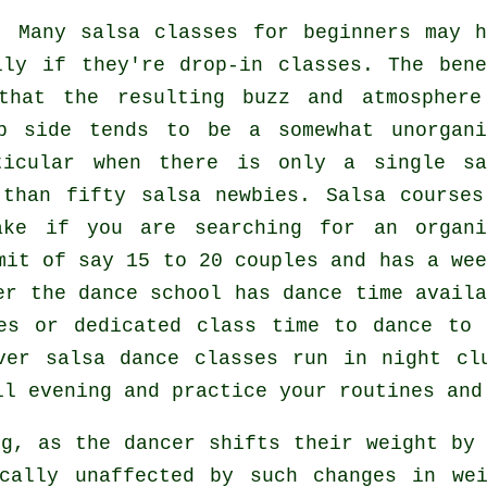
: Many
salsa classes for beginners
may h
lly if they're drop-in classes. The bene
hat the resulting buzz and atmosphere
p side tends to be a somewhat unorgani
rticular when there is only a single
sa
 than fifty
salsa
newbies.
Salsa courses
ake if you are searching for an organi
mit of say 15 to 20 couples and has a wee
er the dance school has dance time availa
es or dedicated class time to dance to 
over
salsa dance classes
run in
night cl
ll evening and practice your routines and
ng, as the
dancer
shifts their weight by 
cally unaffected by such changes in we