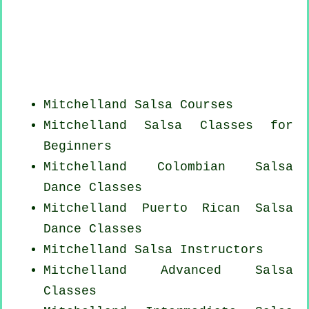
Mitchelland Salsa Courses
Mitchelland Salsa Classes for
Beginners
Mitchelland
Colombian
Salsa
Dance Classes
Mitchelland
Puerto Rican
Salsa
Dance Classes
Mitchelland
Salsa Instructors
Mitchelland Advanced Salsa
Classes