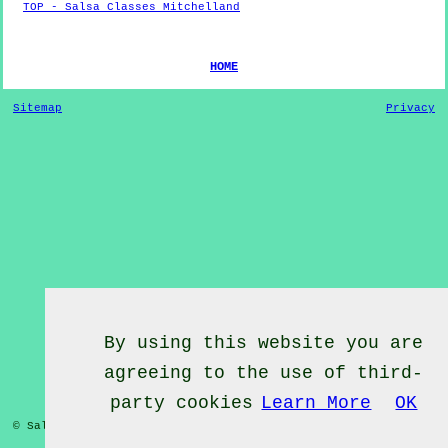
TOP - Salsa Classes Mitchelland
HOME
Sitemap
Privacy
By using this website you are
agreeing to the use of third-
party cookies
Learn More
OK
© Salsa Classes 2022 - Salsa Classes
Mitchelland
Cumbria