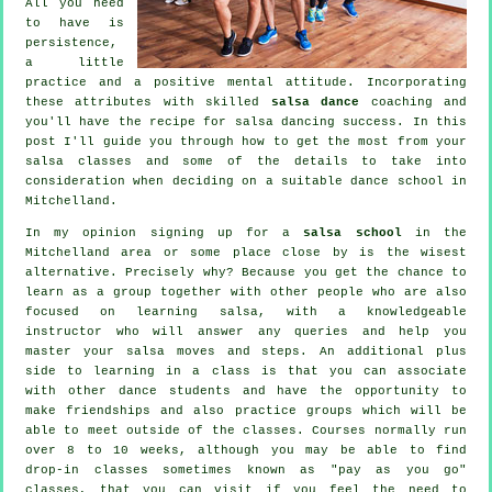
All you need
to have is
persistence,
a little
practice and a positive mental attitude. Incorporating
these attributes with skilled
salsa dance
coaching and
you'll have the recipe for
salsa dancing
success. In this
post I'll guide you through how to get the most from your
salsa classes
and some of the details to take into
consideration when deciding on a suitable
dance school
in
Mitchelland.
In my opinion signing up for a
salsa school
in the
Mitchelland area or some place close by is the wisest
alternative. Precisely why? Because you get the chance to
learn as a group together with other people who are also
focused on learning
salsa
, with a knowledgeable
instructor who will answer any queries and help you
master your salsa moves and steps. An additional plus
side to learning in a class is that you can associate
with other dance students and have the opportunity to
make friendships and also practice groups which will be
able to meet outside of the
classes
. Courses normally run
over 8 to 10 weeks, although you may be able to find
drop-in classes sometimes known as "pay as you go"
classes, that you can visit if you feel the need to