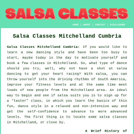
HOME
|
ABOUT
|
CONTACT
|
DISCLAIMER
Salsa Classes
Mitchelland
Cumbria
Salsa Classes Mitchelland Cumbria:
If you would like to
learn a new dancing style and have been too busy to
start, maybe today is the day to motivate yourself and
book a few classes in Mitchelland. So, what type of dance
should you try, well, why not have a shot at salsa
dancing to get your heart racing? With salsa, you can
throw yourself into the driving rhythms of South America,
improve your fitness levels and at the same time meet
loads of new people from the Mitchelland area. An ideal
way to begin and see if salsa suits you is to sign up for
a "taster" class, in which you learn the basics of this
fun, dance style in a relaxed and non-intensive way and
get the self-confidence to advance to more advanced
levels. The first thing is to locate some salsa classes
in Mitchelland, or close by.
A Brief History of