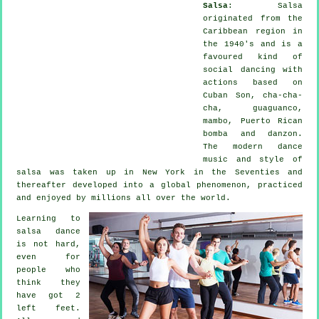
Salsa
:
Salsa
originated from the
Caribbean region in
the 1940's and is a
favoured kind of
social dancing with
actions based on
Cuban Son, cha-cha-
cha, guaguanco,
mambo, Puerto Rican
bomba and danzon.
The
modern dance
music and style of
salsa
was taken up in New York in the Seventies and
thereafter developed into a global
phenomenon
, practiced
and enjoyed by millions all over the world.
Learning to
salsa dance
is not hard,
even for
people who
think they
have got 2
left feet.