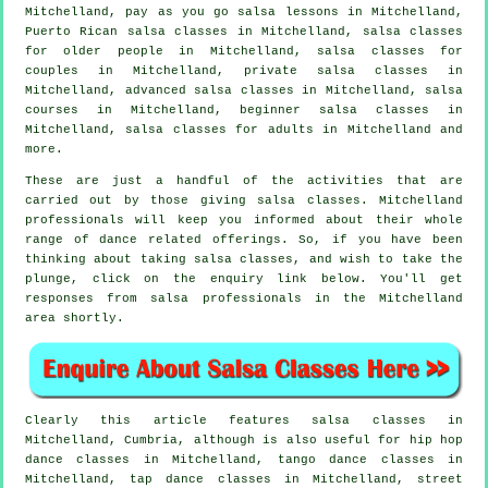
Mitchelland, pay as you go salsa lessons in Mitchelland,
Puerto Rican salsa classes in Mitchelland, salsa classes
for older people in Mitchelland, salsa classes for
couples in Mitchelland,
private salsa classes
in
Mitchelland,
advanced salsa classes
in Mitchelland,
salsa
courses
in Mitchelland, beginner salsa classes in
Mitchelland,
salsa classes for adults
in Mitchelland and
more.
These are just a handful of the activities that are
carried out by those giving salsa classes. Mitchelland
professionals will keep you informed about their whole
range of dance related offerings. So, if you have been
thinking about taking salsa classes, and wish to take the
plunge, click on the enquiry link below. You'll get
responses from salsa professionals in the Mitchelland
area shortly.
Clearly this article features
salsa classes in
Mitchelland, Cumbria, although is also useful for
hip hop
dance classes
in Mitchelland, tango dance classes in
Mitchelland,
tap
dance classes in Mitchelland, street