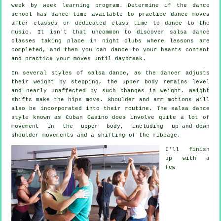
week by week learning program. Determine if the dance
school has dance time available to practice dance moves
after classes or dedicated class time to dance to the
music. It isn't that uncommon to discover
salsa dance
classes
taking place in
night clubs
where
lessons
are
completed, and then you can dance to your hearts content
and practice your moves until daybreak.
In several styles of salsa dance, as the
dancer
adjusts
their weight by stepping, the upper body remains level
and nearly unaffected by such changes in weight. Weight
shifts make the hips move. Shoulder and arm motions will
also be incorporated into their routine. The salsa dance
style known as Cuban Casino does involve quite a lot of
movement in the upper body, including up-and-down
shoulder movements and a shifting of the ribcage.
I'll finish
up with a
few