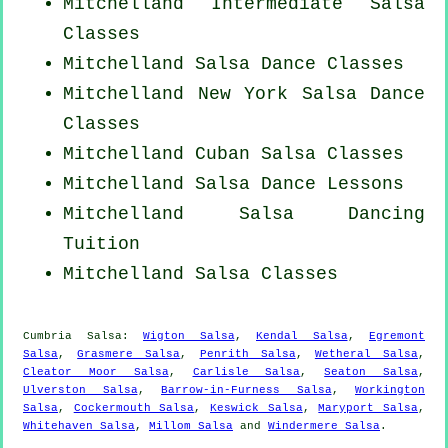
Mitchelland Intermediate Salsa
Classes
Mitchelland Salsa Dance Classes
Mitchelland
New York
Salsa Dance
Classes
Mitchelland
Cuban
Salsa Classes
Mitchelland Salsa Dance Lessons
Mitchelland Salsa Dancing
Tuition
Mitchelland Salsa Classes
Cumbria Salsa:
Wigton Salsa
,
Kendal Salsa
,
Egremont
Salsa
,
Grasmere Salsa
,
Penrith Salsa
,
Wetheral Salsa
,
Cleator Moor Salsa
,
Carlisle Salsa
,
Seaton Salsa
,
Ulverston Salsa
,
Barrow-in-Furness Salsa
,
Workington
Salsa
,
Cockermouth Salsa
,
Keswick Salsa
,
Maryport Salsa
,
Whitehaven Salsa
,
Millom Salsa
and
Windermere Salsa
.