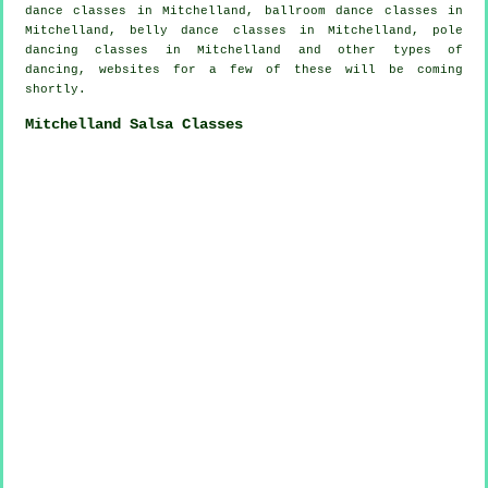
dance classes in Mitchelland, ballroom dance classes in
Mitchelland, belly dance classes in Mitchelland,
pole
dancing
classes in Mitchelland and other types of
dancing, websites for a few of these will be coming
shortly.
Mitchelland Salsa Classes