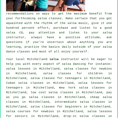
recommendations on ways to get the maximum benefit from
your
forthcoming salsa classes
. Make certain that you get
aquainted with the rhythm of the salsa music, give it one
hundred percent effort, purchase and listen to a good
salsa CD, pay attention and listen to your salsa
instructor, always have a positive attitude, ask
questions if you're uncertain about anything you are
learning, practice the basics daily outside of your salsa
dance classes and most of all enjoy yourself.
Your local Mitchelland
salsa
instructor will be eager to
help you with every aspect of
salsa dancing
for instance:
salsa lessons in Mitchelland, salsa classes for newbies
in Mitchelland, salsa classes for children in
Mitchelland, salsa classes for teenagers in Mitchelland,
Cuban
salsa classes
in Mitchelland, salsa lessons for
teenagers in Mitchelland, New York salsa classes in
Mitchelland, low cost salsa classes in Mitchelland, pay
as you go salsa classes in Mitchelland,
cheap salsa
classes
in Mitchelland,
intermediate salsa classes
in
Mitchelland,
salsa classes for beginners
in Mitchelland,
salsa courses for newbies in Mitchelland, salsa lessons
for seniors in Mitchelland, drop-in salsa classes in