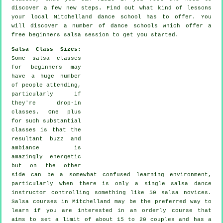
discover a few new
steps
. Find out what kind of lessons
your local Mitchelland dance school has to offer. You
will discover a number of
dance schools
which offer a
free beginners salsa session to get you started.
Salsa Class Sizes
:
Some
salsa classes
for beginners
may
have a huge number
of people attending,
particularly if
they're drop-in
classes. One plus
for such substantial
classes
is that the
resultant buzz and
ambiance is
amazingly energetic
but on the other
side can be a somewhat confused learning environment,
particularly when there is only a single
salsa dance
instructor
controlling something like 50
salsa
novices.
Salsa courses
in Mitchelland may be the preferred way to
learn if you are interested in an orderly course that
aims to set a limit of about 15 to 20 couples and has a