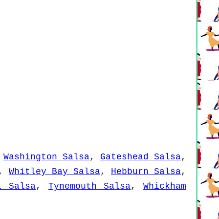
,
Washington Salsa
,
Gateshead Salsa
,
,
Whitley Bay Salsa
,
Hebburn Salsa
,
l Salsa
,
Tynemouth Salsa
,
Whickham