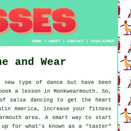
HOME
|
ABOUT
|
CONTACT
|
DISCLAIMER
ne and Wear
 new type of dance but have been
book a lesson in Monkwearmouth. So,
of salsa dancing to get the heart
atin America, increase your fitness
armouth area. A smart way to start
 up for what's known as a "taster"