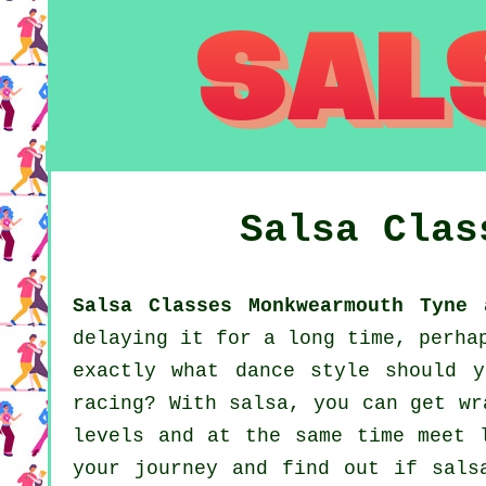
Salsa Cla
Salsa Classes Monkwearmouth Tyne 
delaying it for a long time, perha
exactly what dance style should 
racing? With salsa, you can get wr
levels and at the same time meet 
your journey and find out if sals