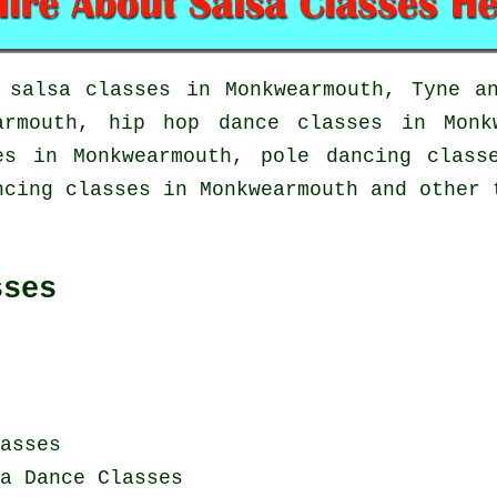
t
salsa classes in
Monkwearmouth, Tyne an
earmouth,
hip hop dance classes
in Monk
ses in Monkwearmouth,
pole dancing
classe
ncing classes in Monkwearmouth and other 
sses
asses
a Dance Classes