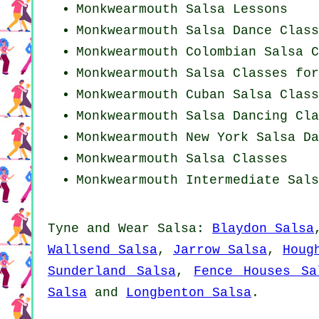
Monkwearmouth Salsa Lessons
Monkwearmouth Salsa Dance Class
Monkwearmouth
Colombian
Salsa C
Monkwearmouth Salsa Classes for
Monkwearmouth
Cuban
Salsa Class
Monkwearmouth Salsa Dancing Cla
Monkwearmouth
New York
Salsa Da
Monkwearmouth Salsa Classes
Monkwearmouth Intermediate Sals
Tyne and Wear Salsa:
Blaydon Salsa
Wallsend Salsa
,
Jarrow Salsa
,
Houg
Sunderland Salsa
,
Fence Houses Sa
Salsa
and
Longbenton Salsa
.