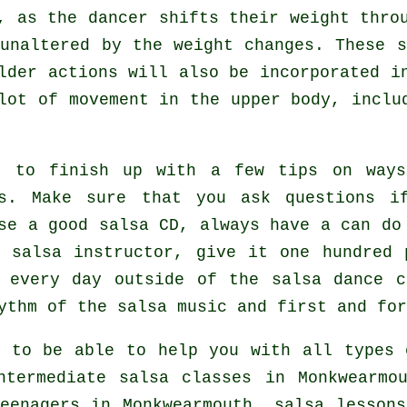
g, as the
dancer
shifts their weight throu
unaltered by the weight changes. These 
lder actions will also be incorporated i
lot of movement in the upper body, inclu
t to finish up with a few tips on way
s
. Make sure that you ask questions i
se a good salsa CD, always have a can do
 salsa instructor, give it one hundred 
 every day outside of the salsa dance c
ythm of the salsa music and first and for
 to be able to help you with all types
ntermediate salsa classes
in Monkwearmou
eenagers in Monkwearmouth, salsa lesson