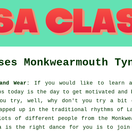
sses
Monkwearmouth
Ty
and Wear:
If you would like to learn a
ps today is the day to get motivated and 
you try, well, why don't you try a bit 
apped up in the traditional rhythms of L
lots of different people from the Monkwe
a is the right dance for you is to join