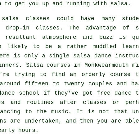
n to get you up and running with salsa.
 salsa classes
could have many stude
e drop-in classes. The advantage of s
resultant atmosphere and buzz is qu
s likely to be a rather muddled learn
here is only a single
salsa dance instruc
inners.
Salsa courses
in Monkwearmouth mi
're trying to find an orderly course t
around fifteen to twenty couples and ha
dance school if they've got free dance t
es and routines after classes or perh
dancing to the music. It is not that u
ns
are undertaken, and then you are able
early hours.