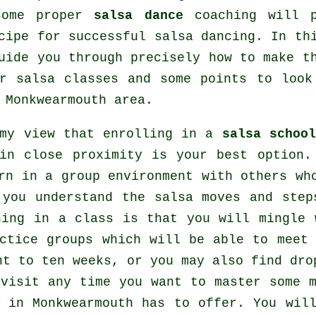
some proper
salsa dance
coaching will p
cipe for successful
salsa dancing
. In th
uide you through precisely how to make t
ur
salsa classes
and some points to look
 Monkwearmouth area.
 my view that enrolling in a
salsa school
in close proximity is your best option.
rn in a group environment with others w
 you understand the salsa moves and step
ning in a class is that you will mingle 
actice groups which will be able to meet
ht to ten weeks, or you may also find dro
 visit any time you want to master some
l in Monkwearmouth has to offer. You wil