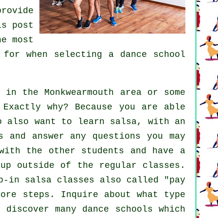
rovide
is post
he most
 for when selecting a
dance school
in the Monkwearmouth area or some
 Exactly why? Because you are able
ho also want to learn
salsa
, with an
s and answer any questions you may
with the other students and have a
 up outside of the regular
classes
.
p-in salsa classes also called "pay
 more
steps
. Inquire about what type
l discover many
dance schools
which