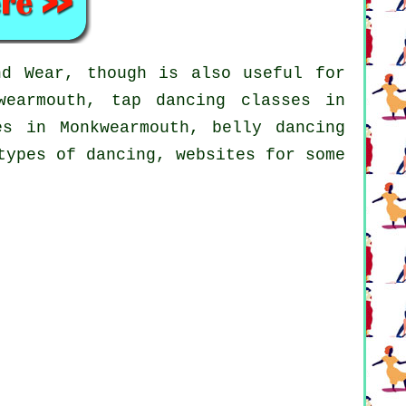
d Wear, though is also useful for
wearmouth,
tap
dancing classes in
s in Monkwearmouth, belly dancing
types of dancing, websites for some