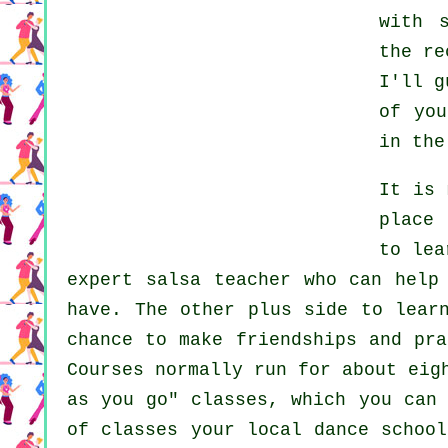
with 
the re
I'll g
of yo
in the
It is
place 
to lea
expert salsa teacher who can help
have. The other plus side to lear
chance to make friendships and pr
Courses normally run for about eig
as you go" classes, which you can
of classes your local dance schoo