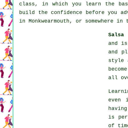
class, in which you learn the bas
build the confidence before you ad
in Monkwearmouth, or somewhere in 
Salsa 
and is
and pl
style
becom
all ov
Learni
even 
having
is per
of tim