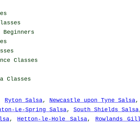
es
lasses
 Beginners
es
sses
nce Classes
a Classes
,
Ryton Salsa
,
Newcastle upon Tyne Salsa
hton-Le-Spring Salsa
,
South Shields Salsa
lsa
,
Hetton-le-Hole Salsa
,
Rowlands Gil