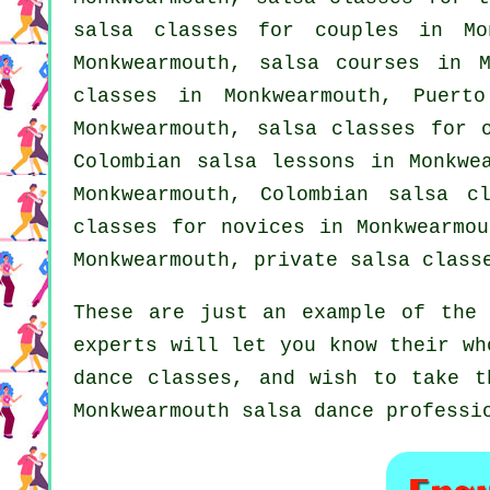
salsa classes for couples in Mo
Monkwearmouth,
salsa courses
in M
classes in Monkwearmouth, Puert
Monkwearmouth, salsa classes for 
Colombian salsa lessons in Monkw
Monkwearmouth, Colombian
salsa cl
classes for novices in Monkwearmo
Monkwearmouth,
private salsa class
These are just an example of the 
experts will let you know their wh
dance classes, and wish to take t
Monkwearmouth salsa dance professi