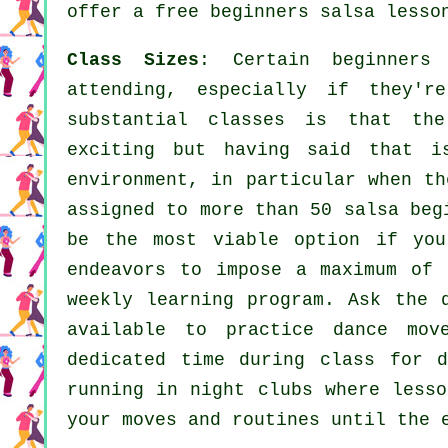
offer a free beginners salsa lesso
Class Sizes
: Certain
beginners
attending, especially if they'r
substantial
classes
is that the 
exciting but having said that i
environment, in particular when t
assigned to more than 50
salsa
beg
be the most viable option if you
endeavors to impose a maximum of 
weekly learning program. Ask the 
available to practice dance mov
dedicated time during class for 
running in
night clubs
where
lesso
your moves and routines until the 