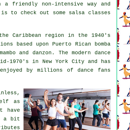
n a friendly non-intensive way and
 is to check out some salsa classes
he Caribbean region in the 1940's
ions based upon Puerto Rican bomba
 mambo and danzon. The
modern dance
id-1970's in New York City and has
enjoyed by millions of dance fans
inless,
elf as
st have
d a bit
ributes