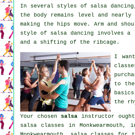
In several styles of salsa dancin
the body remains level and nearly 
making the hips move. Arm and shou
style of salsa dancing involves a 
and a shifting of the ribcage.
I wan
classe
purcha
to the
basics
the rh
Your chosen
salsa
instructor ought
salsa classes
in Monkwearmouth,
i
Monkwearmouth, salsa classes for t