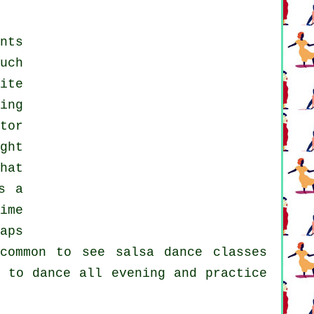
nts
uch
ite
ing
tor
ght
hat
s a
ime
aps
ncommon to see
salsa dance classes
 to dance all evening and practice