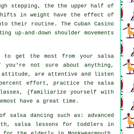
gh stepping, the the upper half of
shifts in weight have the effect of
nto their routine. The Cuban Casino
ding up-and-down shoulder movements
s to get the most from your
salsa
f you're not sure about anything,
 attitude, are attentive and listen
percent effort, practice the salsa
lasses, {familiarize yourself with
emost have a great time.
 of
salsa dancing
such as:
advanced
th, salsa lessons for toddlers in
s for the elderly in Monkwearmouth,