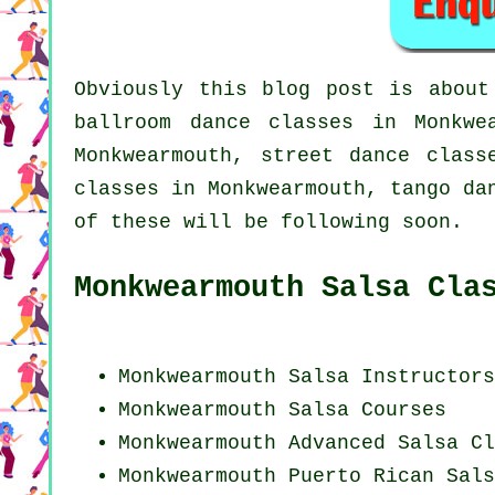
Obviously this blog post is abou
ballroom dance classes in Monkw
Monkwearmouth, street dance clas
classes in Monkwearmouth, tango da
of these will be following soon.
Monkwearmouth Salsa Cla
Monkwearmouth
Salsa Instructors
Monkwearmouth Salsa Courses
Monkwearmouth Advanced Salsa Cl
Monkwearmouth
Puerto Rican
Sals