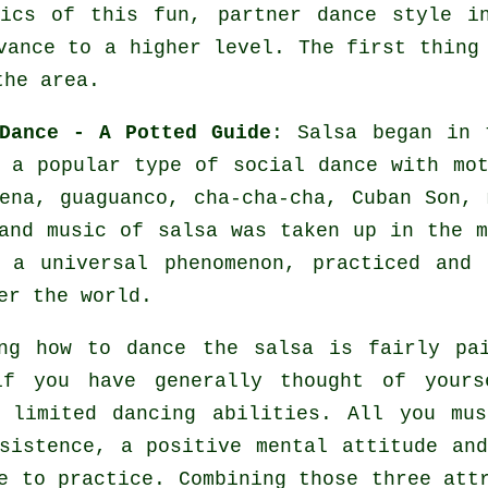
ics of this fun, partner dance style i
vance to a higher level. The first thing
the area.
Dance - A Potted Guide
:
Salsa
began in t
 a popular type of social dance with mot
ena, guaguanco, cha-cha-cha, Cuban Son,
 and music of
salsa
was taken up in the m
e a universal
phenomenon
, practiced and 
er the world.
ng how to dance the salsa is fairly pa
if you have generally thought of yours
 limited dancing abilities. All you mu
sistence, a positive mental attitude an
e to practice. Combining those three att