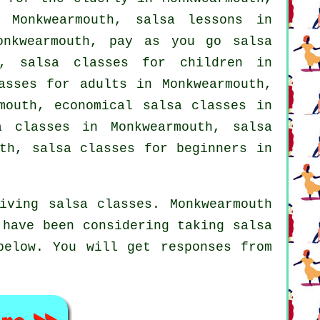
 Monkwearmouth, salsa lessons in
nkwearmouth, pay as you go salsa
h, salsa classes for children in
asses for adults
in Monkwearmouth,
outh, economical salsa classes in
 classes in Monkwearmouth, salsa
uth,
salsa classes for beginners
in
iving salsa classes. Monkwearmouth
 have been considering taking salsa
below. You will get responses from