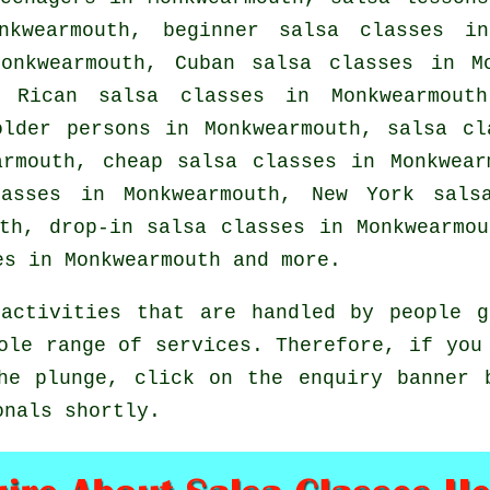
nkwearmouth, beginner salsa classes in
onkwearmouth, Cuban
salsa classes
in Mo
o Rican salsa classes in Monkwearmout
older persons in Monkwearmouth,
salsa cl
earmouth,
cheap salsa classes
in Monkwearm
asses
in Monkwearmouth, New York salsa
uth, drop-in salsa classes in Monkwearmo
es
in Monkwearmouth and more.
activities that are handled by people g
ole range of services. Therefore, if you
he plunge, click on the enquiry banner 
onals shortly.