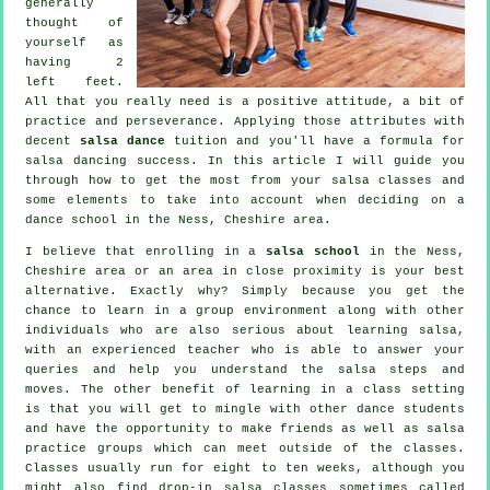
generally
thought of
yourself as
having 2
left feet.
All that you really need is a positive attitude, a bit of
practice and perseverance. Applying those attributes with
decent
salsa dance
tuition and you'll have a formula for
salsa dancing
success. In this article I will guide you
through how to get the most from your
salsa classes
and
some elements to take into account when deciding on a
dance school
in the Ness, Cheshire area.
I believe that enrolling in a
salsa school
in the Ness,
Cheshire area or an area in close proximity is your best
alternative. Exactly why? Simply because you get the
chance to learn in a group environment along with other
individuals who are also serious about learning
salsa
,
with an experienced teacher who is able to answer your
queries and help you understand the salsa steps and
moves. The other benefit of learning in a class setting
is that you will get to mingle with other dance students
and have the opportunity to make friends as well as salsa
practice groups which can meet outside of the
classes
.
Classes usually run for eight to ten weeks, although you
might also find drop-in salsa classes sometimes called