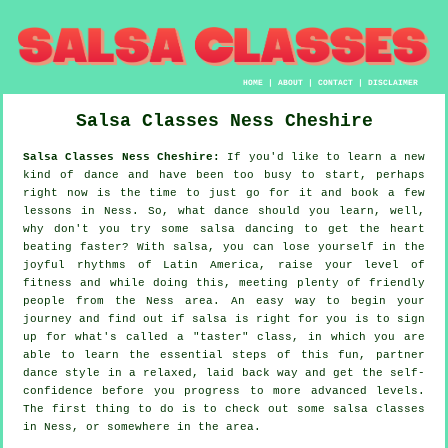
HOME
|
ABOUT
|
CONTACT
|
DISCLAIMER
Salsa Classes
Ness
Cheshire
Salsa Classes Ness Cheshire:
If you'd like to learn a new
kind of dance and have been too busy to start, perhaps
right now is the time to just go for it and book a few
lessons in Ness. So, what dance should you learn, well,
why don't you try some salsa dancing to get the heart
beating faster? With salsa, you can lose yourself in the
joyful rhythms of Latin America, raise your level of
fitness and while doing this, meeting plenty of friendly
people from the Ness area. An easy way to begin your
journey and find out if salsa is right for you is to sign
up for what's called a "taster" class, in which you are
able to learn the essential steps of this fun, partner
dance style in a relaxed, laid back way and get the self-
confidence before you progress to more advanced levels.
The first thing to do is to check out some salsa classes
in Ness, or somewhere in the area.