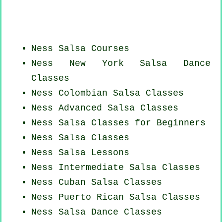
Ness Salsa Courses
Ness
New York
Salsa Dance
Classes
Ness
Colombian
Salsa Classes
Ness Advanced Salsa Classes
Ness Salsa Classes for Beginners
Ness Salsa Classes
Ness Salsa Lessons
Ness Intermediate Salsa Classes
Ness
Cuban
Salsa Classes
Ness
Puerto Rican
Salsa Classes
Ness Salsa Dance Classes