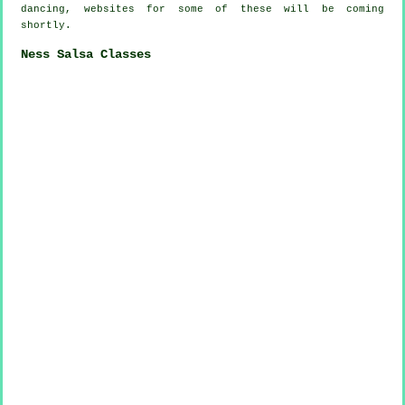
dancing, websites for some of these will be coming
shortly.
Ness Salsa Classes