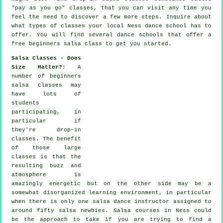
"pay as you go" classes, that you can visit any time you
feel the need to discover a few more
steps
. Inquire about
what types of classes your local Ness dance school has to
offer. You will find several
dance schools
that offer a
free beginners salsa class to get you started.
Salsa Classes - Does
Size Matter?
: A
number of
beginners
salsa classes
may
have lots of
students
participating, in
particular if
they're drop-in
classes. The benefit
of those large
classes
is that the
resulting buzz and
atmosphere is
amazingly energetic but on the other side may be a
somewhat disorganized learning environment, in particular
when there is only one
salsa dance instructor
assigned to
around fifty
salsa
newbies.
Salsa courses
in Ness could
be the approach to take if you are trying to find a