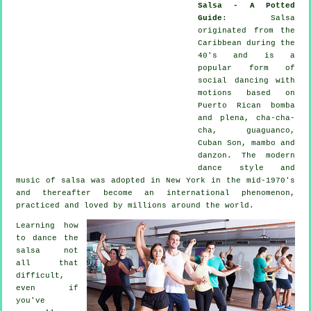
Salsa - A Potted
Guide
:
Salsa
originated from the
Caribbean during the
40's and is a
popular form of
social dancing with
motions based on
Puerto Rican bomba
and plena, cha-cha-
cha, guaguanco,
Cuban Son, mambo and
danzon. The
modern
dance
style and
music of
salsa
was adopted in New York in the mid-1970's
and thereafter become an international
phenomenon
,
practiced and loved by millions around the world.
Learning how
to dance the
salsa not
all that
difficult,
even if
you've