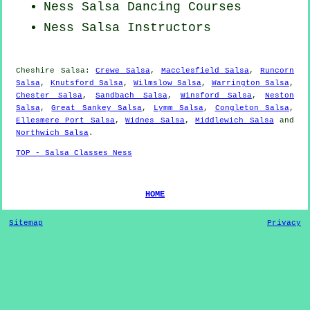
Ness Salsa Dancing Courses
Ness
Salsa Instructors
Cheshire Salsa:
Crewe Salsa
,
Macclesfield Salsa
,
Runcorn
Salsa
,
Knutsford Salsa
,
Wilmslow Salsa
,
Warrington Salsa
,
Chester Salsa
,
Sandbach Salsa
,
Winsford Salsa
,
Neston
Salsa
,
Great Sankey Salsa
,
Lymm Salsa
,
Congleton Salsa
,
Ellesmere Port Salsa
,
Widnes Salsa
,
Middlewich Salsa
and
Northwich Salsa
.
TOP - Salsa Classes Ness
HOME
Sitemap
Privacy