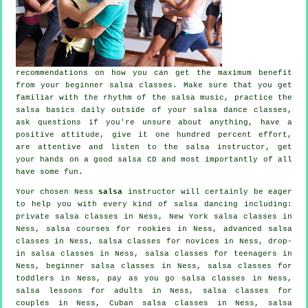
recommendations on how you can get the maximum benefit
from your
beginner salsa classes
. Make sure that you get
familiar with the rhythm of the salsa music, practice the
salsa basics daily outside of your salsa dance classes,
ask questions if you're unsure about anything, have a
positive attitude, give it one hundred percent effort,
are attentive and listen to the salsa instructor, get
your hands on a good salsa CD and most importantly of all
have some fun.
Your chosen Ness
salsa
instructor will certainly be eager
to help you with every kind of
salsa dancing
including:
private salsa classes
in Ness, New York salsa classes in
Ness, salsa courses for rookies in Ness,
advanced salsa
classes
in Ness, salsa classes for novices in Ness, drop-
in salsa classes in Ness, salsa classes for teenagers in
Ness, beginner salsa classes in Ness, salsa classes for
toddlers in Ness, pay as you go salsa classes in Ness,
salsa lessons for adults in Ness, salsa classes for
couples in Ness, Cuban
salsa classes
in Ness, salsa