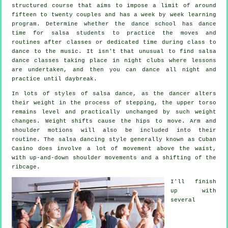
structured course that aims to impose a limit of around
fifteen to twenty couples and has a week by week learning
program. Determine whether the dance school has dance
time for salsa students to practice the moves and
routines after classes or dedicated time during class to
dance to the music. It isn't that unusual to find
salsa
dance classes
taking place in
night clubs
where
lessons
are undertaken, and then you can dance all night and
practice until daybreak.
In lots of styles of salsa dance, as the
dancer
alters
their weight in the process of stepping, the upper torso
remains level and practically unchanged by such weight
changes. Weight shifts cause the hips to move. Arm and
shoulder motions will also be included into their
routine. The salsa dancing style generally known as Cuban
Casino does involve a lot of movement above the waist,
with up-and-down shoulder movements and a shifting of the
ribcage.
I'll finish
up with
several