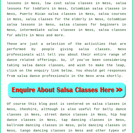
lessons in Ness, low cost salsa classes in Ness, salsa
lessons for toddlers in Ness, Colombian
salsa classes
in
Ness, Puerto Rican salsa classes in Ness,
salsa courses
in Ness, salsa classes for the elderly in Ness, Colombian
salsa lessons in Ness,
salsa classes for beginners
in
Ness,
intermediate salsa classes
in Ness,
salsa classes
for adults
in Ness and more.
These are just a selection of the activities that are
performed by people giving salsa classes. Ness
professionals will tell you about their entire range of
dance related offerings. So, if you've been considering
taking salsa dance classes, and wish to make the leap,
click on the enquiry link below. You should get responses
from salsa dance professionals in the Ness area shortly.
Of course this blog post is centered on
salsa classes in
Ness, Cheshire, although is also useful for belly dance
classes in Ness, street dance classes in Ness,
hip hop
dance classes
in Ness,
tap
dancing classes in Ness,
ballroom dancing classes in Ness,
pole dancing
classes in
Ness, tango dancing classes in Ness and other types of