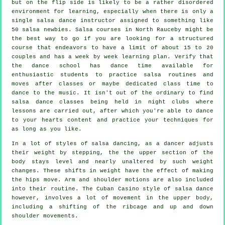
but on the flip side is likely to be a rather disordered
environment for learning, especially when there is only a
single
salsa dance instructor
assigned to something like
50
salsa
newbies.
Salsa courses
in North Rauceby might be
the best way to go if you are looking for a structured
course that endeavors to have a limit of about 15 to 20
couples and has a week by week learning plan. Verify that
the dance school has dance time available for
enthusiastic students to practice salsa routines and
moves after classes or maybe dedicated class time to
dance to the music. It isn't out of the ordinary to find
salsa dance classes
being held in
night clubs
where
lessons
are carried out, after which you're able to dance
to your hearts content and practice your techniques for
as long as you like.
In a lot of styles of salsa dancing, as a
dancer
adjusts
their weight by stepping, the the upper section of the
body stays level and nearly unaltered by such weight
changes. These shifts in weight have the effect of making
the hips move. Arm and shoulder motions are also included
into their routine. The Cuban Casino style of salsa dance
however, involves a lot of movement in the upper body,
including a shifting of the ribcage and up and down
shoulder movements.