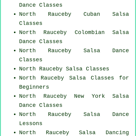
Dance Classes
North Rauceby
Cuban
Salsa
Classes
North Rauceby
Colombian
Salsa
Dance Classes
North Rauceby Salsa Dance
Classes
North Rauceby Salsa Classes
North Rauceby Salsa Classes for
Beginners
North Rauceby
New York
Salsa
Dance Classes
North Rauceby Salsa Dance
Lessons
North Rauceby Salsa Dancing