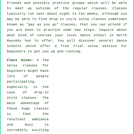
friends and possibly practice groups which will be able
to meet up outside of the regular
classes
. Classes
typically run over about eight to ten weeks, although you
may be able to find drop-in style salsa classes sometimes
known as "pay as you go" classes, that you can attend if
you are keen to practice some new
steps
. Inquire about
what kind of courses your local dance school in North
Rauceby has to offer. You will discover several
dance
schools
which offer a free trial salsa session for
beginners to get you up and running.
Class Sizes
: A few
salsa classes for
beginners
might have
lots of people
participating,
especially in the
case of drop-in
style classes. The
main advantage of
these huge
classes
is that the
resultant ambiance
and buzz is
incredibly exciting