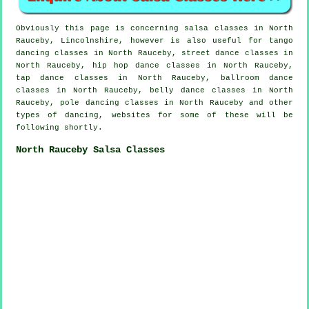
Obviously this page is concerning
salsa classes in
North
Rauceby, Lincolnshire, however is also useful for tango
dancing classes in North Rauceby, street dance classes in
North Rauceby,
hip hop dance classes
in North Rauceby,
tap
dance classes in North Rauceby, ballroom dance
classes in North Rauceby, belly dance classes in North
Rauceby,
pole dancing
classes in North Rauceby and other
types of dancing, websites for some of these will be
following shortly.
North Rauceby Salsa Classes