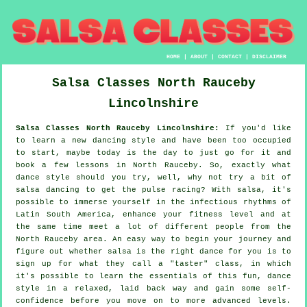
HOME
|
ABOUT
|
CONTACT
|
DISCLAIMER
Salsa Classes
North Rauceby
Lincolnshire
Salsa Classes North Rauceby Lincolnshire:
If you'd like
to learn a new dancing style and have been too occupied
to start, maybe today is the day to just go for it and
book a few lessons in North Rauceby. So, exactly what
dance style should you try, well, why not try a bit of
salsa dancing to get the pulse racing? With salsa, it's
possible to immerse yourself in the infectious rhythms of
Latin South America, enhance your fitness level and at
the same time meet a lot of different people from the
North Rauceby area. An easy way to begin your journey and
figure out whether salsa is the right dance for you is to
sign up for what they call a "taster" class, in which
it's possible to learn the essentials of this fun, dance
style in a relaxed, laid back way and gain some self-
confidence before you move on to more advanced levels.