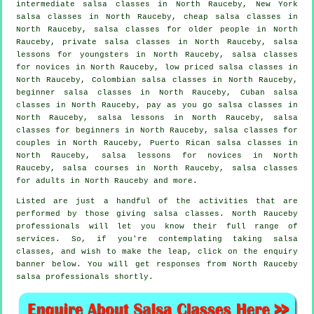
intermediate salsa classes
in North Rauceby, New York
salsa classes in North Rauceby,
cheap salsa classes
in
North Rauceby, salsa classes for older people in North
Rauceby,
private salsa classes
in North Rauceby, salsa
lessons for youngsters in North Rauceby, salsa classes
for novices in North Rauceby, low priced salsa classes in
North Rauceby, Colombian
salsa classes
in North Rauceby,
beginner salsa classes in North Rauceby, Cuban
salsa
classes
in North Rauceby, pay as you go salsa classes in
North Rauceby, salsa lessons in North Rauceby,
salsa
classes for beginners
in North Rauceby, salsa classes for
couples in North Rauceby, Puerto Rican salsa classes in
North Rauceby, salsa lessons for novices in North
Rauceby,
salsa courses
in North Rauceby,
salsa classes
for adults
in North Rauceby and more.
Listed are just a handful of the activities that are
performed by those giving salsa classes. North Rauceby
professionals will let you know their full range of
services. So, if you're contemplating taking salsa
classes, and wish to make the leap, click on the enquiry
banner below. You will get responses from North Rauceby
salsa professionals shortly.