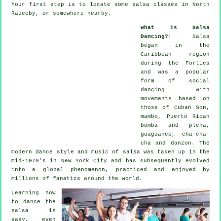
Your first step is to locate some salsa classes in North
Rauceby, or somewhere nearby.
What is Salsa
Dancing?
:
Salsa
began in the
Caribbean region
during the Forties
and was a popular
form of social
dancing with
movements based on
those of Cuban Son,
mambo, Puerto Rican
bomba and plena,
guaguanco, cha-cha-
cha and danzon. The
modern dance
style and music of
salsa
was taken up in the
mid-1970's in New York City and has subsequently evolved
into a global
phenomenon
, practiced and enjoyed by
millions of fanatics around the world.
Learning how
to dance the
salsa is
easy, even