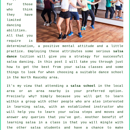
for those
who think
they have
limited
dancing
abilities.
All that you
require is
determination, a positive mental attitude and a little
practice. Employing these attributes some serious
salsa
dance
tuition will give you a strategy for successful
salsa dancing
. In this post I will take you through just
how to get the best from your
salsa classes
and some
things to look for when choosing a suitable
dance school
in the North Rauceby area.
It's my view that attending a
salsa school
in the local
area or an area nearby is your preferred option.
Precisely why? Simply because you will get to learn
within a group with other people who are also interested
in learning
salsa
, with an established instructor who
will help you to learn your salsa steps and moves and
answer any queries that you've got. Another benefit of
learning salsa in a class is that you will mingle with
the other salsa students and have a chance to make