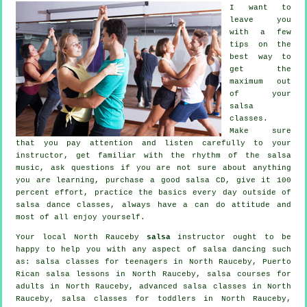
I want to
leave you
with a few
tips on the
best way to
get the
maximum out
of your
salsa
classes
.
Make sure
that you pay attention and listen carefully to your
instructor, get familiar with the rhythm of the salsa
music, ask questions if you are not sure about anything
you are learning, purchase a good salsa CD, give it 100
percent effort, practice the basics every day outside of
salsa dance classes, always have a can do attitude and
most of all enjoy yourself.
Your local North Rauceby
salsa
instructor ought to be
happy to help you with any aspect of
salsa dancing
such
as: salsa classes for teenagers in North Rauceby, Puerto
Rican salsa lessons in North Rauceby, salsa courses for
adults in North Rauceby,
advanced salsa classes
in North
Rauceby, salsa classes for toddlers in North Rauceby,