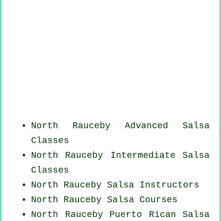
North Rauceby Advanced Salsa
Classes
North Rauceby Intermediate Salsa
Classes
North Rauceby
Salsa Instructors
North Rauceby Salsa Courses
North Rauceby
Puerto Rican
Salsa