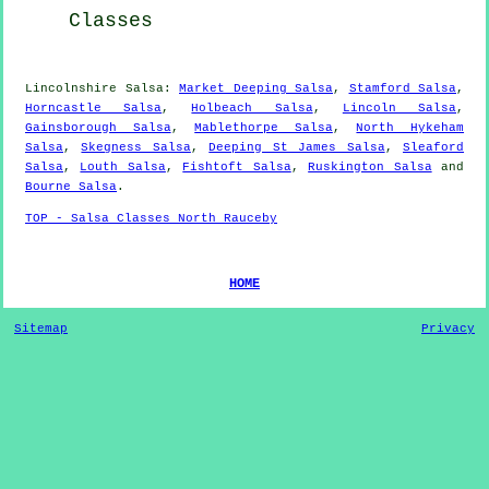
Classes
Lincolnshire Salsa:
Market Deeping Salsa
,
Stamford Salsa
,
Horncastle Salsa
,
Holbeach Salsa
,
Lincoln Salsa
,
Gainsborough Salsa
,
Mablethorpe Salsa
,
North Hykeham
Salsa
,
Skegness Salsa
,
Deeping St James Salsa
,
Sleaford
Salsa
,
Louth Salsa
,
Fishtoft Salsa
,
Ruskington Salsa
and
Bourne Salsa
.
TOP - Salsa Classes North Rauceby
HOME
Sitemap
Privacy