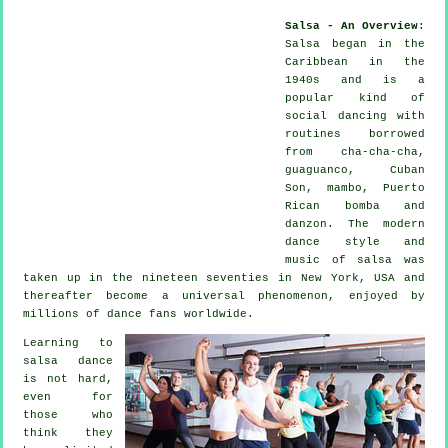
Salsa - An Overview
:
Salsa
began in the
Caribbean in the
1940s and is a
popular kind of
social dancing with
routines borrowed
from cha-cha-cha,
guaguanco, Cuban
Son, mambo, Puerto
Rican bomba and
danzon. The
modern
dance
style and
music of
salsa
was
taken up in the nineteen seventies in New York, USA and
thereafter become a universal
phenomenon
, enjoyed by
millions of dance fans worldwide.
Learning to
salsa dance
is not hard,
even for
those who
think they