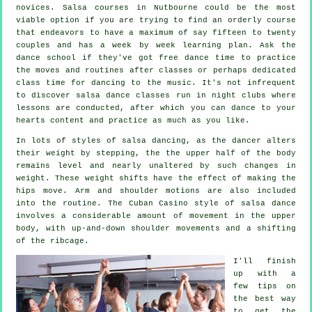
novices.
Salsa courses
in Nutbourne could be the most
viable option if you are trying to find an orderly course
that endeavors to have a maximum of say fifteen to twenty
couples and has a week by week learning plan. Ask the
dance school if they've got free dance time to practice
the moves and routines after classes or perhaps dedicated
class time for dancing to the music. It's not infrequent
to discover
salsa dance classes
run in
night clubs
where
lessons
are conducted, after which you can dance to your
hearts content and practice as much as you like.
In lots of styles of salsa dancing, as the
dancer
alters
their weight by stepping, the the upper half of the body
remains level and nearly unaltered by such changes in
weight. These weight shifts have the effect of making the
hips move. Arm and shoulder motions are also included
into the routine. The Cuban Casino style of salsa dance
involves a considerable amount of movement in the upper
body, with up-and-down shoulder movements and a shifting
of the ribcage.
I'll finish
up with a
few tips on
the best way
to get the