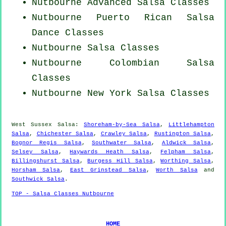
Nutbourne Advanced Salsa Classes
Nutbourne
Puerto Rican
Salsa
Dance Classes
Nutbourne Salsa Classes
Nutbourne
Colombian
Salsa
Classes
Nutbourne
New York
Salsa Classes
West Sussex Salsa:
Shoreham-by-Sea Salsa
,
Littlehampton
Salsa
,
Chichester Salsa
,
Crawley Salsa
,
Rustington Salsa
,
Bognor Regis Salsa
,
Southwater Salsa
,
Aldwick Salsa
,
Selsey Salsa
,
Haywards Heath Salsa
,
Felpham Salsa
,
Billingshurst Salsa
,
Burgess Hill Salsa
,
Worthing Salsa
,
Horsham Salsa
,
East Grinstead Salsa
,
Worth Salsa
and
Southwick Salsa
.
TOP - Salsa Classes Nutbourne
HOME