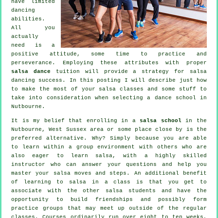
have limited
dancing
abilities.
All you
actually
need is a
positive attitude, some time to practice and
perseverance. Employing these attributes with proper
salsa dance
tuition will provide a strategy for
salsa
dancing
success. In this posting I will describe just how
to make the most of your
salsa classes
and some stuff to
take into consideration when selecting a
dance school
in
Nutbourne.
It is my belief that enrolling in a
salsa school
in the
Nutbourne, West Sussex area or some place close by is the
preferred alternative. Why? Simply because you are able
to learn within a group environment with others who are
also eager to learn
salsa
, with a highly skilled
instructor who can answer your questions and help you
master your salsa moves and steps. An additional benefit
of learning to salsa in a class is that you get to
associate with the other salsa students and have the
opportunity to build friendships and possibly form
practice groups that may meet up outside of the regular
classes
. Courses ordinarily run over eight to ten weeks,