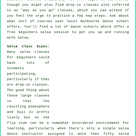
though you might also find drop-in classes also referred
to as "pay as you go" classes, which you can attend if
you feel the urge to practice a few new
steps
. Ask about
what sort of courses your local Nutbourne dance school
offers. You'll find a lot of
dance schools
which offer a
free beginners salsa session to get you up and running
with salsa.
Salsa Class Sizes
:
Many
salsa classes
for beginners
could
have lots of
students
participating,
particularly if they
are drop-in classes.
The good thing about
those large
classes
is that the
resulting atmosphere
and buzz is pretty
lively but on the
flip side can be a somewhat disordered environment for
learning, particularly when there's only a single
salsa
dance instructor
assigned to more than fifty
salsa