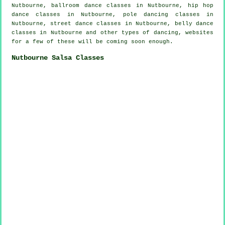
Nutbourne, ballroom dance classes in Nutbourne,
hip hop
dance classes
in Nutbourne,
pole dancing
classes in
Nutbourne, street dance classes in Nutbourne, belly dance
classes in Nutbourne and other types of dancing, websites
for a few of these will be coming soon enough.
Nutbourne Salsa Classes