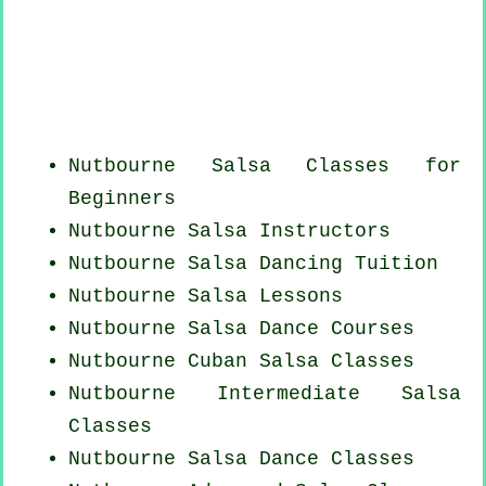
Nutbourne Salsa Classes for
Beginners
Nutbourne
Salsa Instructors
Nutbourne Salsa Dancing Tuition
Nutbourne Salsa Lessons
Nutbourne Salsa Dance Courses
Nutbourne
Cuban
Salsa Classes
Nutbourne Intermediate Salsa
Classes
Nutbourne Salsa Dance Classes