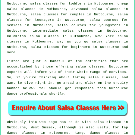
Nutbourne, salsa classes for toddlers in Nutbourne,
cheap
salsa classes
in Nutbourne,
advanced salsa classes
in
Nutbourne, salsa classes for couples in Nutbourne, salsa
classes for teenagers in Nutbourne, salsa courses for
seniors in Nutbourne, salsa courses for youngsters in
Nutbourne,
intermediate salsa classes
in Nutbourne,
Colombian
salsa classes
in Nutbourne, New York salsa
classes in Nutbourne, pay as you go salsa classes in
Nutbourne,
salsa classes for beginners
in Nutbourne and
more.
Listed are just a handful of the activities that are
accomplished by those offering salsa classes. Nutbourne
experts will inform you of their whole range of services.
So, if you're thinking about taking salsa classes, and
want to dive right in, go ahead and click on the enquiry
banner below. You should get responses from Nutbourne
dance professionals shortly.
Obviously this web page has to do with
salsa classes in
Nutbourne, West Sussex, although is also useful for
tap
dance classes in Nutbourne, tango dance classes in