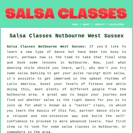
HOME
|
ABOUT
|
CONTACT
|
DISCLAIMER
Salsa Classes
Nutbourne
West Sussex
Salsa Classes Nutbourne West Sussex:
If you'd like to
learn a new type of dance but have been too busy to
start, perhaps now is the time to take that final step
and book some lessons in Nutbourne. Now, just what
dancing style should you learn, well, why don't you try
some salsa dancing to get your pulse racing? With salsa,
it's possible to get immersed in the upbeat rhythms of
Latin America, boost your levels of fitness and while
doing this, meet plenty of different people from the
Nutbourne area. A great way to begin your journey and
find out whether salsa is the right dance for you is to
join up for what's known as a "taster" class, in which
you learn the basics of this fun, partner dance style in
a relaxed and non-intensive way and build the self-
confidence to proceed to more advanced levels. Your first
step is to look for some salsa classes in Nutbourne, or
somewhere in the area.