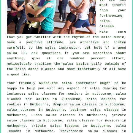
most benefit
from your
forthcoming
salsa
classes
.
Make sure
that you get familiar with the rhythm of the salsa music,
have a positive attitude, are attentive and listen
carefully to the salsa instructor, get hold of a good
salsa CD, ask questions if you are uncertain about
anything, give it one hundred percent effort,
meticulously practice the salsa basics daily outside of
the salsa dance classes and most importantly of all have
a good time.
Your friendly Nutbourne
salsa
instructor ought to be
happy to help you with any aspect of
salsa dancing
for
instance: salsa classes for seniors in Nutbourne,
salsa
classes for adults
in Nutbourne, salsa courses for
rookies in Nutbourne, drop-in salsa classes in Nutbourne,
salsa courses
in Nutbourne, beginner salsa classes in
Nutbourne, Cuban
salsa classes
in Nutbourne,
private
salsa classes
in Nutbourne, salsa classes for novices in
Nutbourne, private salsa lessons in Nutbourne, salsa
lessons in Nutbourne, inexpensive salsa classes in