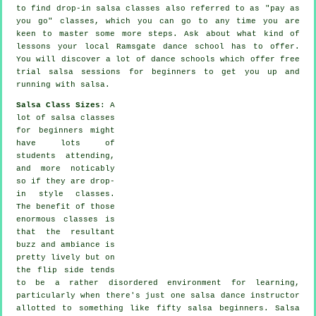
to find drop-in salsa classes also referred to as "pay as
you go" classes, which you can go to any time you are
keen to master some more
steps
. Ask about what kind of
lessons your local Ramsgate dance school has to offer.
You will discover a lot of
dance schools
which offer free
trial salsa sessions for beginners to get you up and
running with salsa.
Salsa Class Sizes
: A
lot of
salsa classes
for beginners
might
have lots of
students attending,
and more noticably
so if they are drop-
in style classes.
The benefit of those
enormous
classes
is
that the resultant
buzz and ambiance is
pretty lively but on
the flip side tends
to be a rather disordered environment for learning,
particularly when there's just one
salsa dance instructor
allotted to something like fifty
salsa
beginners.
Salsa