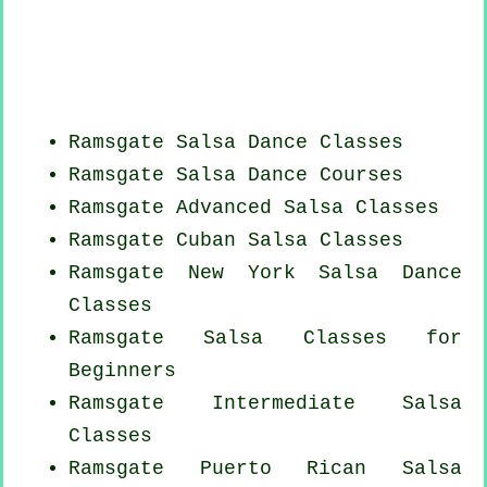
Ramsgate Salsa Dance Classes
Ramsgate Salsa Dance Courses
Ramsgate Advanced Salsa Classes
Ramsgate
Cuban
Salsa Classes
Ramsgate
New York
Salsa Dance
Classes
Ramsgate Salsa Classes for
Beginners
Ramsgate Intermediate Salsa
Classes
Ramsgate
Puerto Rican
Salsa