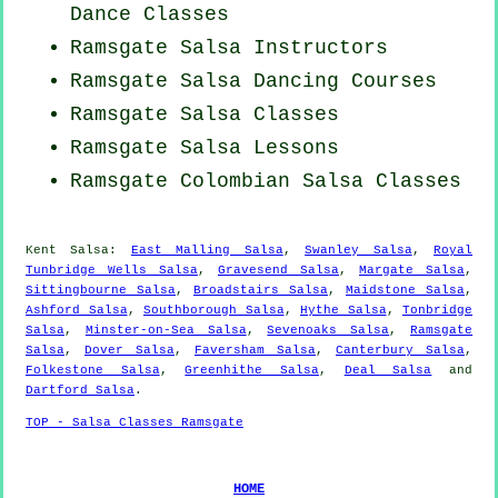
Dance Classes
Ramsgate
Salsa Instructors
Ramsgate Salsa Dancing Courses
Ramsgate Salsa Classes
Ramsgate Salsa Lessons
Ramsgate
Colombian
Salsa Classes
Kent Salsa:
East Malling Salsa
,
Swanley Salsa
,
Royal
Tunbridge Wells Salsa
,
Gravesend Salsa
,
Margate Salsa
,
Sittingbourne Salsa
,
Broadstairs Salsa
,
Maidstone Salsa
,
Ashford Salsa
,
Southborough Salsa
,
Hythe Salsa
,
Tonbridge
Salsa
,
Minster-on-Sea Salsa
,
Sevenoaks Salsa
,
Ramsgate
Salsa
,
Dover Salsa
,
Faversham Salsa
,
Canterbury Salsa
,
Folkestone Salsa
,
Greenhithe Salsa
,
Deal Salsa
and
Dartford Salsa
.
TOP - Salsa Classes Ramsgate
HOME