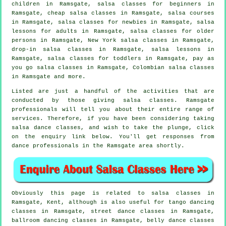
children in Ramsgate,
salsa classes for beginners
in
Ramsgate,
cheap salsa classes
in Ramsgate,
salsa courses
in Ramsgate, salsa classes for newbies in Ramsgate, salsa
lessons for adults in Ramsgate, salsa classes for older
persons in Ramsgate, New York salsa classes in Ramsgate,
drop-in salsa classes in Ramsgate, salsa lessons in
Ramsgate, salsa classes for toddlers in Ramsgate, pay as
you go salsa classes in Ramsgate, Colombian
salsa classes
in Ramsgate and more.
Listed are just a handful of the activities that are
conducted by those giving salsa classes. Ramsgate
professionals will tell you about their entire range of
services. Therefore, if you have been considering taking
salsa dance classes, and wish to take the plunge, click
on the enquiry link below. You'll get responses from
dance professionals in the Ramsgate area shortly.
Obviously this page is related to
salsa classes in
Ramsgate, Kent, although is also useful for tango dancing
classes in Ramsgate, street dance classes in Ramsgate,
ballroom dancing classes in Ramsgate, belly dance classes