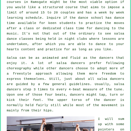
courses
in Ramsgate might be the most viable option if
you would like a structured course that aims to impose a
limit of around 15 to 20 couples and has a week by week
learning schedule. Inquire if the dance school has dance
time available for keen students to practice the moves
after a class or dedicated class time for dancing to the
music. It's not that out of the ordinary to see
salsa
dance classes
being held in
night clubs
where
lessons
are
undertaken, after which you are able to dance to your
hearts content and practice for as long as you like.
Salsa can be as animated and fluid as the
dancers
that
enjoy it. A lot of salsa dancers prefer following
choreography while other dancers choose to adopt more of
a freestyle approach allowing them more freedom to
express themselves. Still, just about all salsa dancers
are guided by a few general guidelines. Usually, salsa
dancers step 3 times to every 4-beat measure of the tune.
Upon one of those four beats, dancers might tap, turn or
kick their feet. The upper torso of the dancer is
normally held fairly still while most of the movement is
mainly from their hips.
I will sum
up with some
pointers on