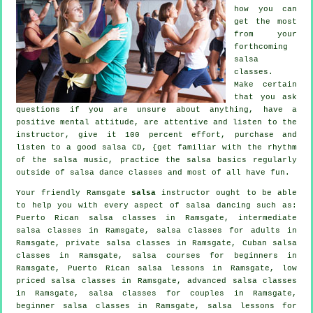
how you can
get the most
from your
forthcoming
salsa
classes
.
Make certain
that you ask
questions if you are unsure about anything, have a
positive mental attitude, are attentive and listen to the
instructor, give it 100 percent effort, purchase and
listen to a good salsa CD, {get familiar with the rhythm
of the salsa music, practice the salsa basics regularly
outside of salsa dance classes and most of all have fun.
Your friendly Ramsgate
salsa
instructor ought to be able
to help you with every aspect of
salsa dancing
such as:
Puerto Rican salsa classes in Ramsgate,
intermediate
salsa classes
in Ramsgate,
salsa classes for adults
in
Ramsgate,
private salsa classes
in Ramsgate, Cuban
salsa
classes
in Ramsgate, salsa courses for beginners in
Ramsgate, Puerto Rican salsa lessons in Ramsgate, low
priced salsa classes in Ramsgate,
advanced salsa classes
in Ramsgate, salsa classes for couples in Ramsgate,
beginner salsa classes in Ramsgate, salsa lessons for