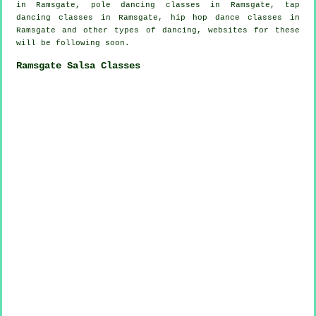
in Ramsgate,
pole dancing
classes in Ramsgate,
tap
dancing classes in Ramsgate,
hip hop dance classes
in
Ramsgate and other types of dancing, websites for these
will be following soon.
Ramsgate Salsa Classes