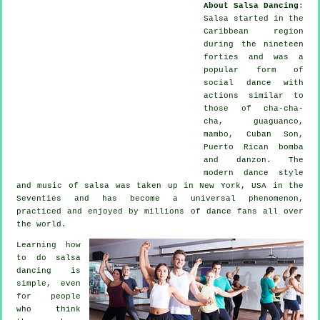
About Salsa Dancing
:
Salsa
started in the
Caribbean region
during the nineteen
forties and was a
popular form of
social dance with
actions similar to
those of cha-cha-
cha, guaguanco,
mambo, Cuban Son,
Puerto Rican bomba
and danzon. The
modern dance
style
and music of
salsa
was taken up in New York, USA in the
Seventies and has become a universal
phenomenon
,
practiced and enjoyed by millions of dance fans all over
the world.
Learning how
to do salsa
dancing is
simple, even
for people
who think