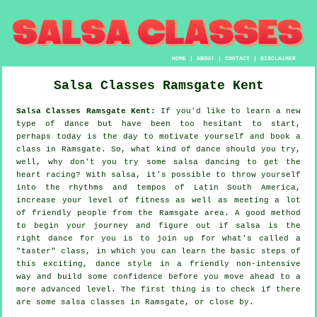
HOME
|
ABOUT
|
CONTACT
|
DISCLAIMER
Salsa Classes
Ramsgate
Kent
Salsa Classes Ramsgate Kent:
If you'd like to learn a new
type of dance but have been too hesitant to start,
perhaps today is the day to motivate yourself and book a
class in Ramsgate. So, what kind of dance should you try,
well, why don't you try some salsa dancing to get the
heart racing? With salsa, it's possible to throw yourself
into the rhythms and tempos of Latin South America,
increase your level of fitness as well as meeting a lot
of friendly people from the Ramsgate area. A good method
to begin your journey and figure out if salsa is the
right dance for you is to join up for what's called a
"taster" class, in which you can learn the basic steps of
this exciting, dance style in a friendly non-intensive
way and build some confidence before you move ahead to a
more advanced level. The first thing is to check if there
are some salsa classes in Ramsgate, or close by.