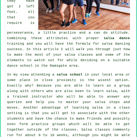
they have
got 2 left
feet. All
that you
require is
perseverance, a little practice and a can do attitude.
Combining these attributes with proper
salsa dance
training and you will have the formula for
salsa dancing
success. In this article I will walk you through just how
to make the most of your
salsa classes
and some of the
elements to watch out for while deciding on a suitable
dance school
in the Ramsgate area.
In my view attending a
salsa school
in your local area or
some place in close proximity is the wisest option.
Exactly why? Because you are able to learn as a group
along with others who are also keen to learn
salsa
, with
a trained instructor who will be able to answer any
queries and help you to master your salsa steps and
moves. Another advantage of learning salsa in a class
setting is that you will get to associate with the other
students and have the chance to make friends and possibly
even form practice groups which will be able to get
together outside of the
classes
. Salsa classes commonly
run for about 8 to 10 weeks, although you might be able