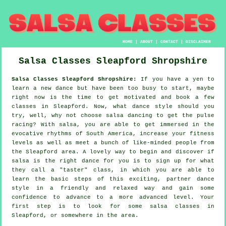
HOME
|
ABOUT
|
CONTACT
|
DISCLAIMER
Salsa Classes
Sleapford
Shropshire
Salsa Classes Sleapford Shropshire:
If you have a yen to
learn a new dance but have been too busy to start, maybe
right now is the time to get motivated and book a few
classes in Sleapford. Now, what dance style should you
try, well, why not choose salsa dancing to get the pulse
racing? With salsa, you are able to get immersed in the
evocative rhythms of South America, increase your fitness
levels as well as meet a bunch of like-minded people from
the Sleapford area. A lovely way to begin and discover if
salsa is the right dance for you is to sign up for what
they call a "taster" class, in which you are able to
learn the basic steps of this exciting, partner dance
style in a friendly and relaxed way and gain some
confidence to advance to a more advanced level. Your
first step is to look for some salsa classes in
Sleapford, or somewhere in the area.