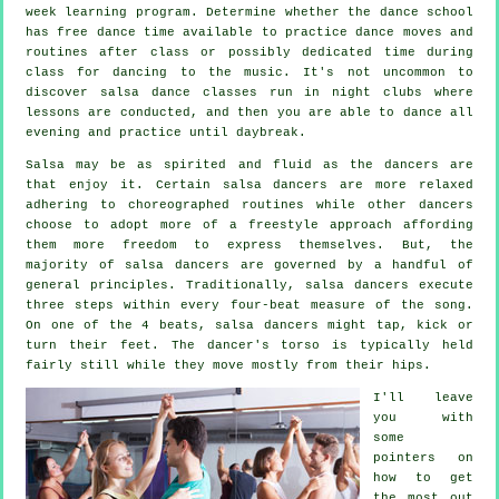
week learning program. Determine whether the dance school
has free dance time available to practice dance moves and
routines after class or possibly dedicated time during
class for dancing to the music. It's not uncommon to
discover
salsa dance classes
run in
night clubs
where
lessons
are conducted, and then you are able to dance all
evening and practice until daybreak.
Salsa may be as spirited and fluid as the
dancers
are
that enjoy it. Certain salsa dancers are more relaxed
adhering to choreographed routines while other dancers
choose to adopt more of a freestyle approach affording
them more freedom to express themselves. But, the
majority of salsa dancers are governed by a handful of
general principles. Traditionally, salsa dancers execute
three steps within every four-beat measure of the song.
On one of the 4 beats, salsa dancers might tap, kick or
turn their feet. The dancer's torso is typically held
fairly still while they move mostly from their hips.
I'll leave
you with
some
pointers on
how to get
the most out