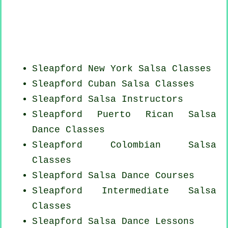
Sleapford
New York
Salsa Classes
Sleapford
Cuban
Salsa Classes
Sleapford
Salsa Instructors
Sleapford
Puerto Rican
Salsa
Dance Classes
Sleapford
Colombian
Salsa
Classes
Sleapford Salsa Dance Courses
Sleapford Intermediate Salsa
Classes
Sleapford Salsa Dance Lessons