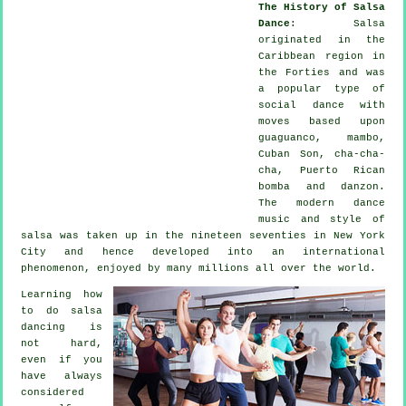
The History of Salsa
Dance
:
Salsa
originated in the
Caribbean region in
the Forties and was
a popular type of
social dance with
moves based upon
guaguanco, mambo,
Cuban Son, cha-cha-
cha, Puerto Rican
bomba and danzon.
The
modern dance
music and style of
salsa
was taken up in the nineteen seventies in New York
City and hence developed into an international
phenomenon
, enjoyed by many millions all over the world.
Learning how
to do salsa
dancing is
not hard,
even if you
have always
considered