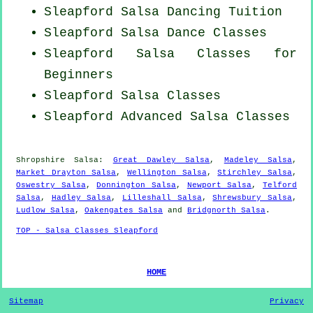
Sleapford Salsa Dancing Tuition
Sleapford Salsa Dance Classes
Sleapford Salsa Classes for
Beginners
Sleapford Salsa Classes
Sleapford Advanced Salsa Classes
Shropshire Salsa:
Great Dawley Salsa
,
Madeley Salsa
,
Market Drayton Salsa
,
Wellington Salsa
,
Stirchley Salsa
,
Oswestry Salsa
,
Donnington Salsa
,
Newport Salsa
,
Telford
Salsa
,
Hadley Salsa
,
Lilleshall Salsa
,
Shrewsbury Salsa
,
Ludlow Salsa
,
Oakengates Salsa
and
Bridgnorth Salsa
.
TOP - Salsa Classes Sleapford
HOME
Sitemap
Privacy