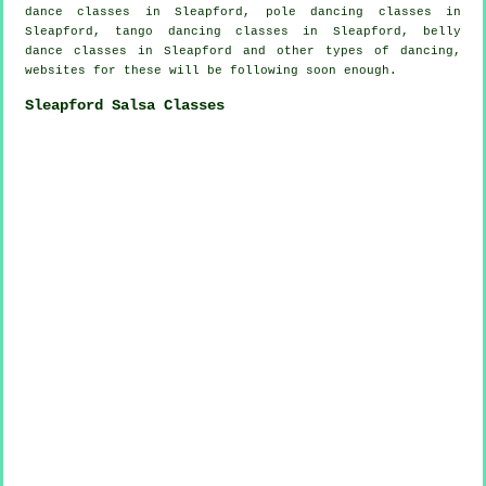
dance classes
in Sleapford,
pole dancing
classes in
Sleapford, tango dancing classes in Sleapford, belly
dance classes in Sleapford and other types of dancing,
websites for these will be following soon enough.
Sleapford Salsa Classes