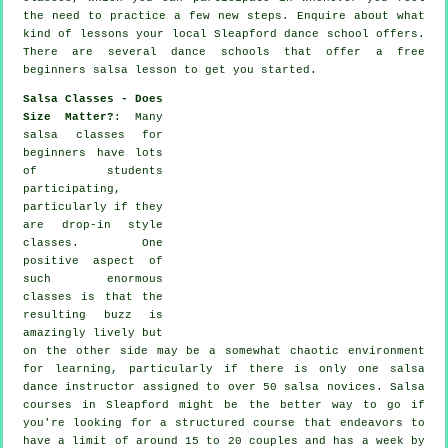
the need to practice a few new
steps
. Enquire about what
kind of lessons your local Sleapford dance school offers.
There are several
dance schools
that offer a free
beginners salsa lesson to get you started.
Salsa Classes - Does
Size Matter?
: Many
salsa classes for
beginners
have lots
of students
participating,
particularly if they
are drop-in style
classes. One
positive aspect of
such enormous
classes
is that the
resulting buzz is
amazingly lively but
on the other side may be a somewhat chaotic environment
for learning, particularly if there is only one
salsa
dance instructor
assigned to over 50
salsa
novices.
Salsa
courses
in Sleapford might be the better way to go if
you're looking for a structured course that endeavors to
have a limit of around 15 to 20 couples and has a week by