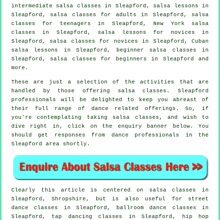
intermediate salsa classes
in Sleapford, salsa lessons in
Sleapford,
salsa classes for adults
in Sleapford, salsa
classes for teenagers in Sleapford, New York salsa
classes in Sleapford, salsa lessons for novices in
Sleapford, salsa classes for novices in Sleapford, Cuban
salsa lessons in Sleapford, beginner salsa classes in
Sleapford,
salsa classes for beginners
in Sleapford and
more.
These are just a selection of the activities that are
handled by those offering salsa classes. Sleapford
professionals will be delighted to keep you abreast of
their full range of dance related offerings. So, if
you're contemplating taking salsa classes, and wish to
dive right in, click on the enquiry banner below. You
should get responses from dance professionals in the
Sleapford area shortly.
Clearly this article is centered on
salsa classes in
Sleapford, Shropshire, but is also useful for street
dance classes in Sleapford, ballroom dance classes in
Sleapford,
tap
dancing classes in Sleapford,
hip hop