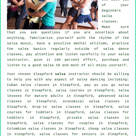
of your
beginners
salsa
classes
.
Make sure
that you ask questions if you are uncertain about
anything, familiarize yourself with the rhythm of the
salsa music, have a positive mental attitude, practice
the salsa basics regularly outside of salsa dance
classes, pay attention and listen carefully to your salsa
instructor, give it 100 percent effort, purchase and
listen to a good salsa CD and most of all enjoy yourself.
Your chosen Sleapford
salsa
instructor should be willing
to help you with any aspect of
salsa dancing
including:
Cuban
salsa classes
in Sleapford, pay as you go salsa
classes in Sleapford,
salsa courses
in Sleapford, salsa
lessons for mature adults in Sleapford,
advanced salsa
classes
in Sleapford, economical salsa classes in
Sleapford, drop-in salsa classes in Sleapford, salsa
courses for toddlers in Sleapford, salsa classes for
toddlers in Sleapford,
private salsa classes
in
Sleapford, salsa classes for couples in Sleapford,
Colombian
salsa classes
in Sleapford,
cheap salsa classes
in Sleapford, salsa classes for seniors in Sleapford,