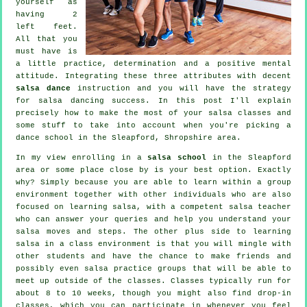
yourself as
having 2
left feet.
All that you
must have is
a little practice, determination and a positive mental
attitude. Integrating these three attributes with decent
salsa dance
instruction and you will have the strategy
for
salsa dancing
success. In this post I'll explain
precisely how to make the most of your
salsa classes
and
some stuff to take into account when you're picking a
dance school
in the Sleapford, Shropshire area.
In my view enrolling in a
salsa school
in the Sleapford
area or some place close by is your best option. Exactly
why? Simply because you are able to learn within a group
environment together with other individuals who are also
focused on learning
salsa
, with a competent salsa teacher
who can answer your queries and help you understand your
salsa moves and steps. The other plus side to learning
salsa in a class environment is that you will mingle with
other students and have the chance to make friends and
possibly even salsa practice groups that will be able to
meet up outside of the
classes
. Classes typically run for
about 8 to 10 weeks, though you might also find drop-in
classes, which you can participate in whenever you feel