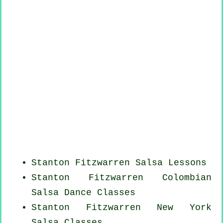
Stanton Fitzwarren Salsa Lessons
Stanton Fitzwarren
Colombian
Salsa Dance Classes
Stanton Fitzwarren
New York
Salsa Classes