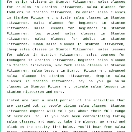
for senior citizens in Stanton Fitzwarren, salsa classes
for couples in Stanton Fitzwarren, salsa classes for
toddlers in Stanton Fitzwarren, Colombian
salsa classes
in Stanton Fitzwarren,
private salsa classes
in Stanton
Fitzwarren,
salsa classes for beginners
in Stanton
Fitzwarren, salsa lessons for beginners in Stanton
Fitzwarren, low priced salsa classes in Stanton
Fitzwarren,
salsa classes for adults
in Stanton
Fitzwarren, Cuban
salsa classes
in Stanton Fitzwarren,
cheap salsa classes
in Stanton Fitzwarren, salsa lessons
for adults in Stanton Fitzwarren, salsa courses for
teenagers in Stanton Fitzwarren, beginner salsa classes
in Stanton Fitzwarren, New York salsa classes in Stanton
Fitzwarren, salsa lessons in Stanton Fitzwarren,
advanced
salsa classes
in Stanton Fitzwarren, drop-in salsa
classes in Stanton Fitzwarren, pay as you go salsa
classes in Stanton Fitzwarren, private salsa lessons in
Stanton Fitzwarren and more.
Listed are just a small portion of the activities that
are carried out by people giving salsa classes. Stanton
Fitzwarren experts will tell you about their full range
of services. So, if you have been contemplating taking
salsa classes, and want to take the plunge, go ahead and
click on the enquiry link below. You'll hear from salsa