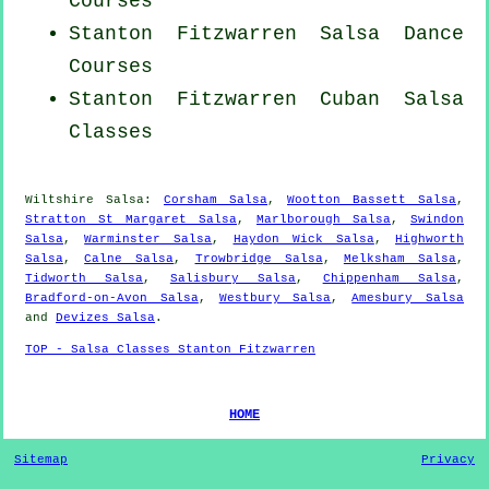
Courses
Stanton Fitzwarren Salsa Dance
Courses
Stanton Fitzwarren
Cuban
Salsa
Classes
Wiltshire Salsa:
Corsham Salsa
,
Wootton Bassett Salsa
,
Stratton St Margaret Salsa
,
Marlborough Salsa
,
Swindon
Salsa
,
Warminster Salsa
,
Haydon Wick Salsa
,
Highworth
Salsa
,
Calne Salsa
,
Trowbridge Salsa
,
Melksham Salsa
,
Tidworth Salsa
,
Salisbury Salsa
,
Chippenham Salsa
,
Bradford-on-Avon Salsa
,
Westbury Salsa
,
Amesbury Salsa
and
Devizes Salsa
.
TOP - Salsa Classes Stanton Fitzwarren
HOME
Sitemap
Privacy