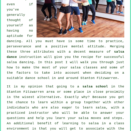
even if
you've
generally
thought of
yourself as
having no
aptitude for
dancing. All you must have is some time to practice,
perseverance and a positive mental attitude. Merging
these three attributes with a decent measure of
salsa
dance
instruction will give you the recipe for successful
salsa dancing
. In this post I will walk you through just
how to make the most of your
salsa classes
and some of
the factors to take into account when deciding on a
suitable
dance school
in and around Stanton Fitzwarren.
It is my opinion that going to a
salsa school
in the
Stanton Fitzwarren area or some place in close proximity
is the wisest alternative. Exactly why? Because you get
the chance to learn within a group together with other
individuals who are also eager to learn
salsa
, with a
practiced instructor who will be able to answer your
questions and help you learn your salsa moves and steps.
An additional benefit of learning to salsa in a class
environment is that you will get to associate with the