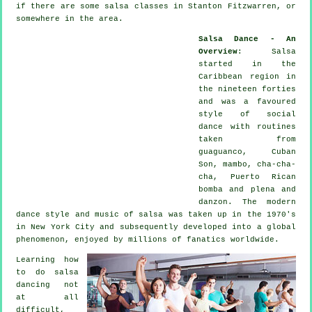
if there are some salsa classes in Stanton Fitzwarren, or
somewhere in the area.
Salsa Dance - An
Overview
:
Salsa
started in the
Caribbean region in
the nineteen forties
and was a favoured
style of social
dance with routines
taken from
guaguanco, Cuban
Son, mambo, cha-cha-
cha, Puerto Rican
bomba and plena and
danzon. The
modern
dance
style and music of
salsa
was taken up in the 1970's
in New York City and subsequently developed into a global
phenomenon
, enjoyed by millions of fanatics worldwide.
Learning how
to do salsa
dancing not
at all
difficult,