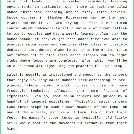
said that tends to be a rather disorderly learning
environment, in particular when there is just one
salsa
dance instructor
teaching around fifty
salsa
rookies.
Salsa courses
in Stanton Fitzwarren may be the most
viable option if you are trying to find a structured
course which endeavors to set a maximum of about fifteen
to twenty couples and has a weekly learning plan. Ask the
dance school if they've got free dance time available to
practice salsa moves and routines after class or possibly
dedicated time during class to dance to the music. It is
not infrequent to find
salsa dance classes
run in
night
clubs
where
lessons
are completed, after which you'll be
able to dance all night long and practice till you drop.
Salsa is usually as impassioned and smooth as the
dancers
that enjoy it. Many salsa dancers like conforming to pre-
planned choreography whilst others choose a more
freestyle technique allowing them more freedom of
expression. Even so, most salsa dancers are guided by a
handful of general guidelines. Typically, salsa dancers
take three steps to each 4-beat measure of the tune. On
one of the 4 beats, dancers will turn, tap or kick their
feet. The dancer's upper torso is typically held fairly
still while most of the movement is primarily from their
hips.