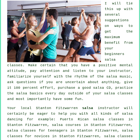
I will tie
this up with
several
suggestions
on ways to
get the
maximum
benefit from
your
beginners
salsa
classes
. Make certain that you have a positive mental
attitude, pay attention and listen to your instructor,
familiarize yourself with the rhythm of the salsa music,
ask questions if you are uncertain about anything, give
it 100 percent effort, purchase a good salsa CD, practice
the salsa basics every day outside of your salsa classes
and most importantly have some fun.
Your local Stanton Fitzwarren
salsa
instructor will
certainly be eager to help you with all kinds of
salsa
dancing
for example: Puerto Rican salsa classes in
Stanton Fitzwarren,
salsa courses
in Stanton Fitzwarren,
salsa classes for teenagers in Stanton Fitzwarren, salsa
classes for novices in Stanton Fitzwarren, salsa classes