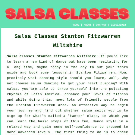
HOME
|
ABOUT
|
CONTACT
|
DISCLAIMER
Salsa Classes
Stanton Fitzwarren
Wiltshire
Salsa Classes Stanton Fitzwarren Wiltshire:
If you'd like
to learn a new kind of dance but have been hesitating for
a long time, maybe today is the day to put your fears
aside and book some lessons in Stanton Fitzwarren. Now,
precisely what dancing style should you learn, well, why
not choose salsa dancing to get your heart pumping? With
salsa, you are able to throw yourself into the pulsating
rhythms of Latin America, enhance your level of fitness
and while doing this, meet lots of friendly people from
the Stanton Fitzwarren area. An effective way to begin
your journey and find out whether salsa suits you is to
sign up for what's called a "taster" class, in which you
can learn the basic steps of this fun, dance style in a
relaxed way and gain some self-confidence to proceed to
more advanced levels. The first thing to do is to check