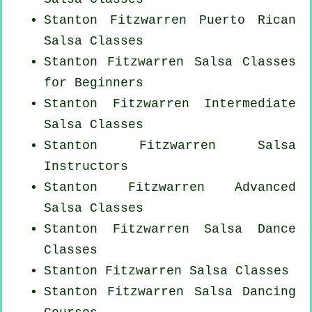
Stanton Fitzwarren
Puerto Rican
Salsa Classes
Stanton Fitzwarren Salsa Classes
for Beginners
Stanton Fitzwarren Intermediate
Salsa Classes
Stanton Fitzwarren
Salsa
Instructors
Stanton Fitzwarren Advanced
Salsa Classes
Stanton Fitzwarren Salsa Dance
Classes
Stanton Fitzwarren Salsa Classes
Stanton Fitzwarren Salsa Dancing