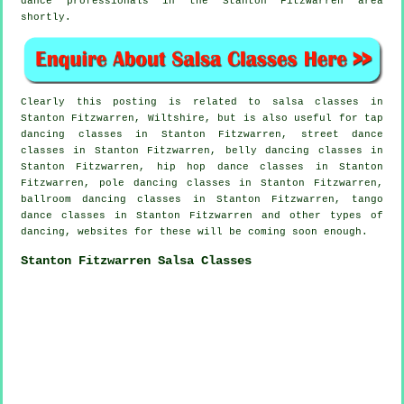
dance professionals in the Stanton Fitzwarren area
shortly.
Clearly this posting is related to
salsa classes in
Stanton Fitzwarren, Wiltshire, but is also useful for
tap
dancing classes in Stanton Fitzwarren, street dance
classes in Stanton Fitzwarren, belly dancing classes in
Stanton Fitzwarren,
hip hop dance classes
in Stanton
Fitzwarren,
pole dancing
classes in Stanton Fitzwarren,
ballroom dancing classes in Stanton Fitzwarren, tango
dance classes in Stanton Fitzwarren and other types of
dancing, websites for these will be coming soon enough.
Stanton Fitzwarren Salsa Classes