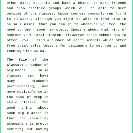
other dance students and have a chance to make friends
and also practice groups which will be able to meet
outside of the
classes
. Salsa courses commonly run for 8
to 10 weeks, although you might be able to find drop-in
salsa classes, that you can go to whenever you feel the
need to learn some new
steps
. Inquire about what kind of
courses your local Stanton Fitzwarren dance school has to
offer. You'll find a number of
dance schools
which offer
free trial salsa lessons for beginners to get you up and
running with salsa.
The Size of the
Classes
: A number of
beginners salsa
classes
may have
many students
participating, and
more noticably so in
the case of drop-in
style classes. The
good thing about
such big
classes
is
that the resulting
atmosphere is pretty
exciting but having