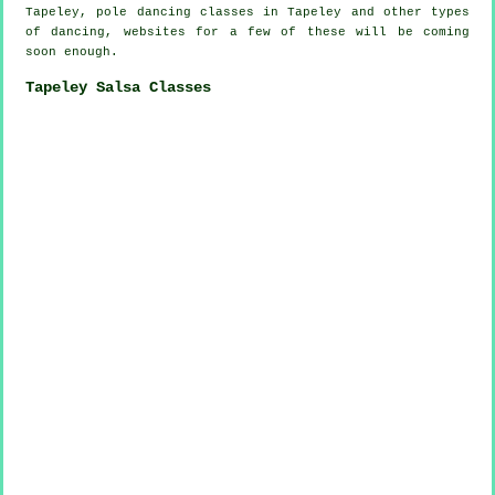
Tapeley,
pole dancing
classes in Tapeley and other types
of dancing, websites for a few of these will be coming
soon enough.
Tapeley Salsa Classes