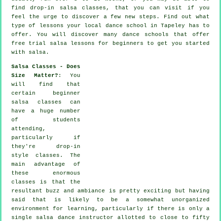
find drop-in salsa classes, that you can visit if you
feel the urge to discover a few new
steps
. Find out what
type of lessons your local dance school in Tapeley has to
offer. You will discover many
dance schools
that offer
free trial salsa lessons for beginners to get you started
with salsa.
Salsa Classes - Does
Size Matter?
: You
will find that
certain
beginner
salsa classes
can
have a huge number
of students
attending,
particularly if
they're drop-in
style classes. The
main advantage of
these enormous
classes
is that the
resultant buzz and ambiance is pretty exciting but having
said that is likely to be a somewhat unorganized
environment for learning, particularly if there is only a
single
salsa dance instructor
allotted to close to fifty