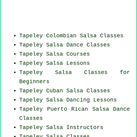
Tapeley
Colombian
Salsa Classes
Tapeley Salsa Dance Classes
Tapeley Salsa Courses
Tapeley Salsa Lessons
Tapeley Salsa Classes for
Beginners
Tapeley
Cuban
Salsa Classes
Tapeley Salsa Dancing Lessons
Tapeley
Puerto Rican
Salsa Dance
Classes
Tapeley
Salsa Instructors
Tapeley Salsa Classes