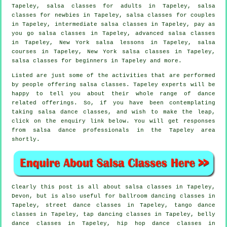
Tapeley,
salsa classes for adults
in Tapeley, salsa
classes for newbies in Tapeley, salsa classes for couples
in Tapeley,
intermediate salsa classes
in Tapeley, pay as
you go salsa classes in Tapeley,
advanced salsa classes
in Tapeley, New York salsa lessons in Tapeley,
salsa
courses
in Tapeley, New York salsa classes in Tapeley,
salsa classes for beginners
in Tapeley and more.
Listed are just some of the activities that are performed
by people offering salsa classes. Tapeley experts will be
happy to tell you about their whole range of dance
related offerings. So, if you have been contemplating
taking salsa dance classes, and wish to make the leap,
click on the enquiry link below. You will get responses
from salsa dance professionals in the Tapeley area
shortly.
Clearly this post is all about
salsa classes in
Tapeley,
Devon, but is also useful for ballroom dancing classes in
Tapeley, street dance classes in Tapeley, tango dance
classes in Tapeley,
tap
dancing classes in Tapeley, belly
dance classes in Tapeley,
hip hop dance classes
in