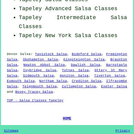
Tapeley Advanced Salsa Classes
Tapeley Intermediate Salsa
Classes
Tapeley
New York
Salsa Classes
Devon Salsa:
Tavistock Salsa
,
Bideford Salsa
,
Fremington
Salsa
,
Okehampton Salsa
,
Kingsteignton Salsa
,
Braunton
Salsa
,
Newton Abbot Salsa
,
Dawlish Salsa
,
Barnstaple
Salsa
,
Ivybridge Salsa
,
Totnes Salsa
,
Ottery St Mary
Salsa
,
Sidmouth Salsa
,
Honiton Salsa
,
Tiverton Salsa
,
Exmouth Salsa
,
Northam Salsa
,
Crediton Salsa
,
Ilfracombe
Salsa
,
Teignmouth Salsa
,
Cullompton Salsa
,
Exeter Salsa
and
Bovey Tracey Salsa
.
TOP - Salsa Classes Tapeley
HOME
Sitemap
Privacy