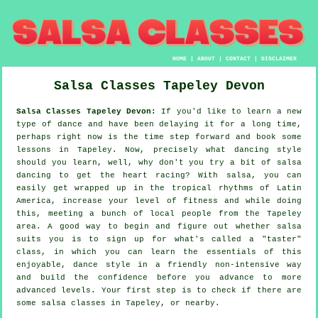
HOME
|
ABOUT
|
CONTACT
|
DISCLAIMER
Salsa Classes
Tapeley
Devon
Salsa Classes Tapeley Devon:
If you'd like to learn a new
type of dance and have been delaying it for a long time,
perhaps right now is the time step forward and book some
lessons in Tapeley. Now, precisely what dancing style
should you learn, well, why don't you try a bit of salsa
dancing to get the heart racing? With salsa, you can
easily get wrapped up in the tropical rhythms of Latin
America, increase your level of fitness and while doing
this, meeting a bunch of local people from the Tapeley
area. A good way to begin and figure out whether salsa
suits you is to sign up for what's called a "taster"
class, in which you can learn the essentials of this
enjoyable, dance style in a friendly non-intensive way
and build the confidence before you advance to more
advanced levels. Your first step is to check if there are
some salsa classes in Tapeley, or nearby.