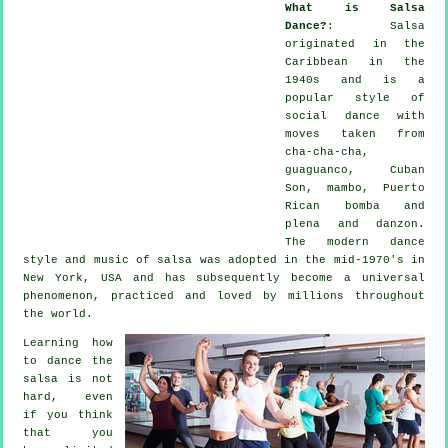
What is Salsa
Dance?
:
Salsa
originated in the
Caribbean in the
1940s and is a
popular style of
social dance with
moves taken from
cha-cha-cha,
guaguanco, Cuban
Son, mambo, Puerto
Rican bomba and
plena and danzon.
The
modern dance
style and music of
salsa
was adopted in the mid-1970's in
New York, USA and has subsequently become a universal
phenomenon
, practiced and loved by millions throughout
the world.
Learning how
to dance the
salsa is not
hard, even
if you think
that you