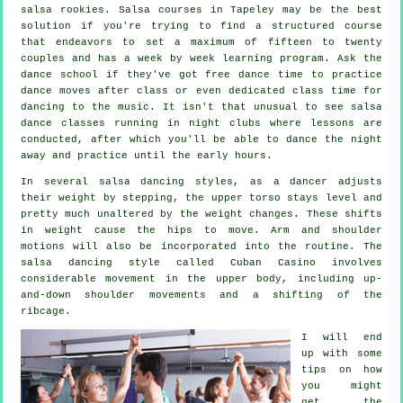
salsa
rookies.
Salsa courses
in Tapeley may be the best
solution if you're trying to find a structured course
that endeavors to set a maximum of fifteen to twenty
couples and has a week by week learning program. Ask the
dance school if they've got free dance time to practice
dance moves after class or even dedicated class time for
dancing to the music. It isn't that unusual to see
salsa
dance classes
running in
night clubs
where
lessons
are
conducted, after which you'll be able to dance the night
away and practice until the early hours.
In several salsa dancing styles, as a
dancer
adjusts
their weight by stepping, the upper torso stays level and
pretty much unaltered by the weight changes. These shifts
in weight cause the hips to move. Arm and shoulder
motions will also be incorporated into the routine. The
salsa dancing style called Cuban Casino involves
considerable movement in the upper body, including up-
and-down shoulder movements and a shifting of the
ribcage.
I will end
up with some
tips on how
you might
get the