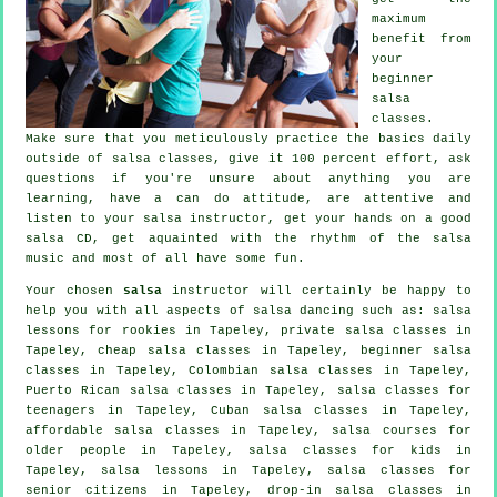
maximum
benefit from
your
beginner
salsa
classes
.
Make sure that you meticulously practice the basics daily
outside of salsa classes, give it 100 percent effort, ask
questions if you're unsure about anything you are
learning, have a can do attitude, are attentive and
listen to your salsa instructor, get your hands on a good
salsa CD, get aquainted with the rhythm of the salsa
music and most of all have some fun.
Your chosen
salsa
instructor will certainly be happy to
help you with all aspects of
salsa dancing
such as: salsa
lessons for rookies in Tapeley,
private salsa classes
in
Tapeley,
cheap salsa classes
in Tapeley, beginner salsa
classes in Tapeley, Colombian
salsa classes
in Tapeley,
Puerto Rican salsa classes in Tapeley, salsa classes for
teenagers in Tapeley, Cuban
salsa classes
in Tapeley,
affordable salsa classes in Tapeley, salsa courses for
older people in Tapeley, salsa classes for kids in
Tapeley, salsa lessons in Tapeley, salsa classes for
senior citizens in Tapeley, drop-in salsa classes in