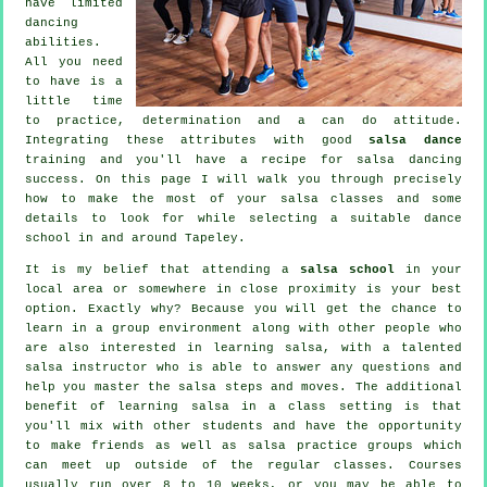
have limited
dancing
abilities.
All you need
to have is a
little time
to practice, determination and a can do attitude.
Integrating these attributes with good
salsa dance
training and you'll have a recipe for
salsa dancing
success. On this page I will walk you through precisely
how to make the most of your
salsa classes
and some
details to look for while selecting a suitable
dance
school
in and around Tapeley.
It is my belief that attending a
salsa school
in your
local area or somewhere in close proximity is your best
option. Exactly why? Because you will get the chance to
learn in a group environment along with other people who
are also interested in learning
salsa
, with a talented
salsa instructor who is able to answer any questions and
help you master the salsa steps and moves. The additional
benefit of learning salsa in a class setting is that
you'll mix with other students and have the opportunity
to make friends as well as salsa practice groups which
can meet up outside of the regular
classes
. Courses
usually run over 8 to 10 weeks, or you may be able to