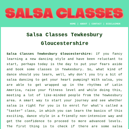
HOME
|
ABOUT
|
CONTACT
|
DISCLAIMER
Salsa Classes
Tewkesbury
Gloucestershire
Salsa Classes Tewkesbury Gloucestershire:
If you fancy
learning a new dancing style and have been reluctant to
start, perhaps today is the day to put your fears aside
and book some classes in Tewkesbury. So, what kind of
dance should you learn, well, why don't you try a bit of
salsa dancing to get your heart pumping? With salsa, you
are able to get wrapped up in the rhythms of Latin
America, raise your fitness level and while doing this,
meeting a lot of like-minded people from the Tewkesbury
area. A smart way to start your journey and see whether
salsa is right for you is to enrol for what's called a
"taster" class, in which you can learn the basics of this
exciting, dance style in a friendly non-intensive way and
get the confidence to proceed to more advanced levels.
The first thing is to check if there are some salsa