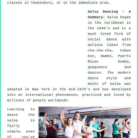
classes in Tewkesbury, or in the immediate area.
Salsa Dancing - A
Summary
:
Salsa
began
in the Caribbean in
the 1940's and is a
much loved form of
social dance with
motions taken from
cha-cha-cha, Cuban
Son, mambo, Puerto
Rican bomba,
guaguanco and
danzon. The
modern
dance
style and
music of
salsa
was
adopted in New York in the mid-1970's and has developed
into an international
phenomenon
, practiced and loved by
millions of people worldwide.
Learning to
dance the
salsa is
fairly
simple, even
if you've