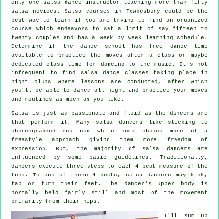
only one
salsa dance instructor
teaching more than fifty
salsa
novices.
Salsa courses
in Tewkesbury could be the
best way to learn if you are trying to find an organized
course which endeavors to set a limit of say fifteen to
twenty couples and has a week by week learning schedule.
Determine if the dance school has free dance time
available to practice the moves after a class or maybe
dedicated class time for dancing to the music. It's not
infrequent to find
salsa dance classes
taking place in
night clubs
where
lessons
are conducted, after which
you'll be able to dance all night and practice your moves
and routines as much as you like.
Salsa is just as passionate and fluid as the
dancers
are
that perform it. Many salsa dancers like sticking to
choreographed routines while some choose more of a
freestyle approach giving them more freedom of
expression. But, the majority of salsa dancers are
influenced by some basic guidelines. Traditionally,
dancers execute three steps to each 4-beat measure of the
tune. To one of those 4 beats, salsa dancers may kick,
tap or turn their feet. The dancer's upper body is
normally held fairly still and most of the movement
primarily from their hips.
I'll sum up