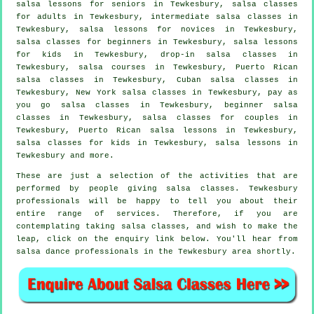
salsa lessons for seniors in Tewkesbury,
salsa classes
for adults
in Tewkesbury,
intermediate salsa classes
in
Tewkesbury, salsa lessons for novices in Tewkesbury,
salsa classes for beginners
in Tewkesbury, salsa lessons
for kids in Tewkesbury, drop-in salsa classes in
Tewkesbury,
salsa courses
in Tewkesbury, Puerto Rican
salsa classes in Tewkesbury, Cuban
salsa classes
in
Tewkesbury, New York salsa classes in Tewkesbury, pay as
you go salsa classes in Tewkesbury, beginner salsa
classes in Tewkesbury, salsa classes for couples in
Tewkesbury, Puerto Rican salsa lessons in Tewkesbury,
salsa classes for kids in Tewkesbury, salsa lessons in
Tewkesbury and more.
These are just a selection of the activities that are
performed by people giving salsa classes. Tewkesbury
professionals will be happy to tell you about their
entire range of services. Therefore, if you are
contemplating taking salsa classes, and wish to make the
leap, click on the enquiry link below. You'll hear from
salsa dance professionals in the Tewkesbury area shortly.