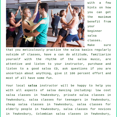
with a few
hints on how
you can get
the maximum
benefit from
your
beginner
salsa
classes
.
Make sure
that you meticulously practice the salsa basics regularly
outside of classes, have a can do attitude, familiarize
yourself with the rhythm of the salsa music, are
attentive and listen to your instructor, purchase and
listen to a good salsa CD, ask questions if you are
uncertain about anything, give it 100 percent effort and
most of all have some fun.
Your local
salsa
instructor will be happy to help you
with all aspects of
salsa dancing
including: low cost
salsa classes in Tewkesbury,
private salsa classes
in
Tewkesbury, salsa classes for teenagers in Tewkesbury,
cheap salsa classes
in Tewkesbury, salsa classes for
elderly people in Tewkesbury, salsa classes for novices
in Tewkesbury, Colombian
salsa classes
in Tewkesbury,