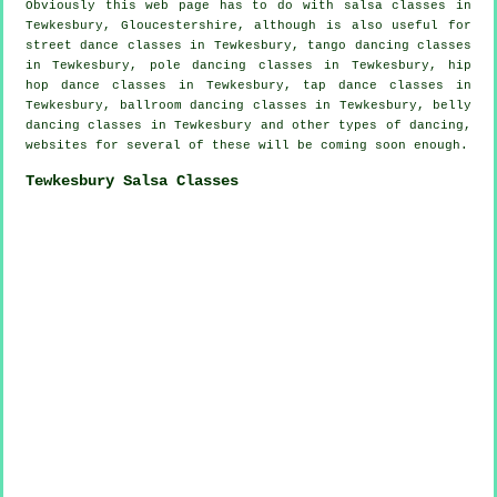
Obviously this web page has to do with
salsa classes in
Tewkesbury, Gloucestershire, although is also useful for
street dance classes in Tewkesbury, tango dancing classes
in Tewkesbury,
pole dancing
classes in Tewkesbury,
hip
hop dance classes
in Tewkesbury,
tap
dance classes in
Tewkesbury, ballroom dancing classes in Tewkesbury, belly
dancing classes in Tewkesbury and other types of dancing,
websites for several of these will be coming soon enough.
Tewkesbury Salsa Classes