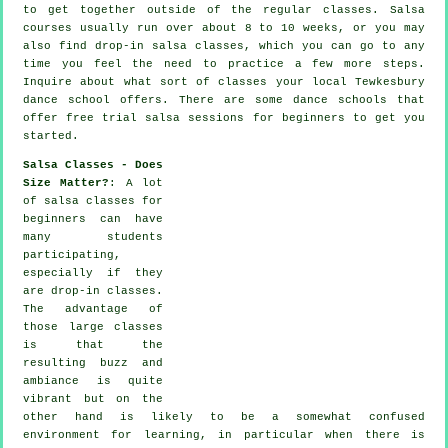
to get together outside of the regular
classes
. Salsa
courses usually run over about 8 to 10 weeks, or you may
also find drop-in salsa classes, which you can go to any
time you feel the need to practice a few more
steps
.
Inquire about what sort of classes your local Tewkesbury
dance school offers. There are some
dance schools
that
offer free trial salsa sessions for beginners to get you
started.
Salsa Classes - Does
Size Matter?
: A lot
of
salsa classes for
beginners
can have
many students
participating,
especially if they
are drop-in classes.
The advantage of
those large
classes
is that the
resulting buzz and
ambiance is quite
vibrant but on the
other hand is likely to be a somewhat confused
environment for learning, in particular when there is