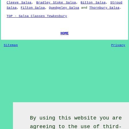
Cleeve Salsa
,
Bradley Stoke Salsa
,
Bitton Salsa
,
Stroud
Salsa
,
Filton Salsa
,
Quedgeley Salsa
and
Thornbury Salsa
.
TOP - Salsa Classes Tewkesbury
HOME
Sitemap
Privacy
By using this website you are
agreeing to the use of third-