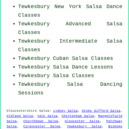
Tewkesbury
New York
Salsa Dance
Classes
Tewkesbury Advanced Salsa
Classes
Tewkesbury Intermediate Salsa
Classes
Tewkesbury
Cuban
Salsa Classes
Tewkesbury Salsa Dance Lessons
Tewkesbury Salsa Classes
Tewkesbury Salsa Dancing
Sessions
Gloucestershire Salsa:
Lydney Salsa
,
Stoke Gifford Salsa
,
Oldland Salsa
,
Yate Salsa
,
Cheltenham Salsa
,
Mangotsfield
Salsa
,
Churchdown Salsa
,
Gloucester Salsa
,
Patchway
Salsa
,
Cirencester Salsa
,
Tewkesbury Salsa
,
Bishops