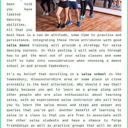
been told
you have
limited
dancing
abilities.
All that you
must have is a can do attitude, some time to practice and
persistence. Integrating these three attributes with good
salsa dance
training will provide a strategy for
salsa
dancing
success. In this posting I will walk you through
how to get the most out of your
salsa classes
and some
stuff to take into consideration when choosing a
dance
school
in and around Tewkesbury.
It's my belief that enrolling in a
salsa school
in the
Tewkesbury, Gloucestershire area or some place in close
proximity is the best alternative. Why should I say that?
Simply because you get to learn as a group along with
other people who are also enthusiastic about learning
salsa
, with an experienced salsa instructor who will help
you to learn the salsa moves and steps and answer any
queries that you've got. Another benefit of learning to
salsa in a class is that you are free to associate with
the other salsa students and have a chance to forge
friendships as well as practice groups that will be able