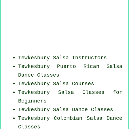
Tewkesbury
Salsa Instructors
Tewkesbury
Puerto Rican
Salsa
Dance Classes
Tewkesbury Salsa Courses
Tewkesbury Salsa Classes for
Beginners
Tewkesbury Salsa Dance Classes
Tewkesbury
Colombian
Salsa Dance
Classes