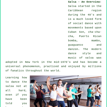
Salsa - An Overview
:
Salsa
started in the
Caribbean region
during the 40's and
is a much loved form
of social dance with
movements based upon
Cuban Son, cha-cha-
cha, Puerto Rican
bomba, mambo,
guaguanco and
danzon. The
modern
dance
style and
music of
salsa
was
adopted in New York in the mid-1970's and has become a
universal
phenomenon
, practiced and enjoyed by millions
of fanatics throughout the world.
Learning how
to dance the
salsa not at
all hard,
even if you
have been
told you