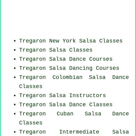
Tregaron
New York
Salsa Classes
Tregaron Salsa Classes
Tregaron Salsa Dance Courses
Tregaron Salsa Dancing Courses
Tregaron
Colombian
Salsa Dance
Classes
Tregaron
Salsa Instructors
Tregaron Salsa Dance Classes
Tregaron
Cuban
Salsa Dance
Classes
Tregaron Intermediate Salsa