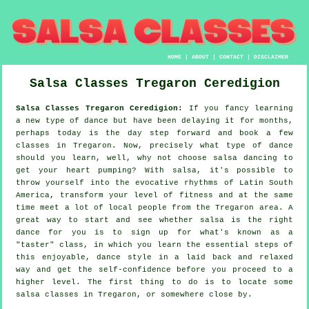
HOME
|
ABOUT
|
CONTACT
|
DISCLAIMER
Salsa Classes
Tregaron
Ceredigion
Salsa Classes Tregaron Ceredigion:
If you fancy learning
a new type of dance but have been delaying it for months,
perhaps today is the day step forward and book a few
classes in Tregaron. Now, precisely what type of dance
should you learn, well, why not choose salsa dancing to
get your heart pumping? With salsa, it's possible to
throw yourself into the evocative rhythms of Latin South
America, transform your level of fitness and at the same
time meet a lot of local people from the Tregaron area. A
great way to start and see whether salsa is the right
dance for you is to sign up for what's known as a
"taster" class, in which you learn the essential steps of
this enjoyable, dance style in a laid back and relaxed
way and get the self-confidence before you proceed to a
higher level. The first thing to do is to locate some
salsa classes in Tregaron, or somewhere close by.