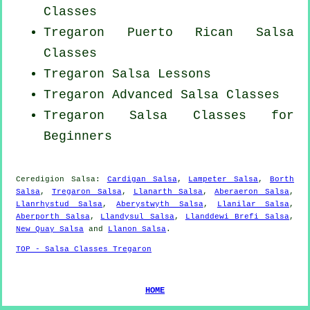
Classes
Tregaron
Puerto Rican
Salsa
Classes
Tregaron Salsa Lessons
Tregaron Advanced Salsa Classes
Tregaron Salsa Classes for
Beginners
Ceredigion Salsa:
Cardigan Salsa
,
Lampeter Salsa
,
Borth
Salsa
,
Tregaron Salsa
,
Llanarth Salsa
,
Aberaeron Salsa
,
Llanrhystud Salsa
,
Aberystwyth Salsa
,
Llanilar Salsa
,
Aberporth Salsa
,
Llandysul Salsa
,
Llanddewi Brefi Salsa
,
New Quay Salsa
and
Llanon Salsa
.
TOP - Salsa Classes Tregaron
HOME