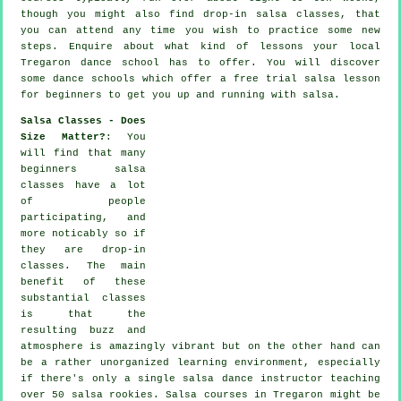
though you might also find drop-in salsa classes, that
you can attend any time you wish to practice some new
steps
. Enquire about what kind of lessons your local
Tregaron dance school has to offer. You will discover
some
dance schools
which offer a free trial salsa lesson
for beginners to get you up and running with salsa.
Salsa Classes - Does
Size Matter?
: You
will find that many
beginners salsa
classes
have a lot
of people
participating, and
more noticably so if
they are drop-in
classes. The main
benefit of these
substantial
classes
is that the
resulting buzz and
atmosphere is amazingly vibrant but on the other hand can
be a rather unorganized learning environment, especially
if there's only a single
salsa dance instructor
teaching
over 50
salsa
rookies.
Salsa courses
in Tregaron might be