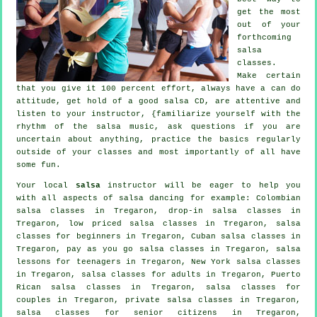
get the most
out of your
forthcoming
salsa
classes
.
Make certain
that you give it 100 percent effort, always have a can do
attitude, get hold of a good salsa CD, are attentive and
listen to your instructor, {familiarize yourself with the
rhythm of the salsa music, ask questions if you are
uncertain about anything, practice the basics regularly
outside of your classes and most importantly of all have
some fun.
Your local
salsa
instructor will be eager to help you
with all aspects of
salsa dancing
for example: Colombian
salsa classes
in Tregaron, drop-in salsa classes in
Tregaron, low priced salsa classes in Tregaron,
salsa
classes for beginners
in Tregaron, Cuban
salsa classes
in
Tregaron, pay as you go salsa classes in Tregaron, salsa
lessons for teenagers in Tregaron, New York salsa classes
in Tregaron,
salsa classes for adults
in Tregaron, Puerto
Rican salsa classes in Tregaron, salsa classes for
couples in Tregaron,
private salsa classes
in Tregaron,
salsa classes for senior citizens in Tregaron,