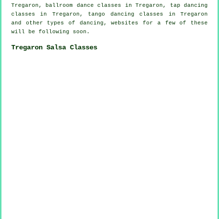
Tregaron, ballroom dance classes in Tregaron,
tap
dancing
classes in Tregaron, tango dancing classes in Tregaron
and other types of dancing, websites for a few of these
will be following soon.
Tregaron Salsa Classes