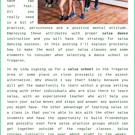
have two
left feet.
All you
really need
is a bit of
practice, persistence and a positive mental attitude.
Employing these attributes with proper
salsa dance
instruction and you will have the strategy for
salsa
dancing
success. In this posting I'll explain precisely
how to make the most of your
salsa classes
and some
elements to consider when selecting a
dance school
in
Tregaron.
In my view signing up for a
salsa school
in the Tregaron
area or some place in close proximity is the wisest
alternative. Why should I say that? Simply because you
will get the opportunity to learn within a group setting
along with other individuals who are also there to learn
salsa
, with an experienced teacher who will help you
learn your salsa moves and steps and answer any questions
you might have. The other advantage of learning salsa in
a class is that you're able to mix with the other salsa
students and have the opportunity to build friendships
and possibly even form salsa practice groups which can
get together outside of the regular
classes
. Salsa
courses typically run over about eight to ten weeks,