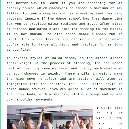
the better way to learn if you are searching for an
orderly course which endeavors to impose a maximum of say
fifteen to twenty couples and has a week by week learning
program. Inquire if the dance school has free dance time
for you to practice salsa routines and moves after class
or perhaps dedicated class time for dancing to the music.
It is not unusual to find
salsa dance classes
run in
night clubs
where
lessons
are carried out, after which
you're able to dance all night and practice for as long
as you like.
In several styles of salsa dance, as the
dancer
alters
their weight in the process of stepping, the the upper
part of the body remains level and pretty much unaltered
by such changes in weight. These shifts in weight make
the hips move. Shoulder and arm actions will also be
integrated into the routine. The Cuban Casino style of
salsa dance however, involves quite a lot of movement in
the upper body, with a shifting of the ribcage and up and
down shoulder movements.
I would like
to sum up
with a few
tips on the
best way to