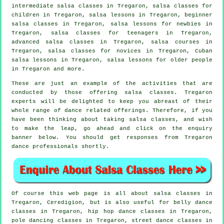
intermediate salsa classes
in Tregaron, salsa classes for
children in Tregaron, salsa lessons in Tregaron, beginner
salsa classes in Tregaron, salsa lessons for newbies in
Tregaron, salsa classes for teenagers in Tregaron,
advanced salsa classes
in Tregaron,
salsa courses
in
Tregaron, salsa classes for novices in Tregaron, Cuban
salsa lessons in Tregaron, salsa lessons for older people
in Tregaron and more.
These are just an example of the activities that are
conducted by those offering salsa classes. Tregaron
experts will be delighted to keep you abreast of their
whole range of dance related offerings. Therefore, if you
have been thinking about taking salsa classes, and wish
to make the leap, go ahead and click on the enquiry
banner below. You should get responses from Tregaron
dance professionals shortly.
Of course this web page is all about
salsa classes in
Tregaron, Ceredigion, but is also useful for belly dance
classes in Tregaron,
hip hop dance classes
in Tregaron,
pole dancing
classes in Tregaron, street dance classes in