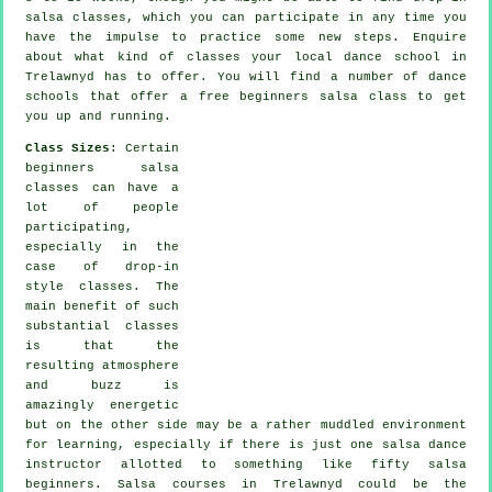
salsa classes, which you can participate in any time you
have the impulse to practice some new
steps
. Enquire
about what kind of classes your local dance school in
Trelawnyd has to offer. You will find a number of
dance
schools
that offer a free beginners salsa class to get
you up and running.
Class Sizes
: Certain
beginners salsa
classes
can have a
lot of people
participating,
especially in the
case of drop-in
style classes. The
main benefit of such
substantial
classes
is that the
resulting atmosphere
and buzz is
amazingly energetic
but on the other side may be a rather muddled environment
for learning, especially if there is just one
salsa dance
instructor
allotted to something like fifty
salsa
beginners.
Salsa courses
in Trelawnyd could be the