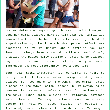
recommendations on ways to get the most benefit from your
beginner salsa classes
. Make certain that you familiarize
yourself with the rhythm of the salsa music, get hold of
a good salsa CD, give it one hundred percent effort, ask
questions if you're unsure about anything you are
learning, always have a can do attitude, meticulously
practice the basics daily outside of salsa dance classes,
pay attention and listen carefully to your salsa
instructor and most importantly have a good time.
Your local
salsa
instructor will certainly be happy to
help you with all types of
salsa dancing
including: salsa
classes for teenagers in Trelawnyd, economical salsa
classes in Trelawnyd, salsa lessons in Trelawnyd,
salsa
courses
in Trelawnyd, salsa courses for beginners in
Trelawnyd, Cuban
salsa classes
in Trelawnyd,
advanced
salsa classes
in Trelawnyd, salsa classes for elderly
people in Trelawnyd, salsa classes for couples in
Trelawnyd, salsa classes for newbies in Trelawnyd,