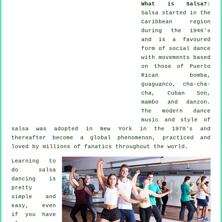
What is Salsa?
:
Salsa
started in the
Caribbean region
during the 1940's
and is a favoured
form of social dance
with movements based
on those of Puerto
Rican bomba,
guaguanco, cha-cha-
cha, Cuban Son,
mambo and danzon.
The
modern dance
music and style of
salsa
was adopted in New York in the 1970's and
thereafter become a global
phenomenon
, practiced and
loved by millions of fanatics throughout the world.
Learning to
do salsa
dancing is
pretty
simple and
easy, even
if you have