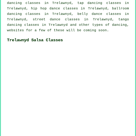
dancing
classes in Trelawnyd,
tap
dancing classes in
Trelawnyd,
hip hop dance classes
in Trelawnyd, ballroom
dancing classes in Trelawnyd, belly dance classes in
Trelawnyd, street dance classes in Trelawnyd, tango
dancing classes in Trelawnyd and other types of dancing,
websites for a few of these will be coming soon.
Trelawnyd Salsa Classes