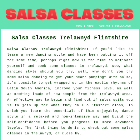
HOME
|
ABOUT
|
CONTACT
|
DISCLAIMER
Salsa Classes
Trelawnyd
Flintshire
Salsa Classes Trelawnyd Flintshire:
If you'd like to
learn a new dancing style and have been putting it off
for some time, perhaps right now is the time to motivate
yourself and book some classes in Trelawnyd. Now, what
dancing style should you try, well, why don't you try
some salsa dancing to get your heart pumping? With salsa,
it's possible to get wrapped up in the exotic rhythms of
Latin South America, improve your fitness level as well
as meeting loads of new people from the Trelawnyd area.
An effective way to begin and find out if salsa suits you
is to join up for what they call a "taster" class, in
which you learn the essentials of this enjoyable, dance
style in a relaxed and non-intensive way and build the
self-confidence before you progress to more advanced
levels. The first thing to do is to check out some salsa
classes in Trelawnyd, or close by.