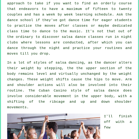
approach to take if you want to find an orderly course
that endeavors to have a maximum of fifteen to twenty
couples and has a week by week learning schedule. Ask the
dance school if they've got dance time for eager students
to practice the moves after classes or maybe dedicated
class time to dance to the music. It's not that out of
the ordinary to discover
salsa dance classes
run in
night
clubs
where
lessons
are conducted, after which you can
dance through the night and practice your routines and
moves till you drop.
In a lot of styles of salsa dancing, as the
dancer
alters
their weight by stepping, the the upper section of the
body remains level and virtually unchanged by the weight
changes. These weight shifts cause the hips to move. Arm
and shoulder actions will also be involved into their
routine. The Cuban Casino style of salsa dance does
involve considerable movement in the upper body, with a
shifting of the ribcage and up and down shoulder
movements.
I'll finish
off with a
few