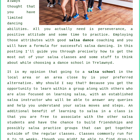
always
thought that
you have
limited
dancing
abilities. All you actually need is perseverance, a
positive attitude and some time to practice. Employing
those attributes with good
salsa dance
coaching and you
will have a formula for successful
salsa dancing
. In this
posting I'll guide you through precisely how to get the
most out of your
salsa classes
and some stuff to think
about while choosing a
dance school
in Trelawnyd.
It is my opinion that going to a
salsa school
in the
local area or an area close by is your preferred
alternative. Why should I say that? Because you get the
opportunity to learn within a group along with others who
are also focused on learning
salsa
, with an established
salsa instructor who will be able to answer any queries
and help you understand your salsa moves and steps. An
additional benefit of learning to salsa in a class is
that you are free to associate with the other salsa
students and have the chance to build friendships and
possibly salsa practice groups that can get together
outside of the regular
classes
. Classes commonly run for
8 to 10 weeks, though you might be able to find drop-in