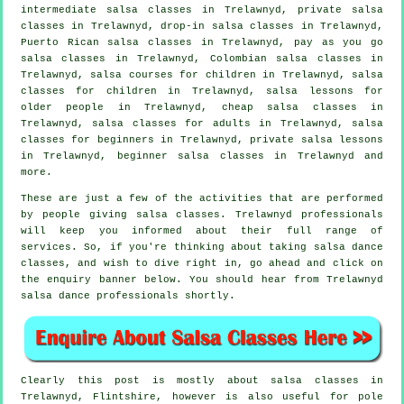
intermediate salsa classes
in Trelawnyd,
private salsa
classes
in Trelawnyd, drop-in salsa classes in Trelawnyd,
Puerto Rican salsa classes in Trelawnyd, pay as you go
salsa classes in Trelawnyd, Colombian
salsa classes
in
Trelawnyd, salsa courses for children in Trelawnyd, salsa
classes for children in Trelawnyd, salsa lessons for
older people in Trelawnyd,
cheap salsa classes
in
Trelawnyd,
salsa classes for adults
in Trelawnyd,
salsa
classes for beginners
in Trelawnyd, private salsa lessons
in Trelawnyd, beginner salsa classes in Trelawnyd and
more.
These are just a few of the activities that are performed
by people giving salsa classes. Trelawnyd professionals
will keep you informed about their full range of
services. So, if you're thinking about taking salsa dance
classes, and wish to dive right in, go ahead and click on
the enquiry banner below. You should hear from Trelawnyd
salsa dance professionals shortly.
Clearly this post is mostly about
salsa classes in
Trelawnyd, Flintshire, however is also useful for
pole