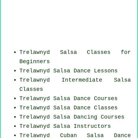
Trelawnyd Salsa Classes for
Beginners
Trelawnyd Salsa Dance Lessons
Trelawnyd Intermediate Salsa
Classes
Trelawnyd Salsa Dance Courses
Trelawnyd Salsa Dance Classes
Trelawnyd Salsa Dancing Courses
Trelawnyd
Salsa Instructors
Trelawnyd
Cuban
Salsa Dance