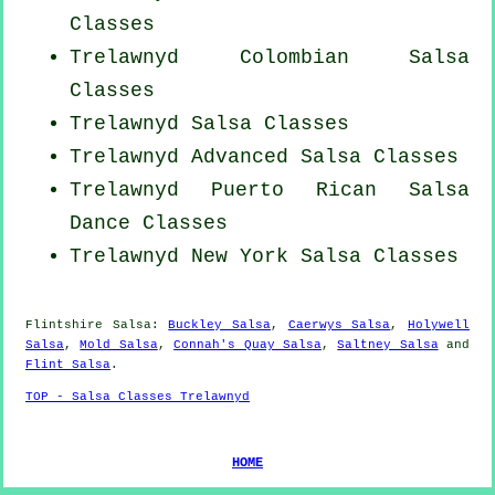
Classes
Trelawnyd
Colombian
Salsa
Classes
Trelawnyd Salsa Classes
Trelawnyd Advanced Salsa Classes
Trelawnyd
Puerto Rican
Salsa
Dance Classes
Trelawnyd
New York
Salsa Classes
Flintshire Salsa:
Buckley Salsa
,
Caerwys Salsa
,
Holywell
Salsa
,
Mold Salsa
,
Connah's Quay Salsa
,
Saltney Salsa
and
Flint Salsa
.
TOP - Salsa Classes Trelawnyd
HOME