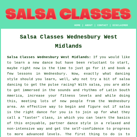
HOME
|
ABOUT
|
CONTACT
|
DISCLAIMER
Salsa Classes
Wednesbury
West
Midlands
Salsa Classes Wednesbury West Midlands:
If you would like
to learn a new dance but have been reluctant to start,
maybe right now is the time to just go for it and book a
few lessons in Wednesbury. Now, exactly what dancing
style should you learn, well, why not try a bit of salsa
dancing to get the pulse racing? With salsa, you are able
to get immersed in the sounds and rhythms of Latin South
America, increase your fitness levels and while doing
this, meeting lots of new people from the Wednesbury
area. An effective way to begin and figure out if salsa
is the right dance for you is to join up for what they
call a "taster" class, in which you can learn the basics
of this enjoyable, partner dance style in a relaxed and
non-intensive way and get the self-confidence to progress
to more advanced levels. The first thing to do is to