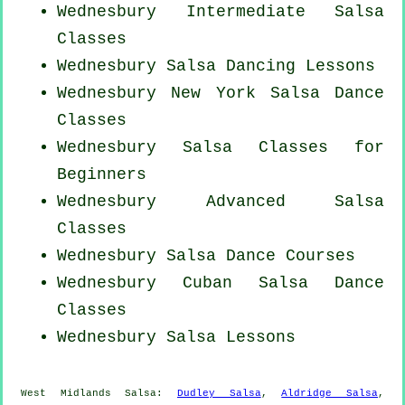
Wednesbury Intermediate Salsa
Classes
Wednesbury Salsa Dancing Lessons
Wednesbury
New York
Salsa Dance
Classes
Wednesbury Salsa Classes for
Beginners
Wednesbury Advanced Salsa
Classes
Wednesbury Salsa Dance Courses
Wednesbury
Cuban
Salsa Dance
Classes
Wednesbury Salsa Lessons
West Midlands Salsa:
Dudley Salsa
,
Aldridge Salsa
,