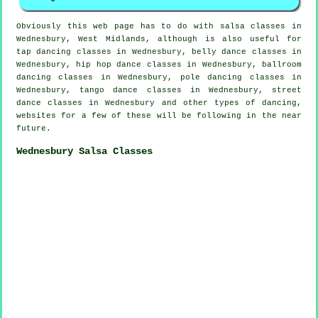
Obviously this web page has to do with
salsa classes in
Wednesbury, West Midlands, although is also useful for
tap
dancing classes in Wednesbury, belly dance classes in
Wednesbury,
hip hop dance classes
in Wednesbury, ballroom
dancing classes in Wednesbury,
pole dancing
classes in
Wednesbury, tango dance classes in Wednesbury, street
dance classes in Wednesbury and other types of dancing,
websites for a few of these will be following in the near
future.
Wednesbury Salsa Classes