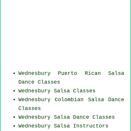
Wednesbury
Puerto Rican
Salsa
Dance Classes
Wednesbury Salsa Classes
Wednesbury
Colombian
Salsa Dance
Classes
Wednesbury Salsa Dance Classes
Wednesbury
Salsa Instructors