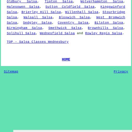
Oldbury Salsa
,
Tipton Salsa
,
Wolverhampton Salsa
,
Halesowen Salsa
,
Sutton Coldfield Salsa
,
Kingswinford
Salsa
,
Brierley Hill Salsa
,
Willenhall Salsa
,
Stourbridge
Salsa
,
Walsall Salsa
,
Bloxwich Salsa
,
West Bromwich
Salsa
,
Sedgley Salsa
,
Coventry Salsa
,
Bilston Salsa
,
Birmingham Salsa
,
Smethwick Salsa
,
Brownhills Salsa
,
Solihull Salsa
,
Wednesfield Salsa
and
Rowley Regis Salsa
.
TOP - Salsa Classes Wednesbury
HOME
Sitemap
Privacy