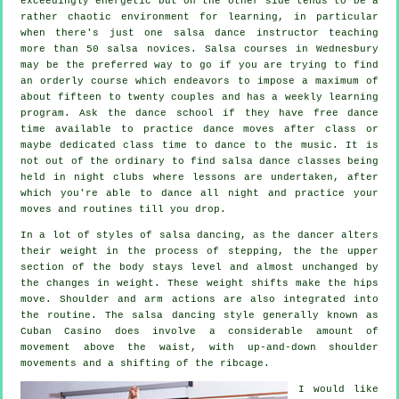
exceedingly energetic but on the other side tends to be a
rather chaotic environment for learning, in particular
when there's just one
salsa dance instructor
teaching
more than 50
salsa
novices.
Salsa courses
in Wednesbury
may be the preferred way to go if you are trying to find
an orderly course which endeavors to impose a maximum of
about fifteen to twenty couples and has a weekly learning
program. Ask the dance school if they have free dance
time available to practice dance moves after class or
maybe dedicated class time to dance to the music. It is
not out of the ordinary to find
salsa dance classes
being
held in
night clubs
where
lessons
are undertaken, after
which you're able to dance all night and practice your
moves and routines till you drop.
In a lot of styles of salsa dancing, as the
dancer
alters
their weight in the process of stepping, the the upper
section of the body stays level and almost unchanged by
the changes in weight. These weight shifts make the hips
move. Shoulder and arm actions are also integrated into
the routine. The salsa dancing style generally known as
Cuban Casino does involve a considerable amount of
movement above the waist, with up-and-down shoulder
movements and a shifting of the ribcage.
I would like