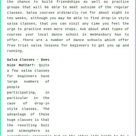
the chance to build friendships as well as practice
groups that will be able to meet outside of the regular
classes
. Salsa courses ordinarily run for about eight to
ten weeks, although you may be able to find drop-in style
salsa classes, that you can visit any time you feel the
urge to practice even more
steps
. Ask about what types of
courses your local dance school in Wednesbury has to
offer. There are a number of
dance schools
which offer
free trial salsa lessons for beginners to get you up and
running.
Salsa Classes - Does
Size Matter?
: Quite
a few
salsa classes
for beginners
have
large numbers of
people
participating, in
particular in the
case of drop-in
style classes. The
advantage of these
huge
classes
is that
the resulting buzz
and atmosphere is