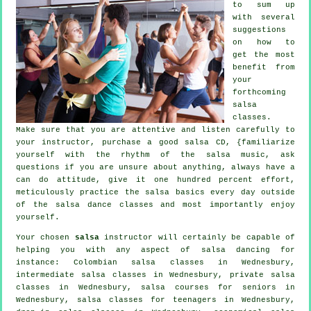
to sum up
with several
suggestions
on how to
get the most
benefit from
your
forthcoming
salsa
classes
.
Make sure that you are attentive and listen carefully to
your instructor, purchase a good salsa CD, {familiarize
yourself with the rhythm of the salsa music, ask
questions if you are unsure about anything, always have a
can do attitude, give it one hundred percent effort,
meticulously practice the salsa basics every day outside
of the salsa dance classes and most importantly enjoy
yourself.
Your chosen
salsa
instructor will certainly be capable of
helping you with any aspect of
salsa dancing
for
instance: Colombian
salsa classes
in Wednesbury,
intermediate salsa classes
in Wednesbury,
private salsa
classes
in Wednesbury, salsa courses for seniors in
Wednesbury, salsa classes for teenagers in Wednesbury,