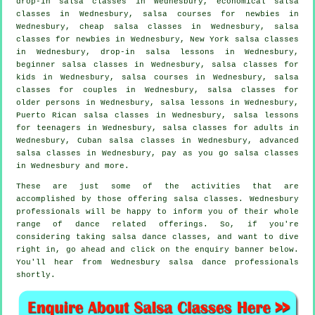
drop-in salsa classes in Wednesbury, economical salsa
classes in Wednesbury, salsa courses for newbies in
Wednesbury,
cheap salsa classes
in Wednesbury, salsa
classes for newbies in Wednesbury, New York salsa classes
in Wednesbury, drop-in salsa lessons in Wednesbury,
beginner salsa classes in Wednesbury, salsa classes for
kids in Wednesbury,
salsa courses
in Wednesbury, salsa
classes for couples in Wednesbury, salsa classes for
older persons in Wednesbury, salsa lessons in Wednesbury,
Puerto Rican salsa classes in Wednesbury, salsa lessons
for teenagers in Wednesbury,
salsa classes for adults
in
Wednesbury, Cuban
salsa classes
in Wednesbury,
advanced
salsa classes
in Wednesbury, pay as you go salsa classes
in Wednesbury and more.
These are just some of the activities that are
accomplished by those offering salsa classes. Wednesbury
professionals will be happy to inform you of their whole
range of dance related offerings. So, if you're
considering taking salsa dance classes, and want to dive
right in, go ahead and click on the enquiry banner below.
You'll hear from Wednesbury salsa dance professionals
shortly.