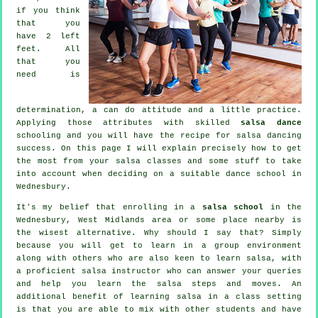
if you think
that you
have 2 left
feet. All
that you
need is
determination, a can do attitude and a little practice.
Applying those attributes with skilled
salsa dance
schooling and you will have the recipe for
salsa dancing
success. On this page I will explain precisely how to get
the most from your
salsa classes
and some stuff to take
into account when deciding on a suitable
dance school
in
Wednesbury.
It's my belief that enrolling in a
salsa school
in the
Wednesbury, West Midlands area or some place nearby is
the wisest alternative. Why should I say that? Simply
because you will get to learn in a group environment
along with others who are also keen to learn
salsa
, with
a proficient salsa instructor who can answer your queries
and help you learn the salsa steps and moves. An
additional benefit of learning salsa in a class setting
is that you are able to mix with other students and have