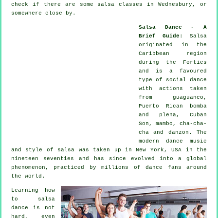
check if there are some salsa classes in Wednesbury, or
somewhere close by.
Salsa Dance - A
Brief Guide
:
Salsa
originated in the
Caribbean region
during the Forties
and is a favoured
type of social dance
with actions taken
from guaguanco,
Puerto Rican bomba
and plena, Cuban
Son, mambo, cha-cha-
cha and danzon. The
modern dance
music
and style of
salsa
was taken up in New York, USA in the
nineteen seventies and has since evolved into a global
phenomenon
, practiced by millions of dance fans around
the world.
Learning how
to salsa
dance is not
hard, even