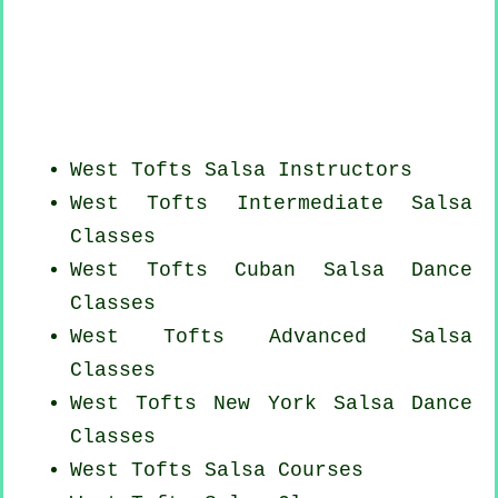
West Tofts
Salsa Instructors
West Tofts Intermediate Salsa
Classes
West Tofts
Cuban
Salsa Dance
Classes
West Tofts Advanced Salsa
Classes
West Tofts
New York
Salsa Dance
Classes
West Tofts Salsa Courses