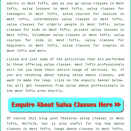
adults
in West Tofts, pay as you go salsa classes in West
Tofts, salsa lessons in West Tofts, salsa classes for
teenagers in West Tofts, salsa courses for novices in
West Tofts,
intermediate salsa classes
in West Tofts,
salsa classes for elderly people in West Tofts, salsa
classes for kids in West Tofts, private salsa lessons in
West Tofts, Colombian
salsa classes
in West Tofts, salsa
courses for kids in West Tofts,
salsa classes for
beginners
in West Tofts, salsa classes for couples in
West Tofts and more.
Listed are just some of the activities that are performed
by those offering salsa classes. West Tofts professionals
will let you know their entire range of services. So, if
you are thinking about taking salsa dance classes, and
want to make the leap, click on the enquiry banner below.
You will get responses from salsa dance professionals in
the West Tofts area shortly.
Of course this blog post features
salsa classes in
West
Tofts, Norfolk, but is also useful for
hip hop dance
classes
in West Tofts, tango dance classes in West Tofts,