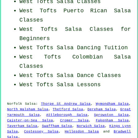
West Tofts Salsa Classes
West Tofts
Puerto Rican
Salsa
Classes
West Tofts Salsa Classes for
Beginners
West Tofts Salsa Dancing Tuition
West Tofts
Colombian
Salsa
Classes
West Tofts Salsa Dance Classes
West Tofts Salsa Lessons
Norfolk Salsa:
Thorpe St Andrew Salsa
,
Wymondham Salsa
,
North Walsham Salsa
,
Thetford Salsa
,
Dereham Salsa
,
Great
Yarmouth Salsa
,
Attleborough Salsa
,
Sprowston Salsa
,
Caister-on-Sea Salsa
,
Cromer Salsa
,
Fakenham Salsa
,
Taverham Salsa
,
Swaffham Salsa
,
Norwich Salsa
,
Kings Lynn
Salsa
,
Costessey Salsa
,
Hellesdon Salsa
and
Bradwell
Salsa
.