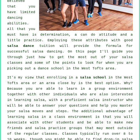
believed
that you
have limited
dancing
abilities.
All that you
must have is determination, a can do attitude and a
little practice. Employing these attributes with good
salsa dance
tuition will provide the formula for
successful
salsa dancing
. On this page I'll guide you
through just how to get the most out of your
salsa
classes
and some of the points to look for when you are
picking out a
dance school
in the West Tofts area.
It's my view that enrolling in a
salsa school
in the West
Tofts area or an area close by is the best option. Why?
Because you are able to learn in a group environment
together with other individuals who are also interested
in learning
salsa
, with a proficient salsa instructor who
will be able to answer your questions and help you master
your salsa moves and steps. The additional advantage of
learning salsa in a class environment is that you will
associate with other students and be able to make new
friends and salsa practice groups that may meet outside
of the regular
classes
. Classes typically run over 8 to
10 weeks, though you might be able to find drop-in salsa