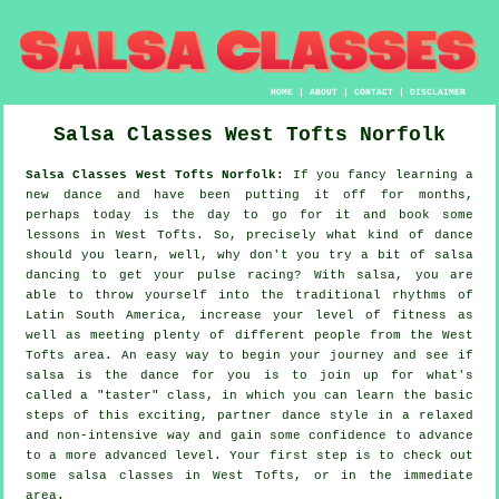
HOME
|
ABOUT
|
CONTACT
|
DISCLAIMER
Salsa Classes
West Tofts
Norfolk
Salsa Classes West Tofts Norfolk:
If you fancy learning a
new dance and have been putting it off for months,
perhaps today is the day to go for it and book some
lessons in West Tofts. So, precisely what kind of dance
should you learn, well, why don't you try a bit of salsa
dancing to get your pulse racing? With salsa, you are
able to throw yourself into the traditional rhythms of
Latin South America, increase your level of fitness as
well as meeting plenty of different people from the West
Tofts area. An easy way to begin your journey and see if
salsa is the dance for you is to join up for what's
called a "taster" class, in which you can learn the basic
steps of this exciting, partner dance style in a relaxed
and non-intensive way and gain some confidence to advance
to a more advanced level. Your first step is to check out
some salsa classes in West Tofts, or in the immediate
area.