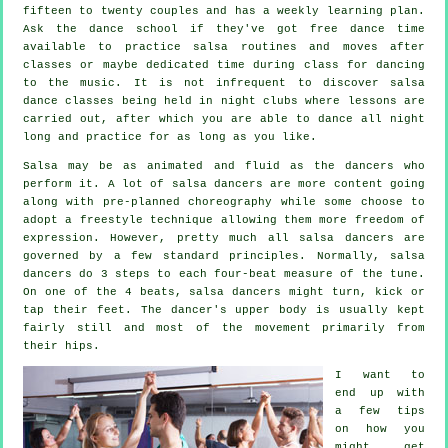
fifteen to twenty couples and has a weekly learning plan.
Ask the dance school if they've got free dance time
available to practice salsa routines and moves after
classes or maybe dedicated time during class for dancing
to the music. It is not infrequent to discover
salsa
dance classes
being held in
night clubs
where
lessons
are
carried out, after which you are able to dance all night
long and practice for as long as you like.
Salsa may be as animated and fluid as the
dancers
who
perform it. A lot of salsa dancers are more content going
along with pre-planned choreography while some choose to
adopt a freestyle technique allowing them more freedom of
expression. However, pretty much all salsa dancers are
governed by a few standard principles. Normally, salsa
dancers do 3 steps to each four-beat measure of the tune.
On one of the 4 beats, salsa dancers might turn, kick or
tap their feet. The dancer's upper body is usually kept
fairly still and most of the movement primarily from
their hips.
I want to
end up with
a few tips
on how you
might get