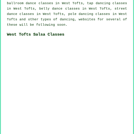
ballroom dance classes in West Tofts,
tap
dancing classes
in West Tofts, belly dance classes in West Tofts, street
dance classes in West Tofts,
pole dancing
classes in West
Tofts and other types of dancing, websites for several of
these will be following soon.
West Tofts Salsa Classes