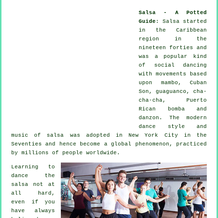
Salsa - A Potted
Guide
:
Salsa
started
in the Caribbean
region in the
nineteen forties and
was a popular kind
of social dancing
with movements based
upon mambo, Cuban
Son, guaguanco, cha-
cha-cha, Puerto
Rican bomba and
danzon. The
modern
dance
style and
music of
salsa
was adopted in New York City in the
Seventies and hence become a global
phenomenon
, practiced
by millions of people worldwide.
Learning to
dance the
salsa not at
all hard,
even if you
have always