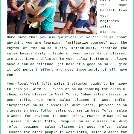
the most
benefit from
your
beginners
salsa
classes
.
Make sure that you ask questions if you're unsure about
anything you are learning, familiarize yourself with the
rhythm of the salsa music, meticulously practice the
salsa basics daily outside of your salsa dance classes,
are attentive and listen to your salsa instructor, always
have a can do attitude, get hold of a good salsa CD, give
it 100 percent effort and most importantly of all have
fun.
Your local West Tofts
salsa
instructor ought to be happy
to help you with all types of
salsa dancing
for example:
cheap salsa classes
in West Tofts, Cuban
salsa classes
in
West Tofts, New York salsa classes in West Tofts,
inexpensive salsa classes in West Tofts,
private salsa
classes
in West Tofts,
salsa courses
in West Tofts, salsa
classes for novices in West Tofts, Puerto Rican salsa
classes in West Tofts, drop-in salsa classes in West
Tofts, beginner salsa classes in West Tofts, salsa
lessons for older people in West Tofts,
salsa classes for