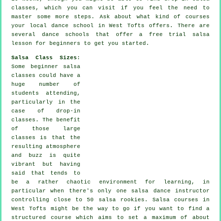
classes, which you can visit if you feel the need to
master some more
steps
. Ask about what kind of courses
your local dance school in West Tofts offers. There are
several
dance schools
that offer a free trial salsa
lesson for beginners to get you started.
Salsa Class Sizes
:
Some
beginner salsa
classes
could have a
huge number of
students attending,
particularly in the
case of drop-in
classes. The benefit
of those large
classes
is that the
resulting atmosphere
and buzz is quite
vibrant but having
said that tends to
be a rather chaotic environment for learning, in
particular when there's only one
salsa dance instructor
controlling close to 50
salsa
rookies.
Salsa courses
in
West Tofts might be the way to go if you want to find a
structured course which aims to set a maximum of about