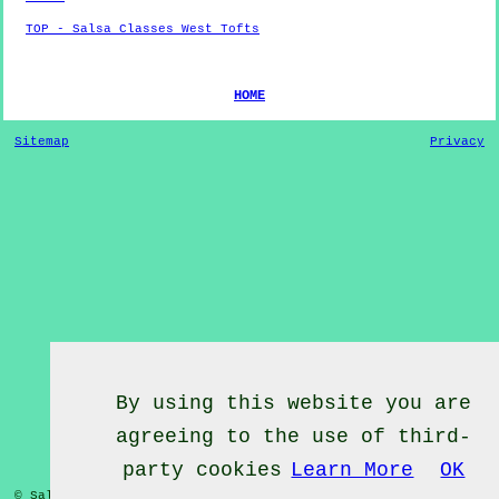
TOP - Salsa Classes West Tofts
HOME
Sitemap
Privacy
By using this website you are
agreeing to the use of third-
party cookies
Learn More
OK
© Salsa Classes 2022 - Salsa Classes
West Tofts
Norfolk