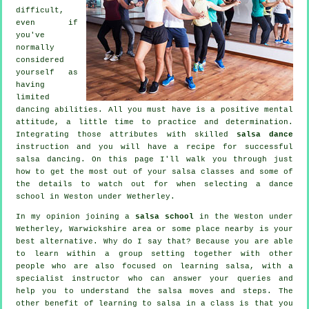
difficult,
even if
you've
normally
considered
yourself as
having
limited
dancing abilities. All you must have is a positive mental
attitude, a little time to practice and determination.
Integrating those attributes with skilled
salsa dance
instruction and you will have a recipe for successful
salsa dancing
. On this page I'll walk you through just
how to get the most out of your
salsa classes
and some of
the details to watch out for when selecting a
dance
school
in Weston under Wetherley.
In my opinion joining a
salsa school
in the Weston under
Wetherley, Warwickshire area or some place nearby is your
best alternative. Why do I say that? Because you are able
to learn within a group setting together with other
people who are also focused on learning
salsa
, with a
specialist instructor who can answer your queries and
help you to understand the salsa moves and steps. The
other benefit of learning to salsa in a class is that you