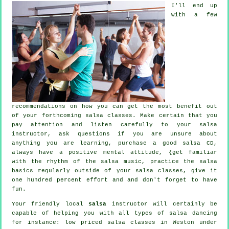
I'll end up
with a few
recommendations on how you can get the most benefit out
of your
forthcoming salsa classes
. Make certain that you
pay attention and listen carefully to your salsa
instructor, ask questions if you are unsure about
anything you are learning, purchase a good salsa CD,
always have a positive mental attitude, {get familiar
with the rhythm of the salsa music, practice the salsa
basics regularly outside of your salsa classes, give it
one hundred percent effort and and don't forget to have
fun.
Your friendly local
salsa
instructor will certainly be
capable of helping you with all types of
salsa dancing
for instance: low priced salsa classes in Weston under