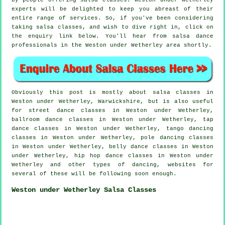
by people offering salsa classes. Weston under Wetherley
experts will be delighted to keep you abreast of their
entire range of services. So, if you've been considering
taking salsa classes, and wish to dive right in, click on
the enquiry link below. You'll hear from salsa dance
professionals in the Weston under Wetherley area shortly.
Obviously this post is mostly about
salsa classes in
Weston under Wetherley, Warwickshire, but is also useful
for street dance classes in Weston under Wetherley,
ballroom dance classes in Weston under Wetherley,
tap
dance classes in Weston under Wetherley, tango dancing
classes in Weston under Wetherley,
pole dancing
classes
in Weston under Wetherley, belly dance classes in Weston
under Wetherley,
hip hop dance classes
in Weston under
Wetherley and other types of dancing, websites for
several of these will be following soon enough.
Weston under Wetherley Salsa Classes