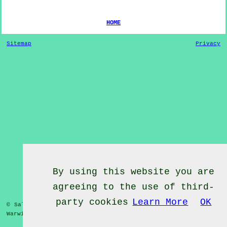
HOME
Sitemap
Privacy
By using this website you are
agreeing to the use of third-
party cookies
Learn More
OK
© Salsa Classes 2022 - Salsa Classes
Weston under Wetherley
Warwickshire