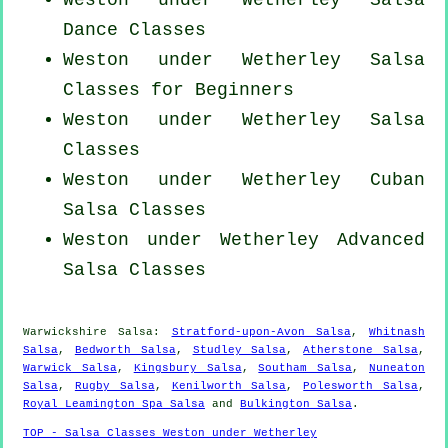
Weston under Wetherley Salsa
Dance Classes
Weston under Wetherley Salsa
Classes for Beginners
Weston under Wetherley Salsa
Classes
Weston under Wetherley
Cuban
Salsa Classes
Weston under Wetherley Advanced
Salsa Classes
Warwickshire Salsa:
Stratford-upon-Avon Salsa
,
Whitnash
Salsa
,
Bedworth Salsa
,
Studley Salsa
,
Atherstone Salsa
,
Warwick Salsa
,
Kingsbury Salsa
,
Southam Salsa
,
Nuneaton
Salsa
,
Rugby Salsa
,
Kenilworth Salsa
,
Polesworth Salsa
,
Royal Leamington Spa Salsa
and
Bulkington Salsa
.
TOP - Salsa Classes Weston under Wetherley