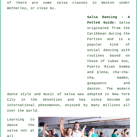
of there are some salsa classes in Weston under
Wetherley, or close by.
Salsa Dancing - A
Potted Guide
:
Salsa
originated from the
Caribbean during the
Forties and is a
popular kind of
social dancing with
routines based on
those of Cuban Son,
Puerto Rican bomba
and plena, cha-cha-
cha, mambo,
guaguanco and
danzon. The
modern
dance
style and music of
salsa
was adopted in New York
City in the Seventies and has since become an
international
phenomenon
, enjoyed by many millions all
over the world.
Learning to
dance the
salsa not at
all