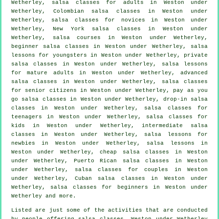
Wetherley,
salsa classes for adults
in Weston under
Wetherley, Colombian
salsa classes
in Weston under
Wetherley, salsa classes for novices in Weston under
Wetherley, New York salsa classes in Weston under
Wetherley,
salsa courses
in Weston under Wetherley,
beginner salsa classes in Weston under Wetherley, salsa
lessons for youngsters in Weston under Wetherley,
private
salsa classes
in Weston under Wetherley, salsa lessons
for mature adults in Weston under Wetherley,
advanced
salsa classes
in Weston under Wetherley, salsa classes
for senior citizens in Weston under Wetherley, pay as you
go salsa classes in Weston under Wetherley, drop-in salsa
classes in Weston under Wetherley, salsa classes for
teenagers in Weston under Wetherley, salsa classes for
kids in Weston under Wetherley,
intermediate salsa
classes
in Weston under Wetherley, salsa lessons for
newbies in Weston under Wetherley, salsa lessons in
Weston under Wetherley,
cheap salsa classes
in Weston
under Wetherley, Puerto Rican salsa classes in Weston
under Wetherley, salsa classes for couples in Weston
under Wetherley, Cuban
salsa classes
in Weston under
Wetherley,
salsa classes for beginners
in Weston under
Wetherley and more.
Listed are just some of the activities that are conducted