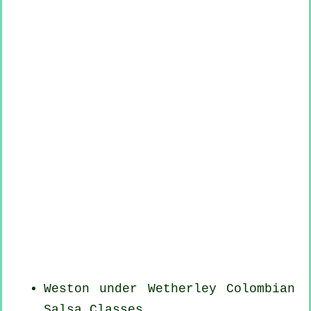
Weston under Wetherley
Colombian
Salsa Classes