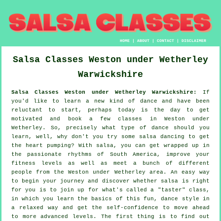
HOME
|
ABOUT
|
CONTACT
|
DISCLAIMER
Salsa Classes
Weston under Wetherley
Warwickshire
Salsa Classes Weston under Wetherley Warwickshire:
If
you'd like to learn a new kind of dance and have been
reluctant to start, perhaps today is the day to get
motivated and book a few classes in Weston under
Wetherley. So, precisely what type of dance should you
learn, well, why don't you try some salsa dancing to get
the heart pumping? With salsa, you can get wrapped up in
the passionate rhythms of South America, improve your
fitness levels as well as meet a bunch of different
people from the Weston under Wetherley area. An easy way
to begin your journey and discover whether salsa is right
for you is to join up for what's called a "taster" class,
in which you learn the basics of this fun, dance style in
a relaxed way and get the self-confidence to move ahead
to more advanced levels. The first thing is to find out