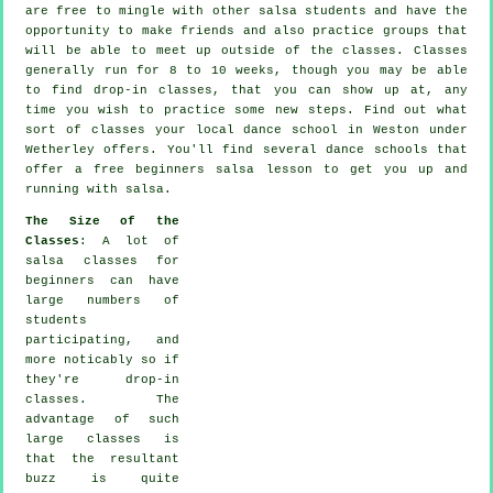
are free to mingle with other salsa students and have the
opportunity to make friends and also practice groups that
will be able to meet up outside of the
classes
. Classes
generally run for 8 to 10 weeks, though you may be able
to find drop-in classes, that you can show up at, any
time you wish to practice some new
steps
. Find out what
sort of classes your local dance school in Weston under
Wetherley offers. You'll find several
dance schools
that
offer a free beginners salsa lesson to get you up and
running with salsa.
The Size of the
Classes
: A lot of
salsa classes for
beginners
can have
large numbers of
students
participating, and
more noticably so if
they're drop-in
classes. The
advantage of such
large
classes
is
that the resultant
buzz is quite