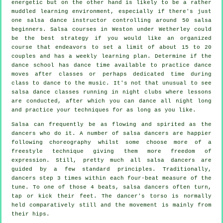
energetic but on the other hand is likely to be a rather
muddled learning environment, especially if there's just
one
salsa dance instructor
controlling around 50
salsa
beginners.
Salsa courses
in Weston under Wetherley could
be the best strategy if you would like an organized
course that endeavors to set a limit of about 15 to 20
couples and has a weekly learning plan. Determine if the
dance school has dance time available to practice dance
moves after classes or perhaps dedicated time during
class to dance to the music. It's not that unusual to see
salsa dance classes
running in
night clubs
where
lessons
are conducted, after which you can dance all night long
and practice your techniques for as long as you like.
Salsa can frequently be as flowing and spirited as the
dancers
who do it. A number of salsa dancers are happier
following choreography whilst some choose more of a
freestyle technique giving them more freedom of
expression. Still, pretty much all salsa dancers are
guided by a few standard principles. Traditionally,
dancers step 3 times within each four-beat measure of the
tune. To one of those 4 beats, salsa dancers often turn,
tap or kick their feet. The dancer's torso is normally
held comparatively still and the movement is mainly from
their hips.