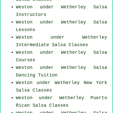
Weston under Wetherley
Salsa
Instructors
Weston under Wetherley Salsa
Lessons
Weston under Wetherley
Intermediate Salsa Classes
Weston under Wetherley Salsa
Courses
Weston under Wetherley Salsa
Dancing Tuition
Weston under Wetherley
New York
Salsa Classes
Weston under Wetherley
Puerto
Rican
Salsa Classes