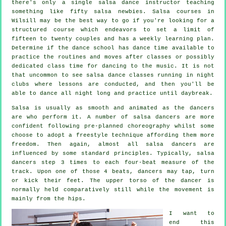
there's only a single
salsa dance instructor
teaching
something like fifty
salsa
newbies.
Salsa courses
in
Wilsill may be the best way to go if you're looking for a
structured course which endeavors to set a limit of
fifteen to twenty couples and has a weekly learning plan.
Determine if the dance school has dance time available to
practice the routines and moves after classes or possibly
dedicated class time for dancing to the music. It is not
that uncommon to see
salsa dance classes
running in
night
clubs
where
lessons
are conducted, and then you'll be
able to dance all night long and practice until daybreak.
Salsa is usually as smooth and animated as the
dancers
are who perform it. A number of salsa dancers are more
confident following pre-planned choreography whilst some
choose to adopt a freestyle technique affording them more
freedom. Then again, almost all salsa dancers are
influenced by some standard principles. Typically, salsa
dancers step 3 times to each four-beat measure of the
track. Upon one of those 4 beats, dancers may tap, turn
or kick their feet. The upper torso of the dancer is
normally held comparatively still while the movement is
mainly from the hips.
I want to
end this