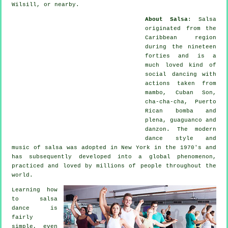
Wilsill, or nearby.
About Salsa
:
Salsa
originated from the
Caribbean region
during the nineteen
forties and is a
much loved kind of
social dancing with
actions taken from
mambo, Cuban Son,
cha-cha-cha, Puerto
Rican bomba and
plena, guaguanco and
danzon. The
modern
dance
style and
music of
salsa
was adopted in New York in the 1970's and
has subsequently developed into a global
phenomenon
,
practiced and loved by millions of people throughout the
world.
Learning how
to salsa
dance is
fairly
simple, even