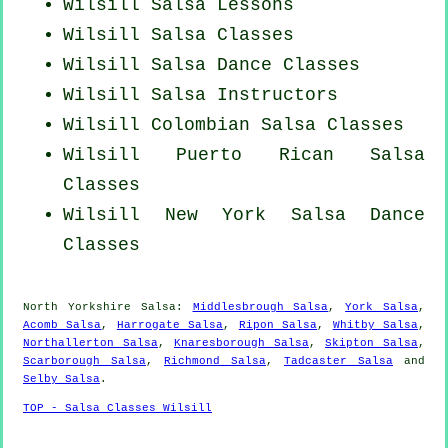
Wilsill Salsa Lessons
Wilsill Salsa Classes
Wilsill Salsa Dance Classes
Wilsill
Salsa Instructors
Wilsill
Colombian
Salsa Classes
Wilsill
Puerto Rican
Salsa
Classes
Wilsill
New York
Salsa Dance
Classes
North Yorkshire Salsa:
Middlesbrough Salsa
,
York Salsa
,
Acomb Salsa
,
Harrogate Salsa
,
Ripon Salsa
,
Whitby Salsa
,
Northallerton Salsa
,
Knaresborough Salsa
,
Skipton Salsa
,
Scarborough Salsa
,
Richmond Salsa
,
Tadcaster Salsa
and
Selby Salsa
.
TOP - Salsa Classes Wilsill