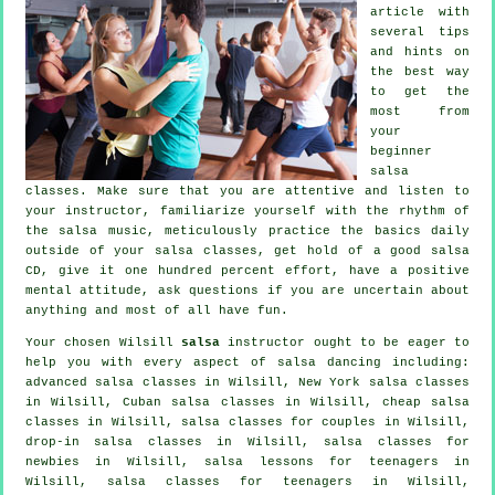
article with
several tips
and hints on
the best way
to get the
most from
your
beginner
salsa
classes
. Make sure that you are attentive and listen to
your instructor, familiarize yourself with the rhythm of
the salsa music, meticulously practice the basics daily
outside of your salsa classes, get hold of a good salsa
CD, give it one hundred percent effort, have a positive
mental attitude, ask questions if you are uncertain about
anything and most of all have fun.
Your chosen Wilsill
salsa
instructor ought to be eager to
help you with every aspect of
salsa dancing
including:
advanced salsa classes
in Wilsill, New York salsa classes
in Wilsill, Cuban
salsa classes
in Wilsill,
cheap salsa
classes
in Wilsill, salsa classes for couples in Wilsill,
drop-in salsa classes in Wilsill, salsa classes for
newbies in Wilsill, salsa lessons for teenagers in
Wilsill, salsa classes for teenagers in Wilsill,