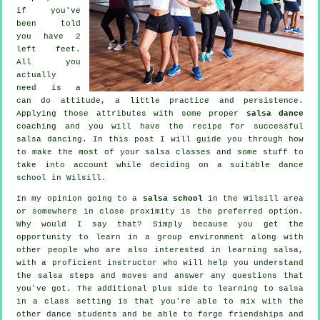
if you've
been told
you have 2
left feet.
All you
actually
need is a
can do attitude, a little practice and persistence.
Applying those attributes with some proper
salsa dance
coaching and you will have the recipe for successful
salsa dancing
. In this post I will guide you through how
to make the most of your
salsa classes
and some stuff to
take into account while deciding on a suitable
dance
school
in Wilsill.
In my opinion going to a
salsa school
in the Wilsill area
or somewhere in close proximity is the preferred option.
Why would I say that? Simply because you get the
opportunity to learn in a group environment along with
other people who are also interested in learning
salsa
,
with a proficient instructor who will help you understand
the salsa steps and moves and answer any questions that
you've got. The additional plus side to learning to salsa
in a class setting is that you're able to mix with the
other dance students and be able to forge friendships and