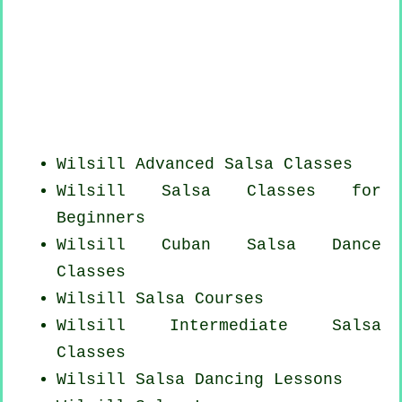
Wilsill Advanced Salsa Classes
Wilsill Salsa Classes for
Beginners
Wilsill
Cuban
Salsa Dance
Classes
Wilsill Salsa Courses
Wilsill Intermediate Salsa
Classes
Wilsill Salsa Dancing Lessons