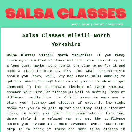
HOME
|
ABOUT
|
CONTACT
|
DISCLAIMER
Salsa Classes
Wilsill
North
Yorkshire
Salsa Classes Wilsill North Yorkshire:
If you fancy
learning a new kind of dance and have been hesitating for
a long time, maybe right now is the time to go for it and
book a class in Wilsill. Now, just what dancing style
should you learn, well, why not choose salsa dancing to
get the heart pumping? With salsa, you'll be able to get
immersed in the passionate rhythms of Latin America,
enhance your level of fitness as well as meeting loads of
different people from the Wilsill area. An easy way to
start your journey and discover if salsa is the right
dance for you is to join up for what they call a "taster"
class, in which you learn the essentials of this fun,
dance style in a relaxed way and get the confidence
before you advance to a more advanced level. Your first
step is to check if there are some salsa classes in