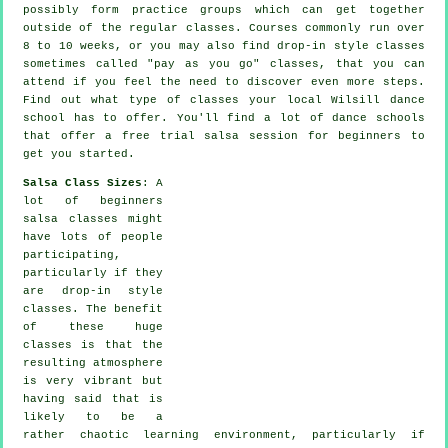
possibly form practice groups which can get together
outside of the regular
classes
. Courses commonly run over
8 to 10 weeks, or you may also find drop-in style classes
sometimes called "pay as you go" classes, that you can
attend if you feel the need to discover even more
steps
.
Find out what type of classes your local Wilsill dance
school has to offer. You'll find a lot of
dance schools
that offer a free trial salsa session for beginners to
get you started.
Salsa Class Sizes
: A
lot of
beginners
salsa classes
might
have lots of people
participating,
particularly if they
are drop-in style
classes. The benefit
of these huge
classes
is that the
resulting atmosphere
is very vibrant but
having said that is
likely to be a
rather chaotic learning environment, particularly if