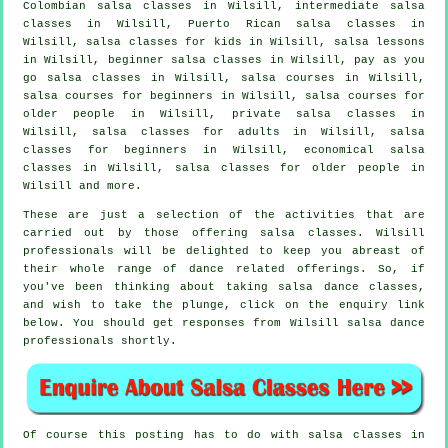
Colombian
salsa classes
in Wilsill,
intermediate salsa
classes
in Wilsill, Puerto Rican salsa classes in
Wilsill, salsa classes for kids in Wilsill, salsa lessons
in Wilsill, beginner salsa classes in Wilsill, pay as you
go salsa classes in Wilsill,
salsa courses
in Wilsill,
salsa courses for beginners in Wilsill, salsa courses for
older people in Wilsill,
private salsa classes
in
Wilsill,
salsa classes for adults
in Wilsill,
salsa
classes for beginners
in Wilsill, economical salsa
classes in Wilsill, salsa classes for older people in
Wilsill and more.
These are just a selection of the activities that are
carried out by those offering salsa classes. Wilsill
professionals will be delighted to keep you abreast of
their whole range of dance related offerings. So, if
you've been thinking about taking salsa dance classes,
and wish to take the plunge, click on the enquiry link
below. You should get responses from Wilsill salsa dance
professionals shortly.
Of course this posting has to do with
salsa classes in