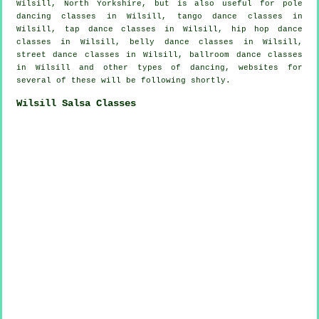
Wilsill, North Yorkshire, but is also useful for
pole
dancing
classes in Wilsill, tango dance classes in
Wilsill,
tap
dance classes in Wilsill,
hip hop dance
classes
in Wilsill, belly dance classes in Wilsill,
street dance classes in Wilsill, ballroom dance classes
in Wilsill and other types of dancing, websites for
several of these will be following shortly.
Wilsill Salsa Classes