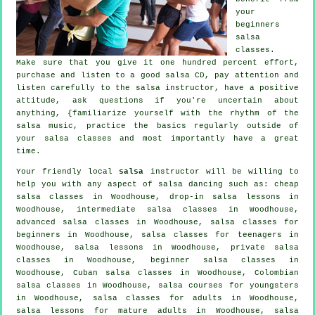
your
beginners
salsa
classes
.
Make sure that you give it one hundred percent effort,
purchase and listen to a good salsa CD, pay attention and
listen carefully to the salsa instructor, have a positive
attitude, ask questions if you're uncertain about
anything, {familiarize yourself with the rhythm of the
salsa music, practice the basics regularly outside of
your salsa classes and most importantly have a great
time.
Your friendly local
salsa
instructor will be willing to
help you with any aspect of
salsa dancing
such as:
cheap
salsa classes
in Woodhouse, drop-in salsa lessons in
Woodhouse,
intermediate salsa classes
in Woodhouse,
advanced salsa classes
in Woodhouse,
salsa classes for
beginners
in Woodhouse, salsa classes for teenagers in
Woodhouse, salsa lessons in Woodhouse,
private salsa
classes
in Woodhouse, beginner salsa classes in
Woodhouse, Cuban
salsa classes
in Woodhouse, Colombian
salsa classes
in Woodhouse, salsa courses for youngsters
in Woodhouse,
salsa classes for adults
in Woodhouse,
salsa lessons for mature adults in Woodhouse, salsa