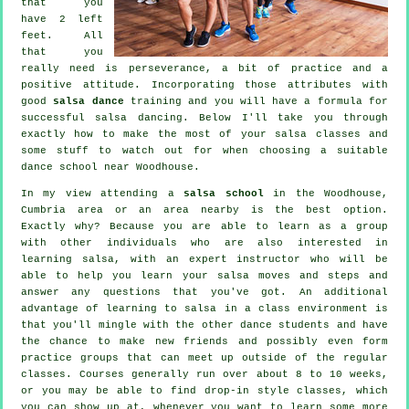
that you
have 2 left
feet. All
that you
really need is perseverance, a bit of practice and a
positive attitude. Incorporating those attributes with
good
salsa dance
training and you will have a formula for
successful
salsa dancing
. Below I'll take you through
exactly how to make the most of your
salsa classes
and
some stuff to watch out for when choosing a suitable
dance school
near Woodhouse.
In my view attending a
salsa school
in the Woodhouse,
Cumbria area or an area nearby is the best option.
Exactly why? Because you are able to learn as a group
with other individuals who are also interested in
learning
salsa
, with an expert instructor who will be
able to help you learn your salsa moves and steps and
answer any questions that you've got. An additional
advantage of learning to salsa in a class environment is
that you'll mingle with the other dance students and have
the chance to make new friends and possibly even form
practice groups that can meet up outside of the regular
classes
. Courses generally run over about 8 to 10 weeks,
or you may be able to find drop-in style classes, which
you can show up at, whenever you want to learn some more