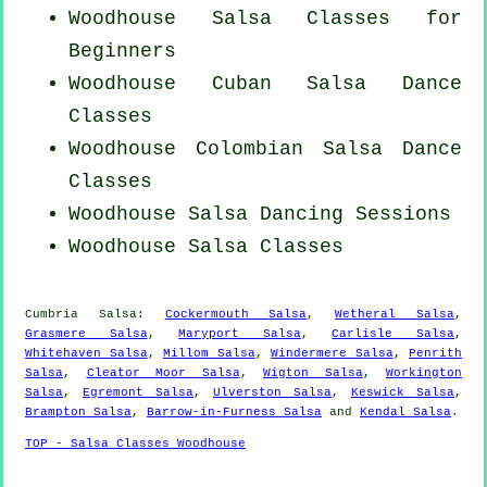
Woodhouse Salsa Classes for
Beginners
Woodhouse
Cuban
Salsa Dance
Classes
Woodhouse
Colombian
Salsa Dance
Classes
Woodhouse Salsa Dancing Sessions
Woodhouse Salsa Classes
Cumbria Salsa:
Cockermouth Salsa
,
Wetheral Salsa
,
Grasmere Salsa
,
Maryport Salsa
,
Carlisle Salsa
,
Whitehaven Salsa
,
Millom Salsa
,
Windermere Salsa
,
Penrith
Salsa
,
Cleator Moor Salsa
,
Wigton Salsa
,
Workington
Salsa
,
Egremont Salsa
,
Ulverston Salsa
,
Keswick Salsa
,
Brampton Salsa
,
Barrow-in-Furness Salsa
and
Kendal Salsa
.
TOP - Salsa Classes Woodhouse