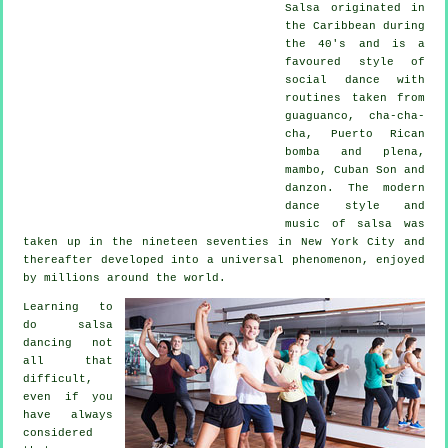
Salsa
originated in
the Caribbean during
the 40's and is a
favoured style of
social dance with
routines taken from
guaguanco, cha-cha-
cha, Puerto Rican
bomba and plena,
mambo, Cuban Son and
danzon. The
modern
dance
style and
music of
salsa
was
taken up in the nineteen seventies in New York City and
thereafter developed into a universal
phenomenon
, enjoyed
by millions around the world.
Learning to
do salsa
dancing not
all that
difficult,
even if you
have always
considered