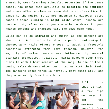
a week by week learning schedule. Determine if the dance
school has dance time available to practice the routines
and moves after a class or even dedicated class time to
dance to the music. It is not uncommon to discover
salsa
dance classes
running in
night clubs
where
lessons
are
carried out, after which you are able to dance to your
hearts content and practice till the cows come home.
Salsa can be as animated and smooth as the
dancers
are
who do it. A lot of salsa dancers prefer conforming to
choreography while others choose to adopt a freestyle
technique affording them more freedom. However, the
majority of salsa dancers are influenced by several
standard principles. Typically, salsa dancers step three
times to each 4-beat measure of the song. To one of the 4
beats, salsa dancers often turn, tap or kick their feet.
The dancer's upper torso is normally kept quite still and
they move mainly from their hips.
I'll tie
this up with
a few tips
on ways to
get the
maximum
benefit from