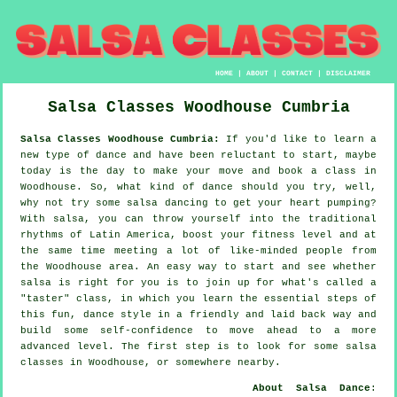
HOME
|
ABOUT
|
CONTACT
|
DISCLAIMER
Salsa Classes
Woodhouse
Cumbria
Salsa Classes Woodhouse Cumbria:
If you'd like to learn a
new type of dance and have been reluctant to start, maybe
today is the day to make your move and book a class in
Woodhouse. So, what kind of dance should you try, well,
why not try some salsa dancing to get your heart pumping?
With salsa, you can throw yourself into the traditional
rhythms of Latin America, boost your fitness level and at
the same time meeting a lot of like-minded people from
the Woodhouse area. An easy way to start and see whether
salsa is right for you is to join up for what's called a
"taster" class, in which you learn the essential steps of
this fun, dance style in a friendly and laid back way and
build some self-confidence to move ahead to a more
advanced level. The first step is to look for some salsa
classes in Woodhouse, or somewhere nearby.
About Salsa Dance
: