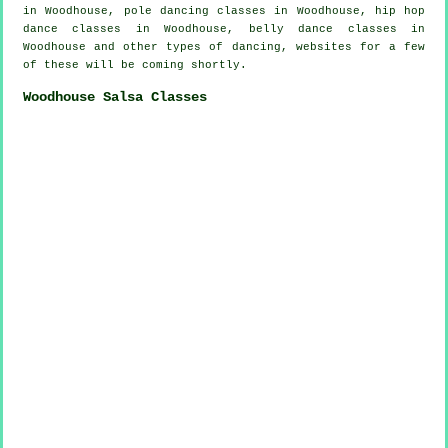
in Woodhouse,
pole dancing
classes in Woodhouse,
hip hop
dance classes
in Woodhouse, belly dance classes in
Woodhouse and other types of dancing, websites for a few
of these will be coming shortly.
Woodhouse Salsa Classes