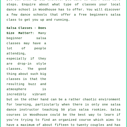
steps
. Enquire about what type of classes your local
dance school in Woodhouse has to offer. You will discover
a few
dance schools
that offer a free beginners salsa
class to get you up and running.
Salsa Classes - Does
Size Matter?
: Many
beginner salsa
classes
may have a
lot of people
attending,
especially if they
are drop-in style
classes. The good
thing about such big
classes
is that the
resulting buzz and
atmosphere is
incredibly vibrant
but on the other hand can be a rather chaotic environment
for learning, particularly when there is only one
salsa
dance instructor
teaching 50 plus
salsa
rookies.
Salsa
courses
in Woodhouse could be the best way to learn if
you're trying to find an organized course which aims to
have a maximum of about fifteen to twenty couples and has