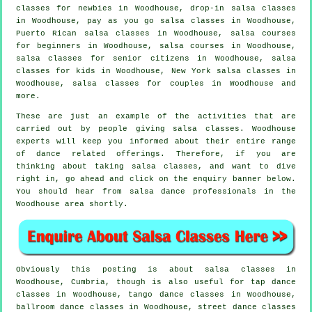
classes for newbies in Woodhouse, drop-in salsa classes
in Woodhouse, pay as you go salsa classes in Woodhouse,
Puerto Rican salsa classes in Woodhouse, salsa courses
for beginners in Woodhouse,
salsa courses
in Woodhouse,
salsa classes for senior citizens in Woodhouse, salsa
classes for kids in Woodhouse, New York salsa classes in
Woodhouse, salsa classes for couples in Woodhouse and
more.
These are just an example of the activities that are
carried out by people giving salsa classes. Woodhouse
experts will keep you informed about their entire range
of dance related offerings. Therefore, if you are
thinking about taking salsa classes, and want to dive
right in, go ahead and click on the enquiry banner below.
You should hear from salsa dance professionals in the
Woodhouse area shortly.
Obviously this posting is about
salsa classes in
Woodhouse, Cumbria, though is also useful for
tap
dance
classes in Woodhouse, tango dance classes in Woodhouse,
ballroom dance classes in Woodhouse, street dance classes