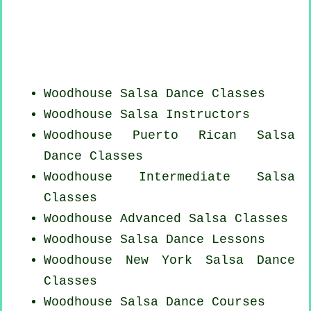
Woodhouse Salsa Dance Classes
Woodhouse
Salsa Instructors
Woodhouse
Puerto Rican
Salsa
Dance Classes
Woodhouse Intermediate Salsa
Classes
Woodhouse Advanced Salsa Classes
Woodhouse Salsa Dance Lessons
Woodhouse
New York
Salsa Dance
Classes
Woodhouse Salsa Dance Courses