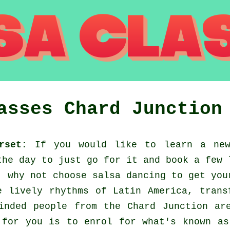
lasses
Chard Junction
rset:
If you would like to learn a new
the day to just go for it and book a few 
, why not choose salsa dancing to get you
e lively rhythms of Latin America, trans
inded people from the Chard Junction ar
 for you is to enrol for what's known as