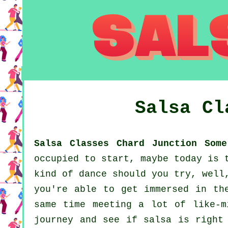
Salsa C
Salsa Classes Chard Junction Some
occupied to start, maybe today is 
kind of dance should you try, well
you're able to get immersed in th
same time meeting a lot of like-m
journey and see if salsa is right