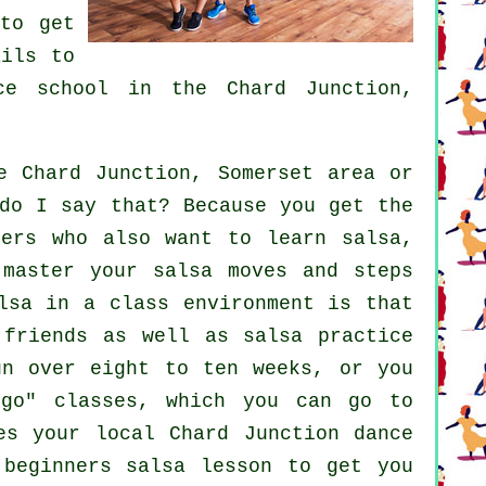
to get
ils to
ce school
in the Chard Junction,
 Chard Junction, Somerset area or
do I say that? Because you get the
hers who also want to learn
salsa
,
 master your salsa moves and steps
lsa in a class environment is that
 friends as well as salsa practice
un over eight to ten weeks, or you
 go" classes, which you can go to
es your local Chard Junction dance
beginners salsa lesson to get you