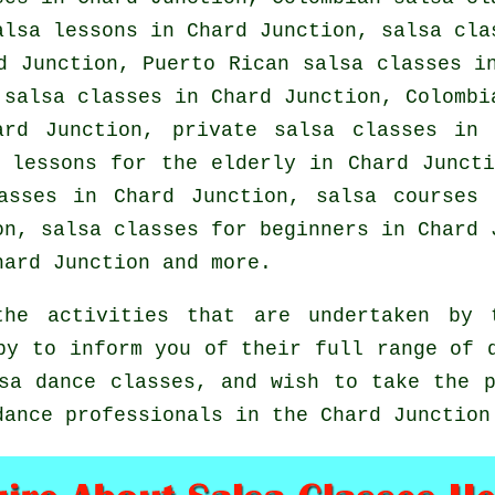
alsa lessons in Chard Junction, salsa cla
 Junction, Puerto Rican salsa classes in
 salsa classes in Chard Junction, Colombi
hard Junction,
private salsa classes
in C
 lessons for the elderly in Chard Junct
asses
in Chard Junction, salsa courses
ion,
salsa classes for beginners
in Chard J
ard Junction and more.
he activities that are undertaken by 
py to inform you of their full range of 
sa dance classes, and wish to take the 
dance professionals in the Chard Junction