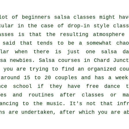
lot of
beginners salsa classes
might hav
cular in the case of drop-in style class
asses
is that the resulting atmosphere 
 said that tends to be a somewhat chao
cular when there is just one
salsa da
sa
newbies.
Salsa courses
in Chard Junct
 you are trying to find an organized cou
 around 15 to 20 couples and has a week
nce school if they have free dance t
ves and routines after classes or ma
dancing to the music. It's not that in
ns
are undertaken, after which you are ab