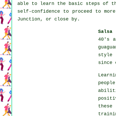
able to learn the basic steps of t
self-confidence to proceed to more
Junction, or close by.
Salsa 
40's a
guagu
style
since 
Learn
peopl
abili
positi
these
train