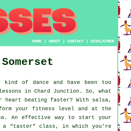
HOME
|
ABOUT
|
CONTACT
|
DISCLAIMER
Somerset
 kind of dance and have been too
lessons in Chard Junction. So, what
r heart beating faster? With salsa,
form your fitness level and at the
ea. An effective way to start your
 a "taster" class, in which you're