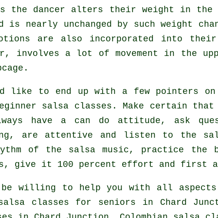
as the
dancer
alters their weight in the 
d is nearly unchanged by such weight cha
otions are also incorporated into their
r, involves a lot of movement in the up
bcage.
d like to end up with a few pointers on
eginner salsa classes
. Make certain that
lways have a can do attitude, ask que
ing, are attentive and listen to the sa
hythm of the salsa music, practice the 
s, give it 100 percent effort and first a
be willing to help you with all aspect
salsa classes for seniors in Chard Jun
ses in Chard Junction, Colombian
salsa cl