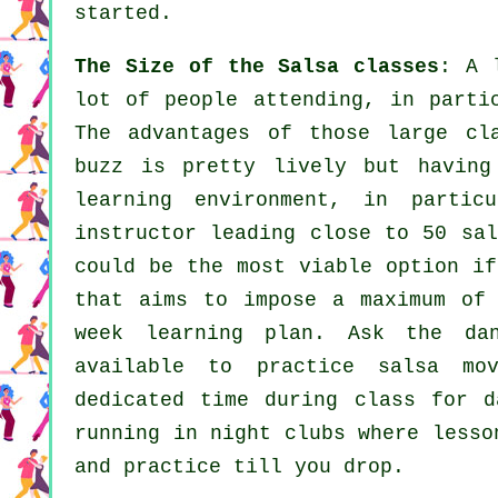
started.
The Size of the Salsa classes
: A 
lot of people attending, in parti
The advantages of those large
cl
buzz is pretty lively but having
learning environment, in parti
instructor
leading close to 50
sal
could be the most viable option if
that aims to impose a maximum of
week learning plan. Ask the da
available to practice salsa mo
dedicated time during class for 
running in
night clubs
where
lesso
and practice till you drop.