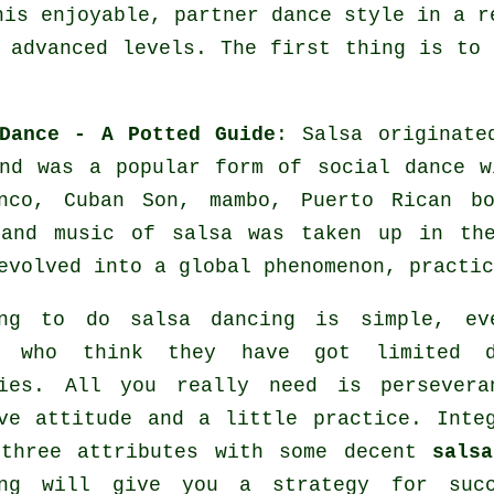
his enjoyable, partner dance style in a r
 advanced levels. The first thing is to
Dance - A Potted Guide
:
Salsa
originated
nd was a popular form of social dance w
anco, Cuban Son, mambo, Puerto Rican 
 and music of
salsa
was taken up in the
evolved into a global
phenomenon
, practic
ing to do salsa dancing is simple, ev
e who think they have got limited d
ties. All you really need is persevera
ve attitude and a little practice. Inte
 three attributes with some decent
sals
ing will give you a strategy for succ