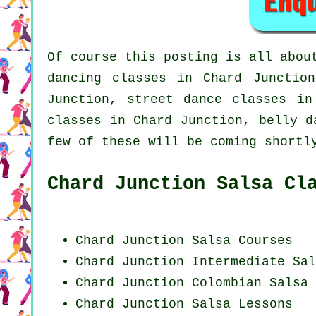
Of course this posting is all abo
dancing classes in Chard Juncti
Junction, street dance classes i
classes in Chard Junction, belly d
few of these will be coming shortl
Chard Junction Salsa Cl
Chard Junction Salsa Courses
Chard Junction Intermediate Sal
Chard Junction
Colombian
Salsa 
Chard Junction Salsa Lessons