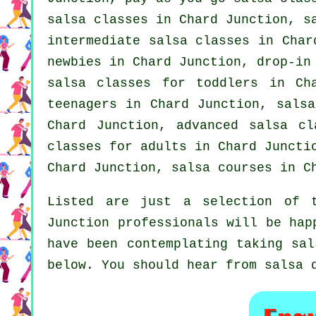
salsa classes in Chard Junction, s
intermediate salsa classes
in Chard
newbies in Chard Junction, drop-in
salsa classes for toddlers in C
teenagers in Chard Junction, salsa
Chard Junction,
advanced salsa cl
classes for adults
in Chard Junct
Chard Junction,
salsa courses
in Ch
Listed are just a selection of t
Junction professionals will be hap
have been contemplating taking sal
below. You should hear from salsa 