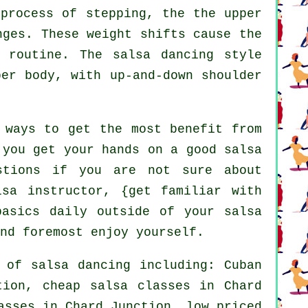
process of stepping, the the upper
nges. These weight shifts cause the
 routine. The salsa dancing style
per body, with up-and-down shoulder
 ways to get the most benefit from
 you get your hands on a good salsa
stions if you are not sure about
lsa instructor, {get familiar with
basics daily outside of your salsa
nd foremost enjoy yourself.
s of
salsa dancing
including: Cuban
ction,
cheap salsa classes
in Chard
asses
in Chard Junction, low priced