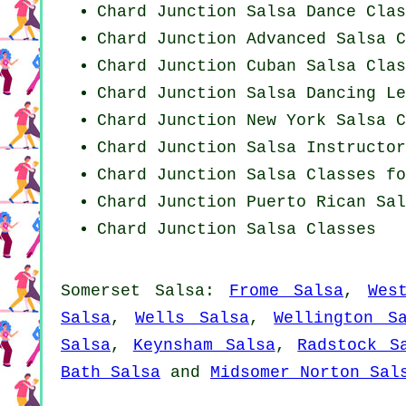
Chard Junction Salsa Dance Clas
Chard Junction Advanced Salsa C
Chard Junction
Cuban
Salsa Clas
Chard Junction Salsa Dancing Le
Chard Junction
New York
Salsa C
Chard Junction
Salsa Instructor
Chard Junction Salsa Classes fo
Chard Junction
Puerto Rican
Sal
Chard Junction Salsa Classes
Somerset Salsa:
Frome Salsa
,
Wes
Salsa
,
Wells Salsa
,
Wellington S
Salsa
,
Keynsham Salsa
,
Radstock S
Bath Salsa
and
Midsomer Norton Sal