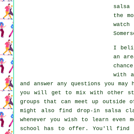
salsa 
the m
watch
Somers
I bel
an are
chanc
with 
and answer any questions you may 
you will get to mix with other st
groups that can meet up outside 
might also find drop-in salsa cl
whenever you wish to learn even 
school has to offer. You'll find