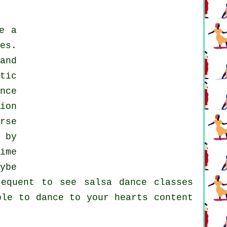
e a
es.
and
tic
nce
ion
rse
 by
ime
ybe
frequent to see
salsa dance classes
le to dance to your hearts content