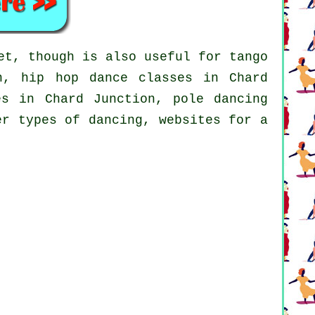
et, though is also useful for tango
on,
hip hop dance classes
in Chard
ses in Chard Junction,
pole dancing
er types of dancing, websites for a