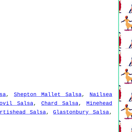
sa
,
Shepton Mallet Salsa
,
Nailsea
ovil Salsa
,
Chard Salsa
,
Minehead
rtishead Salsa
,
Glastonbury Salsa
,