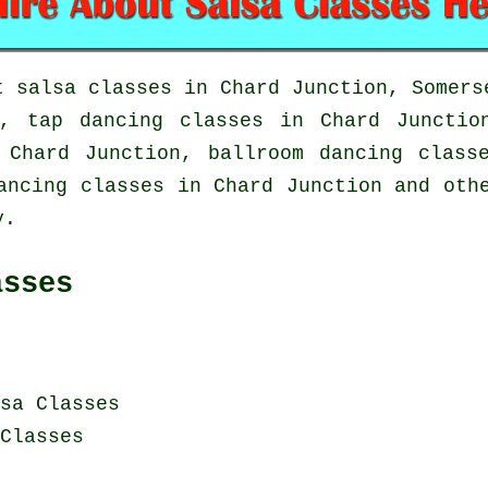
ut
salsa classes in
Chard Junction, Somers
on,
tap
dancing classes in Chard Juncti
n Chard Junction, ballroom dancing clas
ancing classes in Chard Junction and oth
y.
asses
sa Classes
Classes