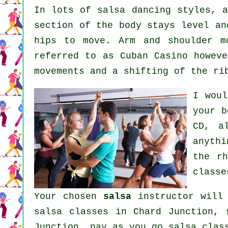
In lots of salsa dancing styles, 
section of the body stays level an
hips to move. Arm and shoulder m
referred to as Cuban Casino howeve
movements and a shifting of the ri
I woul
your
b
CD, a
anyth
the r
classe
Your chosen
salsa
instructor will 
salsa classes
in Chard Junction, 
Junction, pay as you go salsa clas