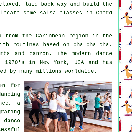
elaxed, laid back way and build the
 locate some salsa classes in Chard
 from the Caribbean region in the
ith routines based on cha-cha-cha,
bomba and danzon. The
modern dance
 1970's in New York, USA and has
ed by many millions worldwide.
en for
ancing
nce, a
grating
a dance
essful