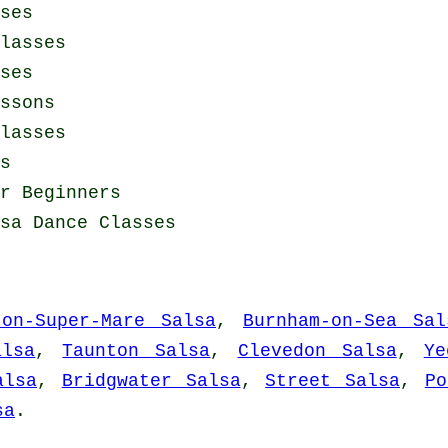
ses
lasses
ses
ssons
lasses
s
r Beginners
sa Dance Classes
ton-Super-Mare Salsa
,
Burnham-on-Sea Sal
alsa
,
Taunton Salsa
,
Clevedon Salsa
,
Ye
alsa
,
Bridgwater Salsa
,
Street Salsa
,
Po
sa
.