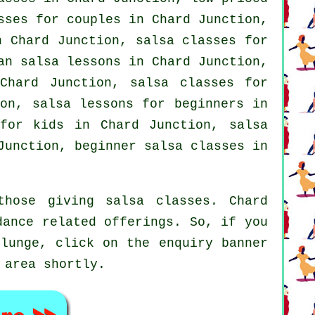
sses for couples in Chard Junction,
 Chard Junction, salsa classes for
an salsa lessons in Chard Junction,
hard Junction, salsa classes for
ion, salsa lessons for beginners in
 for kids in Chard Junction,
salsa
unction, beginner salsa classes in
those giving salsa classes. Chard
dance related offerings. So, if you
plunge, click on the enquiry banner
 area shortly.