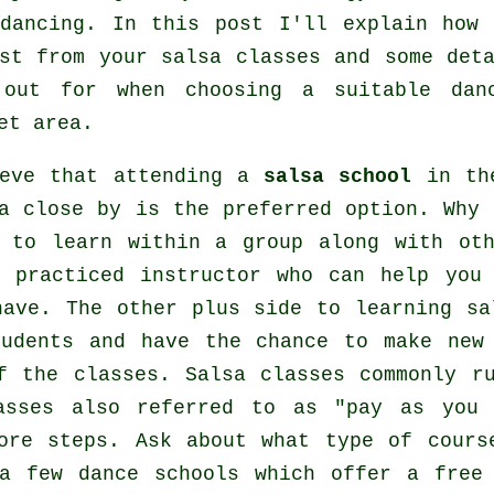
dancing
. In this post I'll explain how 
ost from your
salsa classes
and some deta
 out for when choosing a suitable
dan
et area.
ieve that attending a
salsa school
in the
a close by is the preferred option. Why 
e to learn within a group along with ot
a practiced instructor who can help you
have. The other plus side to learning sa
udents and have the chance to make new
of the
classes
. Salsa classes commonly r
asses also referred to as "pay as you
more
steps
. Ask about what type of cours
 a few
dance schools
which offer a free 