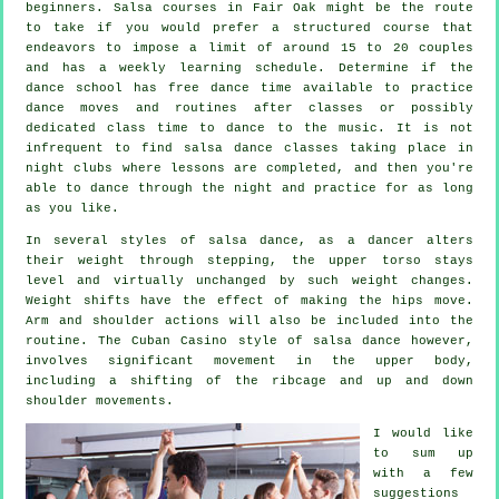
beginners.
Salsa courses
in Fair Oak might be the route
to take if you would prefer a structured course that
endeavors to impose a limit of around 15 to 20 couples
and has a weekly learning schedule. Determine if the
dance school has free dance time available to practice
dance moves and routines after classes or possibly
dedicated class time to dance to the music. It is not
infrequent to find
salsa dance classes
taking place in
night clubs
where
lessons
are completed, and then you're
able to dance through the night and practice for as long
as you like.
In several styles of salsa dance, as a
dancer
alters
their weight through stepping, the upper torso stays
level and virtually unchanged by such weight changes.
Weight shifts have the effect of making the hips move.
Arm and shoulder actions will also be included into the
routine. The Cuban Casino style of salsa dance however,
involves significant movement in the upper body,
including a shifting of the ribcage and up and down
shoulder movements.
I would like
to sum up
with a few
suggestions