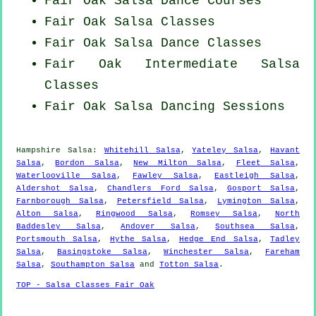
Fair Oak Salsa Dance Courses
Fair Oak Salsa Classes
Fair Oak Salsa Dance Classes
Fair Oak Intermediate Salsa
Classes
Fair Oak Salsa Dancing Sessions
Hampshire Salsa:
Whitehill Salsa
,
Yateley Salsa
,
Havant
Salsa
,
Bordon Salsa
,
New Milton Salsa
,
Fleet Salsa
,
Waterlooville Salsa
,
Fawley Salsa
,
Eastleigh Salsa
,
Aldershot Salsa
,
Chandlers Ford Salsa
,
Gosport Salsa
,
Farnborough Salsa
,
Petersfield Salsa
,
Lymington Salsa
,
Alton Salsa
,
Ringwood Salsa
,
Romsey Salsa
,
North
Baddesley Salsa
,
Andover Salsa
,
Southsea Salsa
,
Portsmouth Salsa
,
Hythe Salsa
,
Hedge End Salsa
,
Tadley
Salsa
,
Basingstoke Salsa
,
Winchester Salsa
,
Fareham
Salsa
,
Southampton Salsa
and
Totton Salsa
.
TOP - Salsa Classes Fair Oak