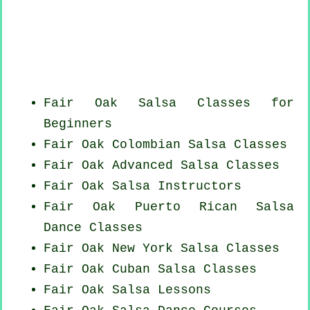
Fair Oak Salsa Classes for
Beginners
Fair Oak
Colombian
Salsa Classes
Fair Oak Advanced Salsa Classes
Fair Oak
Salsa Instructors
Fair Oak
Puerto Rican
Salsa
Dance Classes
Fair Oak
New York
Salsa Classes
Fair Oak
Cuban
Salsa Classes
Fair Oak Salsa Lessons