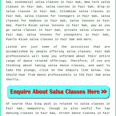
Oak, economical salsa classes in Fair Oak, New York salsa
classes in Fair Oak,
salsa courses
in Fair Oak, drop-in
salsa classes in Fair Oak, Colombian
salsa classes
in
Fair Oak, salsa classes for teenagers in Fair Oak, salsa
classes for newbies in Fair Oak, salsa lessons in Fair
Oak, Puerto Rican salsa lessons in Fair Oak, pay as you
go salsa classes in Fair Oak,
private salsa classes
in
Fair Oak, salsa lessons for youngsters in Fair Oak,
Puerto Rican salsa classes in Fair Oak and more.
Listed are just some of the activities that are
accomplished by people offering salsa classes. Fair Oak
professionals will keep you informed about their entire
range of dance related offerings. Therefore, if you are
thinking about taking salsa dance classes, and want to
take the plunge, click on the enquiry link below. You
should hear from dance professionals in the Fair Oak area
shortly.
Of course this blog post is related to
salsa classes in
Fair Oak, Hampshire, though is also useful for
tap
dancing classes in Fair Oak, street dance classes in Fair