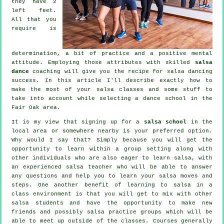
they have 2
left feet.
All that you
require is
determination, a bit of practice and a positive mental
attitude. Employing those attributes with skilled
salsa
dance
coaching will give you the recipe for
salsa dancing
success. In this article I'll describe exactly how to
make the most of your
salsa classes
and some stuff to
take into account while selecting a
dance school
in the
Fair Oak area.
It is my view that signing up for a
salsa school
in the
local area or somewhere nearby is your preferred option.
Why would I say that? Simply because you will get the
opportunity to learn within a group setting along with
other individuals who are also eager to learn
salsa
, with
an experienced salsa teacher who will be able to answer
any questions and help you to learn your salsa moves and
steps. One another benefit of learning to salsa in a
class environment is that you will get to mix with other
salsa students and have the opportunity to make new
friends and possibly salsa practice groups which will be
able to meet up outside of the
classes
. Courses generally