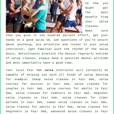
on how you
might get
the most
benefit from
your
salsa
classes
.
Make sure
that you give it one hundred percent effort, get your
hands on a good salsa CD, ask questions if you're unsure
about anything, are attentive and listen to your salsa
instructor, {get familiar with the rhythm of the salsa
music, meticulously practice the basics regularly outside
of salsa classes, always have a positive mental attitude
and most importantly have a good time.
Your local Fair Oak
salsa
instructor will certainly be
capable of helping you with all kinds of
salsa dancing
for example:
cheap salsa classes
in Fair Oak, salsa
courses for novices in Fair Oak, salsa classes for
couples in Fair Oak, salsa courses for adults in Fair
Oak, salsa classes for toddlers in Fair Oak, beginner
salsa classes in Fair Oak, salsa classes for older
persons in Fair Oak, Cuban
salsa classes
in Fair Oak,
salsa classes for adults
in Fair Oak,
salsa classes for
beginners
in Fair Oak,
advanced salsa classes
in Fair