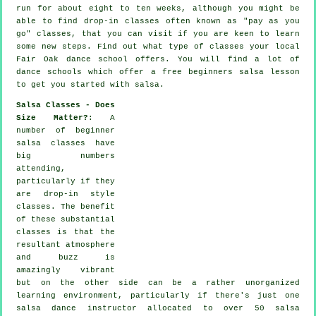
run for about eight to ten weeks, although you might be
able to find drop-in classes often known as "pay as you
go" classes, that you can visit if you are keen to learn
some new
steps
. Find out what type of classes your local
Fair Oak dance school offers. You will find a lot of
dance schools
which offer a free beginners salsa lesson
to get you started with salsa.
Salsa Classes - Does
Size Matter?
: A
number of
beginner
salsa classes
have
big numbers
attending,
particularly if they
are drop-in style
classes. The benefit
of these substantial
classes
is that the
resultant atmosphere
and buzz is
amazingly vibrant
but on the other side can be a rather unorganized
learning environment, particularly if there's just one
salsa dance instructor
allocated to over 50
salsa