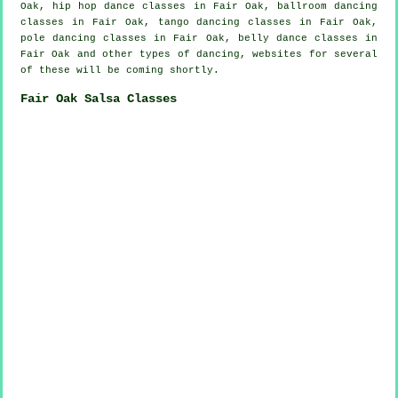
Oak,
hip hop dance classes
in Fair Oak, ballroom dancing
classes in Fair Oak, tango dancing classes in Fair Oak,
pole dancing
classes in Fair Oak, belly dance classes in
Fair Oak and other types of dancing, websites for several
of these will be coming shortly.
Fair Oak Salsa Classes