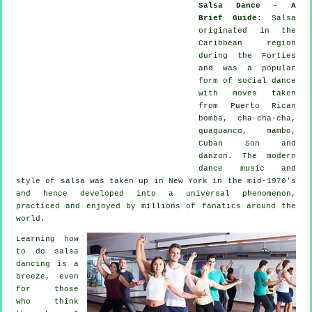
Salsa Dance - A
Brief Guide
:
Salsa
originated in the
Caribbean region
during the Forties
and was a popular
form of social dance
with moves taken
from Puerto Rican
bomba, cha-cha-cha,
guaguanco, mambo,
Cuban Son and
danzon. The
modern
dance
music and
style of
salsa
was taken up in New York in the mid-1970's
and hence developed into a universal
phenomenon
,
practiced and enjoyed by millions of fanatics around the
world.
Learning how
to do salsa
dancing is a
breeze, even
for those
who think