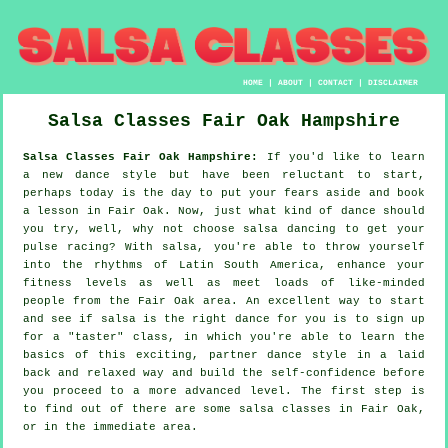
HOME
|
ABOUT
|
CONTACT
|
DISCLAIMER
Salsa Classes
Fair Oak
Hampshire
Salsa Classes Fair Oak Hampshire:
If you'd like to learn
a new dance style but have been reluctant to start,
perhaps today is the day to put your fears aside and book
a lesson in Fair Oak. Now, just what kind of dance should
you try, well, why not choose salsa dancing to get your
pulse racing? With salsa, you're able to throw yourself
into the rhythms of Latin South America, enhance your
fitness levels as well as meet loads of like-minded
people from the Fair Oak area. An excellent way to start
and see if salsa is the right dance for you is to sign up
for a "taster" class, in which you're able to learn the
basics of this exciting, partner dance style in a laid
back and relaxed way and build the self-confidence before
you proceed to a more advanced level. The first step is
to find out of there are some salsa classes in Fair Oak,
or in the immediate area.