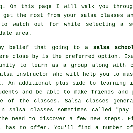
g
. On this page I will walk you throug
o get the most from your
salsa classes
an
 to watch out for while selecting a 
dale area.
my belief that going to a
salsa schoo
ere close by is the preferred option. Ex
tunity to learn as a group along with 
alsa instructor who will help you to mas
t. An additional plus side to learning 
udents and be able to make friends and 
ide of the
classes
. Salsa classes gener
in salsa classes sometimes called "pay
 the need to discover a few new
steps
. F
ol has to offer. You'll find a number 