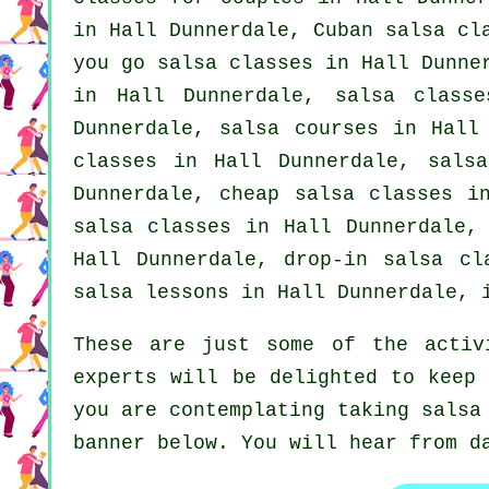
in Hall Dunnerdale, Cuban
salsa cl
you go salsa classes in Hall Dunne
in Hall Dunnerdale, salsa class
Dunnerdale,
salsa courses
in Hall 
classes
in Hall Dunnerdale, salsa
Dunnerdale,
cheap salsa classes
in
salsa classes in Hall Dunnerdale,
Hall Dunnerdale, drop-in salsa c
salsa lessons in Hall Dunnerdale,
These are just some of the activ
experts will be delighted to keep 
you are contemplating taking salsa
banner below. You will hear from d