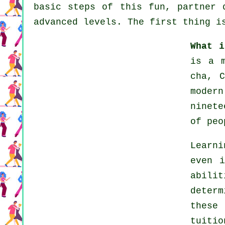
basic steps of this fun, partner 
advanced levels. The first thing i
What i
is a 
cha, 
moder
ninete
of peo
Learn
even i
abili
deter
these
tuiti