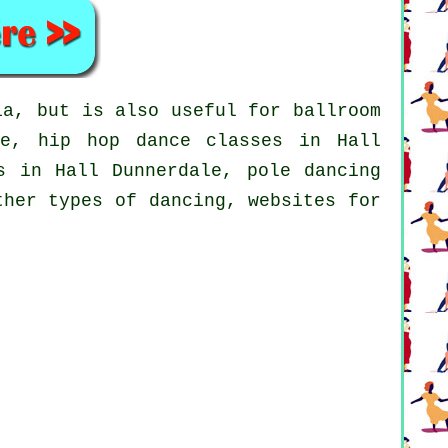
a, but is also useful for ballroom
ale,
hip hop dance classes
in Hall
es in Hall Dunnerdale,
pole dancing
ther types of dancing, websites for