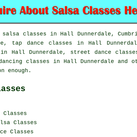
n
salsa classes in
Hall Dunnerdale, Cumbri
ale,
tap
dance classes in Hall Dunnerd
 in Hall Dunnerdale, street dance class
dancing classes in Hall Dunnerdale and o
on enough.
lasses
 Classes
lsa Classes
ce Classes