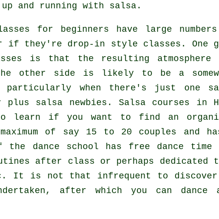
 up and running with salsa.
lasses for beginners
have large numbers
r if they're drop-in style classes. One g
asses
is that the resulting atmosphere 
the other side is likely to be a somew
, particularly when there's just one
sa
y plus
salsa
newbies.
Salsa courses
in H
to learn if you want to find an organi
 maximum of say 15 to 20 couples and ha
f the dance school has free dance time 
utines after class or perhaps dedicated t
c. It is not that infrequent to discove
dertaken, after which you can dance a