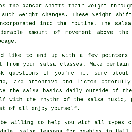
 as the
dancer
shifts their weight through
 such weight changes. These weight shif
ncorporated into the routine. The sals
iderable amount of movement above the 
bcage.
ld like to end up with a few pointers 
it from your
salsa classes
. Make certain
sk questions if you're not sure about 
ude, are attentive and listen carefully
ce the salsa basics daily outside of the
lf with the rhythm of the salsa music, 
st of all enjoy yourself.
be willing to help you with all types 
dale, salsa lessons for newbies in Hall