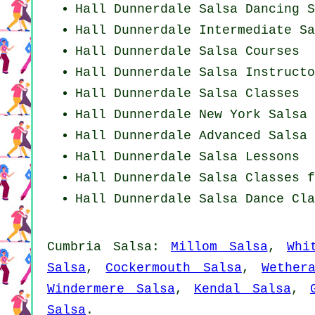
Hall Dunnerdale Salsa Dancing S
Hall Dunnerdale Intermediate Sa
Hall Dunnerdale Salsa Courses
Hall Dunnerdale
Salsa Instructo
Hall Dunnerdale Salsa Classes
Hall Dunnerdale
New York
Salsa 
Hall Dunnerdale Advanced Salsa 
Hall Dunnerdale Salsa Lessons
Hall Dunnerdale Salsa Classes 
Hall Dunnerdale Salsa Dance Cla
Cumbria Salsa:
Millom Salsa
,
Whi
Salsa
,
Cockermouth Salsa
,
Wether
Windermere Salsa
,
Kendal Salsa
,
Salsa
.