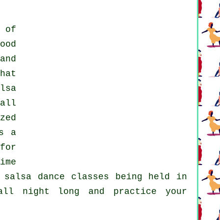
 of
ood
and
hat
lsa
all
zed
s a
for
ime
r
salsa dance classes
being held in
ll night long and practice your