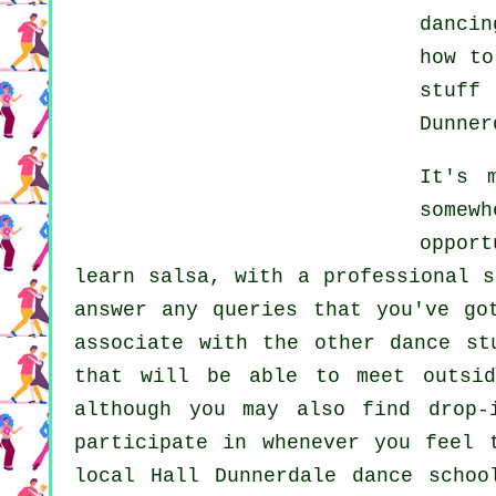
dancin
how t
stuff
Dunner
It's 
somewh
oppor
learn
salsa
, with a professional s
answer any queries that you've go
associate with the other dance st
that will be able to meet outs
although you may also find drop-
participate in whenever you feel
local Hall Dunnerdale dance scho