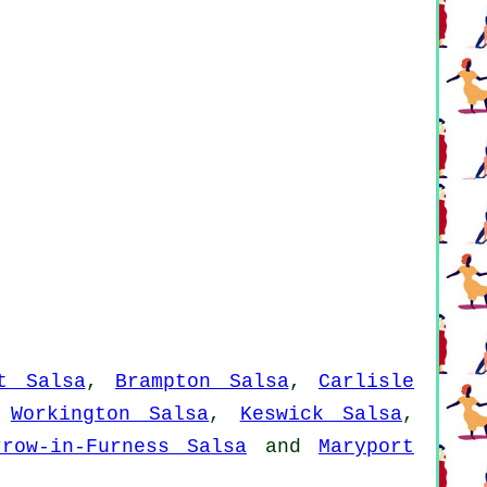
t Salsa
,
Brampton Salsa
,
Carlisle
,
Workington Salsa
,
Keswick Salsa
,
rrow-in-Furness Salsa
and
Maryport