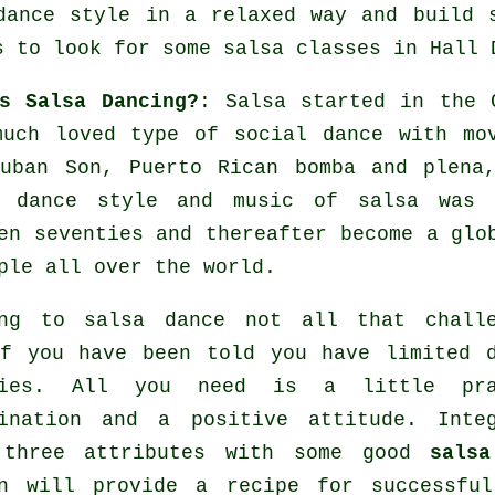
dance style in a relaxed way and build 
s to look for some salsa classes in Hall 
s Salsa Dancing?
:
Salsa
started in the C
much loved type of social dance with mo
Cuban Son, Puerto Rican bomba and plena
n dance
style and music of
salsa
was a
en seventies and thereafter become a gl
ple all over the world.
ing to salsa dance not all that challe
f you have been told you have limited 
ties. All you need is a little pra
mination and a positive attitude. Integ
 three attributes with some good
salsa
on will provide a recipe for successf