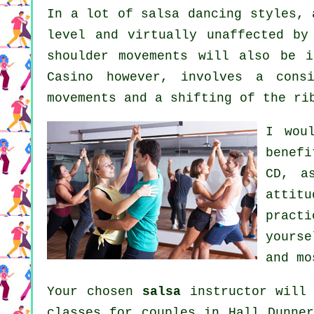
In a lot of salsa dancing styles,
level and virtually unaffected by
shoulder movements will also be i
Casino however, involves a cons
movements and a shifting of the ri
I wou
benef
CD, a
attit
practi
yourse
and mo
Your chosen
salsa
instructor will 
classes for couples in Hall Dunner