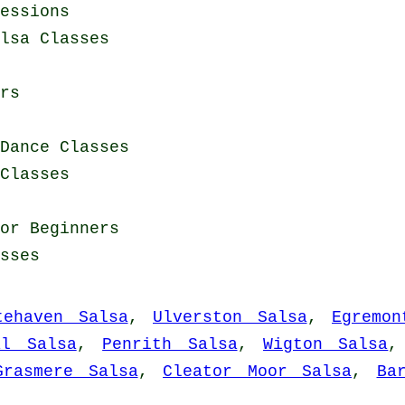
essions
lsa Classes
rs
Dance Classes
Classes
for Beginners
sses
tehaven Salsa
,
Ulverston Salsa
,
Egremon
al Salsa
,
Penrith Salsa
,
Wigton Salsa
Grasmere Salsa
,
Cleator Moor Salsa
,
Ba