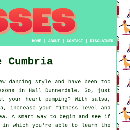
HOME
|
ABOUT
|
CONTACT
|
DISCLAIMER
e
Cumbria
ew dancing style and have been too
ssons in Hall Dunnerdale. So, just
et your heart pumping? With salsa,
ca, increase your fitness level and
ea. A smart way to begin and see if
 in which you're able to learn the