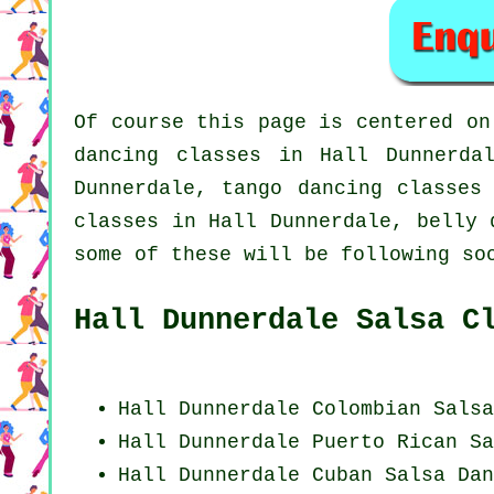
Of course this page is centered o
dancing classes in Hall Dunnerd
Dunnerdale, tango dancing classes
classes in Hall Dunnerdale, belly 
some of these will be following so
Hall Dunnerdale Salsa C
Hall Dunnerdale
Colombian
Salsa
Hall Dunnerdale
Puerto Rican
Sa
Hall Dunnerdale
Cuban
Salsa Dan