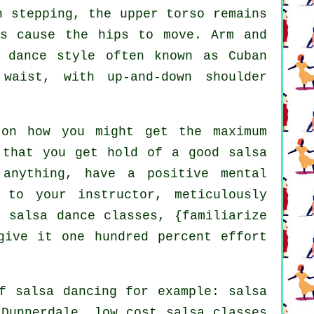
 stepping, the upper torso remains
ts cause the hips to move. Arm and
a dance style often known as Cuban
waist, with up-and-down shoulder
on how you might get the maximum
 that you get hold of a good salsa
anything, have a positive mental
 to your instructor, meticulously
 salsa dance classes, {familiarize
give it one hundred percent effort
of
salsa dancing
for example: salsa
 Dunnerdale, low cost salsa classes