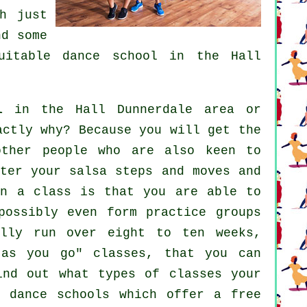
h just
d some
suitable
dance school
in the Hall
l
in the Hall Dunnerdale area or
actly why? Because you will get the
other people who are also keen to
ter your salsa steps and moves and
in a class is that you are able to
possibly even form practice groups
ally run over eight to ten weeks,
 as you go" classes, that you can
ind out what types of classes your
of
dance schools
which offer a free