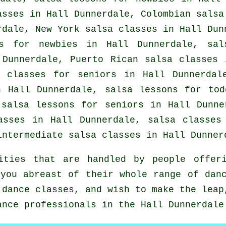
asses
in Hall Dunnerdale, Colombian
salsa
rdale, New York salsa classes in Hall Dun
es for newbies in Hall Dunnerdale, sal
Dunnerdale, Puerto Rican salsa classes
 classes for seniors in Hall Dunnerdal
 Hall Dunnerdale, salsa lessons for tod
 salsa lessons for seniors in Hall Dunn
lasses in Hall Dunnerdale,
salsa classes
intermediate salsa classes
in Hall Dunner
ities that are handled by people offeri
you abreast of their whole range of dan
 dance classes, and wish to make the leap
ance professionals in the Hall Dunnerdale