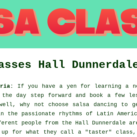
lasses
Hall Dunnerdal
ria:
If you have a yen for learning a n
 the day step forward and book a few le
well, why not choose salsa dancing to g
n the passionate rhythms of Latin Ameri
ferent people from the Hall Dunnerdale ar
 up for what they call a "taster" class,