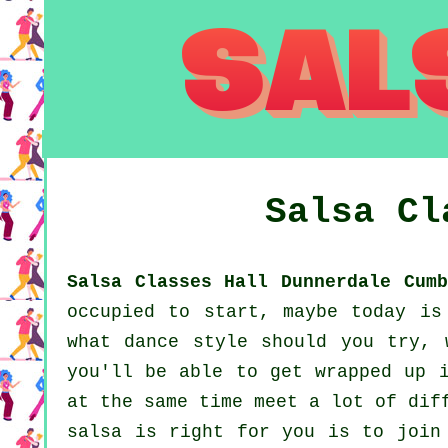
Salsa C
Salsa Classes Hall Dunnerdale Cumb
occupied to start, maybe today is
what dance style should you try, 
you'll be able to get wrapped up i
at the same time meet a lot of dif
salsa is right for you is to join