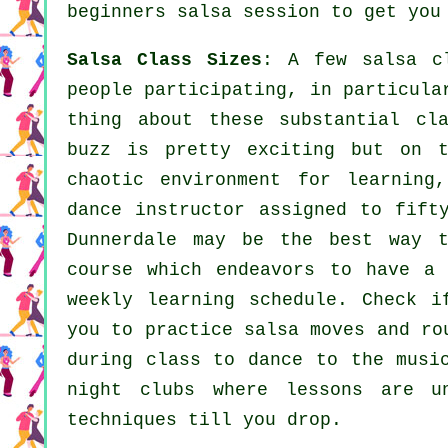
beginners salsa session to get you
Salsa Class Sizes
: A few
salsa c
people participating, in particula
thing about these substantial
cl
buzz is pretty exciting but on 
chaotic environment for learning
dance instructor
assigned to fift
Dunnerdale may be the best way 
course which endeavors to have a
weekly learning schedule. Check i
you to practice salsa moves and ro
during class to dance to the musi
night clubs
where
lessons
are un
techniques till you drop.