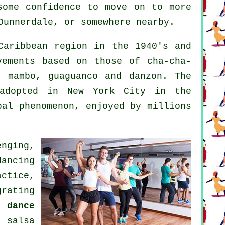
some confidence to move on to more
Dunnerdale, or somewhere nearby.
aribbean region in the 1940's and
vements based on those of cha-cha-
, mambo, guaguanco and danzon. The
dopted in New York City in the
obal
phenomenon
, enjoyed by millions
nging,
dancing
ctice,
rating
 dance
ul
salsa