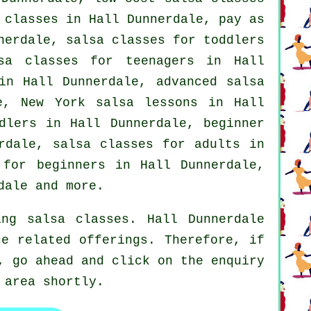
 classes
in Hall Dunnerdale, pay as
nerdale, salsa classes for toddlers
sa classes for teenagers in Hall
 in Hall Dunnerdale,
advanced salsa
e, New York salsa lessons in Hall
dlers in Hall Dunnerdale, beginner
erdale,
salsa classes for adults
in
 for beginners
in Hall Dunnerdale,
dale and more.
ng salsa classes. Hall Dunnerdale
ce related offerings. Therefore, if
, go ahead and click on the enquiry
 area shortly.