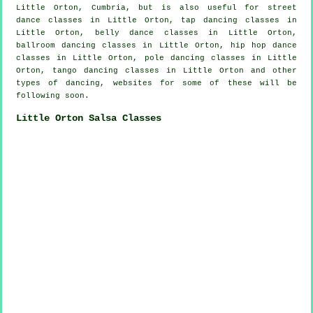
Little Orton, Cumbria, but is also useful for street
dance classes in Little Orton,
tap
dancing classes in
Little Orton, belly dance classes in Little Orton,
ballroom dancing classes in Little Orton,
hip hop dance
classes
in Little Orton,
pole dancing
classes in Little
Orton, tango dancing classes in Little Orton and other
types of dancing, websites for some of these will be
following soon.
Little Orton Salsa Classes