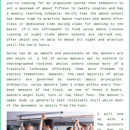
you're looking for an organized course that endeavors to
set a maximum of about fifteen to twenty couples and has
a weekly learning schedule. Verify that the dance school
has dance time to practice dance routines and moves after
class or dedicated time during class for dancing to the
music. It's not infrequent to find
salsa dance classes
running in
night clubs
where
lessons
are carried out,
after which you're able to dance all night and practice
until the early hours.
Salsa can be as smooth and passionate as the
dancers
are
who enjoy it. A lot of salsa dancers opt to conform to
choreographed routines whilst others choose more of a
freestyle technique affording them more freedom to
express themselves. However, the vast majority of salsa
dancers are governed by several basic principles.
Ordinarily, salsa dancers take 3 steps within every four-
beat measure of the track. On one of those 4 beats,
dancers might kick, turn or tap their feet. The dancer's
upper body is generally kept relatively still while most
of the movement is mostly from the hips.
I will end
up with a
few pointers
on how to