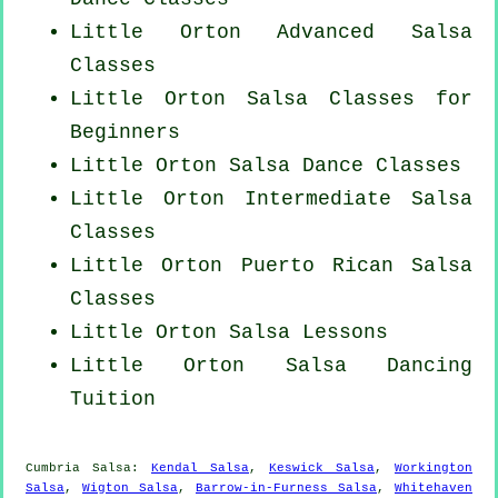
Little Orton Advanced Salsa
Classes
Little Orton Salsa Classes for
Beginners
Little Orton Salsa Dance Classes
Little Orton Intermediate Salsa
Classes
Little Orton
Puerto Rican
Salsa
Classes
Little Orton Salsa Lessons
Little Orton Salsa Dancing
Tuition
Cumbria Salsa:
Kendal Salsa
,
Keswick Salsa
,
Workington
Salsa
,
Wigton Salsa
,
Barrow-in-Furness Salsa
,
Whitehaven