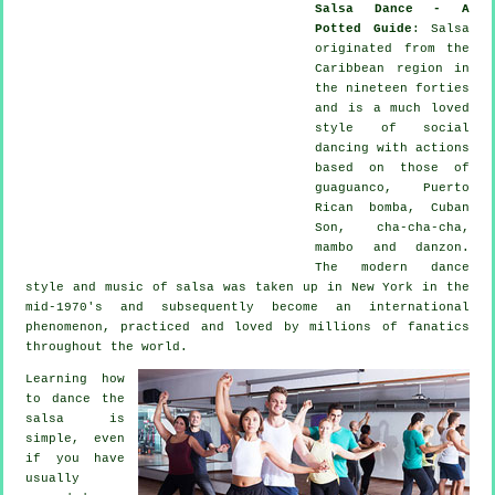
Salsa Dance - A
Potted Guide
:
Salsa
originated from the
Caribbean region in
the nineteen forties
and is a much loved
style of social
dancing with actions
based on those of
guaguanco, Puerto
Rican bomba, Cuban
Son, cha-cha-cha,
mambo and danzon.
The
modern dance
style and music of
salsa
was taken up in New York in the
mid-1970's and subsequently become an international
phenomenon
, practiced and loved by millions of fanatics
throughout the world.
Learning how
to dance the
salsa is
simple, even
if you have
usually