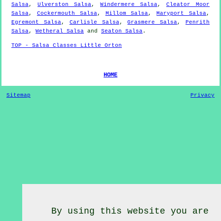
Salsa
,
Ulverston Salsa
,
Windermere Salsa
,
Cleator Moor
Salsa
,
Cockermouth Salsa
,
Millom Salsa
,
Maryport Salsa
,
Egremont Salsa
,
Carlisle Salsa
,
Grasmere Salsa
,
Penrith
Salsa
,
Wetheral Salsa
and
Seaton Salsa
.
TOP - Salsa Classes Little Orton
HOME
Sitemap
Privacy
By using this website you are