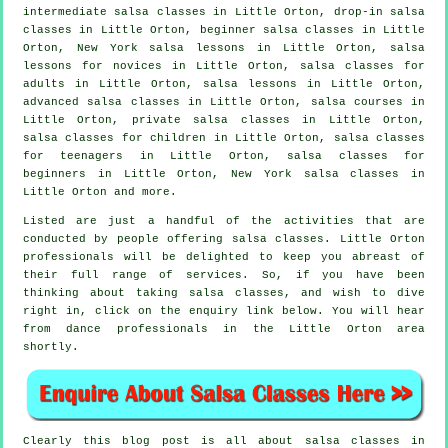
intermediate salsa classes
in Little Orton, drop-in salsa
classes in Little Orton, beginner salsa classes in Little
Orton, New York salsa lessons in Little Orton, salsa
lessons for novices in Little Orton,
salsa classes for
adults
in Little Orton, salsa lessons in Little Orton,
advanced salsa classes
in Little Orton,
salsa courses
in
Little Orton,
private salsa classes
in Little Orton,
salsa classes for children in Little Orton, salsa classes
for teenagers in Little Orton,
salsa classes for
beginners
in Little Orton, New York salsa classes in
Little Orton and more.
Listed are just a handful of the activities that are
conducted by people offering salsa classes. Little Orton
professionals will be delighted to keep you abreast of
their full range of services. So, if you have been
thinking about taking salsa classes, and wish to dive
right in, click on the enquiry link below. You will hear
from dance professionals in the Little Orton area
shortly.
Clearly this blog post is all about
salsa classes in