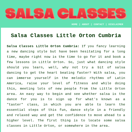
HOME
|
ABOUT
|
CONTACT
|
DISCLAIMER
Salsa Classes
Little Orton
Cumbria
Salsa Classes Little Orton Cumbria:
If you fancy learning
a new dancing style but have been hesitating for a long
time, maybe right now is the time to go for it and book a
few lessons in Little Orton. So, just what dancing style
should you learn, well, why not try a bit of salsa
dancing to get the heart beating faster? With salsa, you
can immerse yourself in the melodic rhythms of Latin
America, raise your level of fitness and while doing
this, meeting lots of new people from the Little Orton
area. An easy way to begin and see whether salsa is the
dance for you is to sign up for what's known as a
"taster" class, in which you are able to learn the
essential steps of this fun, dance style in a friendly
and relaxed way and get the confidence to move ahead to a
higher level. The first thing is to locate some salsa
classes in Little Orton, or somewhere in the area.