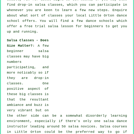
find drop-in salsa classes, which you can participate in
whenever you are keen to learn a few new
steps
. Enquire
about what sort of classes your local Little Orton dance
school offers. You will find a few
dance schools
which
offer a free trial salsa lesson for beginners to get you
up and running.
Salsa Classes - Does
Size Matter?
: A few
beginner salsa
classes
may have big
numbers
participating, and
more noticably so if
they are drop-in
classes. One
positive aspect of
these big
classes
is
that the resultant
ambiance and buzz is
very vibrant but on
the other side can be a somewhat disorderly learning
environment, especially if there's only one
salsa dance
instructor
leading around 50
salsa
novices.
Salsa courses
in Little Orton could be the preferred way to go if