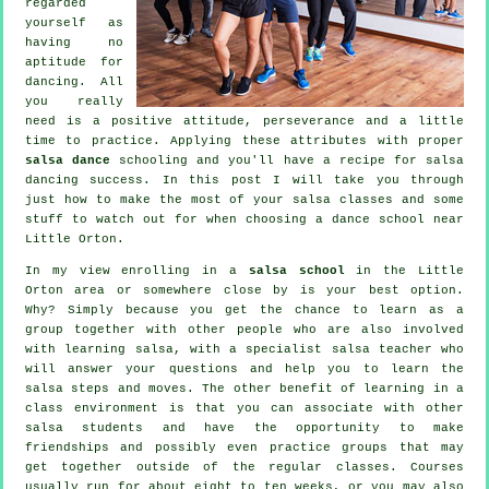
regarded
yourself as
having no
aptitude for
dancing. All
you really
need is a positive attitude, perseverance and a little
time to practice. Applying these attributes with proper
salsa dance
schooling and you'll have a recipe for
salsa
dancing
success. In this post I will take you through
just how to make the most of your
salsa classes
and some
stuff to watch out for when choosing a
dance school
near
Little Orton.
In my view enrolling in a
salsa school
in the Little
Orton area or somewhere close by is your best option.
Why? Simply because you get the chance to learn as a
group together with other people who are also involved
with learning
salsa
, with a specialist salsa teacher who
will answer your questions and help you to learn the
salsa steps and moves. The other benefit of learning in a
class environment is that you can associate with other
salsa students and have the opportunity to make
friendships and possibly even practice groups that may
get together outside of the regular
classes
. Courses
usually run for about eight to ten weeks, or you may also