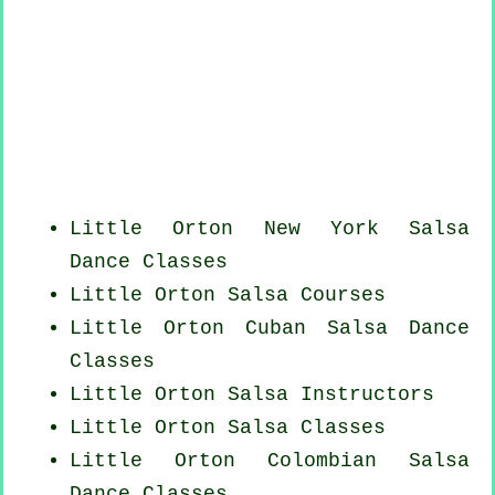
Little Orton
New York
Salsa
Dance Classes
Little Orton Salsa Courses
Little Orton
Cuban
Salsa Dance
Classes
Little Orton
Salsa Instructors
Little Orton Salsa Classes
Little Orton
Colombian
Salsa
Dance Classes