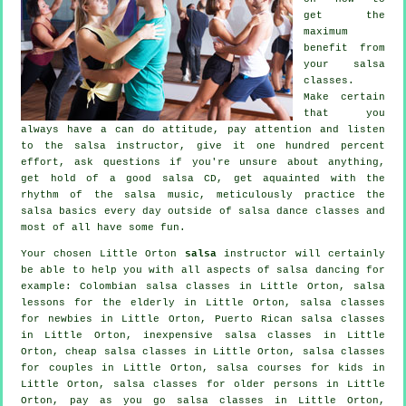
get the
maximum
benefit from
your
salsa
classes
.
Make certain
that you
always have a can do attitude, pay attention and listen
to the salsa instructor, give it one hundred percent
effort, ask questions if you're unsure about anything,
get hold of a good salsa CD, get aquainted with the
rhythm of the salsa music, meticulously practice the
salsa basics every day outside of salsa dance classes and
most of all have some fun.
Your chosen Little Orton
salsa
instructor will certainly
be able to help you with all aspects of
salsa dancing
for
example: Colombian
salsa classes
in Little Orton, salsa
lessons for the elderly in Little Orton, salsa classes
for newbies in Little Orton, Puerto Rican salsa classes
in Little Orton, inexpensive salsa classes in Little
Orton,
cheap salsa classes
in Little Orton, salsa classes
for couples in Little Orton, salsa courses for kids in
Little Orton, salsa classes for older persons in Little
Orton, pay as you go salsa classes in Little Orton,