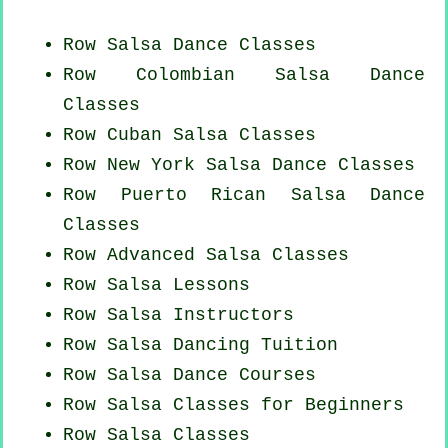
Row Salsa Dance Classes
Row
Colombian
Salsa Dance
Classes
Row
Cuban
Salsa Classes
Row
New York
Salsa Dance Classes
Row
Puerto Rican
Salsa Dance
Classes
Row Advanced Salsa Classes
Row Salsa Lessons
Row
Salsa Instructors
Row Salsa Dancing Tuition
Row Salsa Dance Courses
Row Salsa Classes for Beginners
Row Salsa Classes