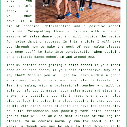
that you
have 2 left
feet. All
you must
have is a
bit of practice, determination and a positive mental
attitude. Integrating those attributes with a decent
measure of
salsa dance
coaching will provide the recipe
for
salsa dancing
success. In this article I will take
you through how to make the most of your
salsa classes
and some stuff to take into consideration when deciding
on a suitable
dance school
in and around Row.
It's my opinion that joining a
salsa school
in your local
area or an area nearby is your best alternative. Why do I
say that? Because you will get to learn within a group
environment with others who are also interested in
learning
salsa
, with a professional teacher who will be
able to help you to master your salsa moves and steps and
answer any questions you might have. One another plus
side to learning salsa in a class setting is that you get
to mix with other dance students and have the opportunity
to build friendships and possibly form salsa practice
groups that will be able to meet outside of the regular
classes
. Salsa courses normally run for about 8 to 10
weeks, although you may be able to find drop-in style