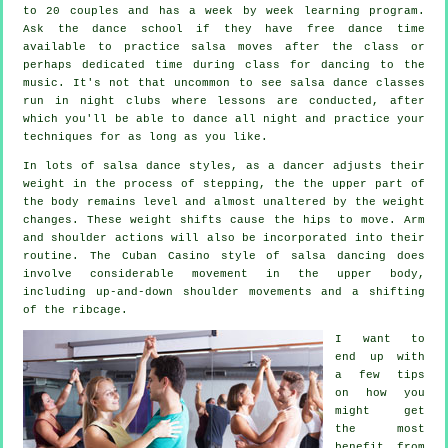
to 20 couples and has a week by week learning program.
Ask the dance school if they have free dance time
available to practice salsa moves after the class or
perhaps dedicated time during class for dancing to the
music. It's not that uncommon to see
salsa dance classes
run in
night clubs
where
lessons
are conducted, after
which you'll be able to dance all night and practice your
techniques for as long as you like.
In lots of salsa dance styles, as a
dancer
adjusts their
weight in the process of stepping, the the upper part of
the body remains level and almost unaltered by the weight
changes. These weight shifts cause the hips to move. Arm
and shoulder actions will also be incorporated into their
routine. The Cuban Casino style of salsa dancing does
involve considerable movement in the upper body,
including up-and-down shoulder movements and a shifting
of the ribcage.
I want to
end up with
a few tips
on how you
might get
the most
benefit from