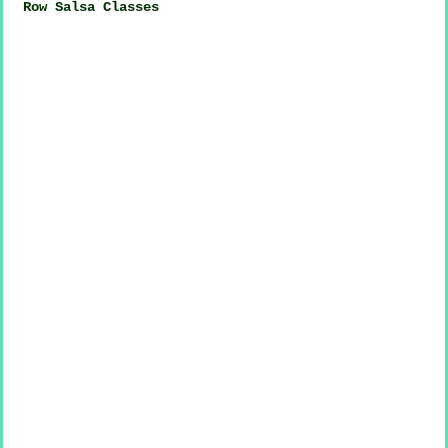
Row Salsa Classes