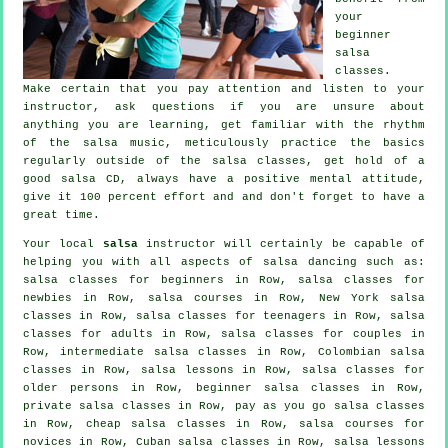
your
beginner
salsa
classes
.
Make certain that you pay attention and listen to your
instructor, ask questions if you are unsure about
anything you are learning, get familiar with the rhythm
of the salsa music, meticulously practice the basics
regularly outside of the salsa classes, get hold of a
good salsa CD, always have a positive mental attitude,
give it 100 percent effort and and don't forget to have a
great time.
Your local
salsa
instructor will certainly be capable of
helping you with all aspects of
salsa dancing
such as:
salsa classes for beginners
in Row, salsa classes for
newbies in Row,
salsa courses
in Row, New York salsa
classes in Row, salsa classes for teenagers in Row,
salsa
classes for adults
in Row, salsa classes for couples in
Row,
intermediate salsa classes
in Row, Colombian
salsa
classes
in Row, salsa lessons in Row, salsa classes for
older persons in Row, beginner salsa classes in Row,
private salsa classes
in Row, pay as you go salsa classes
in Row,
cheap salsa classes
in Row, salsa courses for
novices in Row, Cuban
salsa classes
in Row, salsa lessons