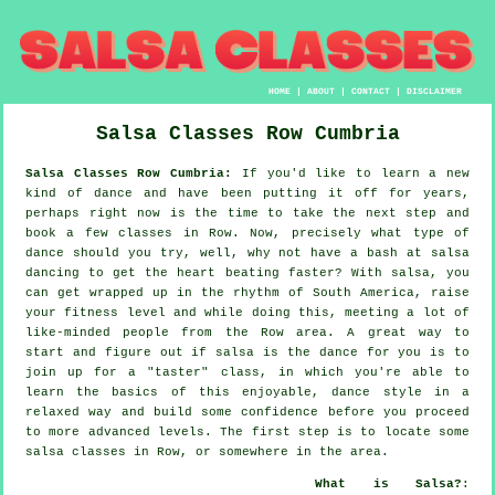
HOME
|
ABOUT
|
CONTACT
|
DISCLAIMER
Salsa Classes
Row
Cumbria
Salsa Classes Row Cumbria:
If you'd like to learn a new
kind of dance and have been putting it off for years,
perhaps right now is the time to take the next step and
book a few classes in Row. Now, precisely what type of
dance should you try, well, why not have a bash at salsa
dancing to get the heart beating faster? With salsa, you
can get wrapped up in the rhythm of South America, raise
your fitness level and while doing this, meeting a lot of
like-minded people from the Row area. A great way to
start and figure out if salsa is the dance for you is to
join up for a "taster" class, in which you're able to
learn the basics of this enjoyable, dance style in a
relaxed way and build some confidence before you proceed
to more advanced levels. The first step is to locate some
salsa classes in Row, or somewhere in the area.
What is Salsa?
: