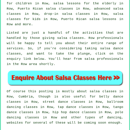
for children in Row, salsa lessons for the elderly in
Row, Puerto Rican salsa classes in Row,
advanced salsa
classes
in Row, drop-in salsa classes in Row, salsa
classes for kids in Row, Puerto Rican salsa lessons in
Row and more.
Listed are just a handful of the activities that are
handled by those giving salsa classes. Row professionals
will be happy to tell you about their entire range of
services. So, if you're considering taking salsa dance
classes, and want to take the plunge, click on the
enquiry link below. You'll hear from salsa professionals
in the Row area shortly.
Of course this posting is mostly about
salsa classes in
Row, Cumbria, though is also useful for belly dance
classes in Row, street dance classes in Row, ballroom
dancing classes in Row,
tap
dance classes in Row, tango
dance classes in Row,
hip hop dance classes
in Row,
pole
dancing
classes in Row and other types of dancing,
websites for several of these will be coming soon enough.