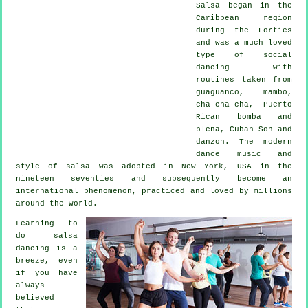
Salsa
began in the
Caribbean region
during the Forties
and was a much loved
type of social
dancing with
routines taken from
guaguanco, mambo,
cha-cha-cha, Puerto
Rican bomba and
plena, Cuban Son and
danzon. The
modern
dance
music and
style of
salsa
was adopted in New York, USA in the
nineteen seventies and subsequently become an
international
phenomenon
, practiced and loved by millions
around the world.
Learning to
do salsa
dancing is a
breeze, even
if you have
always
believed