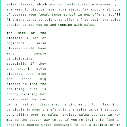
salsa classes, which you can participate in whenever you
are keen to discover even more
steps
. Ask about what type
of courses your local dance school in Row offers. You'll
find many
dance schools
that offer a free beginners salsa
session to get you up and running with salsa.
The Size of the
Classes
: A lot of
beginners salsa
classes
could have
many people
participating,
especially if they
are drop-in style
classes. One plus
for those big
classes
is that the
resulting buzz is
pretty exciting but
having said that can
be a rather disordered environment for learning,
particularly when there's only one
salsa dance instructor
controlling over 50
salsa
newbies.
Salsa courses
in Row
may be the better way to go if you're trying to find an
organized course which endeavors to set a maximum of 15