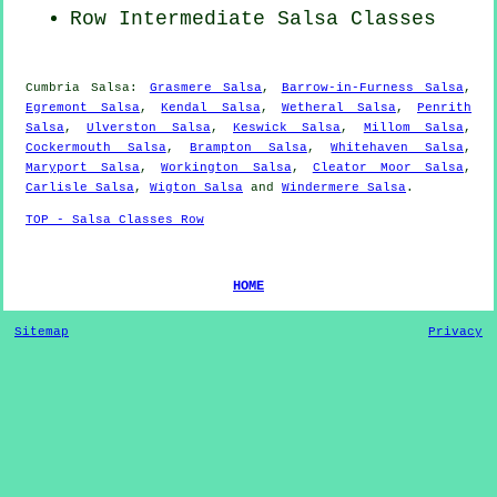
Row Intermediate Salsa Classes
Cumbria Salsa:
Grasmere Salsa
,
Barrow-in-Furness Salsa
,
Egremont Salsa
,
Kendal Salsa
,
Wetheral Salsa
,
Penrith
Salsa
,
Ulverston Salsa
,
Keswick Salsa
,
Millom Salsa
,
Cockermouth Salsa
,
Brampton Salsa
,
Whitehaven Salsa
,
Maryport Salsa
,
Workington Salsa
,
Cleator Moor Salsa
,
Carlisle Salsa
,
Wigton Salsa
and
Windermere Salsa
.
TOP - Salsa Classes Row
HOME
Sitemap
Privacy