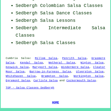
Sedbergh
Colombian
Salsa Classes
Sedbergh Salsa Dance Classes
Sedbergh Salsa Lessons
Sedbergh Intermediate Salsa
Classes
Sedbergh Salsa Classes
Cumbria Salsa:
Millom Salsa
,
Penrith Salsa
,
Grasmere
Salsa
,
Kendal Salsa
,
Wetheral Salsa
,
Wigton Salsa
,
Keswick Salsa
,
Maryport Salsa
,
Windermere Salsa
,
Cleator
Moor Salsa
,
Barrow-in-Furness Salsa
,
Ulverston Salsa
,
Whitehaven Salsa
,
Brampton Salsa
,
Workington Salsa
,
Egremont Salsa
,
Carlisle Salsa
and
Cockermouth Salsa
.
TOP - Salsa Classes Sedbergh
HOME