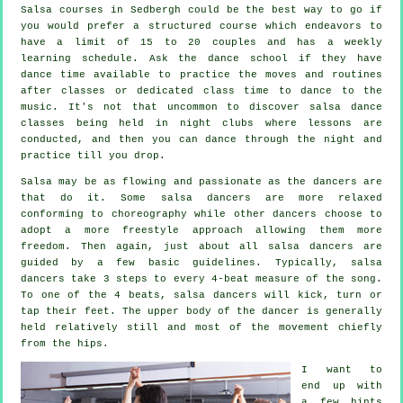
Salsa courses
in Sedbergh could be the best way to go if
you would prefer a structured course which endeavors to
have a limit of 15 to 20 couples and has a weekly
learning schedule. Ask the dance school if they have
dance time available to practice the moves and routines
after classes or dedicated class time to dance to the
music. It's not that uncommon to discover
salsa dance
classes
being held in
night clubs
where
lessons
are
conducted, and then you can dance through the night and
practice till you drop.
Salsa may be as flowing and passionate as the
dancers
are
that do it. Some salsa dancers are more relaxed
conforming to choreography while other dancers choose to
adopt a more freestyle approach allowing them more
freedom. Then again, just about all salsa dancers are
guided by a few basic guidelines. Typically, salsa
dancers take 3 steps to every 4-beat measure of the song.
To one of the 4 beats, salsa dancers will kick, turn or
tap their feet. The upper body of the dancer is generally
held relatively still and most of the movement chiefly
from the hips.
I want to
end up with
a few hints