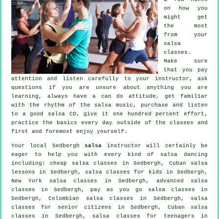
on how you
might get
the most
from your
salsa
classes
.
Make sure
that you pay
attention and listen carefully to your instructor, ask
questions if you are unsure about anything you are
learning, always have a can do attitude, get familiar
with the rhythm of the salsa music, purchase and listen
to a good salsa CD, give it one hundred percent effort,
practice the basics every day outside of the classes and
first and foremost enjoy yourself.
Your local Sedbergh
salsa
instructor will certainly be
eager to help you with every kind of
salsa dancing
including:
cheap salsa classes
in Sedbergh, Cuban salsa
lessons in Sedbergh, salsa classes for kids in Sedbergh,
New York salsa classes in Sedbergh,
advanced salsa
classes
in Sedbergh, pay as you go salsa classes in
Sedbergh, Colombian
salsa classes
in Sedbergh, salsa
classes for senior citizens in Sedbergh, Cuban
salsa
classes
in Sedbergh, salsa classes for teenagers in