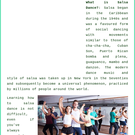
What is Salsa
Dance?
:
Salsa
began
in the Caribbean
during the 1940s and
was a favoured form
of social dancing
with movements
similar to those of
cha-cha-cha, Cuban
Son, Puerto Rican
bomba and plena,
guaguanco, mambo and
danzon. The
modern
dance
music and
style of
salsa
was taken up in New York in the Seventies
and subsequently become a universal
phenomenon
, practiced
by millions of people around the world.
Learning how
to salsa
dance is not
difficult,
even if
you've
always