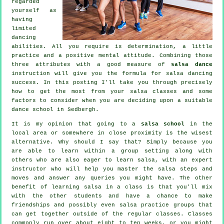
regarded
yourself as
having
limited
dancing
abilities. All you require is determination, a little
practice and a positive mental attitude. Combining those
three attributes with a good measure of
salsa dance
instruction will give you the formula for
salsa dancing
success. In this posting I'll take you through precisely
how to get the most from your
salsa classes
and some
factors to consider when you are deciding upon a suitable
dance school
in Sedbergh.
It is my opinion that going to a
salsa school
in the
local area or somewhere in close proximity is the wisest
alternative. Why should I say that? Simply because you
are able to learn within a group setting along with
others who are also eager to learn
salsa
, with an expert
instructor who will help you master the salsa steps and
moves and answer any queries you might have. The other
benefit of learning salsa in a class is that you'll mix
with the other students and have a chance to make
friendships and possibly even salsa practice groups that
can get together outside of the regular
classes
. Classes
commonly run over about eight to ten weeks, or you might