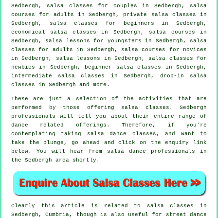
Sedbergh, salsa classes for couples in Sedbergh, salsa
courses for adults in Sedbergh,
private salsa classes
in
Sedbergh,
salsa classes for beginners
in Sedbergh,
economical salsa classes in Sedbergh,
salsa courses
in
Sedbergh, salsa lessons for youngsters in Sedbergh,
salsa
classes for adults
in Sedbergh, salsa courses for novices
in Sedbergh, salsa lessons in Sedbergh, salsa classes for
newbies in Sedbergh, beginner salsa classes in Sedbergh,
intermediate salsa classes
in Sedbergh, drop-in salsa
classes in Sedbergh and more.
These are just a selection of the activities that are
performed by those offering salsa classes. Sedbergh
professionals will tell you about their entire range of
dance related offerings. Therefore, if you're
contemplating taking salsa dance classes, and want to
take the plunge, go ahead and click on the enquiry link
below. You will hear from salsa dance professionals in
the Sedbergh area shortly.
Clearly this article is related to
salsa classes in
Sedbergh, Cumbria, though is also useful for street dance