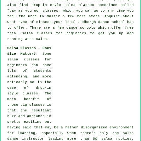
also find drop-in style salsa classes sometimes called
"pay as you go" classes, which you can go to any time you
feel the urge to master a few more
steps
. Inquire about
what type of classes your local Sedbergh dance school has
to offer. There are a few
dance schools
which offer free
trial salsa classes for beginners to get you up and
running with salsa.
Salsa Classes - Does
Size Matter?
: Some
salsa classes for
beginners
can have
lots of students
attending, and more
noticably so in the
case of drop-in
style classes. The
main benefit of
those big
classes
is
that the resultant
buzz and ambiance is
pretty exciting but
having said that may be a rather disorganized environment
for learning, especially when there's only one
salsa
dance instructor
leading more than 50
salsa
rookies.