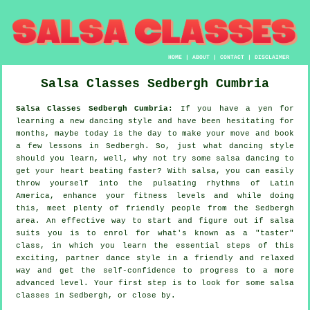
HOME
|
ABOUT
|
CONTACT
|
DISCLAIMER
Salsa Classes
Sedbergh
Cumbria
Salsa Classes Sedbergh Cumbria:
If you have a yen for
learning a new dancing style and have been hesitating for
months, maybe today is the day to make your move and book
a few lessons in Sedbergh. So, just what dancing style
should you learn, well, why not try some salsa dancing to
get your heart beating faster? With salsa, you can easily
throw yourself into the pulsating rhythms of Latin
America, enhance your fitness levels and while doing
this, meet plenty of friendly people from the Sedbergh
area. An effective way to start and figure out if salsa
suits you is to enrol for what's known as a "taster"
class, in which you learn the essential steps of this
exciting, partner dance style in a friendly and relaxed
way and get the self-confidence to progress to a more
advanced level. Your first step is to look for some salsa
classes in Sedbergh, or close by.