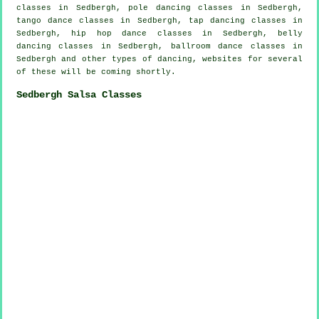
classes in Sedbergh,
pole dancing
classes in Sedbergh,
tango dance classes in Sedbergh,
tap
dancing classes in
Sedbergh,
hip hop dance classes
in Sedbergh, belly
dancing classes in Sedbergh, ballroom dance classes in
Sedbergh and other types of dancing, websites for several
of these will be coming shortly.
Sedbergh Salsa Classes