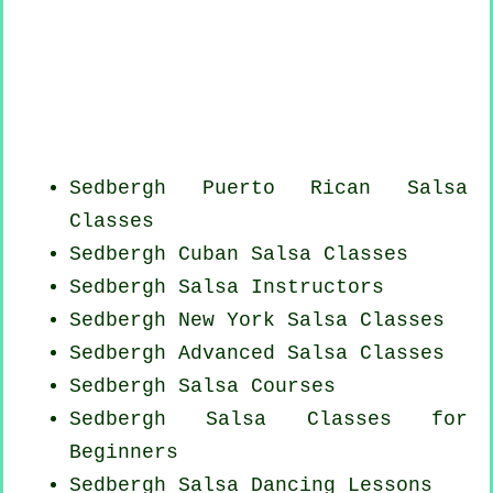
Sedbergh
Puerto Rican
Salsa
Classes
Sedbergh
Cuban
Salsa Classes
Sedbergh
Salsa Instructors
Sedbergh
New York
Salsa Classes
Sedbergh Advanced Salsa Classes
Sedbergh Salsa Courses
Sedbergh Salsa Classes for
Beginners
Sedbergh Salsa Dancing Lessons