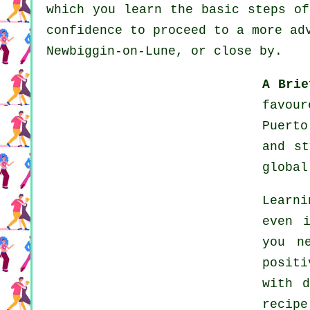
which you learn the basic steps of
confidence to proceed to a more ad
Newbiggin-on-Lune, or close by.
A Brie
favour
Puerto
and s
globa
Learn
even 
you n
posit
with 
recip