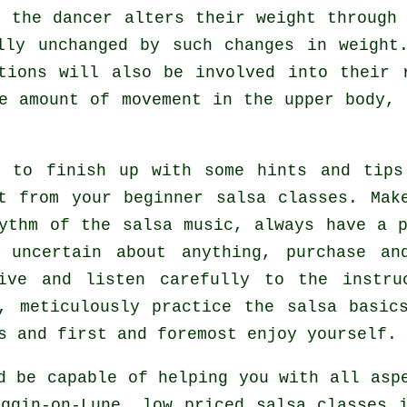
as the
dancer
alters their weight through 
lly unchanged by such changes in weight
tions will also be involved into their 
e amount of movement in the upper body,
t to finish up with some hints and tips
it from your
beginner salsa classes
. Mak
ythm of the salsa music, always have a p
e uncertain about anything, purchase a
tive and listen carefully to the instru
, meticulously practice the salsa basic
s and first and foremost enjoy yourself.
d be capable of helping you with all as
iggin-on-Lune, low priced salsa classes 