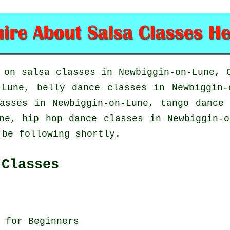
d on
salsa classes in
Newbiggin-on-Lune, C
Lune, belly dance classes in Newbiggin-
lasses in Newbiggin-on-Lune, tango dance
une,
hip hop dance classes
in Newbiggin-o
 be following shortly.
 Classes
 for Beginners