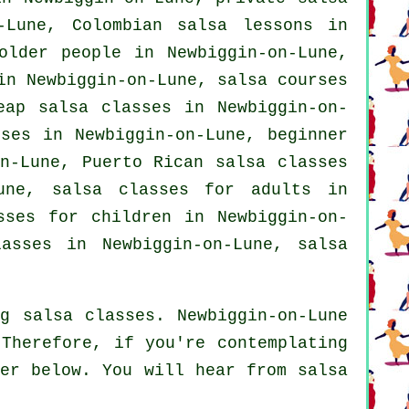
-Lune, Colombian salsa lessons in
older people in Newbiggin-on-Lune,
 in Newbiggin-on-Lune,
salsa courses
eap salsa classes
in Newbiggin-on-
sses in Newbiggin-on-Lune, beginner
n-Lune, Puerto Rican salsa classes
Lune,
salsa classes for adults
in
sses for children in Newbiggin-on-
asses
in Newbiggin-on-Lune,
salsa
g salsa classes. Newbiggin-on-Lune
 Therefore, if you're contemplating
ner below. You will hear from salsa