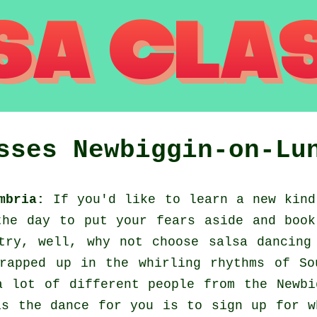
asses
Newbiggin-on-Lu
mbria:
If you'd like to learn a new kind
the day to put your fears aside and book
try, well, why not choose salsa dancing
rapped up in the whirling rhythms of So
a lot of different people from the Newbi
is the dance for you is to sign up for w