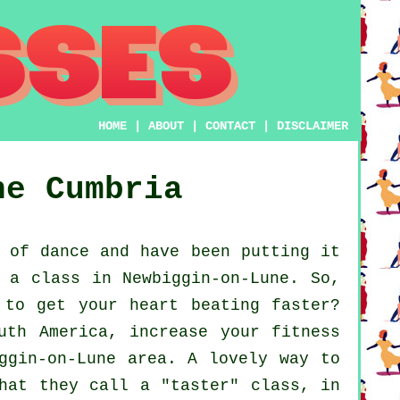
HOME
|
ABOUT
|
CONTACT
|
DISCLAIMER
ne
Cumbria
 of dance and have been putting it
 a class in Newbiggin-on-Lune. So,
 to get your heart beating faster?
uth America, increase your fitness
ggin-on-Lune area. A lovely way to
hat they call a "taster" class, in