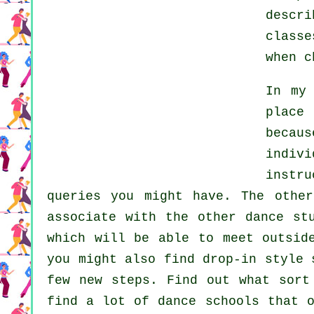
descr
classe
when 
In my
place
becau
indiv
instru
queries you might have. The othe
associate with the other dance st
which will be able to meet outsi
you might also find drop-in style 
few new
steps
. Find out what sort
find a lot of
dance schools
that o