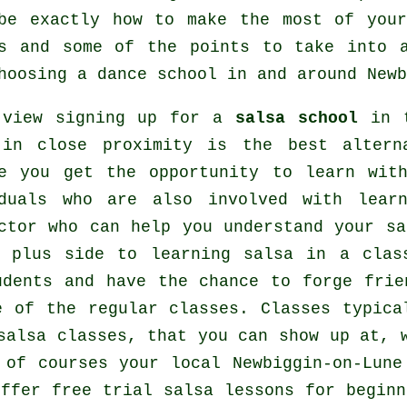
ibe exactly how to make the most of yo
s
and some of the points to take into a
choosing a
dance school
in and around Newb
 view signing up for a
salsa school
in t
 in close proximity is the best altern
se you get the opportunity to learn wit
iduals who are also involved with lea
ctor who can help you understand your sa
r plus side to learning salsa in a clas
udents and have the chance to forge frie
de of the regular
classes
. Classes typica
salsa classes, that you can show up at, 
 of courses your local Newbiggin-on-Lune
ffer free trial salsa lessons for beginn