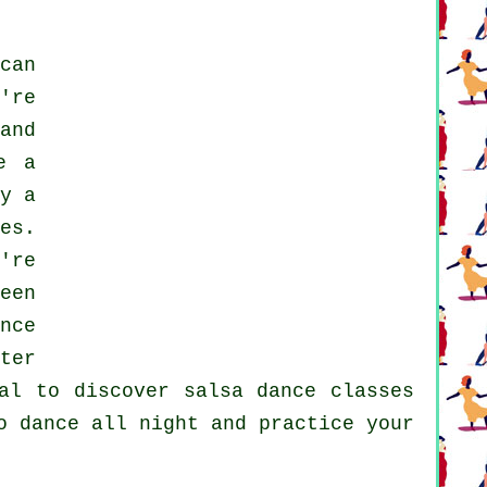
can
're
and
e a
y a
es.
're
een
nce
ter
ual to discover
salsa dance classes
o dance all night and practice your