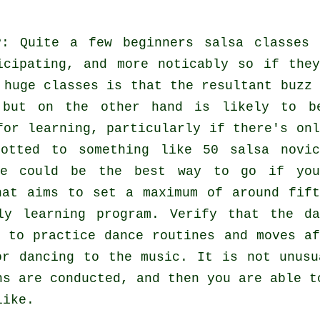
?
: Quite a few
beginners salsa classes
icipating, and more noticably so if they
h huge
classes
is that the resultant buzz 
g but on the other hand is likely to b
for learning, particularly if there's onl
otted to something like 50
salsa
novic
ne could be the best way to go if you
hat aims to set a maximum of around fift
ly learning program. Verify that the da
 to practice dance routines and moves af
or dancing to the music. It is not unus
ns
are conducted, and then you are able t
like.