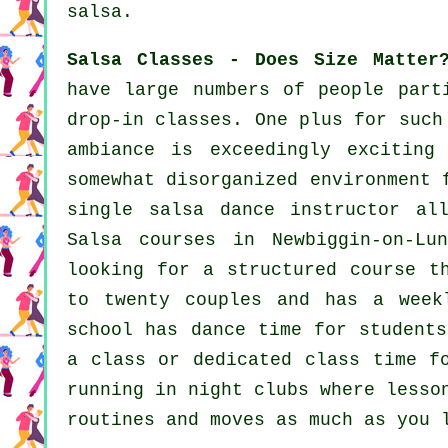
salsa.
Salsa Classes - Does Size Matter
have large numbers of people part
drop-in classes. One plus for suc
ambiance is exceedingly excitin
somewhat disorganized environment 
single
salsa dance instructor
all
Salsa courses
in Newbiggin-on-Lu
looking for a structured course t
to twenty couples and has a week
school has dance time for students
a class or dedicated class time f
running in
night clubs
where
lesso
routines and moves as much as you 