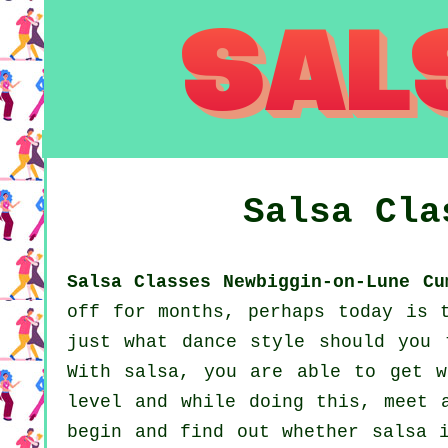
Salsa Cl
Salsa Classes Newbiggin-on-Lune Cu
off for months, perhaps today is 
just what dance style should you 
With salsa, you are able to get w
level and while doing this, meet 
begin and find out whether salsa 