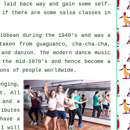
d laid back way and gain some self-
 if there are some salsa classes in
ibbean during the 1940's and was a
taken from guaguanco, cha-cha-cha,
o and danzon. The
modern dance
music
the mid-1970's and hence become a
ons of people worldwide.
nging,
t. All
 and a
ibutes
have a
 I will