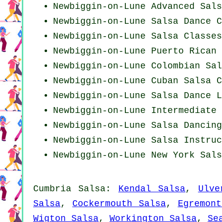
Newbiggin-on-Lune Advanced Sals
Newbiggin-on-Lune Salsa Dance C
Newbiggin-on-Lune Salsa Classes
Newbiggin-on-Lune
Puerto Rican
Newbiggin-on-Lune
Colombian
Sal
Newbiggin-on-Lune
Cuban
Salsa C
Newbiggin-on-Lune Salsa Dance L
Newbiggin-on-Lune Intermediate 
Newbiggin-on-Lune Salsa Dancin
Newbiggin-on-Lune
Salsa Instruc
Newbiggin-on-Lune
New York
Sals
Cumbria Salsa:
Kendal Salsa
,
Ulve
Salsa
,
Cockermouth Salsa
,
Egremont
Wigton Salsa
,
Workington Salsa
,
Se