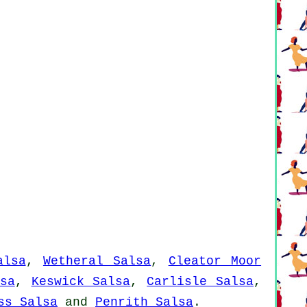
alsa
,
Wetheral Salsa
,
Cleator Moor
sa
,
Keswick Salsa
,
Carlisle Salsa
,
ss Salsa
and
Penrith Salsa
.