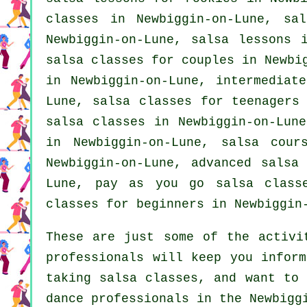
classes
in Newbiggin-on-Lune, sal
Newbiggin-on-Lune, salsa lessons 
salsa classes for couples in Newbi
in Newbiggin-on-Lune,
intermediat
Lune, salsa classes for teenagers 
salsa classes in Newbiggin-on-Lun
in Newbiggin-on-Lune, salsa cou
Newbiggin-on-Lune,
advanced salsa
Lune, pay as you go salsa class
classes for beginners
in Newbiggin-
These are just some of the activi
professionals will keep you inform
taking salsa classes, and want to 
dance professionals in the Newbigg