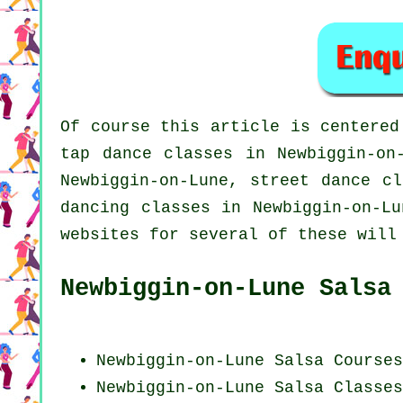
Of course this article is centere
tap
dance classes in Newbiggin-on-
Newbiggin-on-Lune, street dance c
dancing
classes in Newbiggin-on-L
websites for several of these will
Newbiggin-on-Lune Salsa
Newbiggin-on-Lune Salsa Courses
Newbiggin-on-Lune Salsa Classes