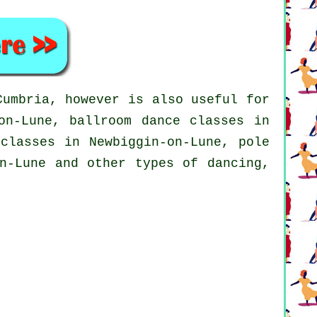
umbria, however is also useful for
on-Lune, ballroom dance classes in
 classes in Newbiggin-on-Lune,
pole
n-Lune and other types of dancing,