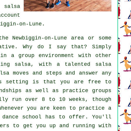
ur
salsa
ccount
iggin-on-Lune.
he Newbiggin-on-Lune area or some
ative. Why do I say that? Simply
hin a group environment with other
rning
salsa
, with a talented salsa
lsa moves and steps and answer any
s setting is that you are free to
ndships as well as practice groups
lly run over 8 to 10 weeks, though
whenever you are keen to practice a
 dance school has to offer. You'll
ers to get you up and running with