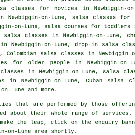
sa classes for novices in Newbiggin-on
in Newbiggin-on-Lune, salsa classes for 
ggin-on-Lune, salsa courses for toddlers
e salsa classes
in Newbiggin-on-Lune,
ch
in Newbiggin-on-Lune, drop-in salsa cla
e, Colombian
salsa classes
in Newbiggin-o
rses for older people in Newbiggin-on-
 classes
in Newbiggin-on-Lune, salsa cla
es in Newbiggin-on-Lune, Cuban
salsa cl
on-Lune and more.
ties that are performed by those offerin
ed about their whole range of services.
make the leap, click on the enquiry ban
in-on-Lune area shortly.