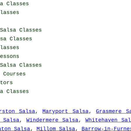
a Classes
lasses
Salsa Classes
sa Classes
lasses
essons
Salsa Classes
g Courses
tors
a Classes
rston Salsa
,
Maryport Salsa
,
Grasmere S
 Salsa
,
Windermere Salsa
,
Whitehaven Sal
aton Salsa
,
Millom Salsa
,
Barrow-in-Furne