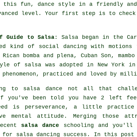
 this fun, dance style in a friendly an
vanced level. Your first step is to check
f Guide to Salsa
:
Salsa
began in the Car
ed kind of social dancing with motions 
 Rican bomba and plena, Cuban Son, mamb
tyle of
salsa
was adopted in New York in 
l
phenomenon
, practiced and loved by milli
ing to salsa dance not all that challe
if you've been told you have 2 left fee
eed is perseverance, a little practice
ive mental attitude. Merging those attr
decent
salsa dance
schooling and you'll 
e for
salsa dancing
success. In this post