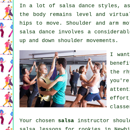
In a lot of salsa dance styles, 
the body remains level and virtua
hips to move. Shoulder and arm mo
salsa dance involves a considerabl
up and down shoulder movements.
I wan
benef
the rh
you'r
atten
effort
classe
Your chosen
salsa
instructor shoul
salsa lessons for rookies in Newb