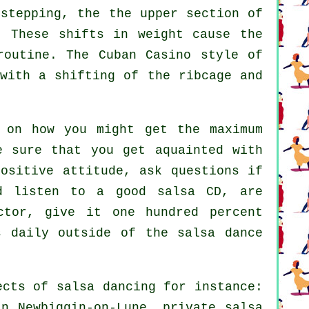
stepping, the the upper section of
. These shifts in weight cause the
routine. The Cuban Casino style of
 with a shifting of the ribcage and
 on how you might get the maximum
e sure that you get aquainted with
ositive attitude, ask questions if
nd listen to a good salsa CD, are
ctor, give it one hundred percent
s daily outside of the salsa dance
pects of
salsa dancing
for instance:
in Newbiggin-on-Lune,
private salsa