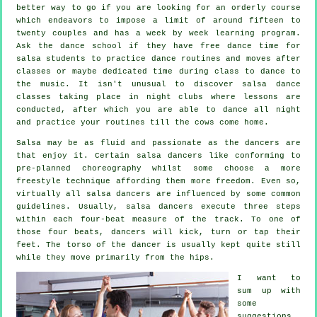
better way to go if you are looking for an orderly course
which endeavors to impose a limit of around fifteen to
twenty couples and has a week by week learning program.
Ask the dance school if they have free dance time for
salsa students to practice dance routines and moves after
classes or maybe dedicated time during class to dance to
the music. It isn't unusual to discover
salsa dance
classes
taking place in
night clubs
where
lessons
are
conducted, after which you are able to dance all night
and practice your routines till the cows come home.
Salsa may be as fluid and passionate as the
dancers
are
that enjoy it. Certain salsa dancers like conforming to
pre-planned choreography whilst some choose a more
freestyle technique affording them more freedom. Even so,
virtually all salsa dancers are influenced by some common
guidelines. Usually, salsa dancers execute three steps
within each four-beat measure of the track. To one of
those four beats, dancers will kick, turn or tap their
feet. The torso of the dancer is usually kept quite still
while they move primarily from the hips.
I want to
sum up with
some
suggestions