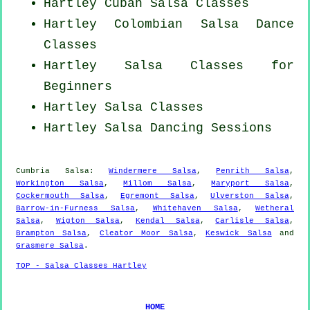
Hartley
Cuban
Salsa Classes
Hartley
Colombian
Salsa Dance
Classes
Hartley Salsa Classes for
Beginners
Hartley Salsa Classes
Hartley Salsa Dancing Sessions
Cumbria Salsa:
Windermere Salsa
,
Penrith Salsa
,
Workington Salsa
,
Millom Salsa
,
Maryport Salsa
,
Cockermouth Salsa
,
Egremont Salsa
,
Ulverston Salsa
,
Barrow-in-Furness Salsa
,
Whitehaven Salsa
,
Wetheral
Salsa
,
Wigton Salsa
,
Kendal Salsa
,
Carlisle Salsa
,
Brampton Salsa
,
Cleator Moor Salsa
,
Keswick Salsa
and
Grasmere Salsa
.
TOP - Salsa Classes Hartley
HOME