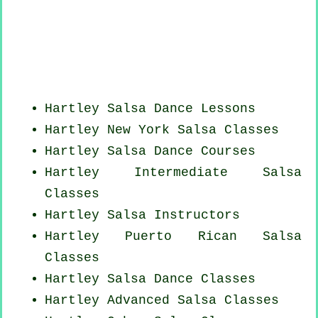
Hartley Salsa Dance Lessons
Hartley
New York
Salsa Classes
Hartley Salsa Dance Courses
Hartley Intermediate Salsa
Classes
Hartley
Salsa Instructors
Hartley
Puerto Rican
Salsa
Classes
Hartley Salsa Dance Classes
Hartley Advanced Salsa Classes