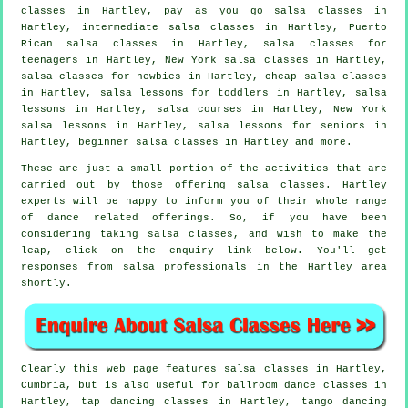
classes
in Hartley, pay as you go salsa classes in
Hartley,
intermediate salsa classes
in Hartley, Puerto
Rican salsa classes in Hartley, salsa classes for
teenagers in Hartley, New York salsa classes in Hartley,
salsa classes for newbies in Hartley,
cheap salsa classes
in Hartley, salsa lessons for toddlers in Hartley, salsa
lessons in Hartley,
salsa courses
in Hartley, New York
salsa lessons in Hartley, salsa lessons for seniors in
Hartley, beginner salsa classes in Hartley and more.
These are just a small portion of the activities that are
carried out by those offering salsa classes. Hartley
experts will be happy to inform you of their whole range
of dance related offerings. So, if you have been
considering taking salsa classes, and wish to make the
leap, click on the enquiry link below. You'll get
responses from salsa professionals in the Hartley area
shortly.
Clearly this web page features
salsa classes in
Hartley,
Cumbria, but is also useful for ballroom dance classes in
Hartley,
tap
dancing classes in Hartley, tango dancing