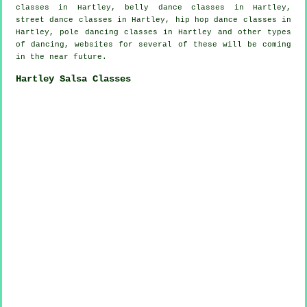
classes in Hartley, belly dance classes in Hartley,
street dance classes in Hartley,
hip hop dance classes
in
Hartley,
pole dancing
classes in Hartley and other types
of dancing, websites for several of these will be coming
in the near future.
Hartley Salsa Classes