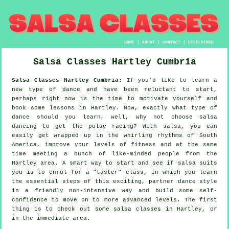
HOME
|
ABOUT
|
CONTACT
|
DISCLAIMER
Salsa Classes
Hartley
Cumbria
Salsa Classes Hartley Cumbria:
If you'd like to learn a
new type of dance and have been reluctant to start,
perhaps right now is the time to motivate yourself and
book some lessons in Hartley. Now, exactly what type of
dance should you learn, well, why not choose salsa
dancing to get the pulse racing? With salsa, you can
easily get wrapped up in the whirling rhythms of South
America, improve your levels of fitness and at the same
time meeting a bunch of like-minded people from the
Hartley area. A smart way to start and see if salsa suits
you is to enrol for a "taster" class, in which you learn
the essential steps of this exciting, partner dance style
in a friendly non-intensive way and build some self-
confidence to move on to more advanced levels. The first
thing is to check out some salsa classes in Hartley, or
in the immediate area.