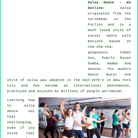
Salsa Dance - An
Outline
:
Salsa
originated from the
Caribbean in the
Forties and is a
much loved style of
social dance with
motions based on
cha-cha-cha,
guaguanco, Cuban
Son, Puerto Rican
bomba, mambo and
danzon. The
modern
dance
music and
style of
salsa
was adopted in the mid-1970's in New York
City and has become an international
phenomenon
,
practiced and enjoyed by millions of people worldwide.
Learning how
to salsa
dance not
that
challenging,
even if you
think that