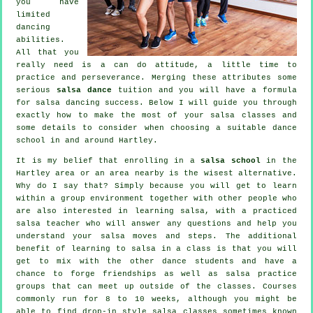
you have
limited
dancing
abilities.
All that you
really need is a can do attitude, a little time to
practice and perseverance. Merging these attributes some
serious
salsa dance
tuition and you will have a formula
for
salsa dancing
success. Below I will guide you through
exactly how to make the most of your
salsa classes
and
some details to consider when choosing a suitable
dance
school
in and around Hartley.
It is my belief that enrolling in a
salsa school
in the
Hartley area or an area nearby is the wisest alternative.
Why do I say that? Simply because you will get to learn
within a group environment together with other people who
are also interested in learning
salsa
, with a practiced
salsa teacher who will answer any questions and help you
understand your salsa moves and steps. The additional
benefit of learning to salsa in a class is that you will
get to mix with the other dance students and have a
chance to forge friendships as well as salsa practice
groups that can meet up outside of the
classes
. Courses
commonly run for 8 to 10 weeks, although you might be
able to find drop-in style salsa classes sometimes known