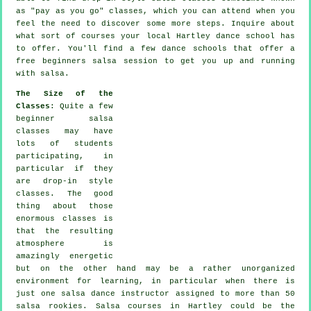
as "pay as you go" classes, which you can attend when you
feel the need to discover some more
steps
. Inquire about
what sort of courses your local Hartley dance school has
to offer. You'll find a few
dance schools
that offer a
free beginners salsa session to get you up and running
with salsa.
The Size of the
Classes
: Quite a few
beginner salsa
classes
may have
lots of students
participating, in
particular if they
are drop-in style
classes. The good
thing about those
enormous
classes
is
that the resulting
atmosphere is
amazingly energetic
but on the other hand may be a rather unorganized
environment for learning, in particular when there is
just one
salsa dance instructor
assigned to more than 50
salsa
rookies.
Salsa courses
in Hartley could be the