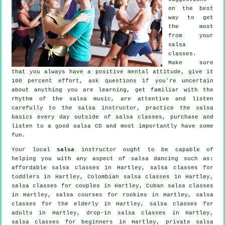
on the best
way to get
the most
from your
salsa
classes
.
Make sure
that you always have a positive mental attitude, give it
100 percent effort, ask questions if you're uncertain
about anything you are learning, get familiar with the
rhythm of the salsa music, are attentive and listen
carefully to the salsa instructor, practice the salsa
basics every day outside of salsa classes, purchase and
listen to a good salsa CD and most importantly have some
fun.
Your local
salsa
instructor ought to be capable of
helping you with any aspect of
salsa dancing
such as:
affordable salsa classes in Hartley, salsa classes for
toddlers in Hartley, Colombian
salsa classes
in Hartley,
salsa classes for couples in Hartley, Cuban
salsa classes
in Hartley, salsa courses for rookies in Hartley, salsa
classes for the elderly in Hartley,
salsa classes for
adults
in Hartley, drop-in salsa classes in Hartley,
salsa classes for beginners
in Hartley,
private salsa