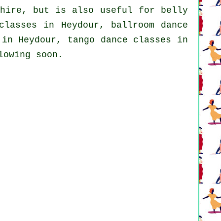
hire, but is also useful for belly
classes in Heydour, ballroom dance
in Heydour, tango dance classes in
lowing soon.