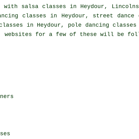
o with
salsa classes in
Heydour, Lincolns
ncing classes in Heydour, street dance 
classes
in Heydour,
pole dancing
classes 
, websites for a few of these will be fol
ners
ses