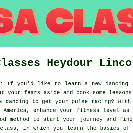
Classes
Heydour
Linco
:
If you'd like to learn a new dancing 
ut your fears aside and book some lessons
a dancing to get your pulse racing? With
 America, enhance your fitness level as
od method to start your journey and fin
class, in which you learn the basics of