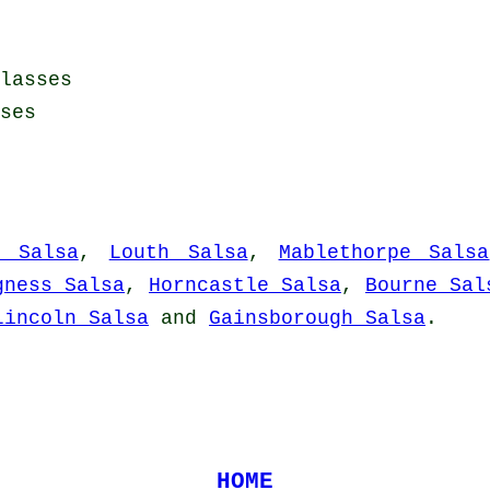
lasses
ses
m Salsa
,
Louth Salsa
,
Mablethorpe Salsa
gness Salsa
,
Horncastle Salsa
,
Bourne Sal
Lincoln Salsa
and
Gainsborough Salsa
.
HOME