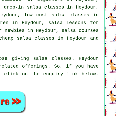
 drop-in salsa classes in Heydour,
Heydour, low cost salsa classes in
dren in Heydour, salsa lessons for
or newbies in Heydour,
salsa courses
cheap salsa classes
in Heydour and
ose giving salsa classes. Heydour
related offerings. So, if you have
, click on the enquiry link below.