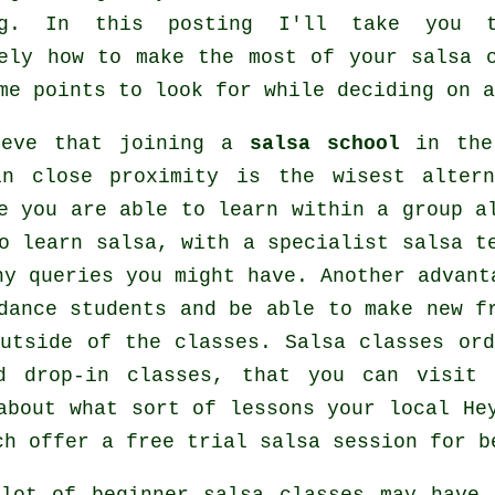
g
. In this posting I'll take you t
sely how to make the most of your
salsa 
me points to look for while deciding on 
ieve that joining a
salsa school
in the 
in close proximity is the wisest alter
e you are able to learn within a group a
to learn
salsa
, with a specialist salsa t
ny queries you might have. Another advant
dance students and be able to make new f
outside of the
classes
. Salsa classes ord
d drop-in classes, that you can visit
about what sort of lessons your local He
h offer a free trial salsa session for b