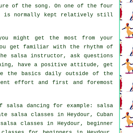
ure of the song. On one of the four
r is normally kept relatively still
ou might get the most from your
ou get familiar with the rhythm of
he salsa instructor, ask questions
ning, have a positive attitude, get
ce the basics daily outside of the
cent effort and first and foremost
of
salsa dancing
for example:
salsa
ate salsa classes
in Heydour, Cuban
salsa classes in Heydour, beginner
 classes for beginners
in Heydour,