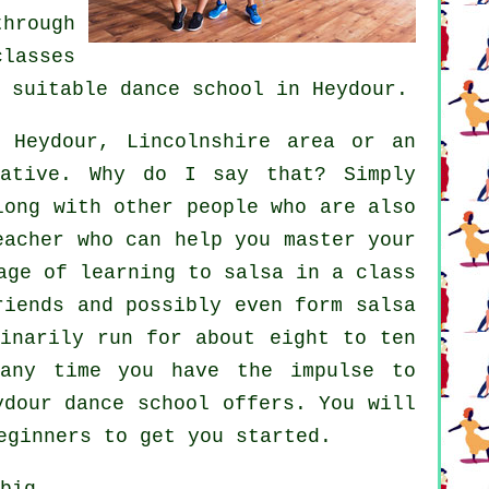
hrough
classes
a suitable
dance school
in Heydour.
Heydour, Lincolnshire area or an
native. Why do I say that? Simply
long with other people who are also
eacher who can help you master your
age of learning to salsa in a class
riends and possibly even form salsa
inarily run for about eight to ten
 any time you have the impulse to
ydour dance school offers. You will
eginners to get you started.