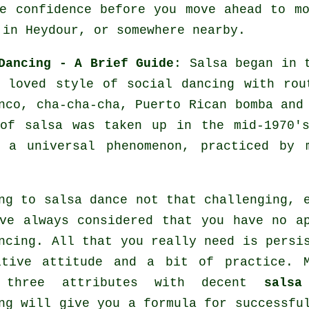
e confidence before you move ahead to m
 in Heydour, or somewhere nearby.
Dancing - A Brief Guide
:
Salsa
began in t
 loved style of social dancing with rou
nco, cha-cha-cha, Puerto Rican bomba an
 of
salsa
was taken up in the mid-1970's
e a universal
phenomenon
, practiced by 
ng to salsa dance not that challenging, 
ve always considered that you have no a
ncing. All that you really need is persi
itive attitude and a bit of practice. M
 three attributes with decent
salsa
ng will give you a formula for successf