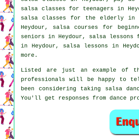
salsa classes for teenagers in He
salsa classes for the elderly in 
Heydour, salsa courses for beginn
seniors in Heydour, salsa lessons 
in Heydour, salsa lessons in Heyd
more.
Listed are just an example of th
professionals will be happy to te
been considering taking salsa dan
You'll get responses from dance pr