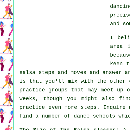
dancin
preci
and so
I bel
area 
becaus
keen 
salsa steps and moves and answer a
is that you'll mix with the other 
practice groups that may meet up 
weeks, though you might also fin
practice even more
steps
. Inquire 
find a number of
dance schools
whic