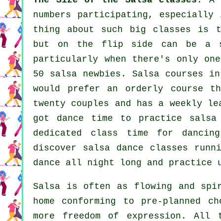
The Size of the Salsa classes
: A
numbers participating, especially 
thing about such big
classes
is th
but on the flip side can be a s
particularly when there's only on
50
salsa
newbies.
Salsa courses
in 
would prefer an orderly course t
twenty couples and has a weekly le
got dance time to practice salsa
dedicated class time for dancin
discover
salsa dance classes
runn
dance all night long and practice 
Salsa is often as flowing and sp
home conforming to pre-planned ch
more freedom of expression. All 