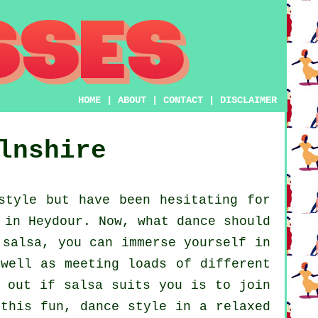
HOME
|
ABOUT
|
CONTACT
|
DISCLAIMER
lnshire
style but have been hesitating for
 in Heydour. Now, what dance should
 salsa, you can immerse yourself in
 well as meeting loads of different
d out if salsa suits you is to join
 this fun, dance style in a relaxed