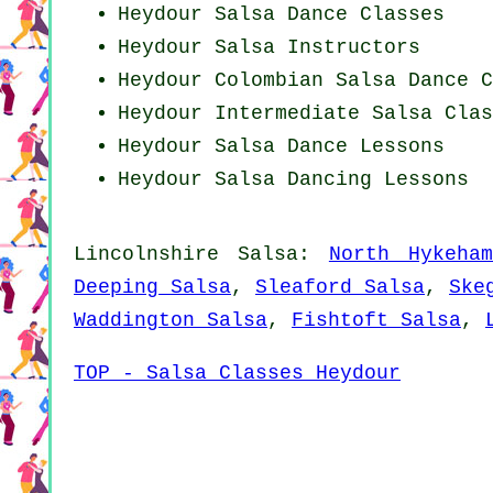
Heydour Salsa Dance Classes
Heydour
Salsa Instructors
Heydour
Colombian
Salsa Dance C
Heydour Intermediate Salsa Clas
Heydour Salsa Dance Lessons
Heydour Salsa Dancing Lessons
Lincolnshire Salsa:
North Hykeha
Deeping Salsa
,
Sleaford Salsa
,
Ske
Waddington Salsa
,
Fishtoft Salsa
,
TOP - Salsa Classes Heydour