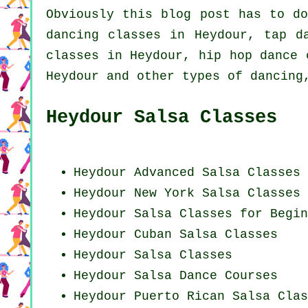
Obviously this blog post has to d
dancing classes in Heydour,
tap
da
classes in Heydour,
hip hop dance 
Heydour and other types of dancing
Heydour Salsa Classes
Heydour Advanced Salsa Classes
Heydour
New York
Salsa Classes
Heydour Salsa Classes for Begin
Heydour
Cuban
Salsa Classes
Heydour Salsa Classes
Heydour Salsa Dance Courses
Heydour
Puerto Rican
Salsa Clas