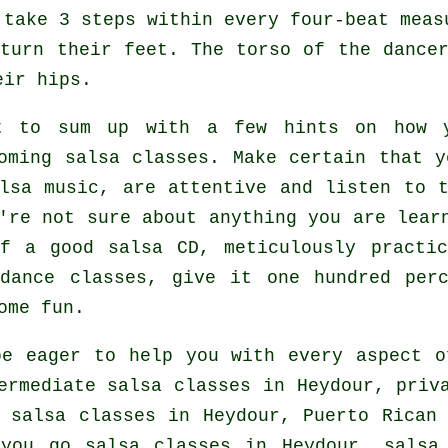
 take 3 steps within every four-beat meas
turn their feet. The torso of the dance
eir hips.
t to sum up with a few hints on how y
oming salsa classes
. Make certain that y
lsa music, are attentive and listen to t
're not sure about anything you are lear
of a good salsa CD, meticulously practi
 dance classes, give it one hundred per
ome fun.
e eager to help you with every aspect 
ermediate salsa classes
in Heydour,
priv
 salsa classes
in Heydour, Puerto Rican 
 you go salsa classes in Heydour,
salsa