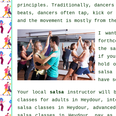
principles. Traditionally, dancers
beats, dancers often tap, kick or 
and the movement is mostly from th
I wan
forthc
the sa
if you
hold 
salsa
have s
Your local
salsa
instructor will b
classes for adults
in Heydour,
int
salsa classes
in Heydour,
advanced
salsa classes in Heydour, pay as