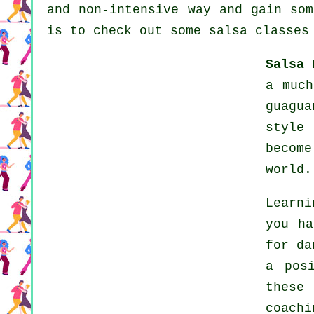
and non-intensive way and gain som
is to check out some salsa classes
Salsa 
a much
guagua
style
becom
world.
Learni
you ha
for da
a pos
these
coachi