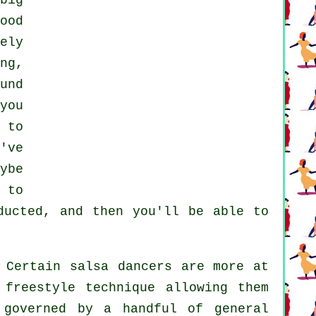
big
ood
ely
ng,
und
you
 to
've
ybe
 to
ucted, and then you'll be able to
 Certain salsa dancers are more at
 freestyle technique allowing them
 governed by a handful of general