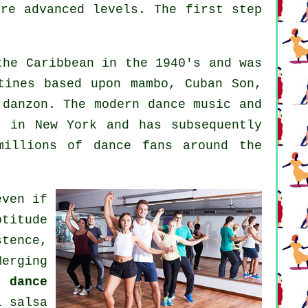
ore advanced levels. The first step
he Caribbean in the 1940's and was
tines based upon mambo, Cuban Son,
d danzon. The
modern dance
music and
 in New York and has subsequently
millions of dance fans around the
even if
ptitude
stence,
erging
 dance
ul
salsa