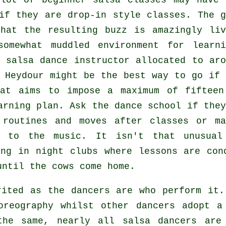
 lot of
beginner salsa classes
may have 
if they are drop-in style classes. The g
at the resulting buzz is amazingly liv
omewhat muddled environment for learni
e
salsa dance instructor
allocated to aro
Heydour might be the best way to go if 
hat aims to impose a maximum of fifteen
arning plan. Ask the dance school if they
 routines and moves after classes or ma
g to the music. It isn't that unusual
ing in
night clubs
where
lessons
are cond
until the cows come home.
irited as the
dancers
are who perform it.
oreography whilst other dancers adopt a
the same, nearly all salsa dancers are