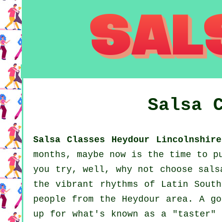
Salsa 
Salsa Classes Heydour Lincolnshire
months, maybe now is the time to p
you try, well, why not choose sals
the vibrant rhythms of Latin South
people from the Heydour area. A go
up for what's known as a "taster" 