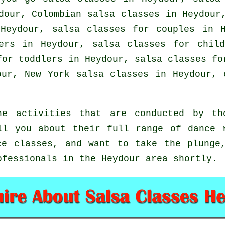
ydour, Colombian
salsa classes
in Heydour,
Heydour, salsa classes for couples in 
ers in Heydour, salsa classes for chil
for toddlers in Heydour, salsa classes f
our, New York salsa classes in Heydour,
e activities that are conducted by th
ll you about their full range of dance 
ce classes, and want to take the plunge
ofessionals in the Heydour area shortly.