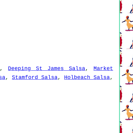
,
Deeping St James Salsa
,
Market
sa
,
Stamford Salsa
,
Holbeach Salsa
,